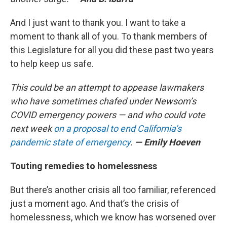
And I just want to thank you. I want to take a
moment to thank all of you. To thank members of
this Legislature for all you did these past two years
to help keep us safe.
This could be an attempt to appease lawmakers
who have sometimes chafed under Newsom’s
COVID emergency powers — and who could vote
next week
on a proposal to end California’s
pandemic state of emergency
.
— Emily Hoeven
Touting remedies to homelessness
But there’s another crisis all too familiar, referenced
just a moment ago. And that’s the crisis of
homelessness, which we know has worsened over