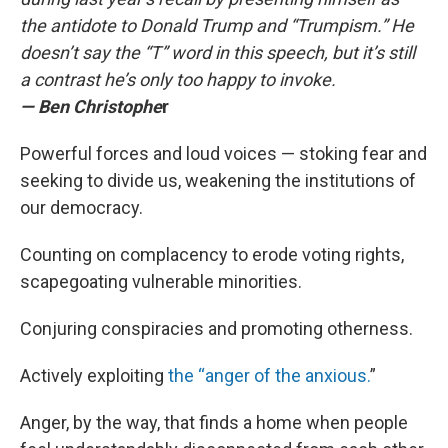
the antidote to Donald Trump and “Trumpism.” He
doesn’t say the “T” word in this speech, but it’s still
a contrast he’s only too happy to invoke.
— Ben Christophe
r
Powerful forces and loud voices — stoking fear and
seeking to divide us, weakening the institutions of
our democracy.
Counting on complacency to erode voting rights,
scapegoating vulnerable minorities.
Conjuring conspiracies and promoting otherness.
Actively exploiting
the “anger of the anxious.
”
Anger, by the way, that finds a home when people