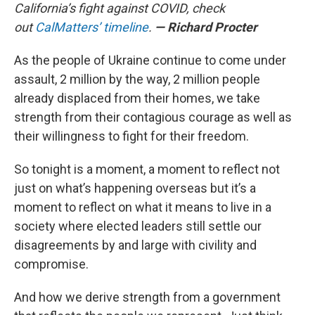
California’s fight against COVID, check
out
CalMatters’ timeline
.
— Richard Procter
As the people of Ukraine continue to come under
assault, 2 million by the way, 2 million people
already displaced from their homes, we take
strength from their contagious courage as well as
their willingness to fight for their freedom.
So tonight is a moment, a moment to reflect not
just on what’s happening overseas but it’s a
moment to reflect on what it means to live in a
society where elected leaders still settle our
disagreements by and large with civility and
compromise.
And how we derive strength from a government