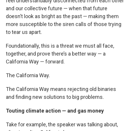
feel understandably disconnected from each other
and our collective future — when that future
doesn’t look as bright as the past — making them
more susceptible to the siren calls of those trying
to tear us apart.
Foundationally, this is a threat we must all face,
together, and prove there’s a better way — a
California Way — forward.
The California Way.
The California Way means rejecting old binaries
and finding new solutions to big problems.
Touting climate action — and gas money
Take for example, the speaker was talking about,