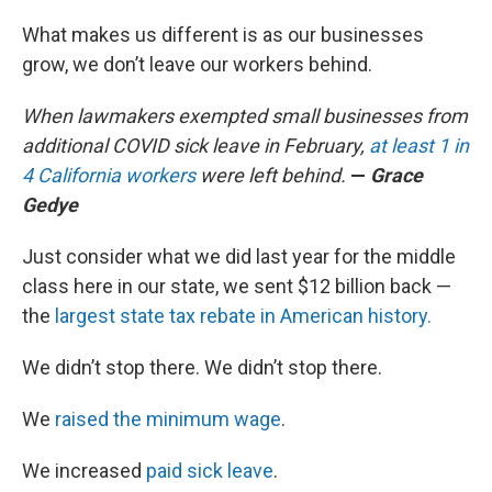
What makes us different is as our businesses
grow, we don’t leave our workers behind.
When lawmakers exempted small businesses from
additional COVID sick leave in February,
at least 1 in
4 California workers
were left behind.
—
Grace
Gedye
Just consider what we did last year for the middle
class here in our state, we sent $12 billion back —
the
largest state tax rebate in American history.
We didn’t stop there. We didn’t stop there.
We
raised the minimum wage
.
We increased
paid sick leave
.