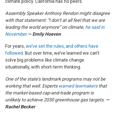
climate policy. California has no peers.
Assembly Speaker Anthony Rendon might disagree
with that statement: “I don’t at all feel that we are
leading the world anymore” on climate,
he said in
November
.
— Emily Hoeven
For years,
we’ve set the rules, and others have
followed.
But over time, we’ve learned we can’t
solve big problems like climate change
situationally, with short-term thinking.
One of the state’s landmark programs may not be
working that well. Experts
warned lawmakers
that
the market-based cap-and-trade program is
unlikely to achieve 2030 greenhouse gas targets.
—
Rachel Becker