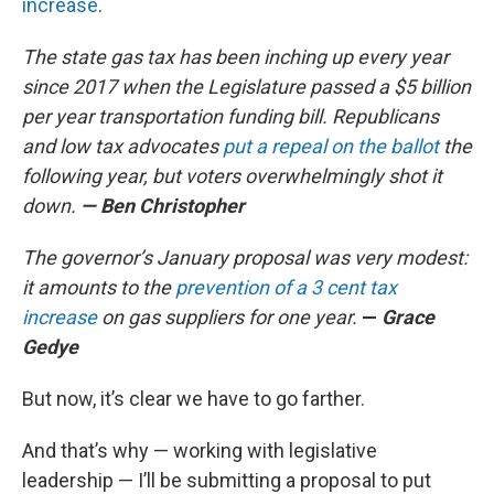
increase
.
The state gas tax has been inching up every year
since 2017 when the Legislature passed a $5 billion
per year transportation funding bill. Republicans
and low tax advocates
put a repeal on the ballot
the
following year, but voters overwhelmingly shot it
down.
— Ben Christopher
The governor’s January proposal was very modest:
it amounts to the
prevention of a 3 cent tax
increase
on gas suppliers for one year.
—
Grace
Gedye
But now, it’s clear we have to go farther.
And that’s why — working with legislative
leadership — I’ll be submitting a proposal to put