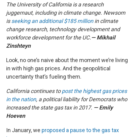
The University of California is a research
juggernaut, including in climate change. Newsom
is
seeking an additional $185 million
in climate
change research, technology development and
workforce development for the UC.
— Mikhail
Zinshteyn
Look, no one’s naive about the moment we’re living
in with high gas prices. And the geopolitical
uncertainty that’s fueling them.
California continues to
post the highest gas prices
in the nation
, a political liability for Democrats who
increased the state gas tax in 2017.
— Emily
Hoeven
In January, we
proposed a pause to the gas tax