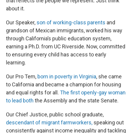
that reflects the people we represent. Just think
about it.
Our Speaker,
son of working-class parents
and
grandson of Mexican immigrants, worked his way
through California’s public education system,
earning a Ph.D. from UC Riverside. Now, committed
to ensuring every child has access to early
learning.
Our Pro Tem,
born in poverty in Virginia
, she came
to California and became a champion for housing
and equal rights for all.
The first openly-gay woman
to lead both
the Assembly and the state Senate.
Our Chief Justice, public school graduate,
descendant of migrant farmworkers,
speaking out
consistently against income inequality and tackling