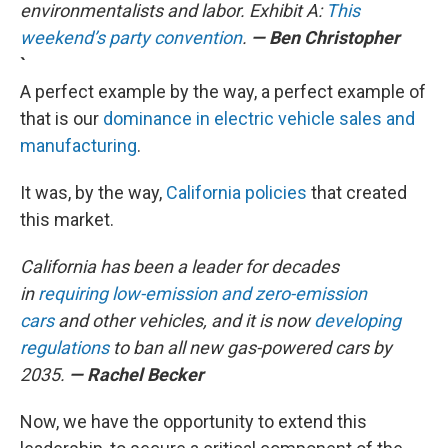
environmentalists and labor. Exhibit A:
This
weekend’s party convention
.
— Ben Christopher
`
A perfect example by the way, a perfect example of
that is our
dominance in electric vehicle sales and
manufacturing
.
It was, by the way,
California policies
that created
this market.
California has been a leader for decades
in
requiring low-emission and zero-emission
cars
and other vehicles, and it is now
developing
regulations
to ban all new gas-powered cars by
2035.
— Rachel Becker
Now, we have the opportunity to extend this