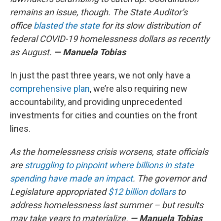
remains an issue, though. The State Auditor’s
office
blasted the state
for its slow distribution of
federal COVID-19 homelessness dollars as recently
as August.
— Manuela Tobias
In just the past three years, we not only have a
comprehensive plan
, we’re also requiring new
accountability, and providing unprecedented
investments for cities and counties on the front
lines.
As the homelessness crisis worsens, state officials
are
struggling to pinpoint where billions in state
spending have made an impact
. The governor and
Legislature appropriated
$12 billion dollars
to
address homelessness last summer – but results
may take years to materialize.
— Manuela Tobias