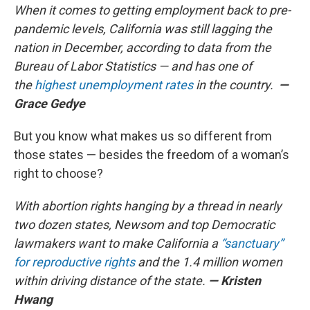
When it comes to getting employment back to pre-
pandemic levels, California was still lagging the
nation in December, according to data from the
Bureau of Labor Statistics — and has one of
the
highest unemployment rates
in the country.
—
Grace Gedye
But you know what makes us so different from
those states — besides the freedom of a woman’s
right to choose?
With abortion rights hanging by a thread in nearly
two dozen states, Newsom and top Democratic
lawmakers want to make California a
“sanctuary”
for reproductive rights
and the 1.4 million women
within driving distance of the state.
—
Kristen
Hwang