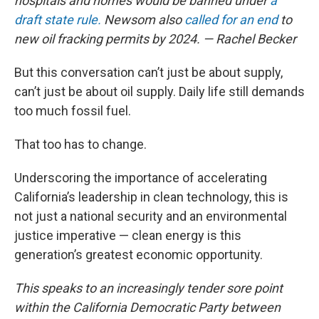
hospitals and homes would be banned under
a
draft state rule.
Newsom also
called for an end
to
new oil fracking permits by 2024. — Rachel Becker
But this conversation can’t just be about supply,
can’t just be about oil supply. Daily life still demands
too much fossil fuel.
That too has to change.
Underscoring the importance of accelerating
California’s leadership in clean technology, this is
not just a national security and an environmental
justice imperative — clean energy is this
generation’s greatest economic opportunity.
This speaks to an increasingly tender sore point
within the California Democratic Party between