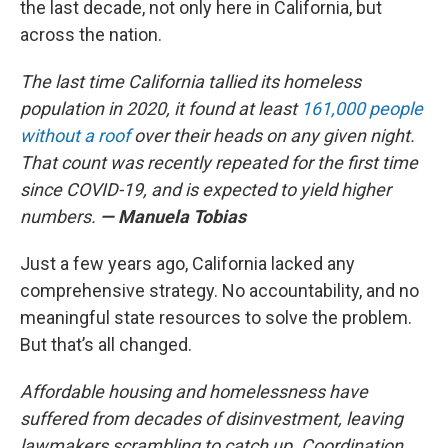
the last decade, not only here in California, but
across the nation.
The last time California tallied its homeless
population in 2020, it found at least
161,000 people
without a roof
over their heads on any given night.
That count was recently repeated for the first time
since COVID-19, and is expected to yield higher
numbers.
— Manuela Tobias
Just a few years ago, California lacked any
comprehensive strategy. No accountability, and no
meaningful state resources to solve the problem.
But that’s all changed.
Affordable housing and homelessness have
suffered from decades of disinvestment, leaving
lawmakers scrambling to catch up. Coordination