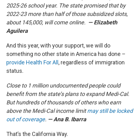
2025-26 school year. The state promised that by
2022-23 more than half of those subsidized slots,
about 145,000, will come online.
— Elizabeth
Aguilera
And this year, with your support, we will do
something no other state in America has done –
provide Health For All
, regardless of immigration
status.
Close to 1 million undocumented people could
benefit from the state’s plans to expand Medi-Cal.
But hundreds of thousands of others who earn
above the Medi-Cal income limit
may still be locked
out of coverage
.
— Ana B. Ibarra
That’s the California Way.