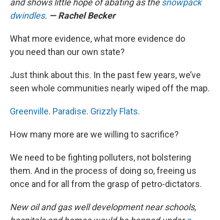
and shows little hope of abating as the
snowpack
dwindles
.
— Rachel Becker
What more evidence, what more evidence do
you need than our own state?
Just think about this. In the past few years, we’ve
seen whole communities nearly wiped off the map.
Greenville
.
Paradise
.
Grizzly Flats
.
How many more are we willing to sacrifice?
We need to be fighting polluters, not bolstering
them. And in the process of doing so, freeing us
once and for all from the grasp of petro-dictators.
New oil and gas well development near schools,