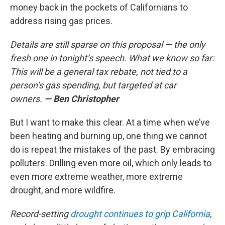
money back in the pockets of Californians to
address rising gas prices.
Details are still sparse on this proposal — the only
fresh one in tonight’s speech. What we know so far:
This will be a general tax rebate, not tied to a
person’s gas spending, but targeted at car
owners.
— Ben Christopher
But I want to make this clear. At a time when we’ve
been heating and burning up, one thing we cannot
do is repeat the mistakes of the past. By embracing
polluters. Drilling even more oil, which only leads to
even more extreme weather, more extreme
drought, and more wildfire.
Record-setting
drought continues to grip California
,