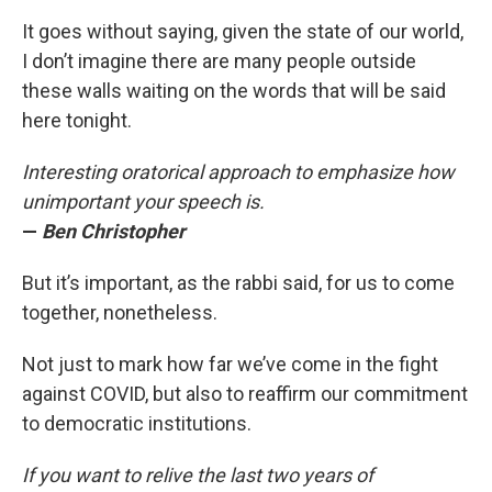
It goes without saying, given the state of our world,
I don’t imagine there are many people outside
these walls waiting on the words that will be said
here tonight.
Interesting oratorical approach to emphasize how
unimportant your speech is.
—
Ben Christopher
But it’s important, as the rabbi said, for us to come
together, nonetheless.
Not just to mark how far we’ve come in the fight
against COVID, but also to reaffirm our commitment
to democratic institutions.
If you want to relive the last two years of