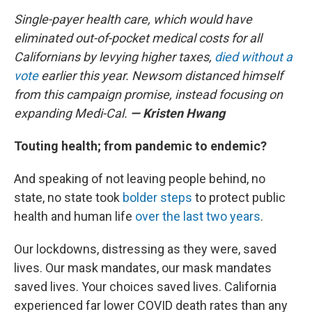
Single-payer health care, which would have
eliminated out-of-pocket medical costs for all
Californians by levying higher taxes,
died without a
vote
earlier this year. Newsom distanced himself
from this campaign promise, instead focusing on
expanding Medi-Cal.
— Kristen Hwang
Touting health; from pandemic to endemic?
And speaking of not leaving people behind, no
state, no state took
bolder steps
to protect public
health and human life
over the last two years
.
Our lockdowns, distressing as they were, saved
lives. Our mask mandates, our mask mandates
saved lives. Your choices saved lives. California
experienced far lower COVID death rates than any