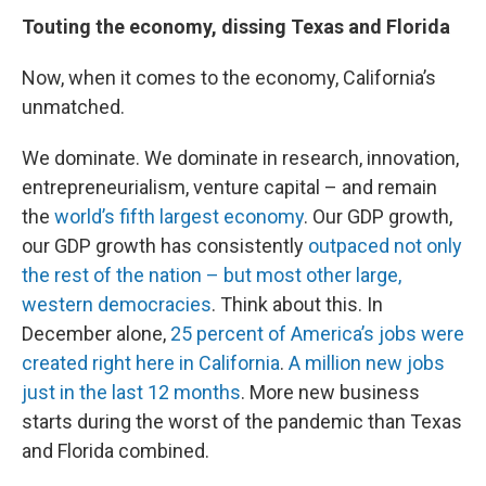
Touting the economy, dissing Texas and Florida
Now, when it comes to the economy, California’s
unmatched.
We dominate. We dominate in research, innovation,
entrepreneurialism, venture capital – and remain
the
world’s fifth largest economy
. Our GDP growth,
our GDP growth has consistently
outpaced not only
the rest of the nation – but most other large,
western democracies
. Think about this. In
December alone,
25 percent of America’s jobs were
created right here in California
.
A million new jobs
just in the last 12 months
. More new business
starts during the worst of the pandemic than Texas
and Florida combined.