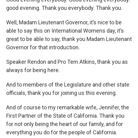
good evening. Thank you everybody. Thank you.
Well, Madam Lieutenant Governor, it’s nice to be
able to say this on International Womens day, it’s
great to be able to say, thank you Madam Lieutenant
Governor for that introduction.
Speaker Rendon and Pro Tem Atkins, thank you as
always for being here.
And to members of the Legislature and other state
officials, thank you for joining us this evening.
And of course to my remarkable wife, Jennifer, the
First Partner of the State of California. Thank you
for not only being the heart of our family, and for
everything you do for the people of California.