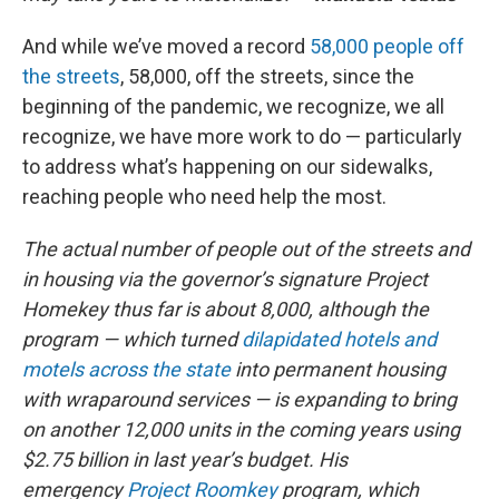
And while we’ve moved a record
58,000 people off
the streets
, 58,000, off the streets, since the
beginning of the pandemic, we recognize, we all
recognize, we have more work to do — particularly
to address what’s happening on our sidewalks,
reaching people who need help the most.
The actual number of people out of the streets and
in housing via the governor’s signature Project
Homekey thus far is about 8,000, although the
program — which turned
dilapidated hotels and
motels across the state
into permanent housing
with wraparound services — is expanding to bring
on another 12,000 units in the coming years using
$2.75 billion in last year’s budget. His
emergency
Project Roomkey
program, which