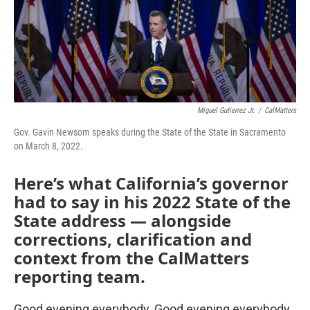
Miguel Gutierrez Jr.
/
CalMatters
Gov. Gavin Newsom speaks during the State of the State in Sacramento
on March 8, 2022.
Here’s what California’s governor
had to say in his 2022 State of the
State address — alongside
corrections, clarification and
context from the CalMatters
reporting team.
Good evening everybody. Good evening everybody.