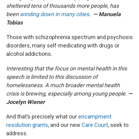
sheltered tens of thousands more people, has
been
winding down in many cities
.
— Manuela
Tobias
Those with schizophrenia spectrum and psychosis
disorders, many self-medicating with drugs or
alcohol addictions.
Interesting that the focus on mental health in this
speech is limited to this discussion of
homelessness. A much broader mental health
crisis is brewing, especially among young people.
—
Jocelyn Wiener
And that’s precisely what our
encampment
resolution grants
, and our new
Care Court
, seek to
address.