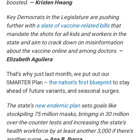
boosted.
— Kristen Hwang
Key Democrats in the Legislature are pushing
further with
a slate of vaccine-related bills
that
mandate the shots for all kids and workers in the
state and aim to crack down on misinformation
about the vaccine online and among doctors.
–
Elizabeth Aguilera
That’s why just last month, we put out our
SMARTER Plan –
the nation’s first blueprint
to stay
ahead of future variants, and seasonal surges.
The state’s
new endemic plan
sets goals like
stockpiling 75 million masks, bringing in 30 million
over-the-counter tests and increasing the state’s
health workforce by at least another 3,000 if there’s
another surge.
— Ana B. Ibarra