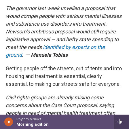
The governor last week unveiled a proposal that
would compel people with serious mental illnesses
and substance use disorders into treatment.
Newsom’s ambitious proposal would still require
legislative approval — and hefty state spending to
meet the needs
identified by experts on the
ground
.
— Manuela Tobias
Getting people off the streets, out of tents and into
housing and treatment is essential, clearly
essential, to making our streets safe for everyone.
Civil rights groups are already raising some
concerns about the Care Court proposal, saying
people in need of mental health treatment often
Rhythm & News
can’t get it.
Morning Edition
— Jocelyn Wiener