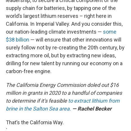
leadership, to secure a critical component of the
supply chain for batteries, by tapping one of the
world’s largest lithium reserves – right here in
California. In Imperial Valley. And you consider this,
our nation-leading climate investments —
some
$38 billion
— will ensure that other innovations will
surely follow not by re-creating the 20th century, by
extracting more oil, but by extracting new ideas,
drilling for new talent by running our economy on a
carbon-free engine.
The California Energy Commission doled out $16
million in grants in 2020 to a handful of companies
to determine if it’s feasible
to extract lithium from
brine in the Salton Sea area.
— Rachel Becker
That’s the California Way.
`