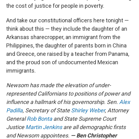
the cost of justice for people in poverty.
And take our constitutional officers here tonight —
think about this — they include the daughter of an
Arkansas sharecropper, an immigrant from the
Philippines, the daughter of parents born in China
and Greece, one raised by a teacher from Panama,
and the proud son of undocumented Mexican
immigrants.
Newsom has made the elevation of under-
represented Californians to positions of power and
influence a hallmark of his governorship. Sen.
Alex
Padilla
, Secretary of State
Shirley Weber
, Attorney
General
Rob Bonta
and State Supreme Court
Justice
Martin Jenkins
are all demographic firsts
and Newsom appointees.
— Ben Christopher