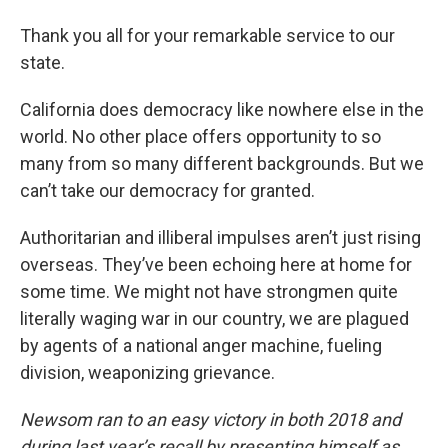
Thank you all for your remarkable service to our
state.
California does democracy like nowhere else in the
world. No other place offers opportunity to so
many from so many different backgrounds. But we
can’t take our democracy for granted.
Authoritarian and illiberal impulses aren’t just rising
overseas. They’ve been echoing here at home for
some time. We might not have strongmen quite
literally waging war in our country, we are plagued
by agents of a national anger machine, fueling
division, weaponizing grievance.
Newsom ran to an easy victory in both 2018 and
during last year’s recall by presenting himself as