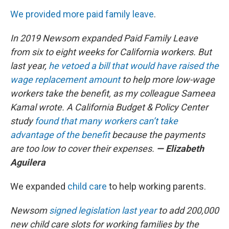
We provided more paid family leave
.
In 2019 Newsom expanded Paid Family Leave
from six to eight weeks for California workers. But
last year,
he vetoed a bill that would have raised the
wage replacement amount
to help more low-wage
workers take the benefit, as my colleague Sameea
Kamal wrote. A California Budget & Policy Center
study
found that many workers can’t take
advantage of the benefit
because the payments
are too low to cover their expenses.
— Elizabeth
Aguilera
We expanded
child care
to help working parents.
Newsom
signed legislation last year
to add 200,000
new child care slots for working families by the