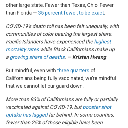
other large state. Fewer than Texas, Ohio. Fewer
than Florida —
35 percent fewer, to be exact
.
COVID-19’s death toll has been felt unequally, with
communities of color bearing the largest share.
Pacific Islanders have experienced the
highest
mortality rates
while Black Californians make up
a
growing share of deaths
.
— Kristen Hwang
But mindful, even with
three quarters
of
Californians being fully vaccinated, we’re mindful
that we cannot let our guard down.
More than 83% of Californians are fully or partially
vaccinated against COVID-19, but
booster shot
uptake has lagged
far behind. In some counties,
fewer than 25% of those eligible have been