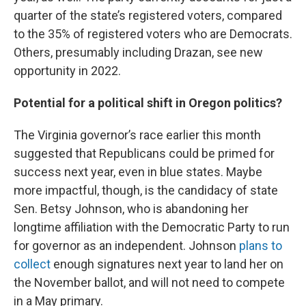
quarter of the state’s registered voters, compared
to the 35% of registered voters who are Democrats.
Others, presumably including Drazan, see new
opportunity in 2022.
Potential for a political shift in Oregon politics?
The Virginia governor’s race earlier this month
suggested that Republicans could be primed for
success next year, even in blue states. Maybe
more impactful, though, is the candidacy of state
Sen. Betsy Johnson, who is abandoning her
longtime affiliation with the Democratic Party to run
for governor as an independent. Johnson
plans to
collect
enough signatures next year to land her on
the November ballot, and will not need to compete
in a May primary.