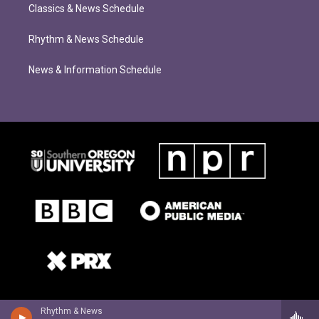
Classics & News Schedule
Rhythm & News Schedule
News & Information Schedule
Rhythm & News