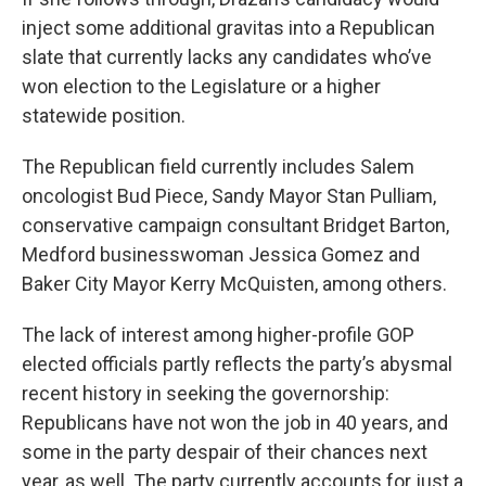
inject some additional gravitas into a Republican
slate that currently lacks any candidates who’ve
won election to the Legislature or a higher
statewide position.
The Republican field currently includes Salem
oncologist Bud Piece, Sandy Mayor Stan Pulliam,
conservative campaign consultant Bridget Barton,
Medford businesswoman Jessica Gomez and
Baker City Mayor Kerry McQuisten, among others.
The lack of interest among higher-profile GOP
elected officials partly reflects the party’s abysmal
recent history in seeking the governorship:
Republicans have not won the job in 40 years, and
some in the party despair of their chances next
year, as well. The party currently accounts for just a