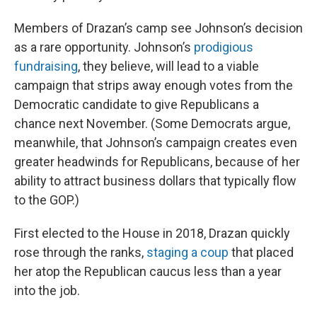
Members of Drazan’s camp see Johnson’s decision
as a rare opportunity. Johnson’s
prodigious
fundraising
, they believe, will lead to a viable
campaign that strips away enough votes from the
Democratic candidate to give Republicans a
chance next November. (Some Democrats argue,
meanwhile, that Johnson’s campaign creates even
greater headwinds for Republicans, because of her
ability to attract business dollars that typically flow
to the GOP.)
First elected to the House in 2018, Drazan quickly
rose through the ranks,
staging a coup
that placed
her atop the Republican caucus less than a year
into the job.