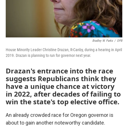
Bradley W. Parks
/
OPB
House Minority Leader Christine Drazan, R-Canby, during a hearing in April
2019. Drazan is planning to run for governor next year.
Drazan's entrance into the race
suggests Republicans think they
have a unique chance at victory
in 2022, after decades of failing to
win the state's top elective office.
An already crowded race for Oregon governor is
about to gain another noteworthy candidate.