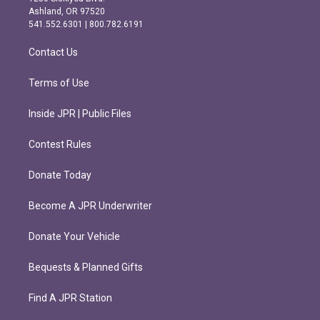
g
o
Ashland, OR 97520
r
o
541.552.6301 | 800.782.6191
a
k
m
Contact Us
Terms of Use
Inside JPR | Public Files
Contest Rules
Donate Today
Become A JPR Underwriter
Donate Your Vehicle
Bequests & Planned Gifts
Find A JPR Station