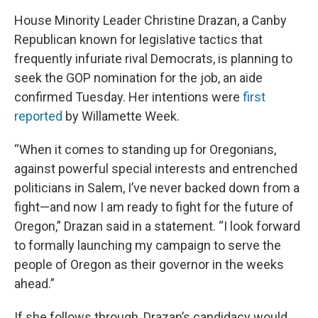
House Minority Leader Christine Drazan, a Canby
Republican known for legislative tactics that
frequently infuriate rival Democrats, is planning to
seek the GOP nomination for the job, an aide
confirmed Tuesday. Her intentions were
first
reported
by Willamette Week.
“When it comes to standing up for Oregonians,
against powerful special interests and entrenched
politicians in Salem, I’ve never backed down from a
fight—and now I am ready to fight for the future of
Oregon,” Drazan said in a statement. “I look forward
to formally launching my campaign to serve the
people of Oregon as their governor in the weeks
ahead.”
If she follows through, Drazan’s candidacy would