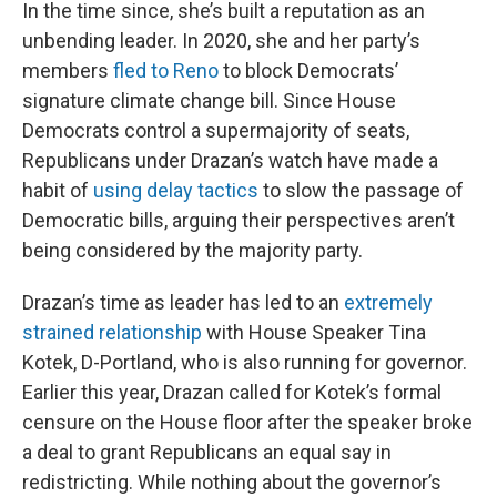
In the time since, she’s built a reputation as an
unbending leader. In 2020, she and her party’s
members
fled to Reno
to block Democrats’
signature climate change bill. Since House
Democrats control a supermajority of seats,
Republicans under Drazan’s watch have made a
habit of
using delay tactics
to slow the passage of
Democratic bills, arguing their perspectives aren’t
being considered by the majority party.
Drazan’s time as leader has led to an
extremely
strained relationship
with House Speaker Tina
Kotek, D-Portland, who is also running for governor.
Earlier this year, Drazan called for Kotek’s formal
censure on the House floor after the speaker broke
a deal to grant Republicans an equal say in
redistricting. While nothing about the governor’s