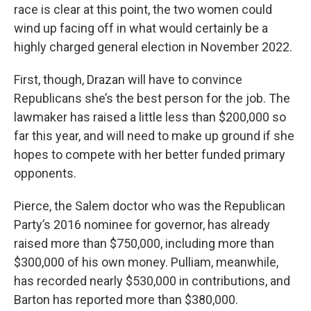
race is clear at this point, the two women could
wind up facing off in what would certainly be a
highly charged general election in November 2022.
First, though, Drazan will have to convince
Republicans she’s the best person for the job. The
lawmaker has raised a little less than $200,000 so
far this year, and will need to make up ground if she
hopes to compete with her better funded primary
opponents.
Pierce, the Salem doctor who was the Republican
Party’s 2016 nominee for governor, has already
raised more than $750,000, including more than
$300,000 of his own money. Pulliam, meanwhile,
has recorded nearly $530,000 in contributions, and
Barton has reported more than $380,000.