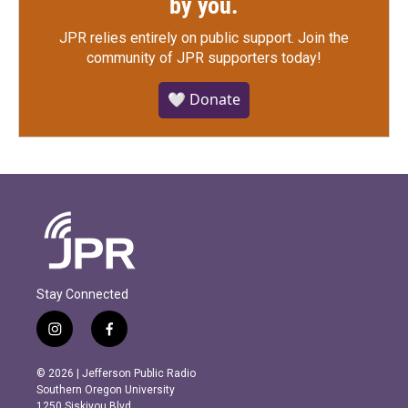
by you.
JPR relies entirely on public support.
Join the
community of JPR supporters today!
🤍 Donate
Stay Connected
i
f
n
a
s
c
© 2026 | Jefferson Public Radio
t
e
Southern Oregon University
a
b
1250 Siskiyou Blvd.