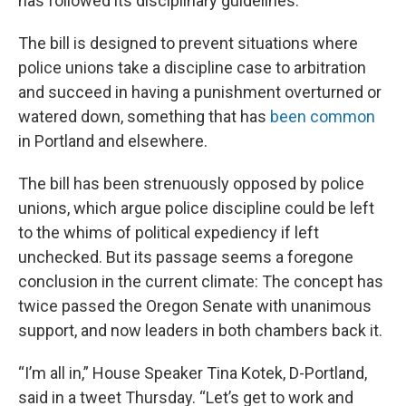
has followed its disciplinary guidelines.
The bill is designed to prevent situations where
police unions take a discipline case to arbitration
and succeed in having a punishment overturned or
watered down, something that has
been common
in Portland and elsewhere.
The bill has been strenuously opposed by police
unions, which argue police discipline could be left
to the whims of political expediency if left
unchecked. But its passage seems a foregone
conclusion in the current climate: The concept has
twice passed the Oregon Senate with unanimous
support, and now leaders in both chambers back it.
“I’m all in,” House Speaker Tina Kotek, D-Portland,
said in a tweet Thursday. “Let’s get to work and