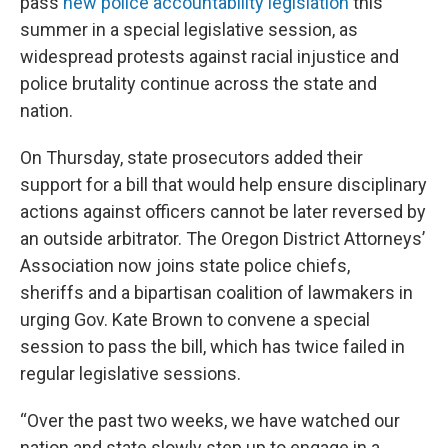
pass
new police accountability legislation
this
summer in a special legislative session, as
widespread protests against racial injustice and
police brutality continue across the state and
nation.
On Thursday, state prosecutors added their
support for a bill that would help ensure disciplinary
actions against officers cannot be later reversed by
an outside arbitrator. The Oregon District Attorneys’
Association now joins state police chiefs,
sheriffs and a bipartisan coalition of lawmakers in
urging Gov. Kate Brown to convene a special
session to pass the bill, which has twice failed in
regular legislative sessions.
“Over the past two weeks, we have watched our
nation and state slowly step up to engage in a