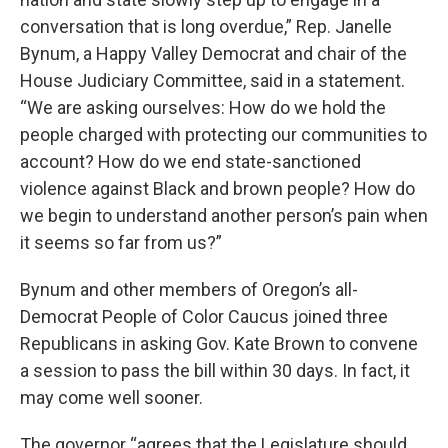
conversation that is long overdue,” Rep. Janelle
Bynum, a Happy Valley Democrat and chair of the
House Judiciary Committee, said in a statement.
“We are asking ourselves: How do we hold the
people charged with protecting our communities to
account? How do we end state-sanctioned
violence against Black and brown people? How do
we begin to understand another person’s pain when
it seems so far from us?”
Bynum and other members of Oregon’s all-
Democrat People of Color Caucus joined three
Republicans in asking Gov. Kate Brown to convene
a session to pass the bill within 30 days. In fact, it
may come well sooner.
The governor “agrees that the Legislature should