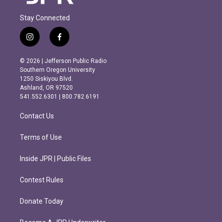
Stay Connected
i
f
n
a
s
c
© 2026 | Jefferson Public Radio
t
e
Southern Oregon University
a
b
1250 Siskiyou Blvd.
g
o
Ashland, OR 97520
r
o
541.552.6301 | 800.782.6191
a
k
m
Contact Us
Terms of Use
Inside JPR | Public Files
Contest Rules
Donate Today