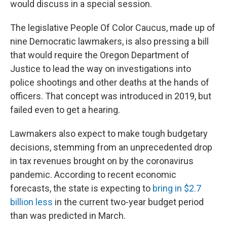
would discuss in a special session.
The legislative People Of Color Caucus, made up of
nine Democratic lawmakers, is also pressing a bill
that would require the Oregon Department of
Justice to lead the way on investigations into
police shootings and other deaths at the hands of
officers. That concept was introduced in 2019, but
failed even to get a hearing.
Lawmakers also expect to make tough budgetary
decisions, stemming from an unprecedented drop
in tax revenues brought on by the coronavirus
pandemic. According to recent economic
forecasts, the state is expecting to
bring in $2.7
billion less
in the current two-year budget period
than was predicted in March.