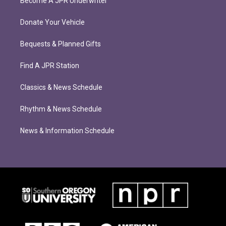
Become A JPR Underwriter
Donate Your Vehicle
Bequests & Planned Gifts
Find A JPR Station
Classics & News Schedule
Rhythm & News Schedule
News & Information Schedule