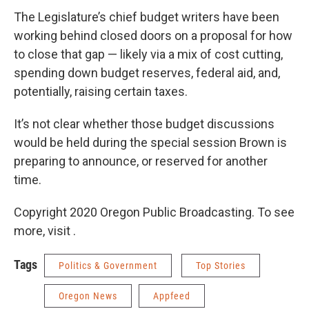
The Legislature’s chief budget writers have been
working behind closed doors on a proposal for how
to close that gap — likely via a mix of cost cutting,
spending down budget reserves, federal aid, and,
potentially, raising certain taxes.
It’s not clear whether those budget discussions
would be held during the special session Brown is
preparing to announce, or reserved for another
time.
Copyright 2020 Oregon Public Broadcasting. To see
more, visit .
Tags
Politics & Government
Top Stories
Oregon News
Appfeed