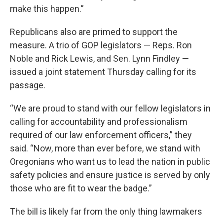
make this happen.”
Republicans also are primed to support the
measure. A trio of GOP legislators — Reps. Ron
Noble and Rick Lewis, and Sen. Lynn Findley —
issued a joint statement Thursday calling for its
passage.
“We are proud to stand with our fellow legislators in
calling for accountability and professionalism
required of our law enforcement officers,” they
said. “Now, more than ever before, we stand with
Oregonians who want us to lead the nation in public
safety policies and ensure justice is served by only
those who are fit to wear the badge.”
The bill is likely far from the only thing lawmakers