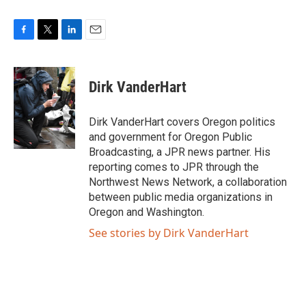
F
T
L
E
a
w
i
m
c
i
n
a
e
t
k
i
Dirk VanderHart
b
t
e
l
o
e
d
o
r
I
Dirk VanderHart covers Oregon politics
k
n
and government for Oregon Public
Broadcasting, a JPR news partner. His
reporting comes to JPR through the
Northwest News Network, a collaboration
between public media organizations in
Oregon and Washington.
See stories by Dirk VanderHart