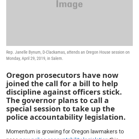
Rep. Janelle Bynum, D-Clackamas, attends an Oregon House session on
Monday, April 29, 2019, in Salem.
Oregon prosecutors have now
joined the call for a bill to help
discipline against officers stick.
The governor plans to call a
special session to take up the
police accountability legislation.
Momentum is growing for Oregon lawmakers to