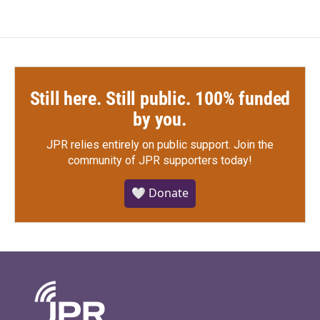
Still here. Still public. 100% funded
by you.
JPR relies entirely on public support.
Join the
community of JPR supporters today!
🤍 Donate