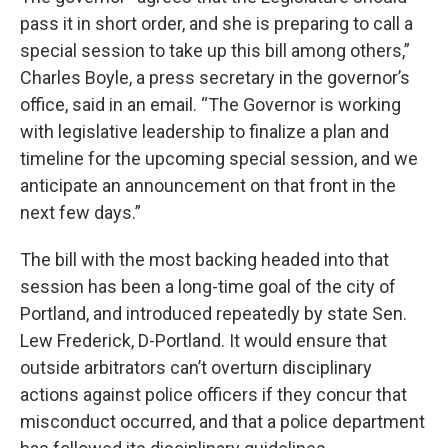
pass it in short order, and she is preparing to call a
special session to take up this bill among others,”
Charles Boyle, a press secretary in the governor’s
office, said in an email. “The Governor is working
with legislative leadership to finalize a plan and
timeline for the upcoming special session, and we
anticipate an announcement on that front in the
next few days.”
The bill with the most backing headed into that
session has been a long-time goal of the city of
Portland, and introduced repeatedly by state Sen.
Lew Frederick, D-Portland. It would ensure that
outside arbitrators can’t overturn disciplinary
actions against police officers if they concur that
misconduct occurred, and that a police department