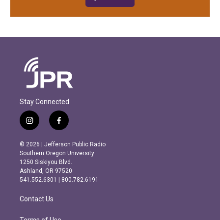
Stay Connected
i
f
n
a
s
c
© 2026 | Jefferson Public Radio
t
e
Southern Oregon University
a
b
1250 Siskiyou Blvd.
g
o
Ashland, OR 97520
r
o
541.552.6301 | 800.782.6191
a
k
m
Contact Us