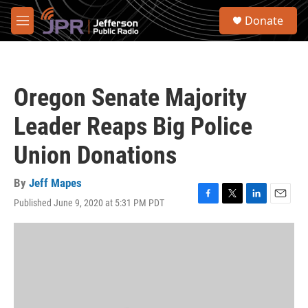
Skip to main content
S
Donate
e
M
a
e
r
n
c
u
h
Oregon Senate Majority
u
e
Leader Reaps Big Police
r
y
Union Donations
By
Jeff Mapes
Published June 9, 2020 at 5:31 PM PDT
F
T
L
E
a
w
i
m
c
i
n
a
e
t
k
i
b
t
e
l
o
e
d
o
r
I
k
n