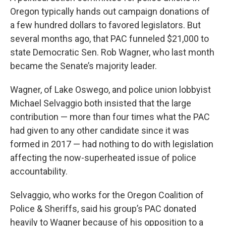
Oregon typically hands out campaign donations of
a few hundred dollars to favored legislators. But
several months ago, that PAC funneled $21,000 to
state Democratic Sen. Rob Wagner, who last month
became the Senate’s majority leader.
Wagner, of Lake Oswego, and police union lobbyist
Michael Selvaggio both insisted that the large
contribution — more than four times what the PAC
had given to any other candidate since it was
formed in 2017 — had nothing to do with legislation
affecting the now-superheated issue of police
accountability.
Selvaggio, who works for the Oregon Coalition of
Police & Sheriffs, said his group’s PAC donated
heavily to Wagner because of his opposition to a