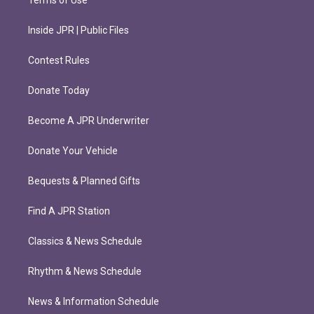
Terms of Use
Inside JPR | Public Files
Contest Rules
Donate Today
Become A JPR Underwriter
Donate Your Vehicle
Bequests & Planned Gifts
Find A JPR Station
Classics & News Schedule
Rhythm & News Schedule
News & Information Schedule