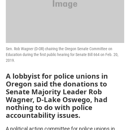
Sen. Rob Wagner (D-OR) chairing the Oregon Senate Committee on
Education during the first public hearing for Senate Bill 664 on Feb. 20,
2019.
A lobbyist for police unions in
Oregon said the donations to
Senate Majority Leader Rob
Wagner, D-Lake Oswego, had
nothing to do with police
accountability issues.
A political action committee for police unions in