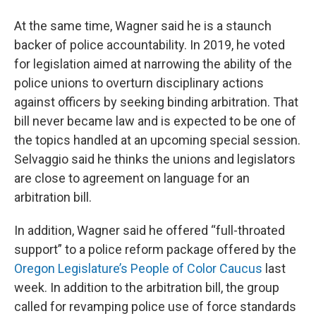
At the same time, Wagner said he is a staunch
backer of police accountability. In 2019, he voted
for legislation aimed at narrowing the ability of the
police unions to overturn disciplinary actions
against officers by seeking binding arbitration. That
bill never became law and is expected to be one of
the topics handled at an upcoming special session.
Selvaggio said he thinks the unions and legislators
are close to agreement on language for an
arbitration bill.
In addition, Wagner said he offered “full-throated
support” to a police reform package offered by the
Oregon Legislature’s People of Color Caucus
last
week. In addition to the arbitration bill, the group
called for revamping police use of force standards