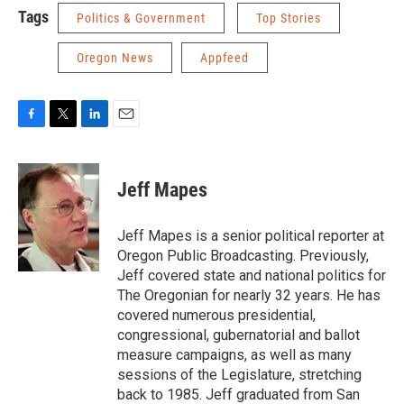
Tags
Politics & Government
Top Stories
Oregon News
Appfeed
F
T
L
E
a
w
i
m
c
i
n
a
e
t
k
i
Jeff Mapes
b
t
e
l
o
e
d
o
r
I
Jeff Mapes is a senior political reporter at
k
n
Oregon Public Broadcasting. Previously,
Jeff covered state and national politics for
The Oregonian for nearly 32 years. He has
covered numerous presidential,
congressional, gubernatorial and ballot
measure campaigns, as well as many
sessions of the Legislature, stretching
back to 1985. Jeff graduated from San