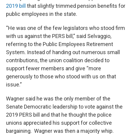
2019 bill
that slightly trimmed pension benefits for
public employees in the state.
“He was one of the few legislators who stood firm
with us against the PERS bill,” said Selvaggio,
referring to the Public Employees Retirement
System. Instead of handing out numerous small
contributions, the union coalition decided to
support fewer members and give “more
generously to those who stood with us on that
issue.”
Wagner said he was the only member of the
Senate Democratic leadership to vote against the
2019 PERS bill and that he thought the police
unions appreciated his support for collective
bargaining. Wagner was then a majority whip.