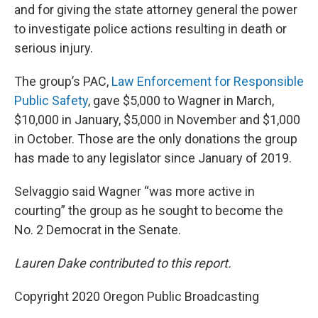
and for giving the state attorney general the power
to investigate police actions resulting in death or
serious injury.
The group’s PAC,
Law Enforcement for Responsible
Public Safety
, gave $5,000 to Wagner in March,
$10,000 in January, $5,000 in November and $1,000
in October. Those are the only donations the group
has made to any legislator since January of 2019.
Selvaggio said Wagner “was more active in
courting” the group as he sought to become the
No. 2 Democrat in the Senate.
Lauren Dake contributed to this report.
Copyright 2020 Oregon Public Broadcasting