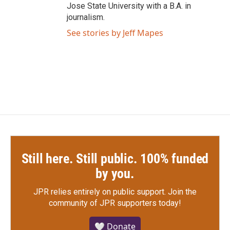
Jose State University with a B.A. in
journalism.
See stories by Jeff Mapes
Still here. Still public. 100% funded
by you.
JPR relies entirely on public support.
Join the
community of JPR supporters today!
🤍 Donate