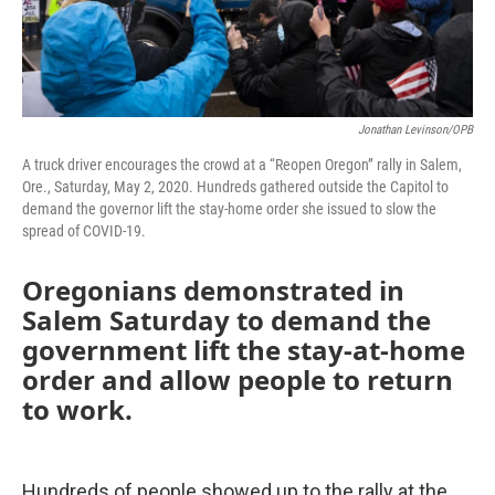
Jonathan Levinson/OPB
A truck driver encourages the crowd at a “Reopen Oregon” rally in Salem,
Ore., Saturday, May 2, 2020. Hundreds gathered outside the Capitol to
demand the governor lift the stay-home order she issued to slow the
spread of COVID-19.
Oregonians demonstrated in
Salem Saturday to demand the
government lift the stay-at-home
order and allow people to return
to work.
Hundreds of people showed up to the rally at the