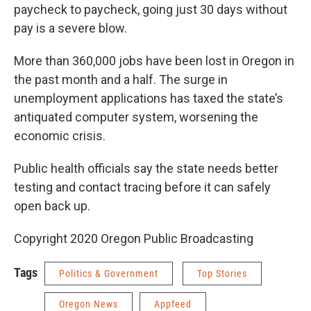
paycheck to paycheck, going just 30 days without
pay is a severe blow.
More than 360,000 jobs have been lost in Oregon in
the past month and a half. The surge in
unemployment applications has taxed the state’s
antiquated computer system, worsening the
economic crisis.
Public health officials say the state needs better
testing and contact tracing before it can safely
open back up.
Copyright 2020 Oregon Public Broadcasting
Tags
Politics & Government
Top Stories
Oregon News
Appfeed