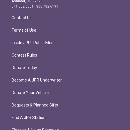
Ashland, OR 97520
r
o
541.552.6301 | 800.782.6191
a
k
m
Contact Us
Terms of Use
Inside JPR | Public Files
Contest Rules
Donate Today
Become A JPR Underwriter
Donate Your Vehicle
Bequests & Planned Gifts
Find A JPR Station