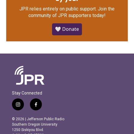
JPR relies entirely on public support.
Join the
community of JPR supporters today!
🤍 Donate
Stay Connected
i
f
n
a
s
c
© 2026 | Jefferson Public Radio
t
e
Southern Oregon University
a
b
1250 Siskiyou Blvd.
g
o