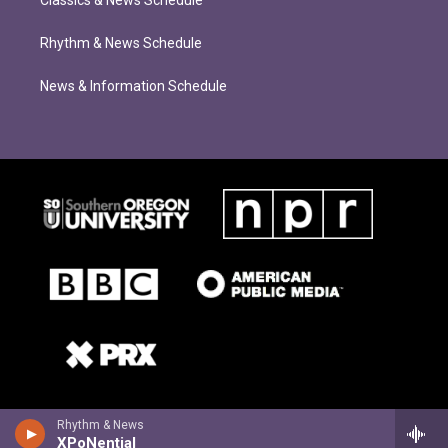
Classics & News Schedule
Rhythm & News Schedule
News & Information Schedule
Rhythm & News
XPoNential