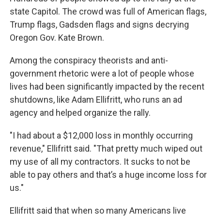
state Capitol. The crowd was full of American flags,
Trump flags, Gadsden flags and signs decrying
Oregon Gov. Kate Brown.
Among the conspiracy theorists and anti-
government rhetoric were a lot of people whose
lives had been significantly impacted by the recent
shutdowns, like Adam Ellifritt, who runs an ad
agency and helped organize the rally.
"I had about a $12,000 loss in monthly occurring
revenue," Ellifritt said. "That pretty much wiped out
my use of all my contractors. It sucks to not be
able to pay others and that’s a huge income loss for
us."
Ellifritt said that when so many Americans live