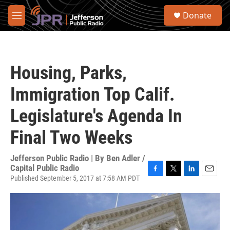
Skip to main content
S
Donate
e
M
a
e
r
n
c
u
h
Housing, Parks,
u
e
Immigration Top Calif.
r
y
Legislature's Agenda In
Final Two Weeks
Jefferson Public Radio | By
Ben Adler /
Capital Public Radio
Published September 5, 2017 at 7:58 AM PDT
F
T
L
E
a
w
i
m
c
i
n
a
e
t
k
i
b
t
e
l
o
e
d