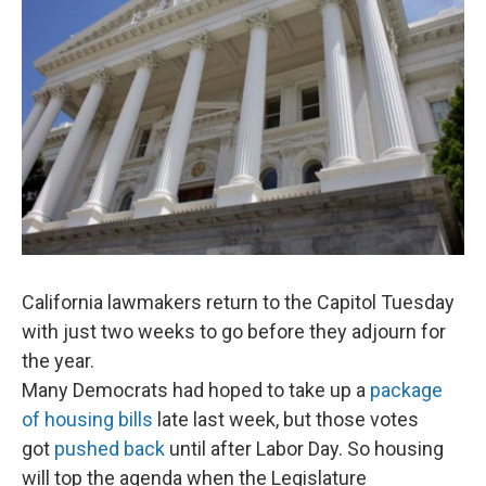
o
r
I
k
n
California lawmakers return to the Capitol Tuesday
with just two weeks to go before they adjourn for
the year.
Many Democrats had hoped to take up a
package
of housing bills
late last week, but those votes
got
pushed back
until after Labor Day. So housing
will top the agenda when the Legislature