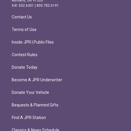
Ashland, OR 97520
r
o
541.552.6301 | 800.782.6191
a
k
m
Contact Us
Terms of Use
Inside JPR | Public Files
Contest Rules
Donate Today
Become A JPR Underwriter
Donate Your Vehicle
Bequests & Planned Gifts
Find A JPR Station
Classics & News Schedule