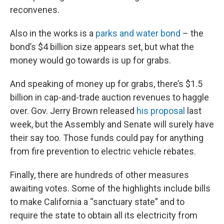
reconvenes.
Also in the works is a
parks and water bond
– the
bond’s $4 billion size appears set, but what the
money would go towards is up for grabs.
And speaking of money up for grabs, there’s $1.5
billion in cap-and-trade auction revenues to haggle
over. Gov. Jerry Brown released
his proposal
last
week, but the Assembly and Senate will surely have
their say too. Those funds could pay for anything
from fire prevention to electric vehicle rebates.
Finally, there are hundreds of other measures
awaiting votes. Some of the highlights include bills
to make California a “sanctuary state” and to
require the state to obtain all its electricity from