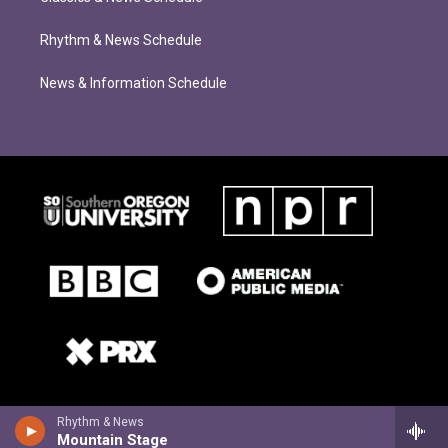
Rhythm & News Schedule
News & Information Schedule
Rhythm & News
Mountain Stage