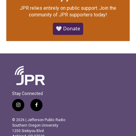
JPR relies entirely on public support.
Join the
community of JPR supporters today!
🤍 Donate
Stay Connected
i
f
n
a
s
c
© 2026 | Jefferson Public Radio
t
e
Southern Oregon University
a
b
1250 Siskiyou Blvd.
g
o