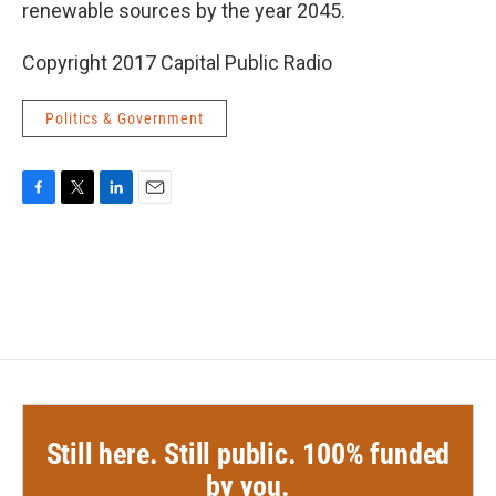
renewable sources by the year 2045.
Copyright 2017 Capital Public Radio
Politics & Government
F
T
L
E
a
w
i
m
c
i
n
a
e
t
k
i
b
t
e
l
o
e
d
o
r
I
k
n
Still here. Still public. 100% funded
by you.