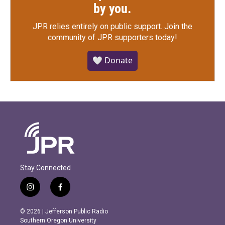
by you.
JPR relies entirely on public support.
Join the
community of JPR supporters today!
🤍 Donate
Stay Connected
i
f
n
a
s
c
© 2026 | Jefferson Public Radio
t
e
Southern Oregon University