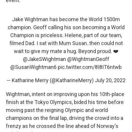
event.
Jake Wightman has become the World 1500m
champion. Geoff calling his son becoming a World
Champion is priceless. Helene, part of our team,
filmed Dad. I sat with Mum Susan..then could not
wait to give my mate a hug. Beyond proud. ❤️
@JakeSWightman
@WightmanGeoff
@SusanWightman6
pic.twitter.com/8I8IT6ntwb
— Katharine Merry (@KatharineMerry)
July 20, 2022
Wightman, intent on improving upon his 10th-place
finish at the Tokyo Olympics, bided his time before
moving past the reigning Olympic and world
champions on the final lap, driving the crowd into a
frenzy as he crossed the line ahead of Norway's