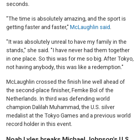
seconds.
"The time is absolutely amazing, and the sport is
getting faster and faster,"
McLaughlin said
.
"It was absolutely unreal to have my family in the
stands," she said. "I have never had them together
in one place. So this was for me so big. After Tokyo,
not having anybody, this was like a redemption."
McLaughlin crossed the finish line well ahead of
the second-place finisher, Femke Bol of the
Netherlands. In third was defending world
champion Dalilah Muhammad, the U.S. silver
medalist at the Tokyo Games and a previous world
record holder in this event.
Noah Lyles breaks Michael Johnson's U.S.