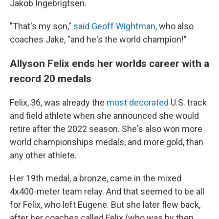
Jakob Ingebrigtsen.
"That's my son,"
said Geoff Wightman
, who also
coaches Jake, "and he's the world champion!"
Allyson Felix ends her worlds career with a
record 20 medals
Felix, 36, was already the
most decorated
U.S. track
and field athlete when she announced she would
retire after the 2022 season. She's also won more
world championships medals, and more gold, than
any other athlete.
Her 19th medal, a bronze, came in the mixed
4x400-meter team relay. And that seemed to be all
for Felix, who left Eugene. But she later flew back,
after her coaches called Felix (who was by then