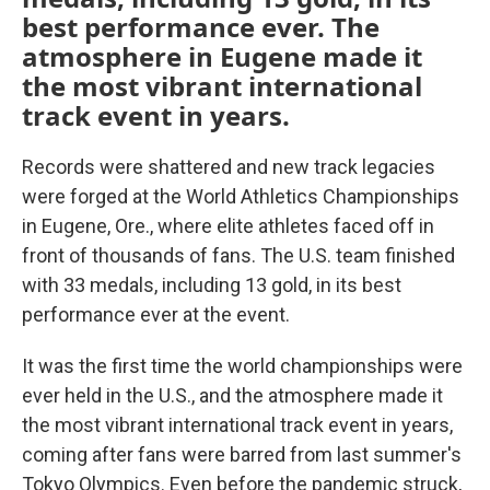
best performance ever. The
atmosphere in Eugene made it
the most vibrant international
track event in years.
Records were shattered and new track legacies
were forged at the World Athletics Championships
in Eugene, Ore., where elite athletes faced off in
front of thousands of fans. The U.S. team finished
with 33 medals, including 13 gold, in its best
performance ever at the event.
It was the first time the world championships were
ever held in the U.S., and the atmosphere made it
the most vibrant international track event in years,
coming after fans were barred from last summer's
Tokyo Olympics. Even before the pandemic struck,