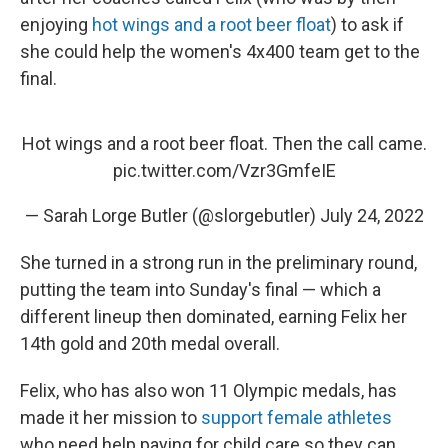
enjoying
hot wings and a root beer float
) to ask if
she could help the women's 4x400 team get to the
final.
Hot wings and a root beer float. Then the call came.
pic.twitter.com/Vzr3GmfeIE
— Sarah Lorge Butler (@slorgebutler)
July 24, 2022
She turned in a strong run in the preliminary round,
putting the team into Sunday's final — which a
different lineup then dominated, earning Felix her
14th gold and 20th medal overall.
Felix, who has also won 11 Olympic medals, has
made it her mission to
support female athletes
who need help paying for child care so they can