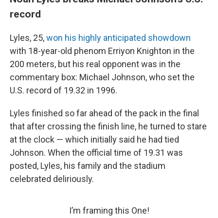
record
Lyles, 25,
won his highly anticipated showdown
with 18-year-old phenom Erriyon Knighton in the
200 meters, but his real opponent was in the
commentary box: Michael Johnson, who set the
U.S. record of 19.32 in 1996.
Lyles finished so far ahead of the pack in the final
that after crossing the finish line, he turned to stare
at the clock — which initially said he had tied
Johnson. When the official time of 19.31 was
posted, Lyles, his family and the stadium
celebrated deliriously.
I’m framing this One!