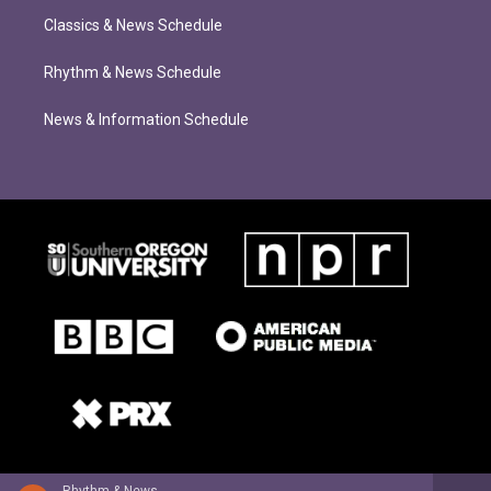
Classics & News Schedule
Rhythm & News Schedule
News & Information Schedule