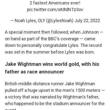
2 fastest Americans ever!
pic.twitter.com/sK8dNTz3ov
— Noah Lyles, OLY (@LylesNoah)
July 22, 2022
A special moment then followed, when Johnson —
on hand as part of the BBC's coverage — came
down to personally congratulate Lyles. The record
was set in the summer before Lyles was born.
Jake Wightman wins world gold, with his
father as race announcer
British middle-distance runner Jake Wightman
pulled off a huge upset in the men's 1500 meters —
a victory that was narrated by Wightman's father,
who happened to be the stadium announcer for the