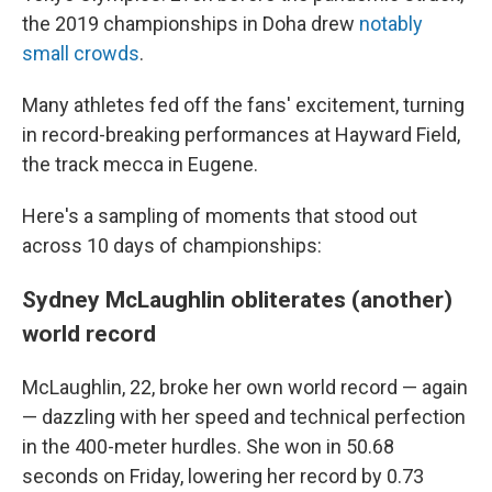
the 2019 championships in Doha drew
notably
small crowds
.
Many athletes fed off the fans' excitement, turning
in record-breaking performances at Hayward Field,
the track mecca in Eugene.
Here's a sampling of moments that stood out
across 10 days of championships:
Sydney McLaughlin obliterates (another)
world record
McLaughlin, 22, broke her own world record — again
— dazzling with her speed and technical perfection
in the 400-meter hurdles. She won in 50.68
seconds on Friday, lowering her record by 0.73