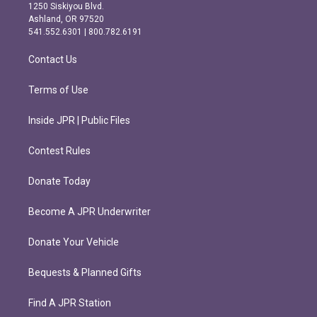
a
b
1250 Siskiyou Blvd.
g
o
Ashland, OR 97520
r
o
541.552.6301 | 800.782.6191
a
k
m
Contact Us
Terms of Use
Inside JPR | Public Files
Contest Rules
Donate Today
Become A JPR Underwriter
Donate Your Vehicle
Bequests & Planned Gifts
Find A JPR Station