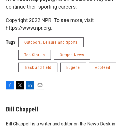
continue their sporting careers.
Copyright 2022 NPR. To see more, visit
https://www.npr.org.
Tags
Outdoors, Leisure and Sports
Top Stories
Oregon News
Track and field
Eugene
Appfeed
F
T
L
E
a
w
i
m
c
i
n
a
e
t
k
i
Bill Chappell
b
t
e
l
o
e
d
o
r
I
Bill Chappell is a writer and editor on the News Desk in
k
n