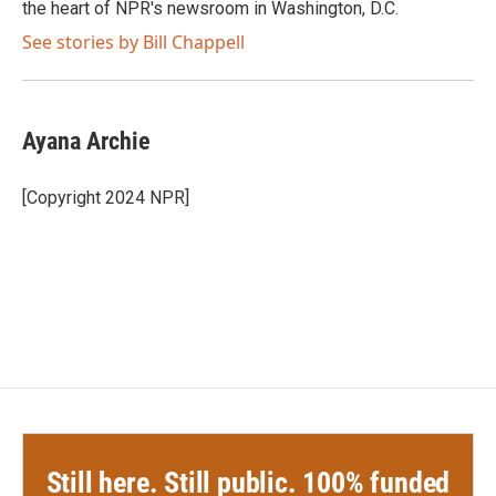
the heart of NPR's newsroom in Washington, D.C.
See stories by Bill Chappell
Ayana Archie
[Copyright 2024 NPR]
Still here. Still public. 100% funded