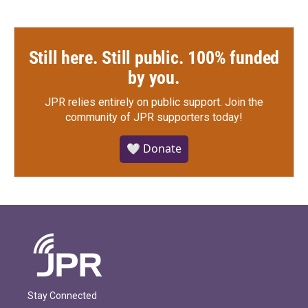
Still here. Still public. 100% funded
by you.
JPR relies entirely on public support.
Join the
community of JPR supporters today!
🤍 Donate
Stay Connected