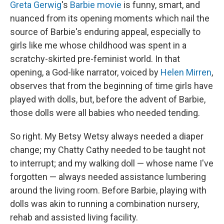
Greta Gerwig
's
Barbie movie
is funny, smart, and
nuanced from its opening moments which nail the
source of Barbie's enduring appeal, especially to
girls like me whose childhood was spent in a
scratchy-skirted pre-feminist world. In that
opening, a God-like narrator, voiced by
Helen Mirren
,
observes that from the beginning of time girls have
played with dolls, but, before the advent of Barbie,
those dolls were all babies who needed tending.
So right. My Betsy Wetsy always needed a diaper
change; my Chatty Cathy needed to be taught not
to interrupt; and my walking doll — whose name I've
forgotten — always needed assistance lumbering
around the living room. Before Barbie, playing with
dolls was akin to running a combination nursery,
rehab and assisted living facility.