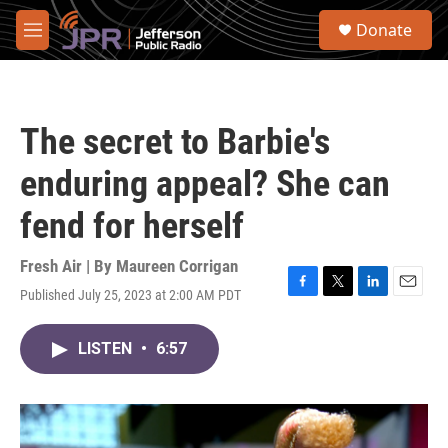
Skip to main content
S
Donate
e
M
a
e
r
n
c
u
h
The secret to Barbie's
u
e
enduring appeal? She can
r
y
fend for herself
Fresh Air | By
Maureen Corrigan
Published July 25, 2023 at 2:00 AM PDT
F
T
L
E
a
w
i
m
c
i
n
a
LISTEN
•
6:57
e
t
k
i
b
t
e
l
o
e
d
o
r
I
k
n