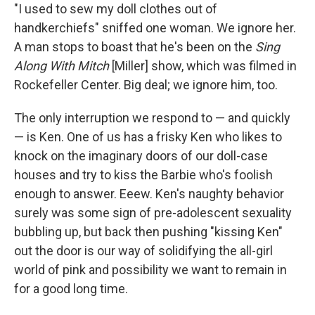
"I used to sew my doll clothes out of
handkerchiefs" sniffed one woman. We ignore her.
A man stops to boast that he's been on the
Sing
Along With Mitch
[Miller] show, which was filmed in
Rockefeller Center. Big deal; we ignore him, too.
The only interruption we respond to — and quickly
— is Ken. One of us has a frisky Ken who likes to
knock on the imaginary doors of our doll-case
houses and try to kiss the Barbie who's foolish
enough to answer. Eeew. Ken's naughty behavior
surely was some sign of pre-adolescent sexuality
bubbling up, but back then pushing "kissing Ken"
out the door is our way of solidifying the all-girl
world of pink and possibility we want to remain in
for a good long time.