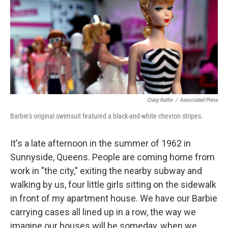
Craig Ruttle
/
Associated Press
Barbie's original swimsuit featured a black-and-white chevron stripes.
It's a late afternoon in the summer of 1962 in
Sunnyside, Queens. People are coming home from
work in "the city," exiting the nearby subway and
walking by us, four little girls sitting on the sidewalk
in front of my apartment house. We have our Barbie
carrying cases all lined up in a row, the way we
imagine our houses will be someday, when we