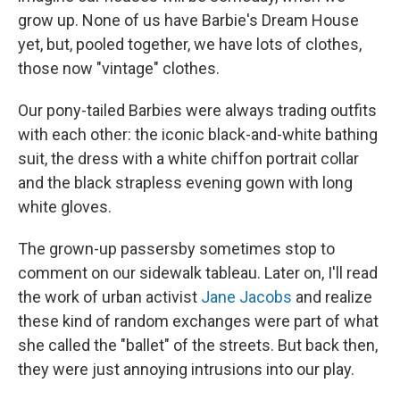
grow up. None of us have Barbie's Dream House
yet, but, pooled together, we have lots of clothes,
those now "vintage" clothes.
Our pony-tailed Barbies were always trading outfits
with each other: the iconic black-and-white bathing
suit, the dress with a white chiffon portrait collar
and the black strapless evening gown with long
white gloves.
The grown-up passersby sometimes stop to
comment on our sidewalk tableau. Later on, I'll read
the work of urban activist
Jane Jacobs
and realize
these kind of random exchanges were part of what
she called the "ballet" of the streets. But back then,
they were just annoying intrusions into our play.