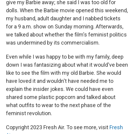
give my Barbie away; she said I was too old for
dolls. When the Barbie movie opened this weekend,
my husband, adult daughter and I nabbed tickets
for a 9 a.m. show on Sunday morning. Afterwards,
we talked about whether the film's feminist politics
was undermined by its commercialism.
Even while I was happy to be with my family, deep
down I was fantasizing about what it would've been
like to see the film with my old Barbie. She would
have loved it and wouldn't have needed me to
explain the insider jokes. We could have even
shared some plastic popcorn and talked about
what outfits to wear to the next phase of the
feminist revolution.
Copyright 2023 Fresh Air. To see more, visit
Fresh