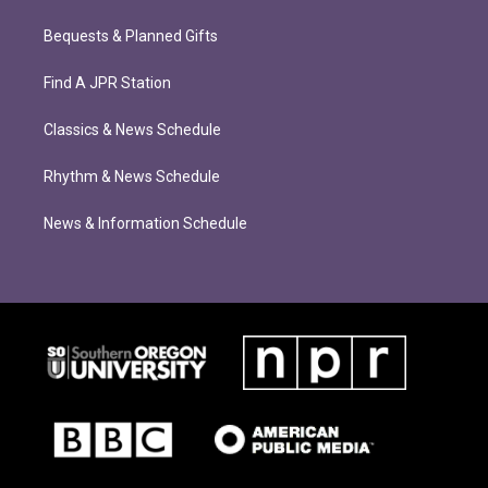
Bequests & Planned Gifts
Find A JPR Station
Classics & News Schedule
Rhythm & News Schedule
News & Information Schedule