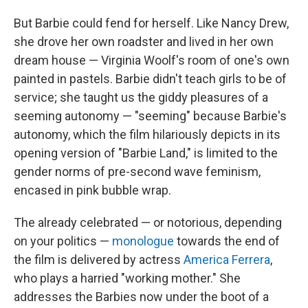
But Barbie could fend for herself. Like Nancy Drew,
she drove her own roadster and lived in her own
dream house — Virginia Woolf's room of one's own
painted in pastels. Barbie didn't teach girls to be of
service; she taught us the giddy pleasures of a
seeming autonomy — "seeming" because Barbie's
autonomy, which the film hilariously depicts in its
opening version of "Barbie Land," is limited to the
gender norms of pre-second wave feminism,
encased in pink bubble wrap.
The already celebrated — or notorious, depending
on your politics —
monologue
towards the end of
the film is delivered by actress
America Ferrera
,
who plays a harried "working mother." She
addresses the Barbies now under the boot of a