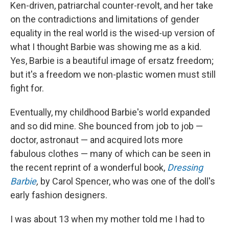
Ken-driven, patriarchal counter-revolt, and her take
on the contradictions and limitations of gender
equality in the real world is the wised-up version of
what I thought Barbie was showing me as a kid.
Yes, Barbie is a beautiful image of ersatz freedom;
but it's a freedom we non-plastic women must still
fight for.
Eventually, my childhood Barbie's world expanded
and so did mine. She bounced from job to job —
doctor, astronaut — and acquired lots more
fabulous clothes — many of which can be seen in
the recent reprint of a wonderful book,
Dressing
Barbie
,
by Carol Spencer, who was one of the doll's
early fashion designers.
I was about 13 when my mother told me I had to