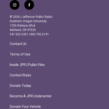
i
f
n
a
s
c
© 2026 | Jefferson Public Radio
t
e
Southern Oregon University
a
b
1250 Siskiyou Blvd.
g
o
Ashland, OR 97520
r
o
541.552.6301 | 800.782.6191
a
k
m
Contact Us
Terms of Use
Inside JPR | Public Files
Contest Rules
Donate Today
Become A JPR Underwriter
Donate Your Vehicle