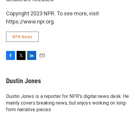
Copyright 2023 NPR. To see more, visit
https://www.npr.org.
NPR News
F
T
L
E
a
w
i
m
c
i
n
a
e
t
k
i
Dustin Jones
b
t
e
l
o
e
d
o
r
I
Dustin Jones is a reporter for NPR's digital news desk. He
k
n
mainly covers breaking news, but enjoys working on long-
form narrative pieces.