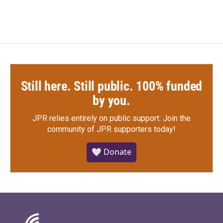
Still here. Still public. 100% funded
by you.
JPR relies entirely on public support.
Join the
community of JPR supporters today!
🤍 Donate