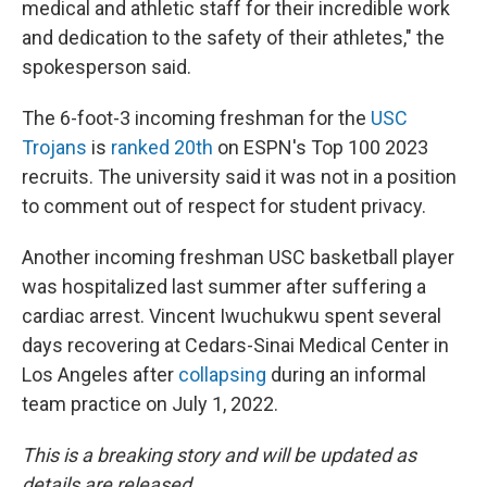
medical and athletic staff for their incredible work
and dedication to the safety of their athletes," the
spokesperson said.
The 6-foot-3 incoming freshman for the
USC
Trojans
is
ranked 20th
on ESPN's Top 100 2023
recruits. The university said it was not in a position
to comment out of respect for student privacy.
Another incoming freshman USC basketball player
was hospitalized last summer after suffering a
cardiac arrest. Vincent Iwuchukwu spent several
days recovering at Cedars-Sinai Medical Center in
Los Angeles after
collapsing
during an informal
team practice on July 1, 2022.
This is a breaking story and will be updated as
details are released.