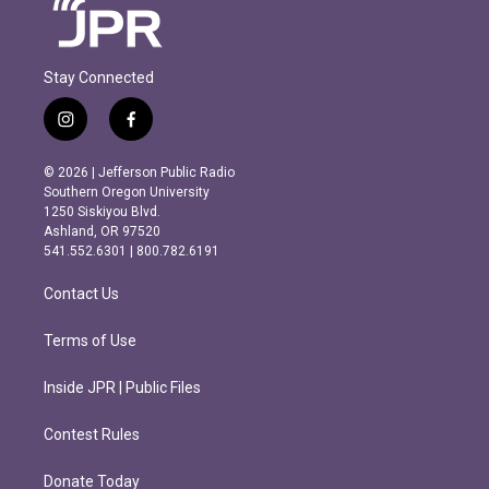
Stay Connected
i
f
n
a
s
c
© 2026 | Jefferson Public Radio
t
e
Southern Oregon University
a
b
1250 Siskiyou Blvd.
g
o
Ashland, OR 97520
r
o
541.552.6301 | 800.782.6191
a
k
m
Contact Us
Terms of Use
Inside JPR | Public Files
Contest Rules
Donate Today