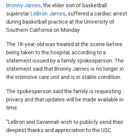
Bronny James
, the elder son of basketball
superstar
LeBron James
, suffered a cardiac arrest
during basketball practice at the University of
Southern California on Monday.
The 18-year-old was treated at the scene before
being taken to the hospital, according to a
statement issued by a family spokesperson. The
statement said that Bronny James is no longer in
the intensive care unit and is in stable condition.
The spokesperson said the family is requesting
privacy and that updates will be made available in
time.
"LeBron and Savannah wish to publicly send their
deepest thanks and appreciation to the USC