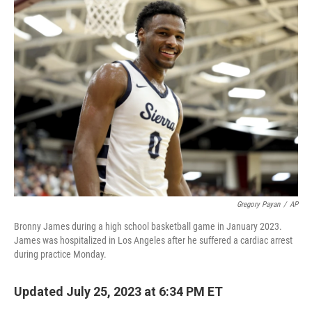
e
t
k
i
b
t
e
l
o
e
d
o
r
I
k
n
Gregory Payan
/
AP
Bronny James during a high school basketball game in January 2023.
James was hospitalized in Los Angeles after he suffered a cardiac arrest
during practice Monday.
Updated July 25, 2023 at 6:34 PM ET