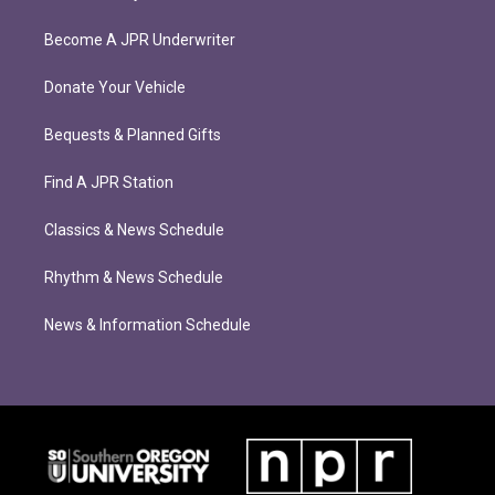
Become A JPR Underwriter
Donate Your Vehicle
Bequests & Planned Gifts
Find A JPR Station
Classics & News Schedule
Rhythm & News Schedule
News & Information Schedule