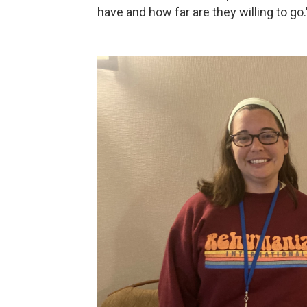
have and how far are they willing to go.