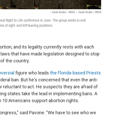
/ Sarah Boden / WESA
/
Sarah Boden / WESA
onal Right to Life conference in June. The group seeks to end
 of right- and left-leaning positions.
rtion, and its legality currently rests with each
 laws that have made legislation designed to stop
of the country.
versial
figure who leads
the Florida-based Priests
eral ban. But he's concerned that even the anti-
reluctant to act. He suspects they are afraid of
tting states take the lead in implementing bans. A
in 10 Americans support abortion rights.
 Congress," said Pavone. "We have to see who we