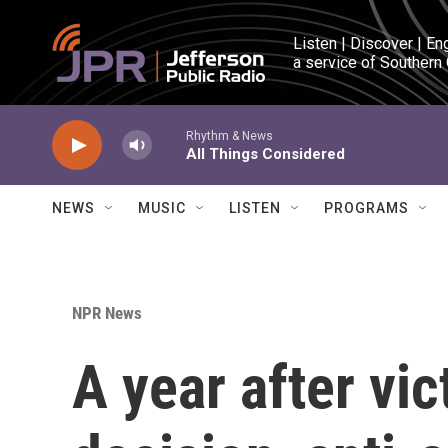
Skip to main content
Listen | Discover | En
a service of Southern
Rhythm & News
All Things Considered
NEWS
MUSIC
LISTEN
PROGRAMS
NPR News
A year after vi