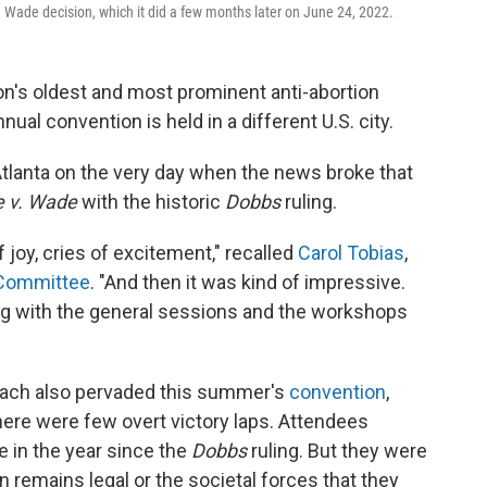
v. Wade decision, which it did a few months later on June 24, 2022.
tion's oldest and most prominent anti-abortion
ual convention is held in a different U.S. city.
tlanta on the very day when the news broke that
e v. Wade
with the historic
Dobbs
ruling.
 joy, cries of excitement," recalled
Carol Tobias
,
e Committee
. "And then it was kind of impressive.
ng with the general sessions and the workshops
oach also pervaded this summer's
convention
,
 There were few overt victory laps. Attendees
 in the year since the
Dobbs
ruling. But they were
remains legal or the societal forces that they