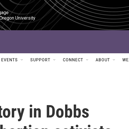
gage

 Oregon University
EVENTS
SUPPORT
CONNECT
ABOUT
WE
ctory in Dobbs