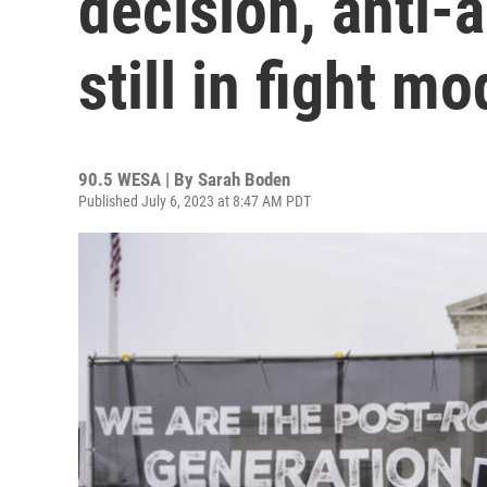
decision, anti-a
still in fight m
90.5 WESA | By
Sarah Boden
Published July 6, 2023 at 8:47 AM PDT