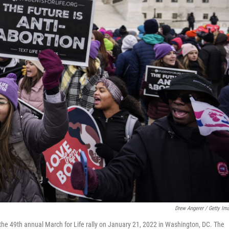
Drew Angerer / Getty Im
g the 49th annual March for Life rally on January 21, 2022 in Washington, DC. The