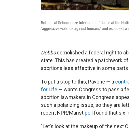
Buttons at Rehumanize International's table at the Nati
"aggressive violence against humans" and espouses a mix
Dobbs
demolished a federal right to abo
state. This has created a patchwork of
abortions less effective in some parts 
To put a stop to this, Pavone — a
contro
for Life
— wants Congress to pass a fed
abortion lawmakers in Congress appear 
such a polarizing issue, so they are le
recent NPR/Marist
poll
found that six 
"Let's look at the makeup of the next