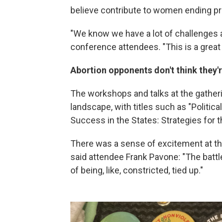
believe contribute to women ending pr
"We know we have a lot of challenges a
conference attendees. "This is a great 
Abortion opponents don't think they'
The workshops and talks at the gatheri
landscape, with titles such as "Politi
Success in the States: Strategies for t
There was a sense of excitement at thi
said attendee Frank Pavone: "The battle
of being, like, constricted, tied up."