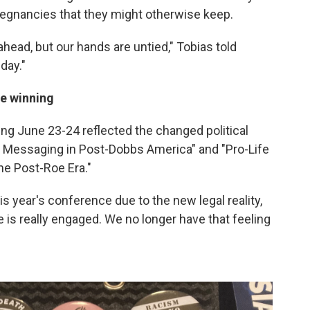
egnancies that they might otherwise keep.
head, but our hands are untied," Tobias told
day."
re winning
ng June 23-24 reflected the changed political
cal Messaging in Post-Dobbs America" and "Pro-Life
he Post-Roe Era."
s year's conference due to the new legal reality,
 is really engaged. We no longer have that feeling