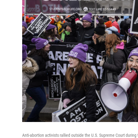
Anti-abortion activists rallied outside the U.S. Supreme Court durin