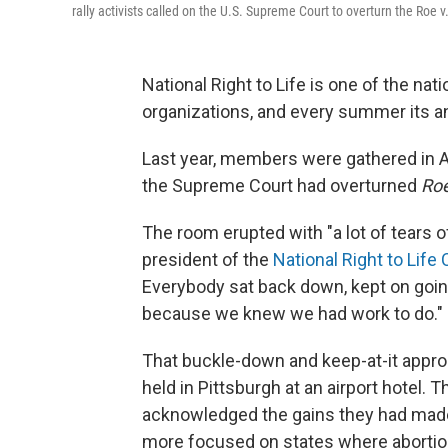
rally activists called on the U.S. Supreme Court to overturn the Roe 
National Right to Life is one of the na
organizations, and every summer its ann
Last year, members were gathered in A
the Supreme Court had overturned
Ro
The room erupted with "a lot of tears of
president of the
National Right to Lif
Everybody sat back down, kept on goi
because we knew we had work to do."
That buckle-down and keep-at-it appr
held in Pittsburgh at an airport hotel.
acknowledged the gains they had made
more focused on states where abortion 