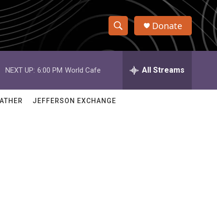
Donate
S
S
e
h
a
r
All Streams
NEXT UP:
6:00 PM
World Cafe
o
c
h
w
Q
ATHER
JEFFERSON EXCHANGE
u
S
e
r
e
y
a
r
c
h