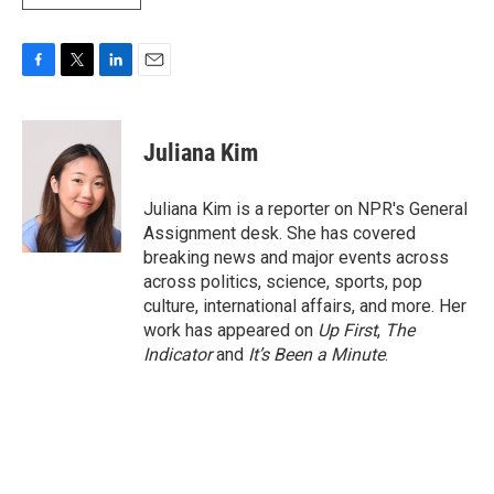
F
T
L
E
a
w
i
m
c
i
n
a
e
t
k
i
Juliana Kim
b
t
e
l
o
e
d
o
r
I
Juliana Kim is a reporter on NPR's General
k
n
Assignment desk. She has covered
breaking news and major events across
across politics, science, sports, pop
culture, international affairs, and more. Her
work has appeared on
Up First
,
The
Indicator
and
It’s Been a Minute
.