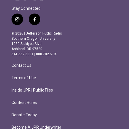
Stay Connected
i
f
n
a
s
c
© 2026 | Jefferson Public Radio
t
e
Southern Oregon University
a
b
1250 Siskiyou Blvd.
g
o
Ashland, OR 97520
r
o
541.552.6301 | 800.782.6191
a
k
m
Contact Us
Terms of Use
Inside JPR | Public Files
Contest Rules
Donate Today
Become A JPR Underwriter