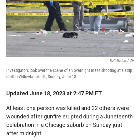
Matt Marton
/
AP
Investigators look over the scene of an overnight mass shooting at a strip
mall in Willowbrook, Ill., Sunday, June 18.
Updated June 18, 2023 at 2:47 PM ET
At least one person was killed and 22 others were
wounded after gunfire erupted during a Juneteenth
celebration in a Chicago suburb on Sunday just
after midnight.