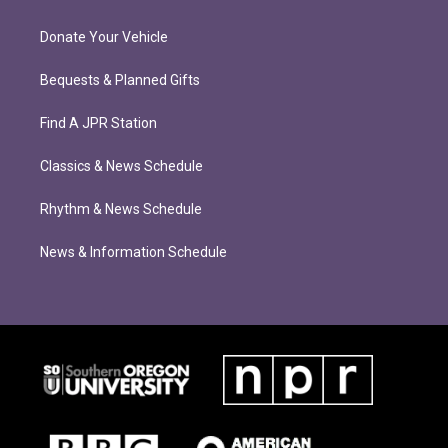
Donate Your Vehicle
Bequests & Planned Gifts
Find A JPR Station
Classics & News Schedule
Rhythm & News Schedule
News & Information Schedule