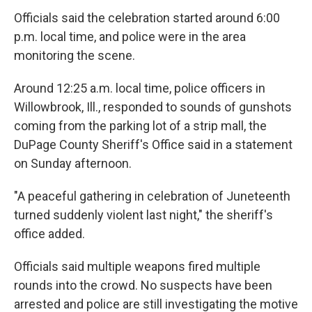
Officials said the celebration started around 6:00
p.m. local time, and police were in the area
monitoring the scene.
Around 12:25 a.m. local time, police officers in
Willowbrook, Ill., responded to sounds of gunshots
coming from the parking lot of a strip mall, the
DuPage County Sheriff's Office said in a statement
on Sunday afternoon.
"A peaceful gathering in celebration of Juneteenth
turned suddenly violent last night," the sheriff's
office added.
Officials said multiple weapons fired multiple
rounds into the crowd. No suspects have been
arrested and police are still investigating the motive