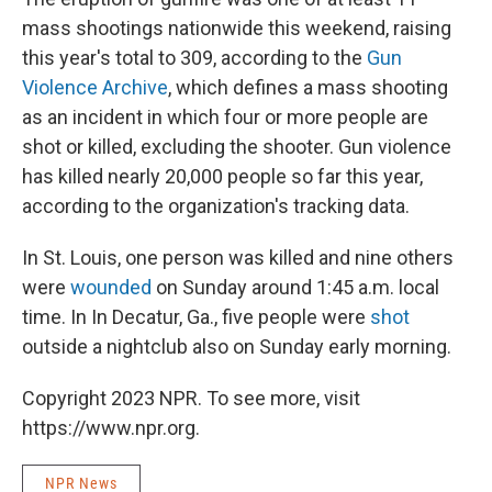
mass shootings nationwide this weekend, raising
this year's total to 309, according to the
Gun
Violence Archive
, which defines a mass shooting
as an incident in which four or more people are
shot or killed, excluding the shooter. Gun violence
has killed nearly 20,000 people so far this year,
according to the organization's tracking data.
In St. Louis, one person was killed and nine others
were
wounded
on Sunday around 1:45 a.m. local
time. In In Decatur, Ga., five people were
shot
outside a nightclub also on Sunday early morning.
Copyright 2023 NPR. To see more, visit
https://www.npr.org.
NPR News