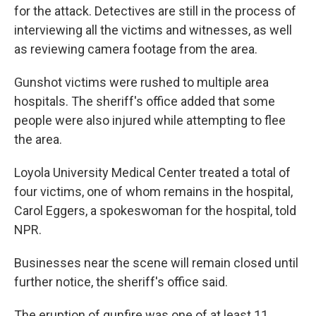
for the attack. Detectives are still in the process of
interviewing all the victims and witnesses, as well
as reviewing camera footage from the area.
Gunshot victims were rushed to multiple area
hospitals. The sheriff's office added that some
people were also injured while attempting to flee
the area.
Loyola University Medical Center treated a total of
four victims, one of whom remains in the hospital,
Carol Eggers, a spokeswoman for the hospital, told
NPR.
Businesses near the scene will remain closed until
further notice, the sheriff's office said.
The eruption of gunfire was one of at least 11