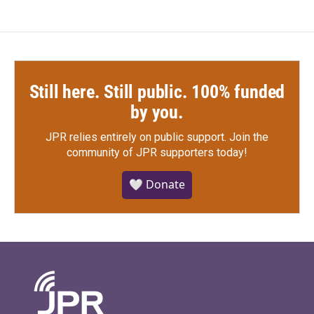
Still here. Still public. 100% funded
by you.
JPR relies entirely on public support.
Join the
community of JPR supporters today!
🤍 Donate