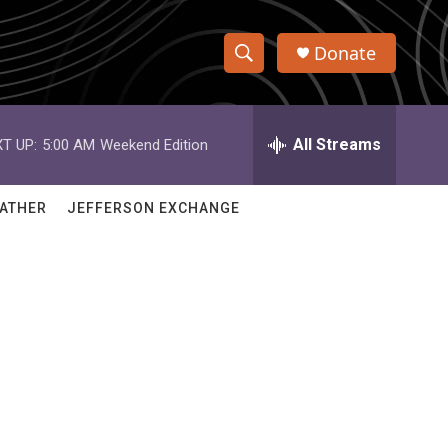
Donate
S
S
e
h
a
r
All Streams
T UP:
5:00 AM
Weekend Edition
o
c
h
w
Q
ATHER
JEFFERSON EXCHANGE
u
S
e
r
e
y
a
r
c
h