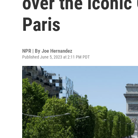
over the iconi
Paris
NPR | By
Joe Hernandez
Published June 5, 2023 at 2:11 PM PDT