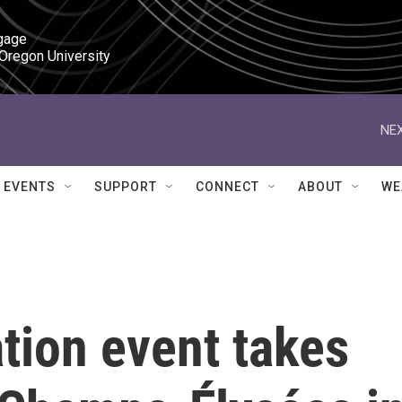
gage

 Oregon University
NEX
EVENTS
SUPPORT
CONNECT
ABOUT
WE
tion event takes