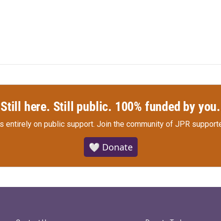
Still here. Still public. 100% funded by you.
s entirely on public support.
Join the community of JPR supporte
🤍 Donate