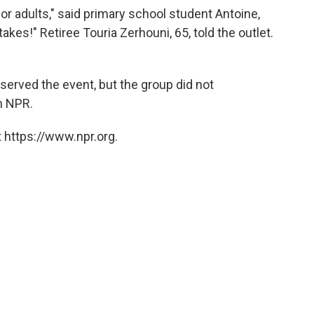
or adults," said primary school student Antoine,
kes!" Retiree Touria Zerhouni, 65, told the outlet.
erved the event, but the group did not
m NPR.
 https://www.npr.org.