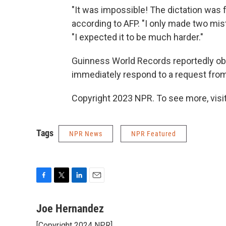
"It was impossible! The dictation was f
according to AFP. "I only made two mista
"I expected it to be much harder."
Guinness World Records reportedly obs
immediately respond to a request fro
Copyright 2023 NPR. To see more, visit
Tags
NPR News
NPR Featured
F
T
L
E
a
w
i
m
c
i
n
a
Joe Hernandez
e
t
k
i
[Copyright 2024 NPR]