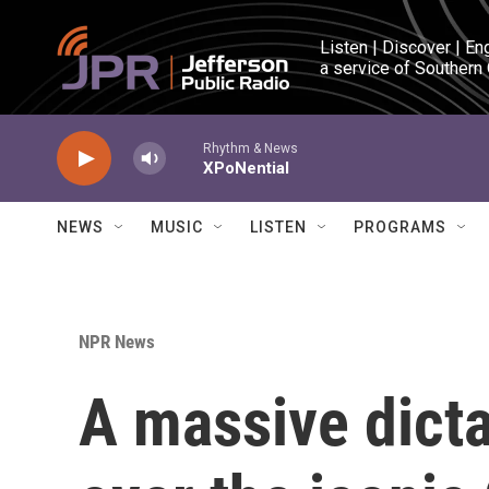
Skip to main content
Listen | Discover | En
a service of Southern
Rhythm & News
XPoNential
NEWS
MUSIC
LISTEN
PROGRAMS
NPR News
A massive dicta