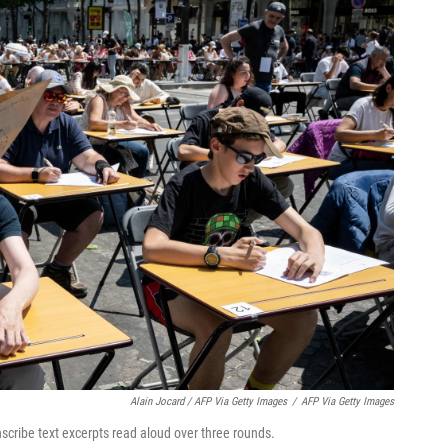
Alain Jocard / AFP Via Getty Images
/
AFP Via Getty Images
scribe text excerpts read aloud over three rounds.