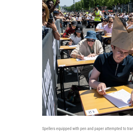
Spellers equipped with pen and paper attempted to tran