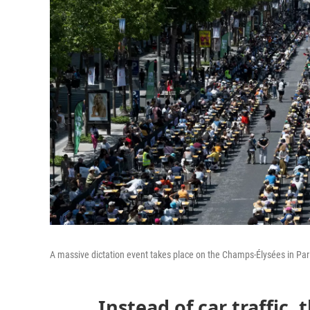
A massive dictation event takes place on the Champs-Élysées in Par
Instead of car traffic