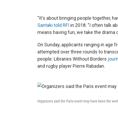
"It's about bringing people together, h
Santaki told RFI
in 2018. "I often talk a
means having fun, we take the drama ou
On Sunday, applicants ranging in age 
attempted over three rounds to transcr
people: Libraries Without Borders
jour
and rugby player Pierre Rabadan.
Organizers said the Paris event may have been the world