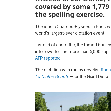
covered by some 1,779 
the spelling exercise.
The iconic Champs-Élysées in Paris wa
world's largest-ever dictation event.
Instead of car traffic, the famed bou
into rows for the more than 5,000 appli
AFP reported
.
The dictation was run by novelist
Rach
La Dictée Geante
— or the Giant Dictat