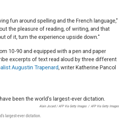
aving fun around spelling and the French language,"
bout the pleasure of reading, of writing, and that
t of it, turn the experience upside down."
from 10-90 and equipped with a pen and paper
ibe excerpts of text read aloud by three different
nalist Augustin Trapenard
, writer Katherine Pancol
Alain Jocard / AFP Via Getty Images
/
AFP Via Getty Images
's largest-ever dictation.