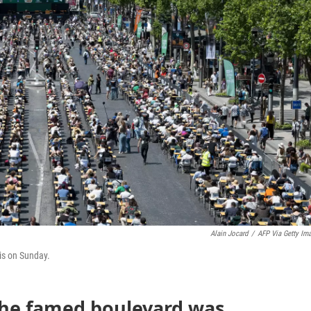
Alain Jocard
/
AFP Via Getty Im
is on Sunday.
, the famed boulevard was