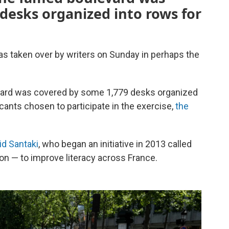
desks organized into rows for
s taken over by writers on Sunday in perhaps the
levard was covered by some 1,779 desks organized
cants chosen to participate in the exercise,
the
id Santaki
, who began an initiative in 2013 called
ion — to improve literacy across France.