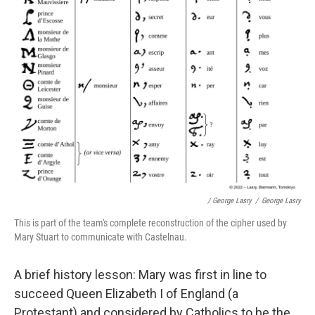
/ George Lasry
/
George Lasry
This is part of the team's complete reconstruction of the cipher used by
Mary Stuart to communicate with Castelnau.
A brief history lesson: Mary was first in line to
succeed Queen Elizabeth I of England (a
Protestant) and considered by Catholics to be the