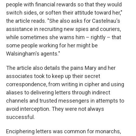
people with financial rewards so that they would
switch sides, or soften their attitude toward her,"
the article reads. "She also asks for Castelnau's
assistance in recruiting new spies and couriers,
while sometimes she warns him – rightly – that
some people working for her might be
Walsingham's agents."
The article also details the pains Mary and her
associates took to keep up their secret
correspondence, from writing in cipher and using
aliases to delivering letters through indirect
channels and trusted messengers in attempts to
avoid interception. They were not always
successful.
Enciphering letters was common for monarchs,