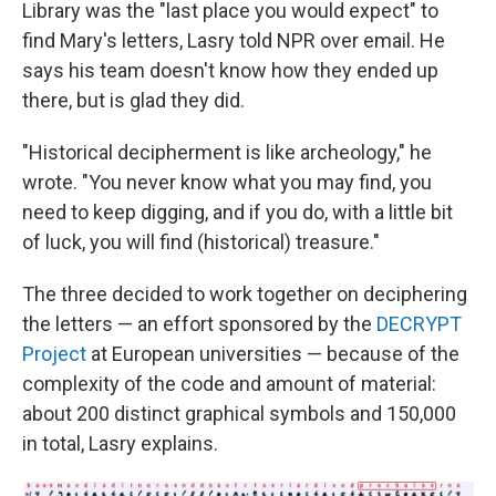
Library was the "last place you would expect" to
find Mary's letters, Lasry told NPR over email. He
says his team doesn't know how they ended up
there, but is glad they did.
"Historical decipherment is like archeology," he
wrote. "You never know what you may find, you
need to keep digging, and if you do, with a little bit
of luck, you will find (historical) treasure."
The three decided to work together on deciphering
the letters — an effort sponsored by the
DECRYPT
Project
at European universities — because of the
complexity of the code and amount of material:
about 200 distinct graphical symbols and 150,000
in total, Lasry explains.