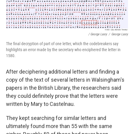
/ George Lasry
/
George Lasry
The final decryption of part of one letter, which the codebreakers say
highlights an error made by the secretary who enciphered the letter in
1580.
After deciphering additional letters and finding a
copy of the text of several letters in Walsingham's
papers in the British Library, the researchers said
they could definitely prove that the letters were
written by Mary to Castelnau.
They kept searching for similar letters and
ultimately found more than 55 with the same