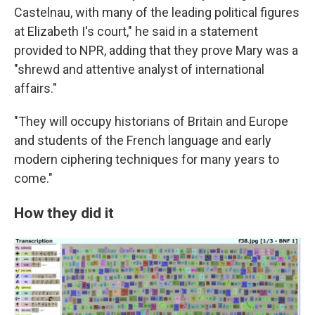
Castelnau, with many of the leading political figures
at Elizabeth I's court," he said in a statement
provided to NPR, adding that they prove Mary was a
"shrewd and attentive analyst of international
affairs."
"They will occupy historians of Britain and Europe
and students of the French language and early
modern ciphering techniques for many years to
come."
How they did it