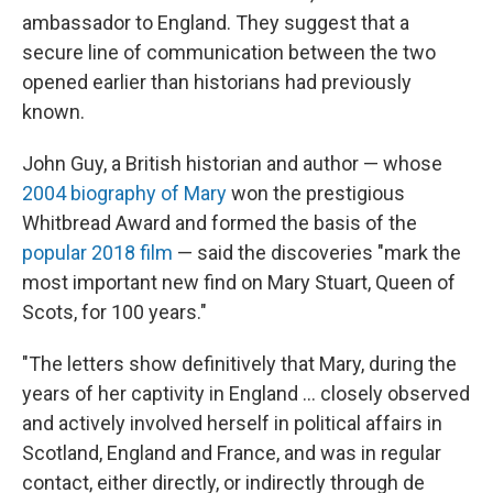
ambassador to England. They suggest that a
secure line of communication between the two
opened earlier than historians had previously
known.
John Guy, a British historian and author — whose
2004 biography of Mary
won the prestigious
Whitbread Award and formed the basis of the
popular 2018 film
— said the discoveries "mark the
most important new find on Mary Stuart, Queen of
Scots, for 100 years."
"The letters show definitively that Mary, during the
years of her captivity in England ... closely observed
and actively involved herself in political affairs in
Scotland, England and France, and was in regular
contact, either directly, or indirectly through de