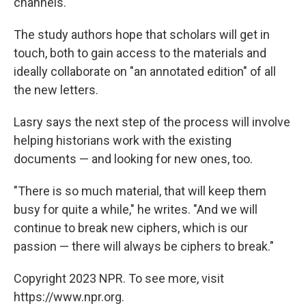
channels.
The study authors hope that scholars will get in
touch, both to gain access to the materials and
ideally collaborate on "an annotated edition" of all
the new letters.
Lasry says the next step of the process will involve
helping historians work with the existing
documents — and looking for new ones, too.
"There is so much material, that will keep them
busy for quite a while," he writes. "And we will
continue to break new ciphers, which is our
passion — there will always be ciphers to break."
Copyright 2023 NPR. To see more, visit
https://www.npr.org.