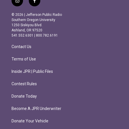
i
f
n
a
s
c
© 2026 | Jefferson Public Radio
t
e
Southern Oregon University
a
b
1250 Siskiyou Blvd.
g
o
Ashland, OR 97520
r
o
541.552.6301 | 800.782.6191
a
k
m
Contact Us
Terms of Use
Inside JPR | Public Files
Contest Rules
Donate Today
Become A JPR Underwriter
Donate Your Vehicle