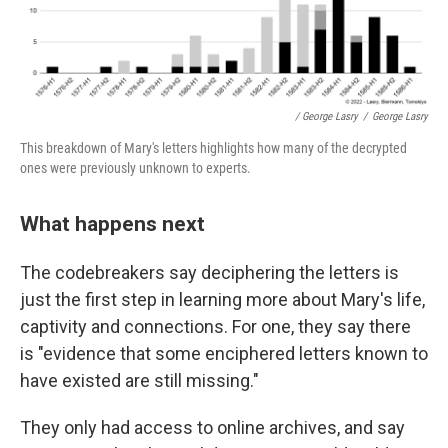
/ George Lasry
/
George Lasry
This breakdown of Mary's letters highlights how many of the decrypted
ones were previously unknown to experts.
What happens next
The codebreakers say deciphering the letters is
just the first step in learning more about Mary's life,
captivity and connections. For one, they say there
is "evidence that some enciphered letters known to
have existed are still missing."
They only had access to online archives, and say