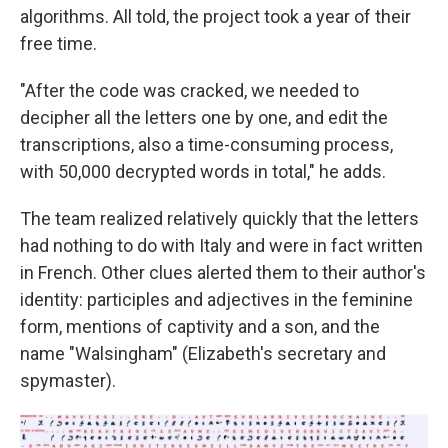
algorithms. All told, the project took a year of their
free time.
"After the code was cracked, we needed to
decipher all the letters one by one, and edit the
transcriptions, also a time-consuming process,
with 50,000 decrypted words in total," he adds.
The team realized relatively quickly that the letters
had nothing to do with Italy and were in fact written
in French. Other clues alerted them to their author's
identity: participles and adjectives in the feminine
form, mentions of captivity and a son, and the
name "Walsingham" (Elizabeth's secretary and
spymaster).