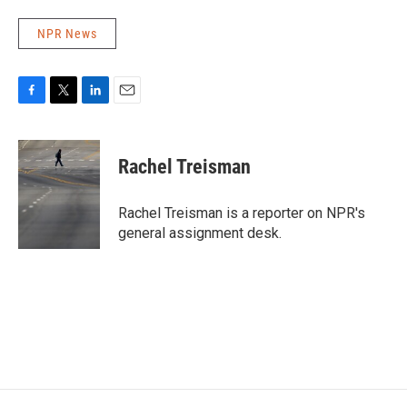
NPR News
F
T
L
E
a
w
i
m
c
i
n
a
e
t
k
i
Rachel Treisman
b
t
e
l
o
e
d
o
r
I
Rachel Treisman is a reporter on NPR's
k
n
general assignment desk.