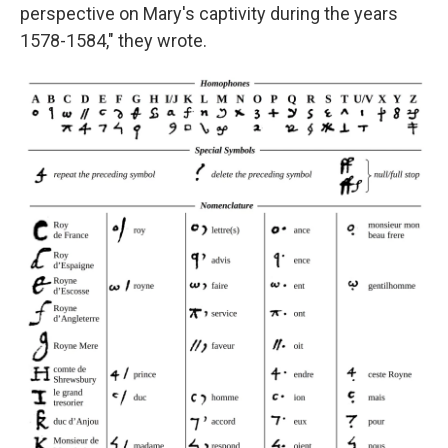
perspective on Mary's captivity during the years
1578-1584," they wrote.