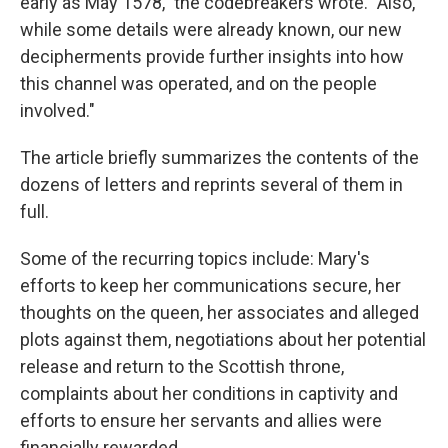
early as May 1578," the codebreakers wrote. "Also,
while some details were already known, our new
decipherments provide further insights into how
this channel was operated, and on the people
involved."
The article briefly summarizes the contents of the
dozens of letters and reprints several of them in
full.
Some of the recurring topics include: Mary's
efforts to keep her communications secure, her
thoughts on the queen, her associates and alleged
plots against them, negotiations about her potential
release and return to the Scottish throne,
complaints about her conditions in captivity and
efforts to ensure her servants and allies were
financially rewarded.