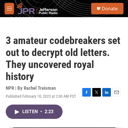
Skip to main content
S
Donate
e
M
a
e
r
n
c
u
h
3 amateur codebreakers set
u
e
out to decrypt old letters.
r
y
They uncovered royal
history
NPR | By
Rachel Treisman
Published February 10, 2023 at 2:00 AM PST
F
T
L
E
a
w
i
m
c
i
n
a
LISTEN
•
2:23
e
t
k
i
b
t
e
l
o
e
d