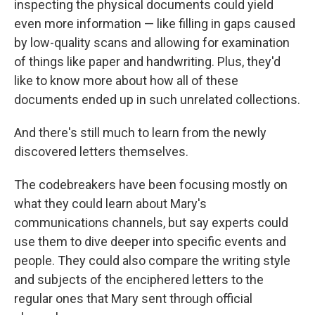
inspecting the physical documents could yield
even more information — like filling in gaps caused
by low-quality scans and allowing for examination
of things like paper and handwriting. Plus, they'd
like to know more about how all of these
documents ended up in such unrelated collections.
And there's still much to learn from the newly
discovered letters themselves.
The codebreakers have been focusing mostly on
what they could learn about Mary's
communications channels, but say experts could
use them to dive deeper into specific events and
people. They could also compare the writing style
and subjects of the enciphered letters to the
regular ones that Mary sent through official