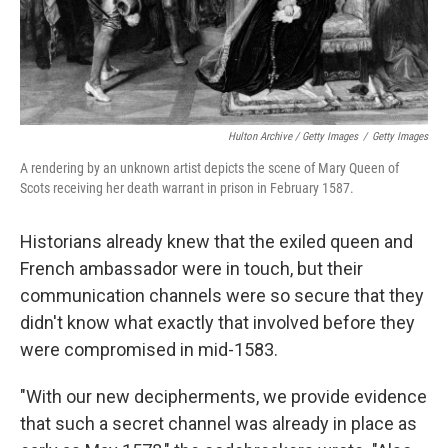
Hulton Archive / Getty Images
/
Getty Images
A rendering by an unknown artist depicts the scene of Mary Queen of
Scots receiving her death warrant in prison in February 1587.
Historians already knew that the exiled queen and
French ambassador were in touch, but their
communication channels were so secure that they
didn't know what exactly that involved before they
were compromised in mid-1583.
"With our new decipherments, we provide evidence
that such a secret channel was already in place as