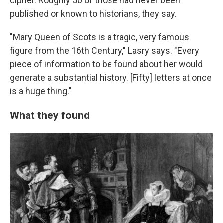
cipher. Roughly 50 of those had never been
published or known to historians, they say.
"Mary Queen of Scots is a tragic, very famous
figure from the 16th Century," Lasry says. "Every
piece of information to be found about her would
generate a substantial history. [Fifty] letters at once
is a huge thing."
What they found