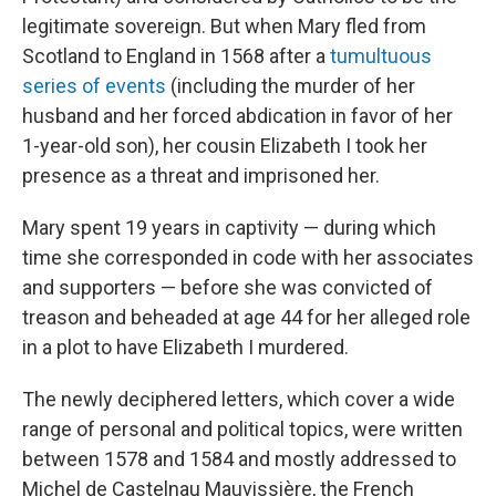
legitimate sovereign. But when Mary fled from
Scotland to England in 1568 after a
tumultuous
series of events
(including the murder of her
husband and her forced abdication in favor of her
1-year-old son), her cousin Elizabeth I took her
presence as a threat and imprisoned her.
Mary spent 19 years in captivity — during which
time she corresponded in code with her associates
and supporters — before she was convicted of
treason and beheaded at age 44 for her alleged role
in a plot to have Elizabeth I murdered.
The newly deciphered letters, which cover a wide
range of personal and political topics, were written
between 1578 and 1584 and mostly addressed to
Michel de Castelnau Mauvissière, the French