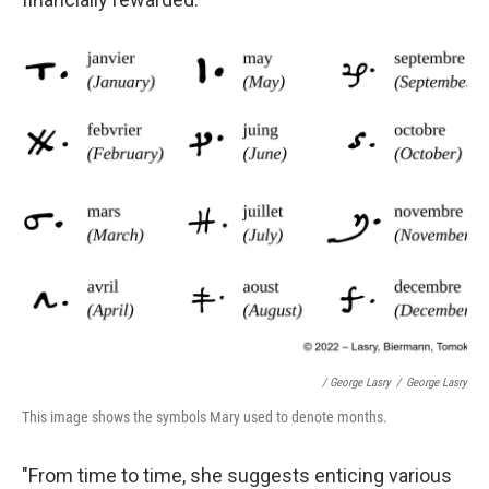
/ George Lasry
/
George Lasry
This image shows the symbols Mary used to denote months.
"From time to time, she suggests enticing various