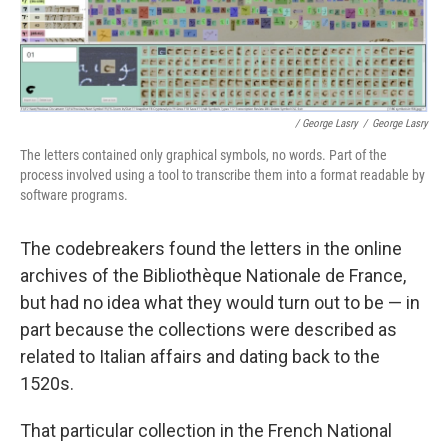
/ George Lasry
/
George Lasry
The letters contained only graphical symbols, no words. Part of the
process involved using a tool to transcribe them into a format readable by
software programs.
The codebreakers found the letters in the online
archives of the Bibliothèque Nationale de France,
but had no idea what they would turn out to be — in
part because the collections were described as
related to Italian affairs and dating back to the
1520s.
That particular collection in the French National