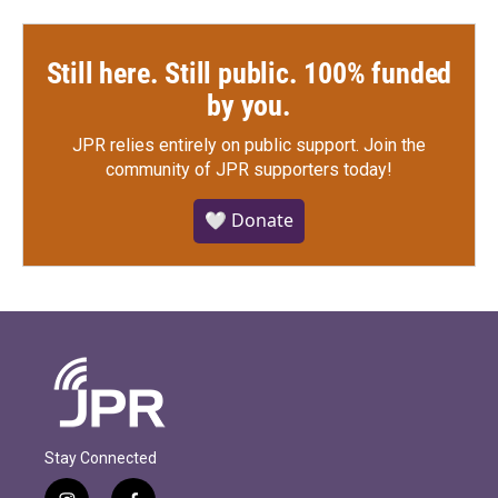
Still here. Still public. 100% funded
by you.
JPR relies entirely on public support.
Join the
community of JPR supporters today!
🤍 Donate
Stay Connected