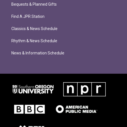
Bequests & Planned Gifts
Find A JPR Station
Classics & News Schedule
Rhythm & News Schedule
News & Information Schedule