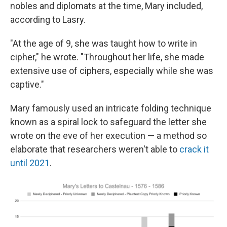
nobles and diplomats at the time, Mary included,
according to Lasry.
"At the age of 9, she was taught how to write in
cipher," he wrote. "Throughout her life, she made
extensive use of ciphers, especially while she was
captive."
Mary famously used an intricate folding technique
known as a spiral lock to safeguard the letter she
wrote on the eve of her execution — a method so
elaborate that researchers weren't able to
crack it
until 2021
.