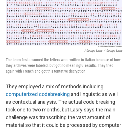
/ George Lasry
/
George Lasry
The team first assumed the letters were written in Italian because of how
they archives were labeled, but got no meaningful results. They tried
again with French and got this tentative decryption.
They employed a mix of methods including
computerized codebreaking
and linguistic as well
as contextual analysis. The actual code breaking
took one to two months, but Lasry says the main
challenge was transcribing the vast amount of
material so that it could be processed by computer