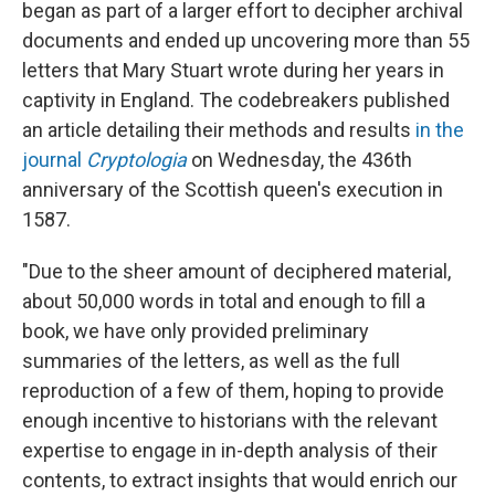
began as part of a larger effort to decipher archival
documents and ended up uncovering more than 55
letters that Mary Stuart wrote during her years in
captivity in England. The codebreakers published
an article detailing their methods and results
in the
journal
Cryptologia
on Wednesday, the 436th
anniversary of the Scottish queen's execution in
1587.
"Due to the sheer amount of deciphered material,
about 50,000 words in total and enough to fill a
book, we have only provided preliminary
summaries of the letters, as well as the full
reproduction of a few of them, hoping to provide
enough incentive to historians with the relevant
expertise to engage in in-depth analysis of their
contents, to extract insights that would enrich our