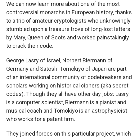
We can now learn more about one of the most
controversial monarchs in European history, thanks
to a trio of amateur cryptologists who unknowingly
stumbled upon a treasure trove of long-lost letters
by Mary, Queen of Scots and worked painstakingly
to crack their code.
George Lasry of Israel, Norbert Biermann of
Germany and Satoshi Tomokiyo of Japan are part
of an international community of codebreakers and
scholars working on historical ciphers (aka secret
codes). Though they all have other day jobs: Lasry
is a computer scientist, Biermann is a pianist and
musical coach and Tomokiyo is an astrophysicist
who works for a patent firm.
They joined forces on this particular project, which