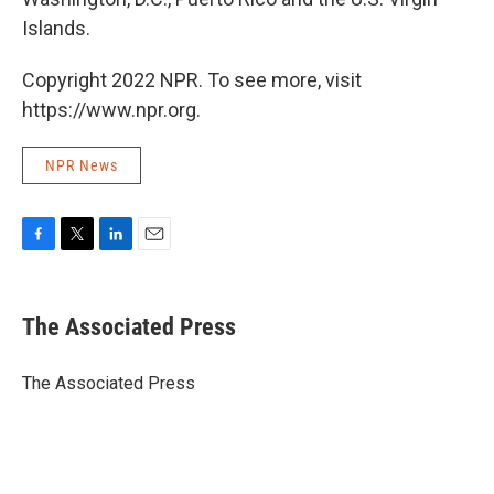
Islands.
Copyright 2022 NPR. To see more, visit
https://www.npr.org.
NPR News
F
T
L
E
a
w
i
m
c
i
n
a
e
t
k
i
The Associated Press
b
t
e
l
o
e
d
o
r
I
The Associated Press
k
n