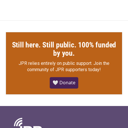
Still here. Still public. 100% funded
by you.
JPR relies entirely on public support.
Join the
community of JPR supporters today!
🤍 Donate