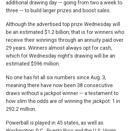
additional drawing day — going from two a week to
three — to build larger prizes and boost sales.
Although the advertised top prize Wednesday will
be an estimated $1.2 billion, that is for winners who
receive their winnings through an annuity paid over
29 years. Winners almost always opt for cash,
which for Wednesday night's drawing will be an
estimated $596 million.
No one has hit all six numbers since Aug. 3,
meaning there have now been 38 consecutive
draws without a jackpot winner — a testament to
how slim the odds are of winning the jackpot: 1 in
292.2 million.
Powerball is played in 45 states, as well as
Washington, D.C., Puerto Rico and the U.S. Virgin