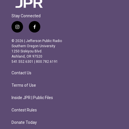
Stay Connected
i
f
n
a
s
c
© 2026 | Jefferson Public Radio
t
e
Southern Oregon University
a
b
1250 Siskiyou Blvd.
g
o
Ashland, OR 97520
r
o
541.552.6301 | 800.782.6191
a
k
m
Contact Us
Terms of Use
Inside JPR | Public Files
Contest Rules
Donate Today