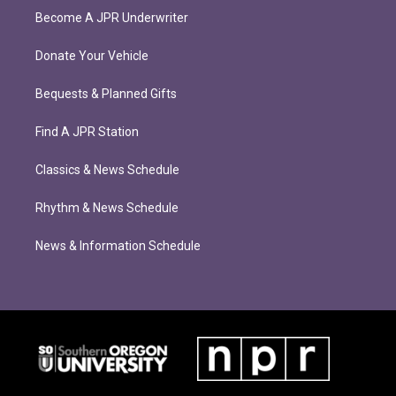
Become A JPR Underwriter
Donate Your Vehicle
Bequests & Planned Gifts
Find A JPR Station
Classics & News Schedule
Rhythm & News Schedule
News & Information Schedule