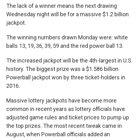
The lack of a winner means the next drawing
Wednesday night will be for a massive $1.2 billion
jackpot.
The winning numbers drawn Monday were: white
balls 13, 19, 36, 39, 59 and the red power ball 13.
The increased jackpot will be the 4th-largest in U.S.
history. The biggest prize was a $1.586 billion
Powerball jackpot won by three ticket-holders in
2016.
Massive lottery jackpots have become more
common in recent years as lottery officials have
adjusted game rules and ticket prices to pump up
the top prizes. The most recent tweak came in
August, when Powerball officials added an