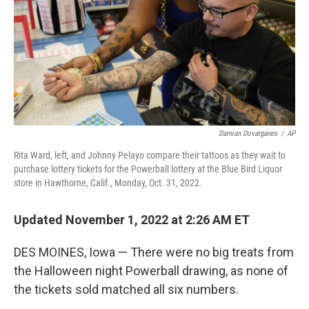
Damian Dovarganes
/
AP
Rita Ward, left, and Johnny Pelayo compare their tattoos as they wait to
purchase lottery tickets for the Powerball lottery at the Blue Bird Liquor
store in Hawthorne, Calif., Monday, Oct. 31, 2022.
Updated November 1, 2022 at 2:26 AM ET
DES MOINES, Iowa — There were no big treats from
the Halloween night Powerball drawing, as none of
the tickets sold matched all six numbers.