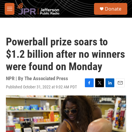
Skip to main content
S
Donate
e
M
a
e
r
n
c
u
h
Powerball prize soars to
u
e
$1.2 billion after no winners
r
y
were found on Monday
NPR | By
The Associated Press
Published October 31, 2022 at 9:02 AM PDT
F
T
L
E
a
w
i
m
c
i
n
a
e
t
k
i
b
t
e
l
o
e
d
o
r
I
k
n