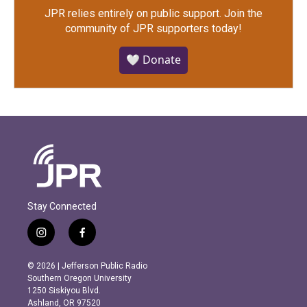
JPR relies entirely on public support.
Join the
community of JPR supporters today!
🤍 Donate
Stay Connected
i
f
n
a
s
c
© 2026 | Jefferson Public Radio
t
e
Southern Oregon University
a
b
1250 Siskiyou Blvd.
g
o
Ashland, OR 97520