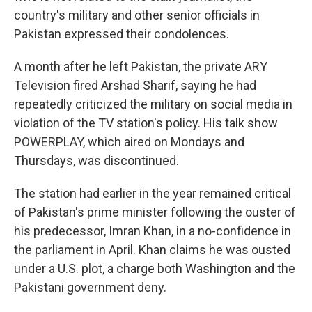
country's military and other senior officials in
Pakistan expressed their condolences.
A month after he left Pakistan, the private ARY
Television fired Arshad Sharif, saying he had
repeatedly criticized the military on social media in
violation of the TV station's policy. His talk show
POWERPLAY, which aired on Mondays and
Thursdays, was discontinued.
The station had earlier in the year remained critical
of Pakistan's prime minister following the ouster of
his predecessor, Imran Khan, in a no-confidence in
the parliament in April. Khan claims he was ousted
under a U.S. plot, a charge both Washington and the
Pakistani government deny.