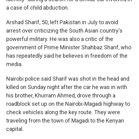
a case of child abduction.
Arshad Sharif, 50, left Pakistan in July to avoid
arrest over criticizing the South Asian country's
powerful military. He was also a critic of the
government of Prime Minister Shahbaz Sharif, who
has repeatedly said he believes in freedom of the
media.
Nairobi police said Sharif was shot in the head and
killed on Sunday night after the car he was in with
his brother, Khurram Ahmed, drove through a
roadblock set up on the Nairobi-Magadi highway to
check vehicles along the key route. They were
traveling from the town of Magadi to the Kenyan
capital.