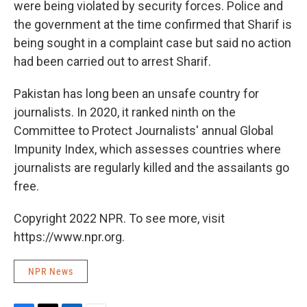
were being violated by security forces. Police and
the government at the time confirmed that Sharif is
being sought in a complaint case but said no action
had been carried out to arrest Sharif.
Pakistan has long been an unsafe country for
journalists. In 2020, it ranked ninth on the
Committee to Protect Journalists' annual Global
Impunity Index, which assesses countries where
journalists are regularly killed and the assailants go
free.
Copyright 2022 NPR. To see more, visit
https://www.npr.org.
NPR News