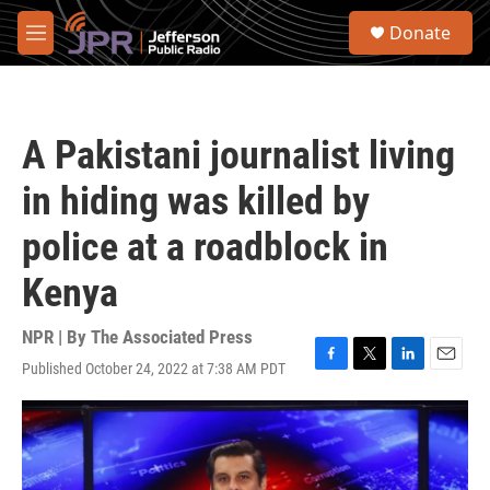
Skip to main content
S
Donate
e
M
a
e
r
n
c
u
h
A Pakistani journalist living
u
e
in hiding was killed by
r
y
police at a roadblock in
Kenya
NPR | By
The Associated Press
Published October 24, 2022 at 7:38 AM PDT
F
T
L
E
a
w
i
m
c
i
n
a
e
t
k
i
b
t
e
l
o
e
d