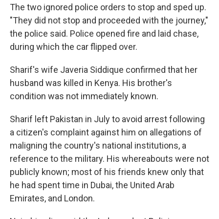
The two ignored police orders to stop and sped up.
"They did not stop and proceeded with the journey,"
the police said. Police opened fire and laid chase,
during which the car flipped over.
Sharif's wife Javeria Siddique confirmed that her
husband was killed in Kenya. His brother's
condition was not immediately known.
Sharif left Pakistan in July to avoid arrest following
a citizen's complaint against him on allegations of
maligning the country's national institutions, a
reference to the military. His whereabouts were not
publicly known; most of his friends knew only that
he had spent time in Dubai, the United Arab
Emirates, and London.