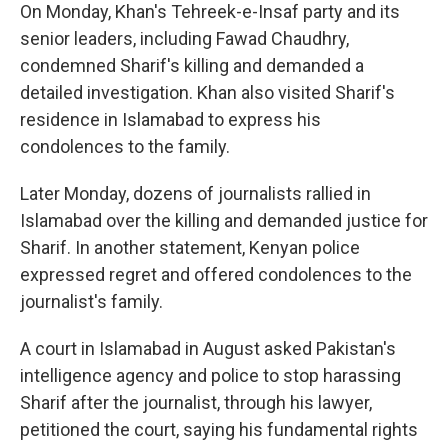
On Monday, Khan's Tehreek-e-Insaf party and its
senior leaders, including Fawad Chaudhry,
condemned Sharif's killing and demanded a
detailed investigation. Khan also visited Sharif's
residence in Islamabad to express his
condolences to the family.
Later Monday, dozens of journalists rallied in
Islamabad over the killing and demanded justice for
Sharif. In another statement, Kenyan police
expressed regret and offered condolences to the
journalist's family.
A court in Islamabad in August asked Pakistan's
intelligence agency and police to stop harassing
Sharif after the journalist, through his lawyer,
petitioned the court, saying his fundamental rights