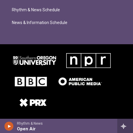
Rhythm & News Schedule
News & Information Schedule
Rhythm & News
Open Air