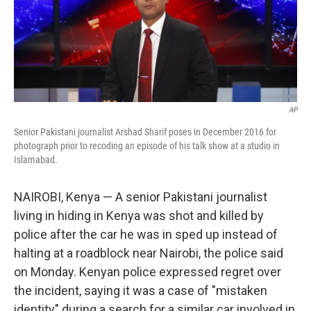
o
r
I
k
n
AP
Senior Pakistani journalist Arshad Sharif poses in December 2016 for
photograph prior to recoding an episode of his talk show at a studio in
Islamabad.
NAIROBI, Kenya — A senior Pakistani journalist
living in hiding in Kenya was shot and killed by
police after the car he was in sped up instead of
halting at a roadblock near Nairobi, the police said
on Monday. Kenyan police expressed regret over
the incident, saying it was a case of "mistaken
identity" during a search for a similar car involved in