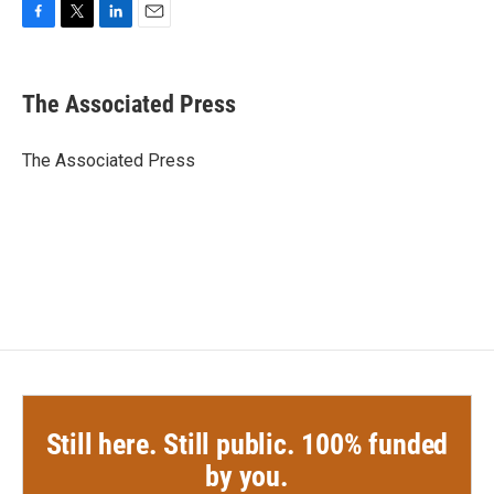
F
T
L
E
a
w
i
m
c
i
n
a
e
t
k
i
The Associated Press
b
t
e
l
o
e
d
o
r
I
The Associated Press
k
n
Still here. Still public. 100% funded
by you.