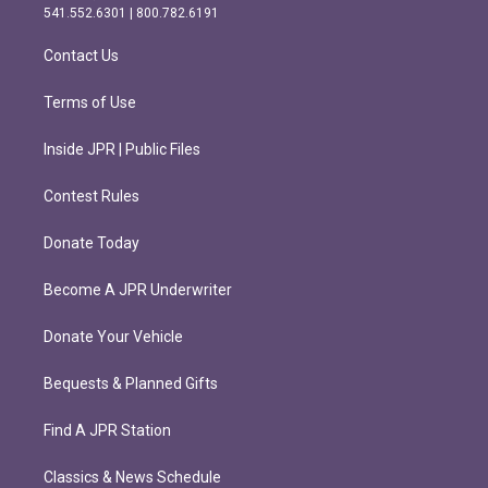
r
o
541.552.6301 | 800.782.6191
a
k
m
Contact Us
Terms of Use
Inside JPR | Public Files
Contest Rules
Donate Today
Become A JPR Underwriter
Donate Your Vehicle
Bequests & Planned Gifts
Find A JPR Station
Classics & News Schedule