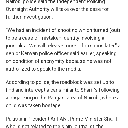
Nairobi police said the Independent Policing
Oversight Authority will take over the case for
further investigation.
"We had an incident of shooting which turned (out)
to be a case of mistaken identity involving a
journalist. We will release more information later," a
senior Kenyan police officer said earlier, speaking
on condition of anonymity because he was not
authorized to speak to the media.
According to police, the roadblock was set up to
find and intercept a car similar to Sharif's following
a carjacking in the Pangani area of Nairobi, where a
child was taken hostage.
Pakistani President Arif Alvi, Prime Minister Sharif,
who is not related to the slain journalist, the