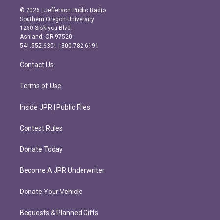
s
c
© 2026 | Jefferson Public Radio
t
e
Southern Oregon University
a
b
1250 Siskiyou Blvd.
g
o
Ashland, OR 97520
r
o
541.552.6301 | 800.782.6191
a
k
m
Contact Us
Terms of Use
Inside JPR | Public Files
Contest Rules
Donate Today
Become A JPR Underwriter
Donate Your Vehicle
Bequests & Planned Gifts