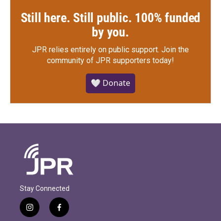
Still here. Still public. 100% funded
by you.
JPR relies entirely on public support.
Join the
community of JPR supporters today!
🤍 Donate
Stay Connected
i
f
n
a