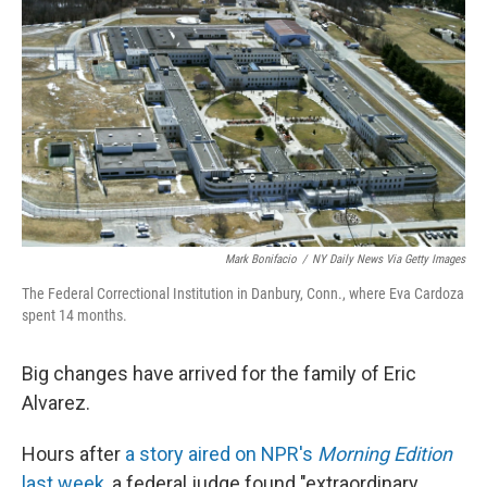
Mark Bonifacio
/
NY Daily News Via Getty Images
The Federal Correctional Institution in Danbury, Conn., where Eva Cardoza
spent 14 months.
Big changes have arrived for the family of Eric
Alvarez.
Hours after
a story aired on NPR's
Morning Edition
last week
, a federal judge found "extraordinary