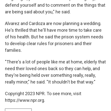
defend yourself and to comment on the things that
are being said about you," he said.
Alvarez and Cardoza are now planning a wedding.
He's thrilled that he'll have more time to take care
of his health. But he said the prison system needs
to develop clear rules for prisoners and their
families.
"There's a lot of people like me at home, elderly that
need their loved ones back so they can help, and
they're being held over something really, really,
really minor," he said. "It shouldn't be that way."
Copyright 2023 NPR. To see more, visit
https://www.npr.org.