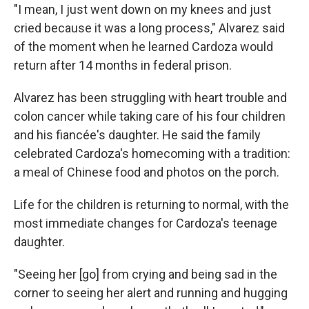
"I mean, I just went down on my knees and just
cried because it was a long process," Alvarez said
of the moment when he learned Cardoza would
return after 14 months in federal prison.
Alvarez has been struggling with heart trouble and
colon cancer while taking care of his four children
and his fiancée's daughter. He said the family
celebrated Cardoza's homecoming with a tradition:
a meal of Chinese food and photos on the porch.
Life for the children is returning to normal, with the
most immediate changes for Cardoza's teenage
daughter.
"Seeing her [go] from crying and being sad in the
corner to seeing her alert and running and hugging