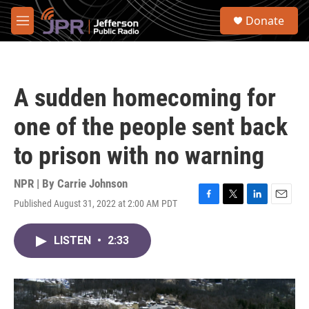
Skip to main content
S
Donate
e
M
a
e
r
n
c
u
h
A sudden homecoming for
u
e
one of the people sent back
r
y
to prison with no warning
NPR | By
Carrie Johnson
Published August 31, 2022 at 2:00 AM PDT
F
T
L
E
a
w
i
m
c
i
n
a
LISTEN
•
2:33
e
t
k
i
b
t
e
l
o
e
d
o
r
I
k
n