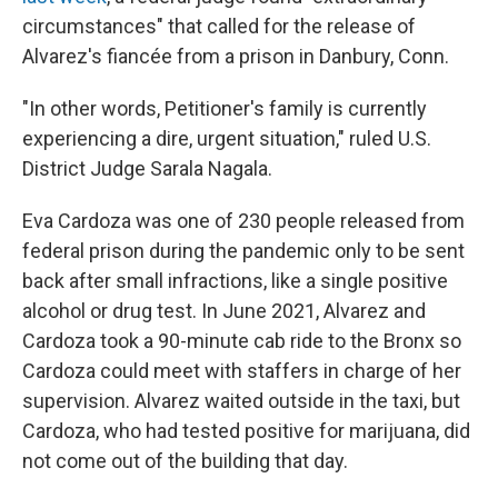
circumstances" that called for the release of
Alvarez's fiancée from a prison in Danbury, Conn.
"In other words, Petitioner's family is currently
experiencing a dire, urgent situation," ruled U.S.
District Judge Sarala Nagala.
Eva Cardoza was one of 230 people released from
federal prison during the pandemic only to be sent
back after small infractions, like a single positive
alcohol or drug test. In June 2021, Alvarez and
Cardoza took a 90-minute cab ride to the Bronx so
Cardoza could meet with staffers in charge of her
supervision. Alvarez waited outside in the taxi, but
Cardoza, who had tested positive for marijuana, did
not come out of the building that day.