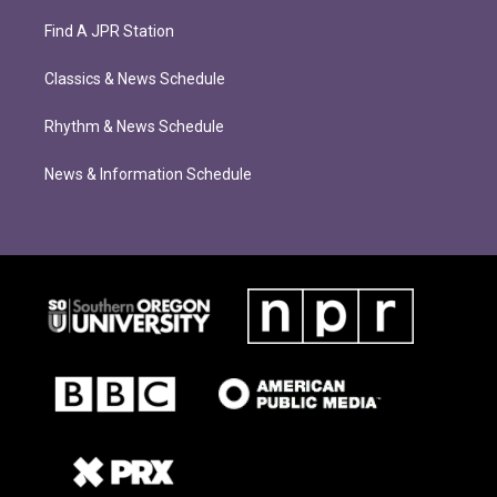
Find A JPR Station
Classics & News Schedule
Rhythm & News Schedule
News & Information Schedule