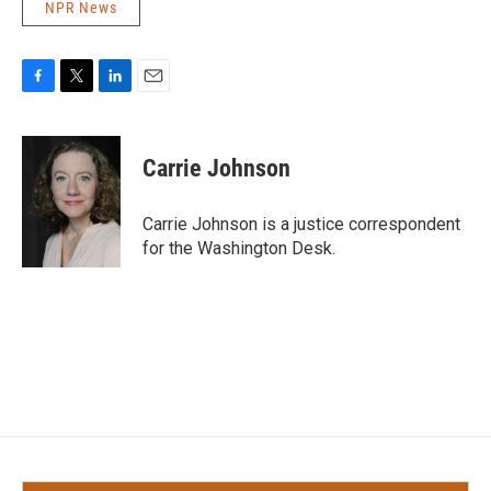
NPR News
F
T
L
E
a
w
i
m
c
i
n
a
e
t
k
i
Carrie Johnson
b
t
e
l
o
e
d
o
r
I
Carrie Johnson is a justice correspondent
k
n
for the Washington Desk.