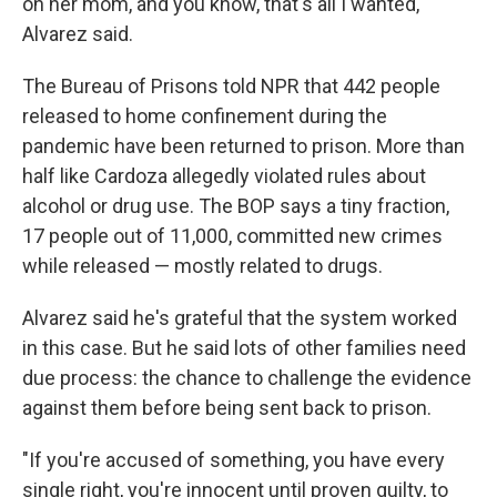
on her mom, and you know, that's all I wanted,"
Alvarez said.
The Bureau of Prisons told NPR that 442 people
released to home confinement during the
pandemic have been returned to prison. More than
half like Cardoza allegedly violated rules about
alcohol or drug use. The BOP says a tiny fraction,
17 people out of 11,000, committed new crimes
while released — mostly related to drugs.
Alvarez said he's grateful that the system worked
in this case. But he said lots of other families need
due process: the chance to challenge the evidence
against them before being sent back to prison.
"If you're accused of something, you have every
single right, you're innocent until proven guilty, to