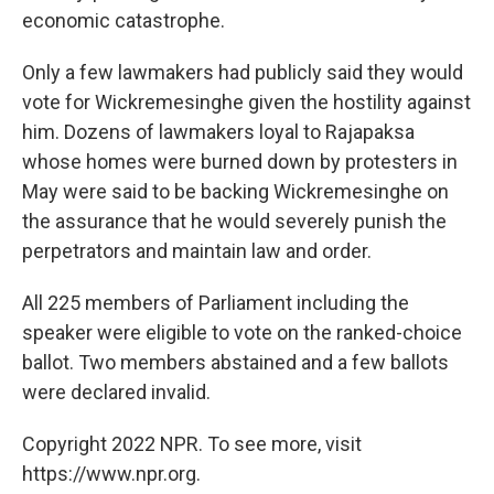
economic catastrophe.
Only a few lawmakers had publicly said they would
vote for Wickremesinghe given the hostility against
him. Dozens of lawmakers loyal to Rajapaksa
whose homes were burned down by protesters in
May were said to be backing Wickremesinghe on
the assurance that he would severely punish the
perpetrators and maintain law and order.
All 225 members of Parliament including the
speaker were eligible to vote on the ranked-choice
ballot. Two members abstained and a few ballots
were declared invalid.
Copyright 2022 NPR. To see more, visit
https://www.npr.org.