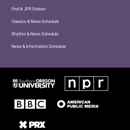
Find A JPR Station
Classics & News Schedule
Rhythm & News Schedule
News & Information Schedule