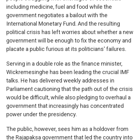
including medicine, fuel and food while the
government negotiates a bailout with the
International Monetary Fund. And the resulting
political crisis has left worries about whether a new
government will be enough to fix the economy and
placate a public furious at its politicians' failures.
Serving in a double role as the finance minister,
Wickremesinghe has been leading the crucial IMF
talks. He has delivered weekly addresses in
Parliament cautioning that the path out of the crisis
would be difficult, while also pledging to overhaul a
government that increasingly has concentrated
power under the presidency.
The public, however, sees him as a holdover from
the Rajapaksa government that led the country into