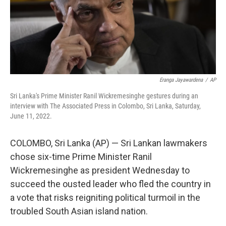
o
r
I
k
n
Eranga Jayawardena
/
AP
Sri Lanka's Prime Minister Ranil Wickremesinghe gestures during an
interview with The Associated Press in Colombo, Sri Lanka, Saturday,
June 11, 2022.
COLOMBO, Sri Lanka (AP) — Sri Lankan lawmakers
chose six-time Prime Minister Ranil
Wickremesinghe as president Wednesday to
succeed the ousted leader who fled the country in
a vote that risks reigniting political turmoil in the
troubled South Asian island nation.