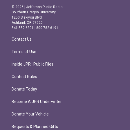
n
a
s
c
© 2026 | Jefferson Public Radio
t
e
Southern Oregon University
a
b
1250 Siskiyou Blvd.
g
o
Ashland, OR 97520
r
o
541.552.6301 | 800.782.6191
a
k
m
Contact Us
Terms of Use
Inside JPR | Public Files
Contest Rules
Donate Today
Become A JPR Underwriter
Donate Your Vehicle
Bequests & Planned Gifts