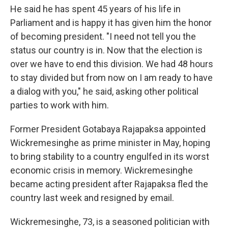
He said he has spent 45 years of his life in
Parliament and is happy it has given him the honor
of becoming president. "I need not tell you the
status our country is in. Now that the election is
over we have to end this division. We had 48 hours
to stay divided but from now on I am ready to have
a dialog with you," he said, asking other political
parties to work with him.
Former President Gotabaya Rajapaksa appointed
Wickremesinghe as prime minister in May, hoping
to bring stability to a country engulfed in its worst
economic crisis in memory. Wickremesinghe
became acting president after Rajapaksa fled the
country last week and resigned by email.
Wickremesinghe, 73, is a seasoned politician with