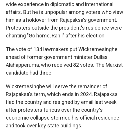
wide experience in diplomatic and international
affairs. But he is unpopular among voters who view
him as a holdover from Rajapaksa's government.
Protesters outside the president's residence were
chanting "Go home, Ranil" after his election.
The vote of 134 lawmakers put Wickremesinghe
ahead of former government minister Dullas
Alahapperuma, who received 82 votes. The Marxist
candidate had three.
Wickremesinghe will serve the remainder of
Rajapaksa's term, which ends in 2024. Rajapaksa
fled the country and resigned by email last week
after protesters furious over the country's
economic collapse stormed his official residence
and took over key state buildings.