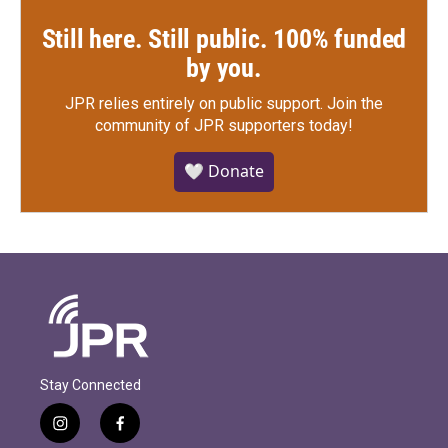
Still here. Still public. 100% funded
by you.
JPR relies entirely on public support.
Join the
community of JPR supporters today!
🤍 Donate
Stay Connected
i
f