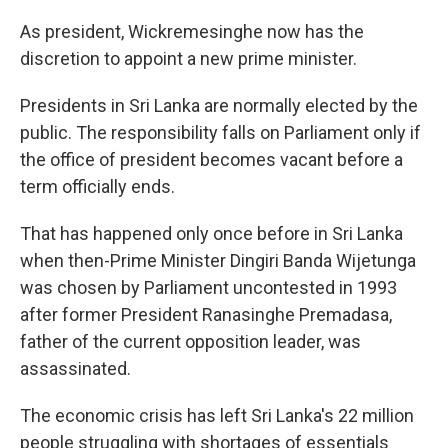
As president, Wickremesinghe now has the
discretion to appoint a new prime minister.
Presidents in Sri Lanka are normally elected by the
public. The responsibility falls on Parliament only if
the office of president becomes vacant before a
term officially ends.
That has happened only once before in Sri Lanka
when then-Prime Minister Dingiri Banda Wijetunga
was chosen by Parliament uncontested in 1993
after former President Ranasinghe Premadasa,
father of the current opposition leader, was
assassinated.
The economic crisis has left Sri Lanka's 22 million
people struggling with shortages of essentials