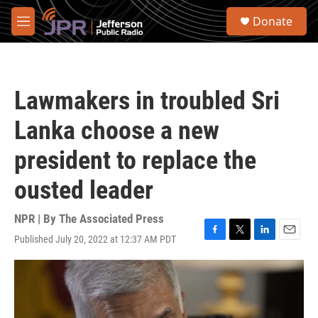
Skip to main content
S
Donate
e
M
a
e
r
n
c
u
h
Lawmakers in troubled Sri
u
e
Lanka choose a new
r
y
president to replace the
ousted leader
NPR | By
The Associated Press
Published July 20, 2022 at 12:37 AM PDT
F
T
L
E
a
w
i
m
c
i
n
a
e
t
k
i
b
t
e
l
o
e
d