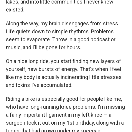
lakes, and into little communities I never knew
existed.
Along the way, my brain disengages from stress.
Life quiets down to simple rhythms. Problems
seem to evaporate. Throw in a good podcast or
music, and I'll be gone for hours.
On a nice long ride, you start finding new layers of
yourself, new bursts of energy. That's when I feel
like my body is actually incinerating little stresses
and toxins I've accumulated.
Riding a bike is especially good for people like me,
who have long-running knee problems. I'm missing
a fairly important ligament in my left knee — a
surgeon took it out on my 1st birthday, along with a
tumor that had grown under my kneecap.