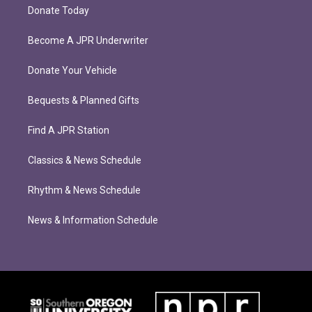
Donate Today
Become A JPR Underwriter
Donate Your Vehicle
Bequests & Planned Gifts
Find A JPR Station
Classics & News Schedule
Rhythm & News Schedule
News & Information Schedule