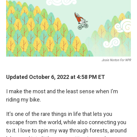
Josie Norton For NPR
Updated October 6, 2022 at 4:58 PM ET
I make the most and the least sense when I'm
riding my bike.
It's one of the rare things in life that lets you
escape from the world, while also connecting you
to it. I love to spin my way through forests, around