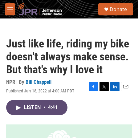
Skip to main content
S
Donate
e
M
a
e
r
n
c
u
h
Just like life, riding my bike
u
e
doesn't always make sense.
r
y
But that's why I love it
NPR | By
Bill Chappell
Published July 18, 2022 at 4:00 AM PDT
F
T
L
E
a
w
i
m
c
i
n
a
LISTEN
•
4:41
e
t
k
i
b
t
e
l
o
e
d
o
r
I
k
n