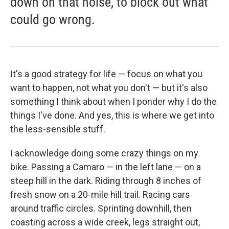
down on that noise, to block out what
could go wrong.
It's a good strategy for life — focus on what you
want to happen, not what you don't — but it's also
something I think about when I ponder why I do the
things I've done. And yes, this is where we get into
the less-sensible stuff.
I acknowledge doing some crazy things on my
bike. Passing a Camaro — in the left lane — on a
steep hill in the dark. Riding through 8 inches of
fresh snow on a 20-mile hill trail. Racing cars
around traffic circles. Sprinting downhill, then
coasting across a wide creek, legs straight out,