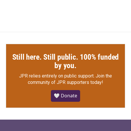
Still here. Still public. 100% funded
by you.
JPR relies entirely on public support.
Join the
community of JPR supporters today!
🤍 Donate