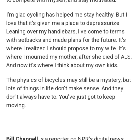
I'm glad cycling has helped me stay healthy. But I
love that it's given me a place to depressurize.
Leaning over my handlebars, I've come to terms
with setbacks and made plans for the future. It's
where I realized I should propose to my wife. It's
where I mourned my mother, after she died of ALS.
And now it's where I think about my own kids.
The physics of bicycles may still be a mystery, but
lots of things in life don't make sense. And they
don't always have to. You've just got to keep
moving.
Bill Chappell
is a reporter on NPR's digital news