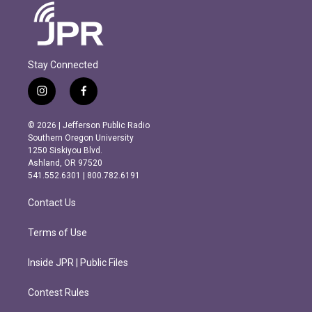
Stay Connected
i
f
n
a
s
c
© 2026 | Jefferson Public Radio
t
e
Southern Oregon University
a
b
1250 Siskiyou Blvd.
g
o
Ashland, OR 97520
r
o
541.552.6301 | 800.782.6191
a
k
m
Contact Us
Terms of Use
Inside JPR | Public Files
Contest Rules