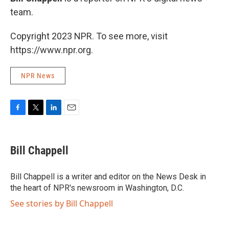
team.
Copyright 2023 NPR. To see more, visit
https://www.npr.org.
NPR News
F
T
L
E
a
w
i
m
c
i
n
a
e
t
k
i
Bill Chappell
b
t
e
l
o
e
d
o
r
I
Bill Chappell is a writer and editor on the News Desk in
k
n
the heart of NPR's newsroom in Washington, D.C.
See stories by Bill Chappell