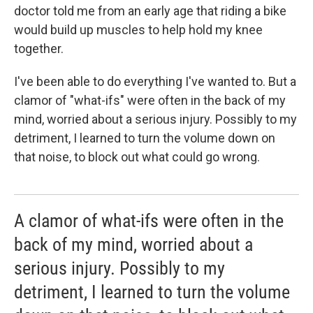
doctor told me from an early age that riding a bike
would build up muscles to help hold my knee
together.
I've been able to do everything I've wanted to. But a
clamor of "what-ifs" were often in the back of my
mind, worried about a serious injury. Possibly to my
detriment, I learned to turn the volume down on
that noise, to block out what could go wrong.
A clamor of what-ifs were often in the
back of my mind, worried about a
serious injury. Possibly to my
detriment, I learned to turn the volume