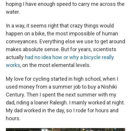
hoping I have enough speed to carry me across the
water.
In a way, it seems right that crazy things would
happen on a bike, the most impossible of human
conveyances. Everything else we use to get around
makes absolute sense. But for years, scientists
actually
had no idea how or why a bicycle really
works
, on the most elemental levels.
My love for cycling started in high school, when I
used money from a summer job to buy a Nishiki
Century. Then I spent the next summer with my
dad, riding a loaner Raleigh. I mainly worked at night.
My dad worked in the day, so I rode for hours and
hours.