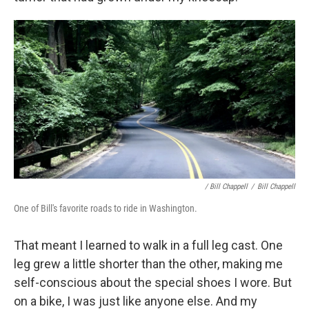
/ Bill Chappell
/
Bill Chappell
One of Bill's favorite roads to ride in Washington.
That meant I learned to walk in a full leg cast. One
leg grew a little shorter than the other, making me
self-conscious about the special shoes I wore. But
on a bike, I was just like anyone else. And my