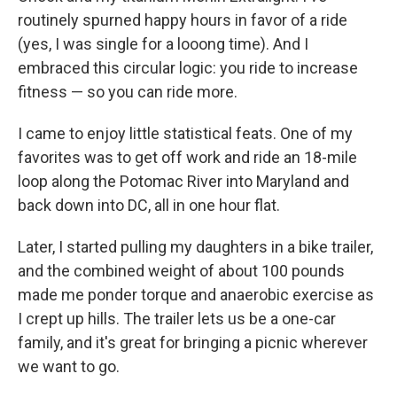
routinely spurned happy hours in favor of a ride
(yes, I was single for a looong time). And I
embraced this circular logic: you ride to increase
fitness — so you can ride more.
I came to enjoy little statistical feats. One of my
favorites was to get off work and ride an 18-mile
loop along the Potomac River into Maryland and
back down into DC, all in one hour flat.
Later, I started pulling my daughters in a bike trailer,
and the combined weight of about 100 pounds
made me ponder torque and anaerobic exercise as
I crept up hills. The trailer lets us be a one-car
family, and it's great for bringing a picnic wherever
we want to go.