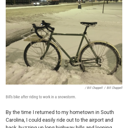
/ Bill Chappell
/
Bill Chappell
Bill's bike after riding to work in a snowstorm.
By the time I returned to my hometown in South
Carolina, I could easily ride out to the airport and
back, buzzing up long highway hills and looping