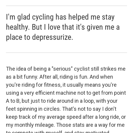
I'm glad cycling has helped me stay
healthy. But I love that it's given me a
place to depressurize.
The idea of being a "serious" cyclist still strikes me
as a bit funny. After all, riding is fun. And when
you're riding for fitness, it usually means you're
using a very efficient machine not to get from point
A to B, but just to ride around in a loop, with your
feet spinning in circles. That's not to say I don't
keep track of my average speed after a long ride, or
my monthly mileage. Those stats are a way for me
to compete with myself, and stay motivated.