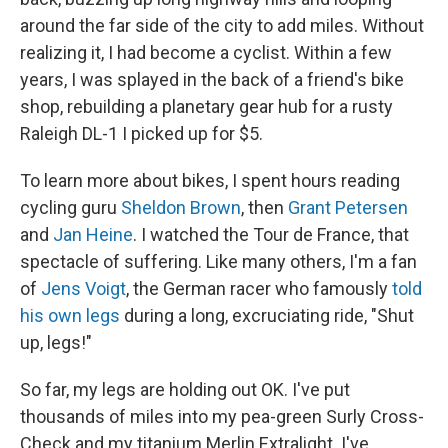
around the far side of the city to add miles. Without
realizing it, I had become a cyclist. Within a few
years, I was splayed in the back of a friend's bike
shop, rebuilding a planetary gear hub for a rusty
Raleigh DL-1 I picked up for $5.
To learn more about bikes, I spent hours reading
cycling guru
Sheldon Brown
, then
Grant Petersen
and
Jan Heine
. I watched the Tour de France, that
spectacle of suffering. Like many others, I'm a fan
of
Jens Voigt
, the German racer who famously
told
his own legs
during a long, excruciating ride, "Shut
up, legs!"
So far, my legs are holding out OK. I've put
thousands of miles into my pea-green Surly Cross-
Check and my titanium Merlin Extralight. I've