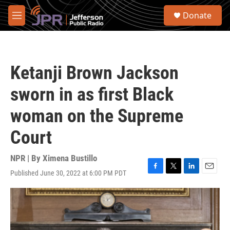
Skip to main content
S
Donate
e
M
a
e
r
n
c
u
h
Ketanji Brown Jackson
u
e
sworn in as first Black
r
y
woman on the Supreme
Court
NPR | By
Ximena Bustillo
Published June 30, 2022 at 6:00 PM PDT
F
T
L
E
a
w
i
m
c
i
n
a
e
t
k
i
b
t
e
l
o
e
d