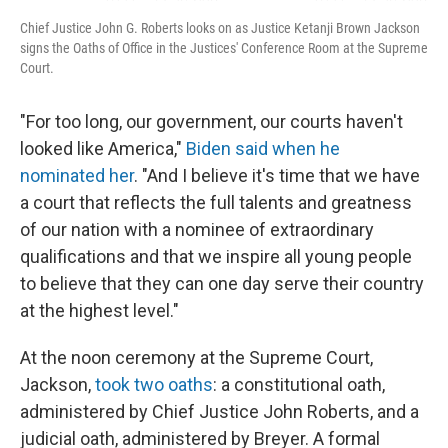
Chief Justice John G. Roberts looks on as Justice Ketanji Brown Jackson
signs the Oaths of Office in the Justices' Conference Room at the Supreme
Court.
"For too long, our government, our courts haven't
looked like America,"
Biden said when he
nominated her
. "And I believe it's time that we have
a court that reflects the full talents and greatness
of our nation with a nominee of extraordinary
qualifications and that we inspire all young people
to believe that they can one day serve their country
at the highest level."
At the noon ceremony at the Supreme Court,
Jackson,
took two oaths
: a constitutional oath,
administered by Chief Justice John Roberts, and a
judicial oath, administered by Breyer. A formal