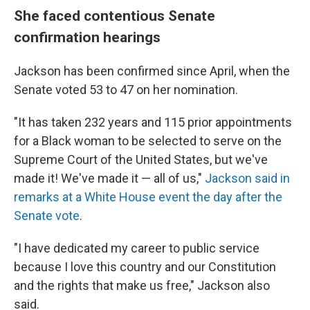
She faced contentious Senate
confirmation hearings
Jackson has been confirmed since April, when the
Senate voted 53 to 47 on her nomination.
"It has taken 232 years and 115 prior appointments
for a Black woman to be selected to serve on the
Supreme Court of the United States, but we've
made it! We've made it — all of us,"
Jackson said in
remarks at a White House event the day after the
Senate vote
.
"I have dedicated my career to public service
because I love this country and our Constitution
and the rights that make us free," Jackson also
said.