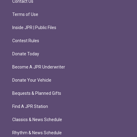
Contact Us
Terms of Use
Inside JPR | Public Files
Contest Rules
Donate Today
Become A JPR Underwriter
Donate Your Vehicle
Bequests & Planned Gifts
Find A JPR Station
Classics & News Schedule
Rhythm & News Schedule