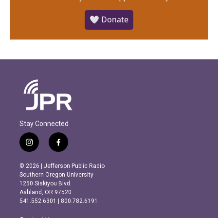
🤍 Donate
Stay Connected
i
f
n
a
s
c
© 2026 | Jefferson Public Radio
t
e
Southern Oregon University
a
b
1250 Siskiyou Blvd.
g
o
Ashland, OR 97520
r
o
541.552.6301 | 800.782.6191
a
k
m