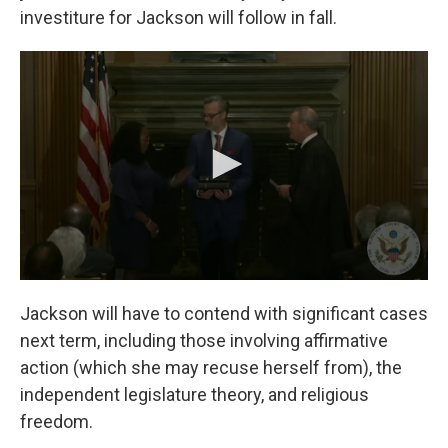
investiture for Jackson will follow in fall.
Jackson will have to contend with significant cases
next term, including those involving affirmative
action (which she may recuse herself from), the
independent legislature theory, and religious
freedom.