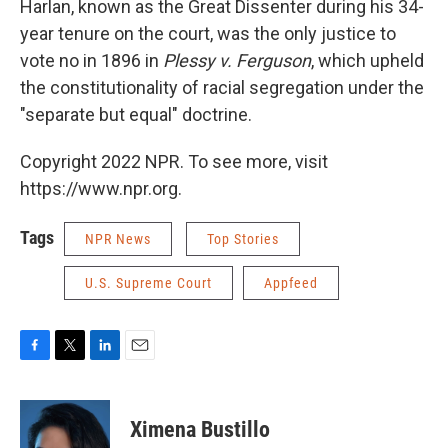
Harlan, known as the Great Dissenter during his 34-
year tenure on the court, was the only justice to
vote no in 1896 in
Plessy v. Ferguson
, which upheld
the constitutionality of racial segregation under the
"separate but equal" doctrine.
Copyright 2022 NPR. To see more, visit
https://www.npr.org.
Tags
NPR News
Top Stories
U.S. Supreme Court
Appfeed
F
T
L
E
a
w
i
m
c
i
n
a
e
t
k
i
Ximena Bustillo
b
t
e
l