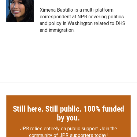
o
e
d
o
r
I
Ximena Bustillo is a multi-platform
k
n
correspondent at NPR covering politics
and policy in Washington related to DHS
and immigration.
Still here. Still public. 100% funded
by you.
JPR relies entirely on public support.
Join the
community of JPR supporters today!