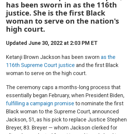
has been sworn in as the 116th
justice. She is the first Black
woman to serve on the nation's
high court.
Updated June 30, 2022 at 2:03 PM ET
Ketanji Brown Jackson has been sworn
as the
116th Supreme Court justice
and the first Black
woman to serve on the high court.
The ceremony caps a months-long process that
essentially began February, when President Biden,
fulfilling a campaign promise
to nominate the first
Black woman to the Supreme Court, announced
Jackson, 51, as his pick to replace Justice Stephen
Breyer, 83. Breyer — whom Jackson clerked for