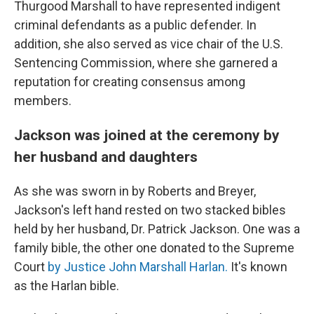
Thurgood Marshall to have represented indigent
criminal defendants as a public defender.
In
addition, she also served as vice chair of the U.S.
Sentencing Commission, where she garnered a
reputation for creating consensus among
members.
Jackson was joined at the ceremony by
her husband and daughters
As she was sworn in by Roberts and Breyer,
Jackson's left hand rested on two stacked bibles
held by her husband, Dr. Patrick Jackson. One was a
family bible, the other one donated to the Supreme
Court
by Justice John Marshall Harlan.
It's known
as the Harlan bible.