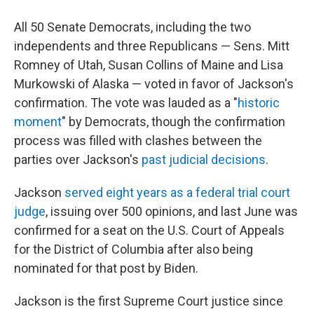
All 50 Senate Democrats, including the two
independents and three Republicans — Sens. Mitt
Romney of Utah, Susan Collins of Maine and Lisa
Murkowski of Alaska — voted in favor of Jackson's
confirmation. The vote was lauded as a "
historic
moment
" by Democrats, though the confirmation
process was filled with clashes between the
parties over Jackson's
past judicial decisions
.
Jackson
served eight years as a federal trial court
judge
, issuing over 500 opinions,
and last June was
confirmed for a seat on the U.S. Court of Appeals
for the District of Columbia after also being
nominated for that post by Biden.
Jackson is the first Supreme Court justice since