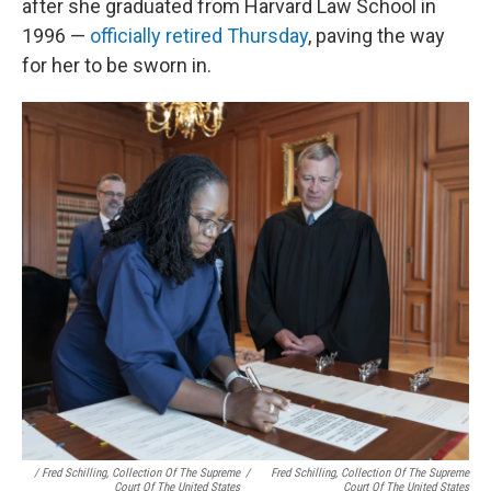
after she graduated from Harvard Law School in
1996 —
officially retired Thursday
, paving the way
for her to be sworn in.
/ Fred Schilling, Collection Of The Supreme
/
Fred Schilling, Collection Of The Supreme
Court Of The United States
Court Of The United States