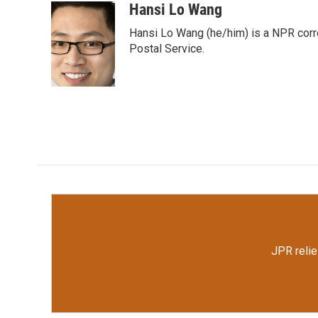
c
i
n
a
Hansi Lo Wang
e
t
k
i
Hansi Lo Wang (he/him) is a NPR corr
b
t
e
l
o
e
d
Postal Service.
o
r
I
k
n
JPR relie