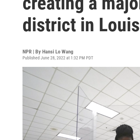
creating a majo
district in Loui
NPR | By
Hansi Lo Wang
Published June 28, 2022 at 1:32 PM PDT