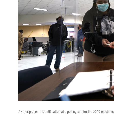
A voter presents identification at a polling site for the 2020 electi