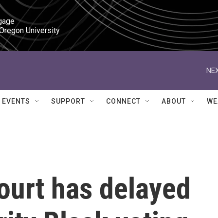
gage

 Oregon University
NEX
EVENTS
SUPPORT
CONNECT
ABOUT
WE
urt has delayed