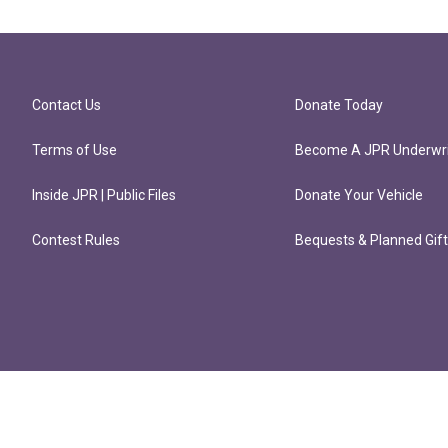
Contact Us
Donate Today
Terms of Use
Become A JPR Underwri
Inside JPR | Public Files
Donate Your Vehicle
Contest Rules
Bequests & Planned Gif