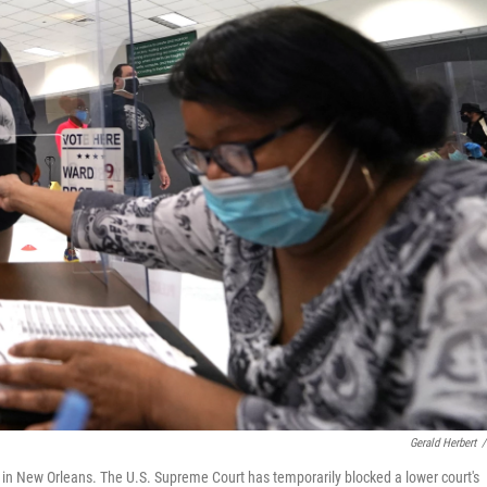
Gerald Herbert
/
ons in New Orleans. The U.S. Supreme Court has temporarily blocked a lower court's