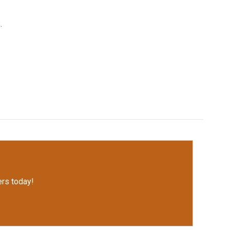
.
rs today!