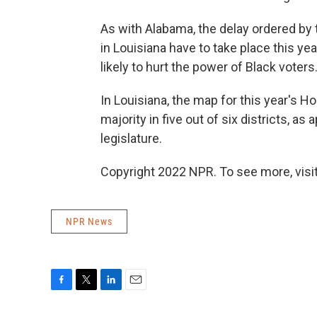
As with Alabama, the delay ordered b
in Louisiana have to take place this y
likely to hurt the power of Black voters
In Louisiana, the map for this year's 
majority in five out of six districts, a
legislature.
Copyright 2022 NPR. To see more, visit
NPR News
F
T
L
E
a
w
i
m