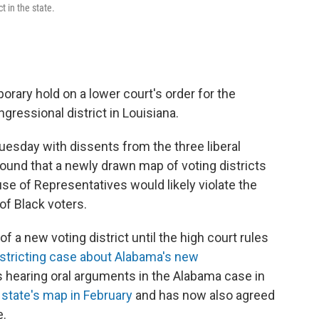
t in the state.
rary hold on a lower court's order for the
gressional district in Louisiana.
Tuesday with dissents from the three liberal
found that a newly drawn map of voting districts
ouse of Representatives would likely violate the
of Black voters.
 a new voting district until the high court rules
istricting case about Alabama's new
is hearing oral arguments in the Alabama case in
t state's map in February
and has now also agreed
e.