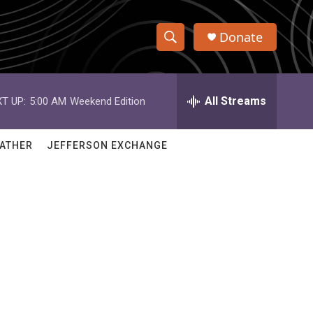
Donate
S
S
e
h
a
r
All Streams
T UP:
5:00 AM
Weekend Edition
o
c
h
w
Q
ATHER
JEFFERSON EXCHANGE
u
S
e
r
e
y
a
r
c
h