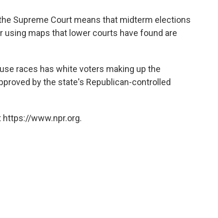
y the Supreme Court means that midterm elections
ear using maps that lower courts have found are
.
House races has white voters making up the
s approved by the state's Republican-controlled
 https://www.npr.org.