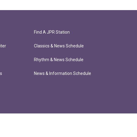
Find A JPR Station
ter
Classics & News Schedule
Rhythm & News Schedule
ts
News & Information Schedule