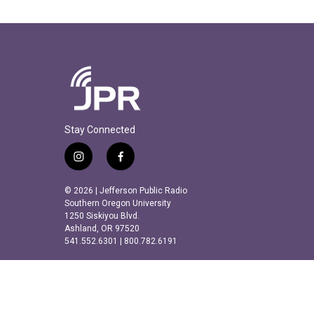
Stay Connected
i
f
n
a
s
c
© 2026 | Jefferson Public Radio
t
e
Southern Oregon University
a
b
1250 Siskiyou Blvd.
Ashland, OR 97520
g
o
541.552.6301 | 800.782.6191
r
o
a
k
m