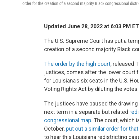
order for the creation of a second majority Black congressional distric
Updated June 28, 2022 at 6:03 PM ET
The U.S. Supreme Court has put a tempo
creation of a second majority Black con
The order by the high court
, released 
justices, comes after the lower court 
for Louisiana's six seats in the U.S. H
Voting Rights Act by diluting the votes 
The justices have paused the drawing of
next term in a separate but related
red
congressional map
. The court, which 
October,
put out a similar order for tha
to hear this Louisiana redistricting cas