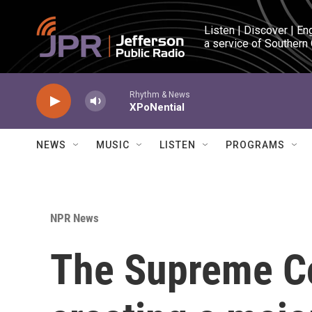
Skip to main content
Listen | Discover | En
a service of Southern
Rhythm & News
XPoNential
NEWS
MUSIC
LISTEN
PROGRAMS
NPR News
The Supreme Co