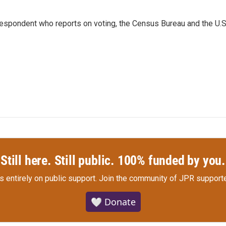
espondent who reports on voting, the Census Bureau and the U.S
Still here. Still public. 100% funded by you.
s entirely on public support.
Join the community of JPR supporte
🤍 Donate