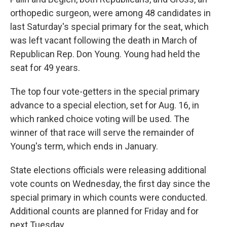
orthopedic surgeon, were among 48 candidates in
last Saturday's special primary for the seat, which
was left vacant following the death in March of
Republican Rep. Don Young. Young had held the
seat for 49 years.
The top four vote-getters in the special primary
advance to a special election, set for Aug. 16, in
which ranked choice voting will be used. The
winner of that race will serve the remainder of
Young's term, which ends in January.
State elections officials were releasing additional
vote counts on Wednesday, the first day since the
special primary in which counts were conducted.
Additional counts are planned for Friday and for
next Tuesday.