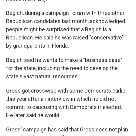
Begich, during a campaign forum with three other
Republican candidates last month, acknowledged
people might be surprised that a Begich is a
Republican. He said he was raised "conservative"
by grandparents in Florida.
Begich said he wants to make a "business case"
for the state, including the need to develop the
state's vast natural resources.
Gross got crosswise with some Democrats earlier
this year after an interview in which he did not
commit to caucusing with Democrats if elected.
He later said he would.
Gross' campaign has said that Gross does not plan