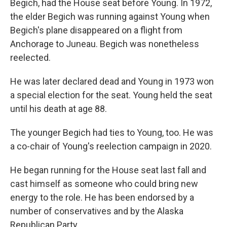
Begich, had the House seat before Young. In 1972,
the elder Begich was running against Young when
Begich's plane disappeared on a flight from
Anchorage to Juneau. Begich was nonetheless
reelected.
He was later declared dead and Young in 1973 won
a special election for the seat. Young held the seat
until his death at age 88.
The younger Begich had ties to Young, too. He was
a co-chair of Young's reelection campaign in 2020.
He began running for the House seat last fall and
cast himself as someone who could bring new
energy to the role. He has been endorsed by a
number of conservatives and by the Alaska
Republican Party.