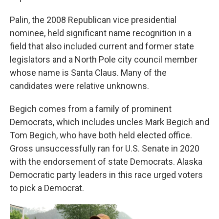
Palin, the 2008 Republican vice presidential
nominee, held significant name recognition in a
field that also included current and former state
legislators and a North Pole city council member
whose name is Santa Claus. Many of the
candidates were relative unknowns.
Begich comes from a family of prominent
Democrats, which includes uncles Mark Begich and
Tom Begich, who have both held elected office.
Gross unsuccessfully ran for U.S. Senate in 2020
with the endorsement of state Democrats. Alaska
Democratic party leaders in this race urged voters
to pick a Democrat.