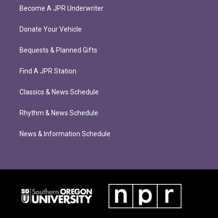
Become A JPR Underwriter
Donate Your Vehicle
Bequests & Planned Gifts
Find A JPR Station
Classics & News Schedule
Rhythm & News Schedule
News & Information Schedule