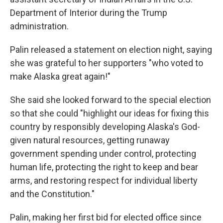
Department of Interior during the Trump
administration.
Palin released a statement on election night, saying
she was grateful to her supporters "who voted to
make Alaska great again!"
She said she looked forward to the special election
so that she could "highlight our ideas for fixing this
country by responsibly developing Alaska's God-
given natural resources, getting runaway
government spending under control, protecting
human life, protecting the right to keep and bear
arms, and restoring respect for individual liberty
and the Constitution."
Palin, making her first bid for elected office since