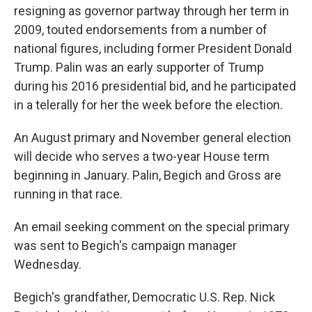
resigning as governor partway through her term in
2009, touted endorsements from a number of
national figures, including former President Donald
Trump. Palin was an early supporter of Trump
during his 2016 presidential bid, and he participated
in a telerally for her the week before the election.
An August primary and November general election
will decide who serves a two-year House term
beginning in January. Palin, Begich and Gross are
running in that race.
An email seeking comment on the special primary
was sent to Begich's campaign manager
Wednesday.
Begich's grandfather, Democratic U.S. Rep. Nick