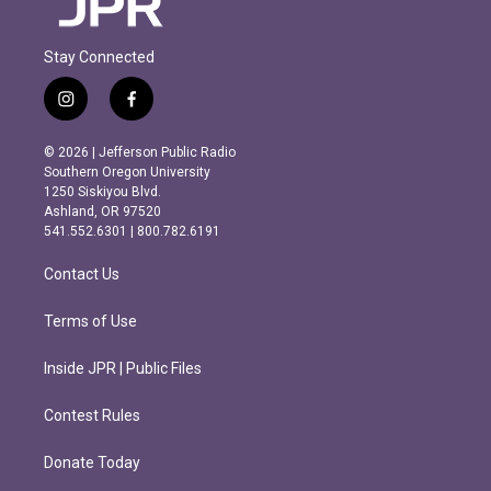
Stay Connected
i
f
n
a
s
c
© 2026 | Jefferson Public Radio
t
e
Southern Oregon University
a
b
1250 Siskiyou Blvd.
g
o
Ashland, OR 97520
r
o
541.552.6301 | 800.782.6191
a
k
m
Contact Us
Terms of Use
Inside JPR | Public Files
Contest Rules
Donate Today