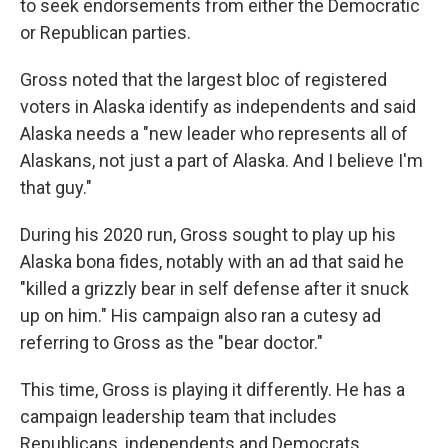
to seek endorsements from either the Democratic
or Republican parties.
Gross noted that the largest bloc of registered
voters in Alaska identify as independents and said
Alaska needs a "new leader who represents all of
Alaskans, not just a part of Alaska. And I believe I'm
that guy."
During his 2020 run, Gross sought to play up his
Alaska bona fides, notably with an ad that said he
"killed a grizzly bear in self defense after it snuck
up on him." His campaign also ran a cutesy ad
referring to Gross as the "bear doctor."
This time, Gross is playing it differently. He has a
campaign leadership team that includes
Republicans, independents and Democrats,