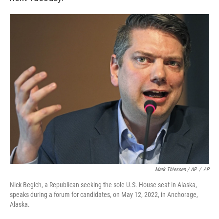
Mark Thiessen / AP
/
AP
Nick Begich, a Republican seeking the sole U.S. House seat in Alaska,
speaks during a forum for candidates, on May 12, 2022, in Anchorage,
Alaska.