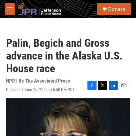
Skip to main content
S
Donate
e
M
a
e
r
n
c
u
h
Palin, Begich and Gross
u
e
advance in the Alaska U.S.
r
y
House race
NPR | By
The Associated Press
Published June 15, 2022 at 6:50 PM PDT
F
T
L
E
a
w
i
m
c
i
n
a
e
t
k
i
b
t
e
l
o
e
d
o
r
I
k
n