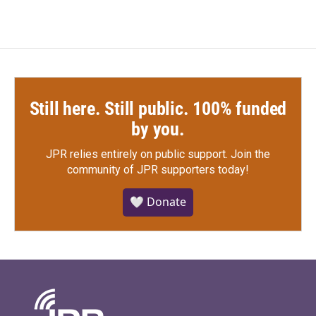
Still here. Still public. 100% funded
by you.
JPR relies entirely on public support.
Join the
community of JPR supporters today!
🤍 Donate