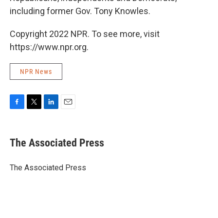
including former Gov. Tony Knowles.
Copyright 2022 NPR. To see more, visit
https://www.npr.org.
NPR News
F
T
L
E
a
w
i
m
c
i
n
a
e
t
k
i
The Associated Press
b
t
e
l
o
e
d
o
r
I
The Associated Press
k
n