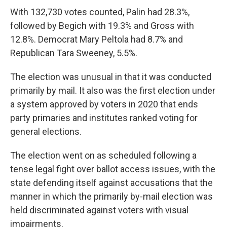
With 132,730 votes counted, Palin had 28.3%,
followed by Begich with 19.3% and Gross with
12.8%. Democrat Mary Peltola had 8.7% and
Republican Tara Sweeney, 5.5%.
The election was unusual in that it was conducted
primarily by mail. It also was the first election under
a system approved by voters in 2020 that ends
party primaries and institutes ranked voting for
general elections.
The election went on as scheduled following a
tense legal fight over ballot access issues, with the
state defending itself against accusations that the
manner in which the primarily by-mail election was
held discriminated against voters with visual
impairments.