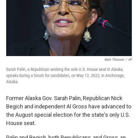
Mark Thiessen
/
AP
Sarah Palin, a Republican seeking the sole U.S. House seat in Alaska,
speaks during a forum for candidates, on May 12, 2022, in Anchorage,
Alaska.
Former Alaska Gov. Sarah Palin, Republican Nick
Begich and independent Al Gross have advanced to
the August special election for the state's only U.S.
House seat.
Palin and Begich, both Republicans, and Gross, an