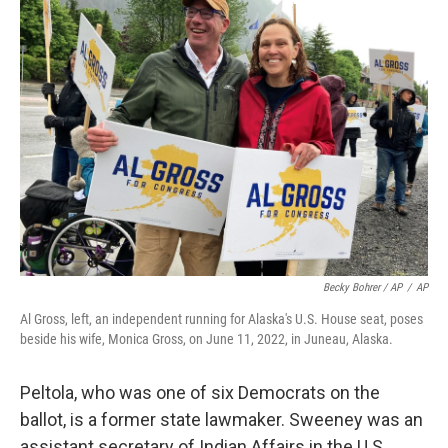
Becky Bohrer / AP
/
AP
Al Gross, left, an independent running for Alaska's U.S. House seat, poses
beside his wife, Monica Gross, on June 11, 2022, in Juneau, Alaska.
Peltola, who was one of six Democrats on the
ballot, is a former state lawmaker. Sweeney was an
assistant secretary of Indian Affairs in the U.S.