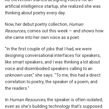
artificial intelligence startup, she realized she was
thinking about poetry every day.
Now, her debut poetry collection,
Human
Resources,
comes out this week — and shows how
she came into her own voice as a poet.
"In the first couple of jobs that I had, we were
designing conversational interfaces for speakers,
like smart speakers, and I was thinking a lot about
voice and disembodied speakers calling to an
unknown user," she says. "To me, this had a direct
correlation to poetry, the speaker of a poem, and
the readers."
In
Human Resources
, the speaker is often isolated,
even as she's building technology that's supposed