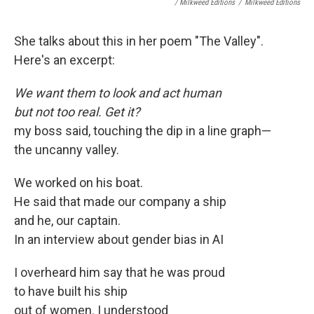
/ Milkweed Editions
/
Milkweed Editions
She talks about this in her poem "The Valley".
Here's an excerpt:
We want them to look and act human
but not too real. Get it?
my boss said, touching the dip in a line graph—
the uncanny valley.
We worked on his boat.
He said that made our company a ship
and he, our captain.
In an interview about gender bias in AI
I overheard him say that he was proud
to have built his ship
out of women. I understood