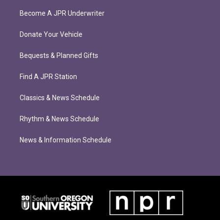
Become A JPR Underwriter
Donate Your Vehicle
Bequests & Planned Gifts
Find A JPR Station
Classics & News Schedule
Rhythm & News Schedule
News & Information Schedule