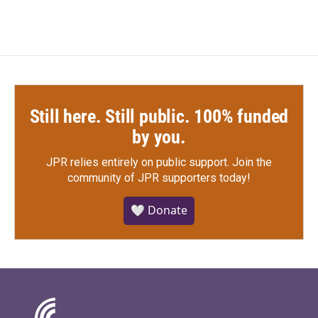
Still here. Still public. 100% funded
by you.
JPR relies entirely on public support.
Join the
community of JPR supporters today!
🤍 Donate