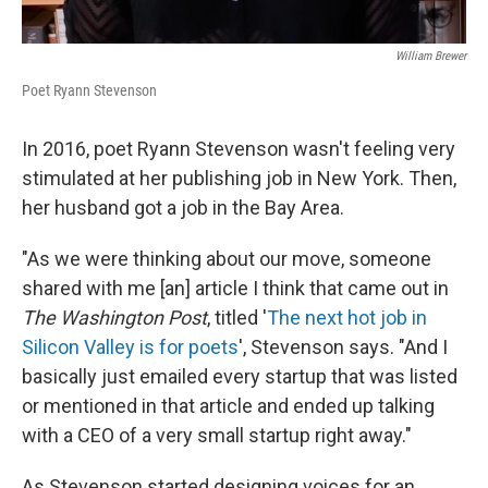
William Brewer
Poet Ryann Stevenson
In 2016, poet Ryann Stevenson wasn't feeling very
stimulated at her publishing job in New York. Then,
her husband got a job in the Bay Area.
"As we were thinking about our move, someone
shared with me [an] article I think that came out in
The
Washington Post
, titled '
The next hot job in
Silicon Valley is for poets
', Stevenson says. "And I
basically just emailed every startup that was listed
or mentioned in that article and ended up talking
with a CEO of a very small startup right away."
As Stevenson started designing voices for an