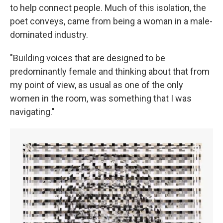
to help connect people. Much of this isolation, the
poet conveys, came from being a woman in a male-
dominated industry.
"Building voices that are designed to be
predominantly female and thinking about that from
my point of view, as usual as one of the only
women in the room, was something that I was
navigating."