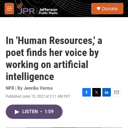
Skip to main content
S
Donate
e
M
a
e
r
n
c
u
h
In 'Human Resources,' a
u
e
poet finds her voice by
r
y
working on artificial
intelligence
NPR | By
Jeevika Verma
Published June 15, 2022 at 2:11 AM PDT
F
T
L
E
a
w
i
m
c
i
n
a
LISTEN
•
1:59
e
t
k
i
b
t
e
l
o
e
d