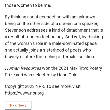
those women to be me.
By thinking about connecting with an unknown
being on the other side of a screen or a speaker,
Stevenson addresses a kind of detachment that is
a result of modern technology. And yet, by thinking
of the woman's role in a male-dominated space,
she actually joins a sisterhood of poets who
bravely capture the feeling of female isolation.
Human Resources
won the 2021 Max Ritvo Poetry
Prize and was selected by Henri Cole.
Copyright 2023 NPR. To see more, visit
https://www.npr.org.
NPR News