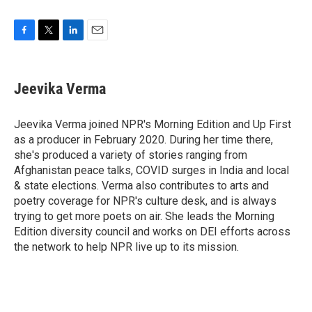
F
T
L
E
a
w
i
m
c
i
n
a
e
t
k
i
Jeevika Verma
b
t
e
l
o
e
d
o
r
I
Jeevika Verma joined NPR's Morning Edition and Up First
k
n
as a producer in February 2020. During her time there,
she's produced a variety of stories ranging from
Afghanistan peace talks, COVID surges in India and local
& state elections. Verma also contributes to arts and
poetry coverage for NPR's culture desk, and is always
trying to get more poets on air. She leads the Morning
Edition diversity council and works on DEI efforts across
the network to help NPR live up to its mission.