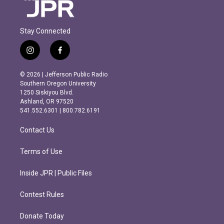
Stay Connected
i
f
n
a
s
c
© 2026 | Jefferson Public Radio
t
e
Southern Oregon University
a
b
1250 Siskiyou Blvd.
g
o
Ashland, OR 97520
r
o
541.552.6301 | 800.782.6191
a
k
m
Contact Us
Terms of Use
Inside JPR | Public Files
Contest Rules
Donate Today