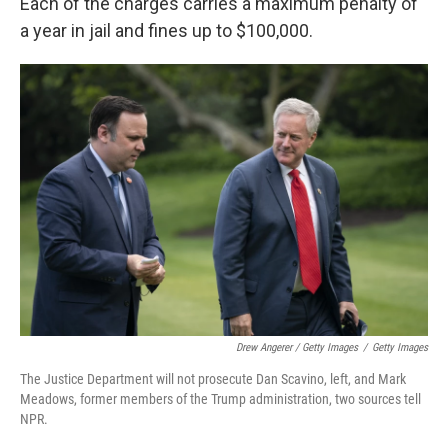
Each of the charges carries a maximum penalty of
a year in jail and fines up to $100,000.
Drew Angerer / Getty Images
/
Getty Images
The Justice Department will not prosecute Dan Scavino, left, and Mark
Meadows, former members of the Trump administration, two sources tell
NPR.