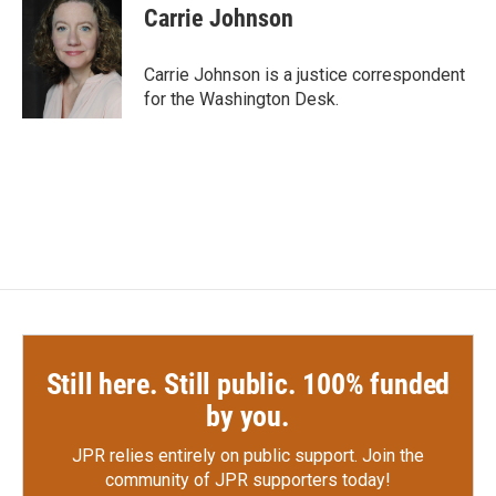
e
t
k
i
Carrie Johnson
b
t
e
l
o
e
d
o
r
I
Carrie Johnson is a justice correspondent
k
n
for the Washington Desk.
Still here. Still public. 100% funded
by you.
JPR relies entirely on public support.
Join the
community of JPR supporters today!