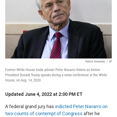
o
r
I
k
n
Patrick Semansky
/
AP
Former White House trade adviser Peter Navarro listens as former
President Donald Trump speaks during a news conference at the White
House, on Aug. 14, 2020.
Updated June 4, 2022 at 2:00 PM ET
A federal grand jury has
indicted Peter Navarro on
two counts of contempt of Congress
after he