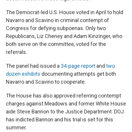
The Democrat-led U.S. House voted in April to hold
Navarro and Scavino in criminal contempt of
Congress for defying subpoenas. Only two
Republicans, Liz Cheney and Adam Kinzinger, who
both serve on the committee, voted for the
referrals.
The panel had issued a
34-page report
and
two
dozen exhibits
documenting attempts get both
Navarro and Scavino to cooperate.
The House has also approved referring contempt
charges against Meadows and former White House
aide Steve Bannon to the Justice Department. DOJ
has indicted Bannon and his trial is set for this
summer.