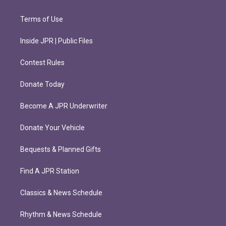
Terms of Use
Inside JPR | Public Files
Contest Rules
Donate Today
Become A JPR Underwriter
Donate Your Vehicle
Bequests & Planned Gifts
Find A JPR Station
Classics & News Schedule
Rhythm & News Schedule