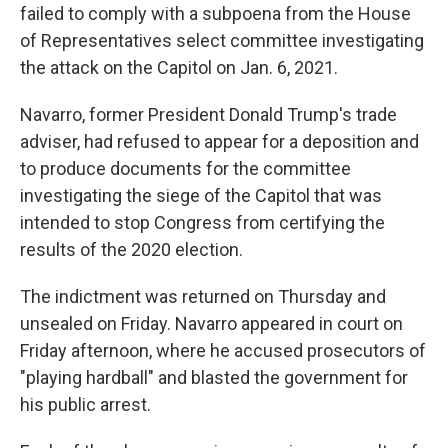
failed to comply with a subpoena from the House
of Representatives select committee investigating
the attack on the Capitol on Jan. 6, 2021.
Navarro, former President Donald Trump's trade
adviser, had refused to appear for a deposition and
to produce documents for the committee
investigating the siege of the Capitol that was
intended to stop Congress from certifying the
results of the 2020 election.
The indictment was returned on Thursday and
unsealed on Friday. Navarro appeared in court on
Friday afternoon, where he accused prosecutors of
"playing hardball" and blasted the government for
his public arrest.