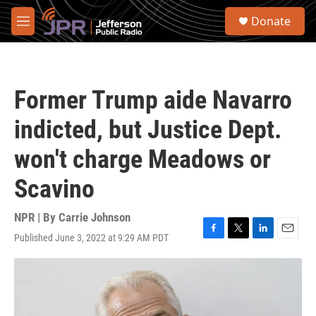
Skip to main content
S
Donate
e
M
a
e
r
n
c
u
h
Former Trump aide Navarro
u
e
indicted, but Justice Dept.
r
y
won't charge Meadows or
Scavino
NPR | By
Carrie Johnson
Published June 3, 2022 at 9:29 AM PDT
F
T
L
E
a
w
i
m
c
i
n
a
e
t
k
i
b
t
e
l
o
e
d