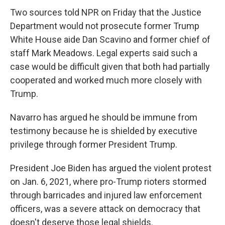
Two sources told NPR on Friday that the Justice
Department would not prosecute former Trump
White House aide Dan Scavino and former chief of
staff Mark Meadows. Legal experts said such a
case would be difficult given that both had partially
cooperated and worked much more closely with
Trump.
Navarro has argued he should be immune from
testimony because he is shielded by executive
privilege through former President Trump.
President Joe Biden has argued the violent protest
on Jan. 6, 2021, where pro-Trump rioters stormed
through barricades and injured law enforcement
officers, was a severe attack on democracy that
doesn't deserve those legal shields.