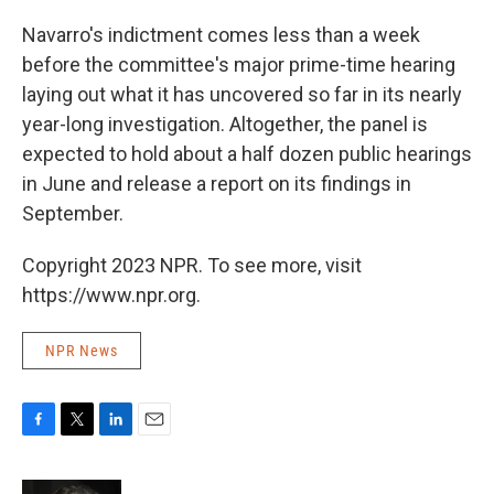
Navarro's indictment comes less than a week
before the committee's major prime-time hearing
laying out what it has uncovered so far in its nearly
year-long investigation. Altogether, the panel is
expected to hold about a half dozen public hearings
in June and release a report on its findings in
September.
Copyright 2023 NPR. To see more, visit
https://www.npr.org.
NPR News
F
T
L
E
a
w
i
m
c
i
n
a