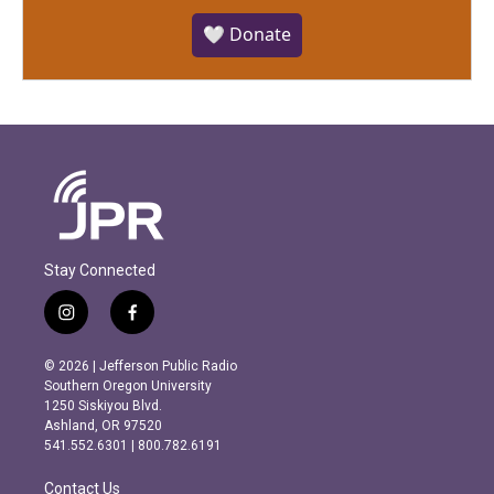
🤍 Donate
Stay Connected
i
f
n
a
s
c
© 2026 | Jefferson Public Radio
t
e
Southern Oregon University
a
b
1250 Siskiyou Blvd.
g
o
Ashland, OR 97520
r
o
541.552.6301 | 800.782.6191
a
k
m
Contact Us