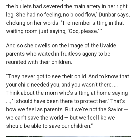
the bullets had severed the main artery in her right
leg. She had no feeling, no blood flow," Dunbar says,
choking on her words. "I remember sitting in that
waiting room just saying, 'God, please.' "
And so she dwells on the image of the Uvalde
parents who waited in fruitless agony to be
reunited with their children.
"They never got to see their child. And to know that
your child needed you, and you wasn't there. ...
Think about the mom who's sitting at home saying
..., 'I should have been there to protect her.' That's
how we feel as parents. But we're not the Savior —
we can't save the world — but we feel like we
should be able to save our children."