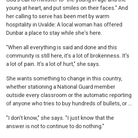
young at heart, and put smiles on their faces." And
her calling to serve has been met by warm
hospitality in Uvalde: A local woman has offered
Dunbar a place to stay while she's here.
"When all everything is said and done and this
community is still here, it's a lot of brokenness. It's
a lot of pain. It's a lot of hurt," she says.
She wants something to change in this country,
whether stationing a National Guard member
outside every classroom or the automatic reporting
of anyone who tries to buy hundreds of bullets, or ...
"I don't know," she says. "I just know that the
answer is not to continue to do nothing."