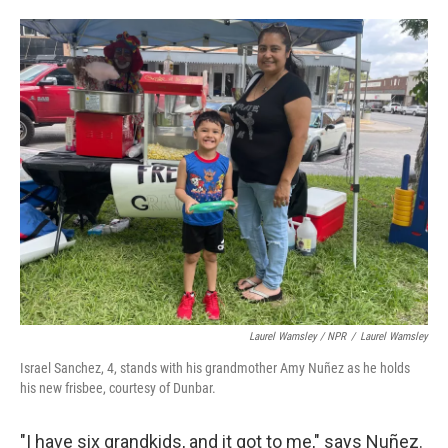
Laurel Wamsley / NPR
/
Laurel Wamsley
Israel Sanchez, 4, stands with his grandmother Amy Nuñez as he holds
his new frisbee, courtesy of Dunbar.
"I have six grandkids, and it got to me," says Nuñez.