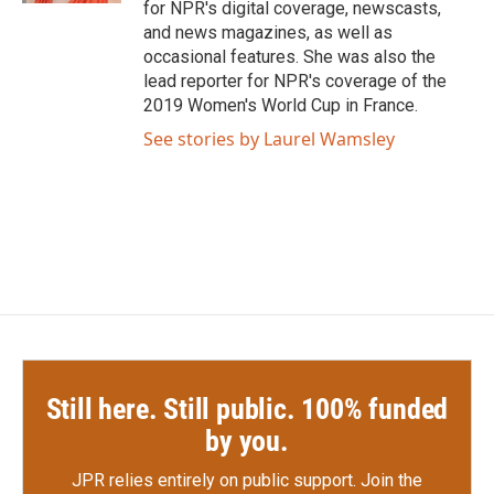
for NPR's digital coverage, newscasts,
and news magazines, as well as
occasional features. She was also the
lead reporter for NPR's coverage of the
2019 Women's World Cup in France.
See stories by Laurel Wamsley
Still here. Still public. 100% funded
by you.
JPR relies entirely on public support.
Join the