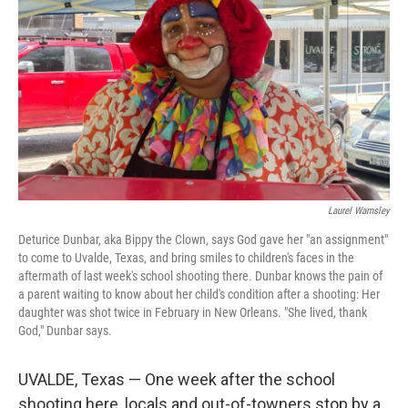
Laurel Wamsley
Deturice Dunbar, aka Bippy the Clown, says God gave her "an assignment"
to come to Uvalde, Texas, and bring smiles to children's faces in the
aftermath of last week's school shooting there. Dunbar knows the pain of
a parent waiting to know about her child's condition after a shooting: Her
daughter was shot twice in February in New Orleans. "She lived, thank
God," Dunbar says.
UVALDE, Texas — One week after the school
shooting here, locals and out-of-towners stop by a