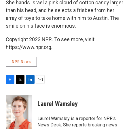
She hands Israel a pink cloud of cotton candy larger
than his head, and he selects a frisbee from her
array of toys to take home with him to Austin. The
smile on his face is enormous.
Copyright 2023 NPR. To see more, visit
https://www.npr.org.
NPR News
F
T
L
E
a
w
i
m
c
i
n
a
e
t
k
i
Laurel Wamsley
b
t
e
l
o
e
d
o
r
I
Laurel Wamsley is a reporter for NPR's
k
n
News Desk. She reports breaking news