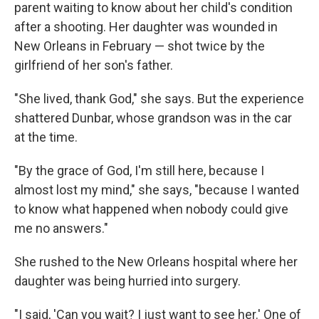
parent waiting to know about her child's condition
after a shooting. Her daughter was wounded in
New Orleans in February — shot twice by the
girlfriend of her son's father.
"She lived, thank God," she says. But the experience
shattered Dunbar, whose grandson was in the car
at the time.
"By the grace of God, I'm still here, because I
almost lost my mind," she says, "because I wanted
to know what happened when nobody could give
me no answers."
She rushed to the New Orleans hospital where her
daughter was being hurried into surgery.
"I said, 'Can you wait? I just want to see her.' One of