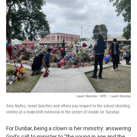
Laurel Wamsley / NPR
/
Laurel Wamsley
Amy Nuñez, Israel Sanchez and others pay respect to the school shooting
victims at a makeshift memorial in the center of Uvalde on Tuesday.
For Dunbar, being a clown is her ministry: answering
God's call to minister to "the young in age and the