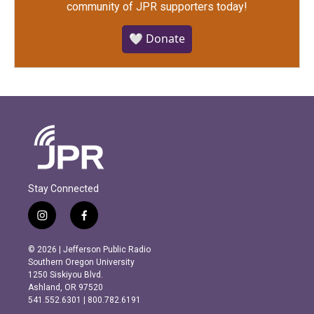
community of JPR supporters today!
🤍 Donate
Stay Connected
i
f
n
a
s
c
© 2026 | Jefferson Public Radio
t
e
Southern Oregon University
a
b
1250 Siskiyou Blvd.
g
o
Ashland, OR 97520
r
o
541.552.6301 | 800.782.6191
a
k