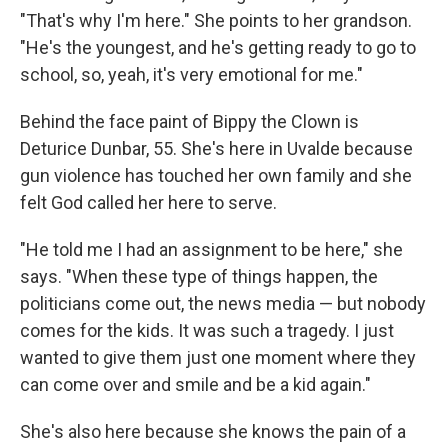
"That's why I'm here." She points to her grandson.
"He's the youngest, and he's getting ready to go to
school, so, yeah, it's very emotional for me."
Behind the face paint of Bippy the Clown is
Deturice Dunbar, 55. She's here in Uvalde because
gun violence has touched her own family and she
felt God called her here to serve.
"He told me I had an assignment to be here," she
says. "When these type of things happen, the
politicians come out, the news media — but nobody
comes for the kids. It was such a tragedy. I just
wanted to give them just one moment where they
can come over and smile and be a kid again."
She's also here because she knows the pain of a