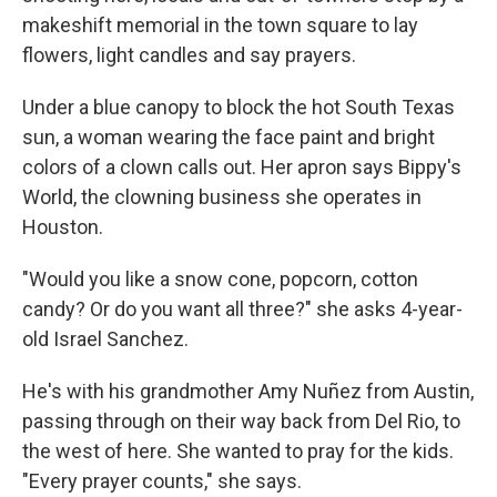
makeshift memorial in the town square to lay
flowers, light candles and say prayers.
Under a blue canopy to block the hot South Texas
sun, a woman wearing the face paint and bright
colors of a clown calls out. Her apron says Bippy's
World, the clowning business she operates in
Houston.
"Would you like a snow cone, popcorn, cotton
candy? Or do you want all three?" she asks 4-year-
old Israel Sanchez.
He's with his grandmother Amy Nuñez from Austin,
passing through on their way back from Del Rio, to
the west of here. She wanted to pray for the kids.
"Every prayer counts," she says.