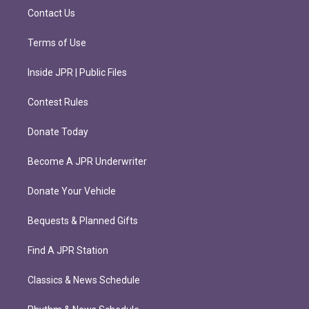
m
Contact Us
Terms of Use
Inside JPR | Public Files
Contest Rules
Donate Today
Become A JPR Underwriter
Donate Your Vehicle
Bequests & Planned Gifts
Find A JPR Station
Classics & News Schedule