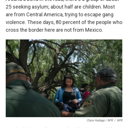
25 seeking asylum; about half are children. Most
are from Central America, trying to escape gang
violence. These days, 80 percent of the people who
cross the border here are not from Mexico.
Claire Harbage / NPR
/
NPR