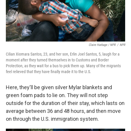
Claire Harbage / NPR
/
NPR
Cilian Xiomara Santos, 23, and her son, Erlin Joel Santos, 5, laugh for a
moment after they turned themselves in to Customs and Border
Protection, as they wait for a bus to pick them up. Many of the migrants
feel relieved that they have finally made it to the U.S.
Here, they'll be given silver Mylar blankets and
green foam pads to lie on. They will not step
outside for the duration of their stay, which lasts on
average between 36 and 48 hours, and then move
on through the U.S. immigration system.