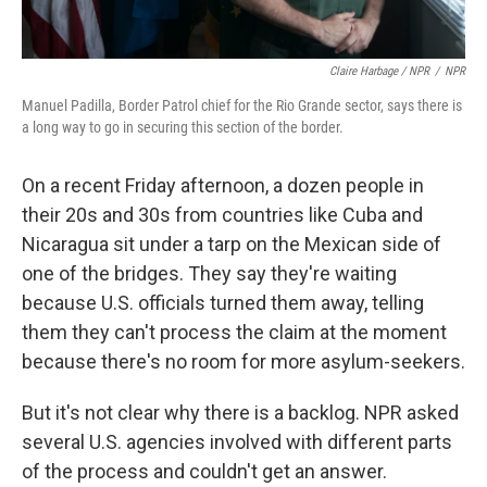
Claire Harbage / NPR
/
NPR
Manuel Padilla, Border Patrol chief for the Rio Grande sector, says there is
a long way to go in securing this section of the border.
On a recent Friday afternoon, a dozen people in
their 20s and 30s from countries like Cuba and
Nicaragua sit under a tarp on the Mexican side of
one of the bridges. They say they're waiting
because U.S. officials turned them away, telling
them they can't process the claim at the moment
because there's no room for more asylum-seekers.
But it's not clear why there is a backlog. NPR asked
several U.S. agencies involved with different parts
of the process and couldn't get an answer.