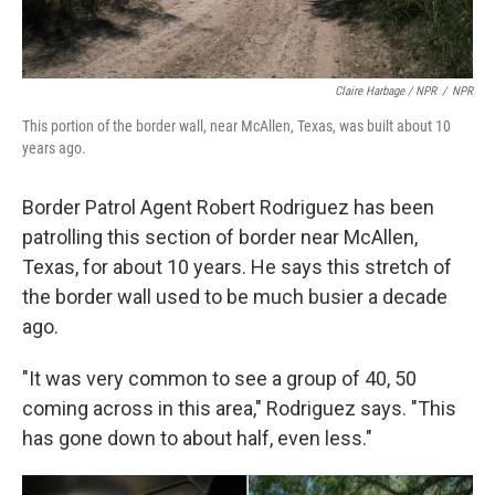
Claire Harbage / NPR
/
NPR
This portion of the border wall, near McAllen, Texas, was built about 10
years ago.
Border Patrol Agent Robert Rodriguez has been
patrolling this section of border near McAllen,
Texas, for about 10 years. He says this stretch of
the border wall used to be much busier a decade
ago.
"It was very common to see a group of 40, 50
coming across in this area," Rodriguez says. "This
has gone down to about half, even less."