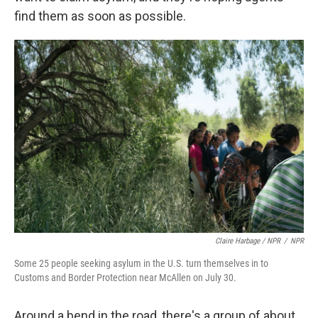
find them as soon as possible.
Claire Harbage / NPR
/
NPR
Some 25 people seeking asylum in the U.S. turn themselves in to
Customs and Border Protection near McAllen on July 30.
Around a bend in the road, there's a group of about