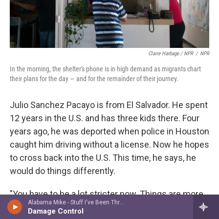
Claire Harbage / NPR
/
NPR
In the morning, the shelter's phone is in high demand as migrants chart
their plans for the day — and for the remainder of their journey.
Julio Sanchez Pacayo is from El Salvador. He spent
12 years in the U.S. and has three kids there. Four
years ago, he was deported when police in Houston
caught him driving without a license. Now he hopes
to cross back into the U.S. This time, he says, he
would do things differently.
"You have to be a lot stricter now. Things are more
Alabama Mike - Stuff I've Been Through
repressive than they were under Obama. It was
Damage Control