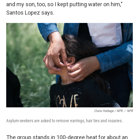
and my son, too, so I kept putting water on him,"
Santos Lopez says.
Claire Harbage / NPR
/
NPR
Asylum-seekers are asked to remove earrings, hair ties and rosaries.
The group stands in 100-degree heat for about an