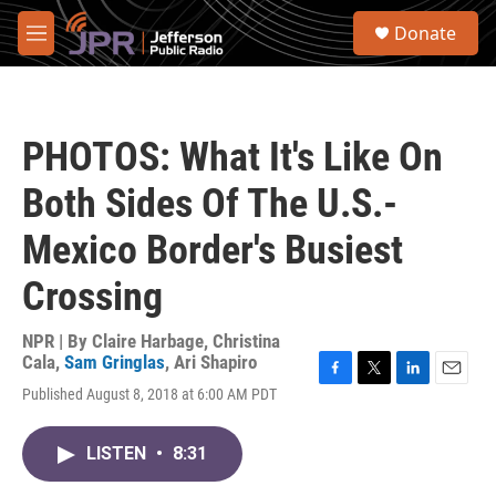
Skip to main content
S
Donate
e
M
a
e
r
n
c
u
h
PHOTOS: What It's Like On
u
e
Both Sides Of The U.S.-
r
y
Mexico Border's Busiest
Crossing
NPR | By
Claire Harbage
,
Christina
Cala
,
Sam Gringlas
,
Ari Shapiro
F
T
L
E
Published August 8, 2018 at 6:00 AM PDT
a
w
i
m
c
i
n
a
e
t
k
i
LISTEN
•
8:31
b
t
e
l
o
e
d