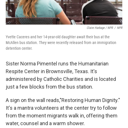
Claire Harbage / NPR
/
NPR
Yvette Caceres and her 14-year-old daughter await their bus at the
McAllen bus station. They were recently released from an immigration
detention center.
Sister Norma Pimentel runs the Humanitarian
Respite Center in Brownsville, Texas. It's
administered by Catholic Charities and is located
just a few blocks from the bus station.
A sign on the wall reads,"Restoring Human Dignity."
It's a mantra volunteers at the center try to follow
from the moment migrants walk in, offering them
water, counsel and a warm shower.