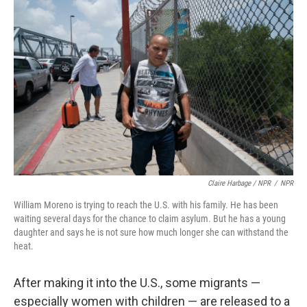
Claire Harbage / NPR
/
NPR
William Moreno is trying to reach the U.S. with his family. He has been
waiting several days for the chance to claim asylum. But he has a young
daughter and says he is not sure how much longer she can withstand the
heat.
After making it into the U.S., some migrants —
especially women with children — are released to a