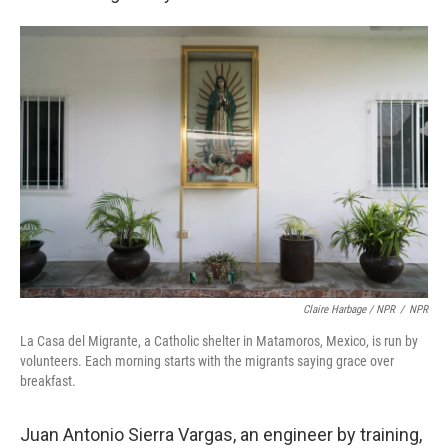
Claire Harbage / NPR
/
NPR
La Casa del Migrante, a Catholic shelter in Matamoros, Mexico, is run by
volunteers. Each morning starts with the migrants saying grace over
breakfast.
Juan Antonio Sierra Vargas, an engineer by training,