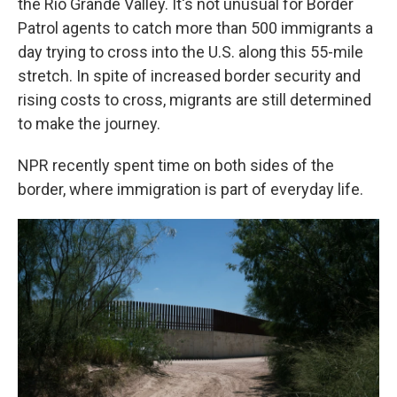
the Rio Grande Valley. It's not unusual for Border
Patrol agents to catch more than 500 immigrants a
day trying to cross into the U.S. along this 55-mile
stretch. In spite of increased border security and
rising costs to cross, migrants are still determined
to make the journey.
NPR recently spent time on both sides of the
border, where immigration is part of everyday life.