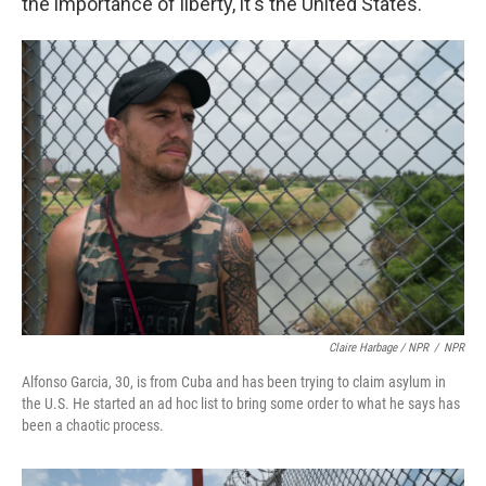
the importance of liberty, it's the United States."
Claire Harbage / NPR
/
NPR
Alfonso Garcia, 30, is from Cuba and has been trying to claim asylum in
the U.S. He started an ad hoc list to bring some order to what he says has
been a chaotic process.