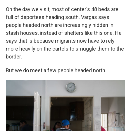
On the day we visit, most of center's 48 beds are
full of deportees heading south. Vargas says
people headed north are increasingly hidden in
stash houses, instead of shelters like this one. He
says that is because migrants now have to rely
more heavily on the cartels to smuggle them to the
border.
But we do meet a few people headed north.