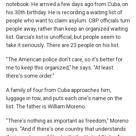
notebook. He arrived a few days ago from Cuba, on
his 30th birthday. He is recording a waiting list of
people who want to claim asylum. CBP officials turn
people away, rather than keep an organized waiting
list. Garcia's list is unofficial, but people seem to
take it seriously. There are 23 people on his list.
"The American police don't care, so it's better for
me to keep this organized," he says. "At least
there's some order."
A family of four from Cuba approaches him,
luggage in tow, and puts each one's name on the
list. The father is William Moreno.
"There's nothing as important as freedom," Moreno
says. "And if there's one country that understands