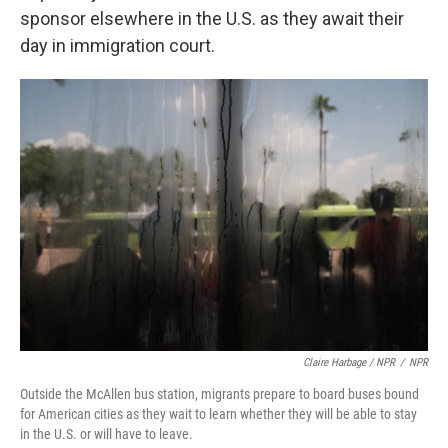
sponsor elsewhere in the U.S. as they await their
day in immigration court.
Claire Harbage / NPR
/
NPR
Outside the McAllen bus station, migrants prepare to board buses bound
for American cities as they wait to learn whether they will be able to stay
in the U.S. or will have to leave.