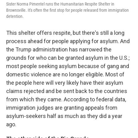
Sister Norma Pimentel runs the Humanitarian Respite Shelter in
Brownsville. It's often the first stop for people released from immigration
detention.
This shelter offers respite, but there's still a long
process ahead for people applying for asylum. And
the Trump administration has narrowed the
grounds for who can be granted asylum in the U.S.;
most people seeking asylum because of gang and
domestic violence are no longer eligible. Most of
the people here will very likely have their asylum
claims rejected and be sent back to the countries
from which they came. According to federal data,
immigration judges are granting appeals from
asylum-seekers half as much as they did a year
ago.