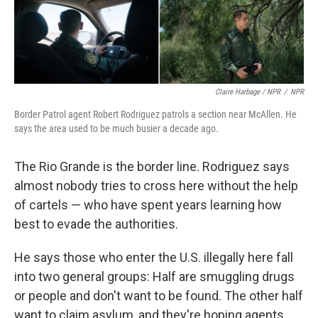
Claire Harbage / NPR
/
NPR
Border Patrol agent Robert Rodriguez patrols a section near McAllen. He
says the area used to be much busier a decade ago.
The Rio Grande is the border line. Rodriguez says
almost nobody tries to cross here without the help
of cartels — who have spent years learning how
best to evade the authorities.
He says those who enter the U.S. illegally here fall
into two general groups: Half are smuggling drugs
or people and don't want to be found. The other half
want to claim asylum, and they're hoping agents