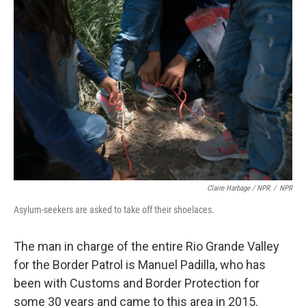
Claire Harbage / NPR
/
NPR
Asylum-seekers are asked to take off their shoelaces.
The man in charge of the entire Rio Grande Valley
for the Border Patrol is Manuel Padilla, who has
been with Customs and Border Protection for
some 30 years and came to this area in 2015.