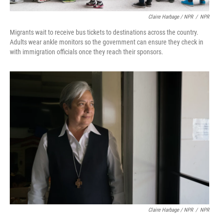
Claire Harbage / NPR
/
NPR
Migrants wait to receive bus tickets to destinations across the country.
Adults wear ankle monitors so the government can ensure they check in
with immigration officials once they reach their sponsors.
Claire Harbage / NPR
/
NPR