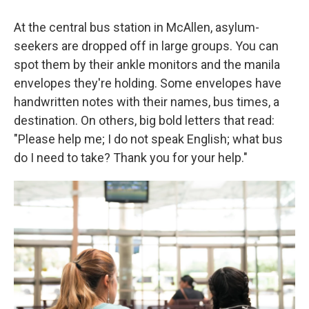
At the central bus station in McAllen, asylum-
seekers are dropped off in large groups. You can
spot them by their ankle monitors and the manila
envelopes they're holding. Some envelopes have
handwritten notes with their names, bus times, a
destination. On others, big bold letters that read:
"Please help me; I do not speak English; what bus
do I need to take? Thank you for your help."