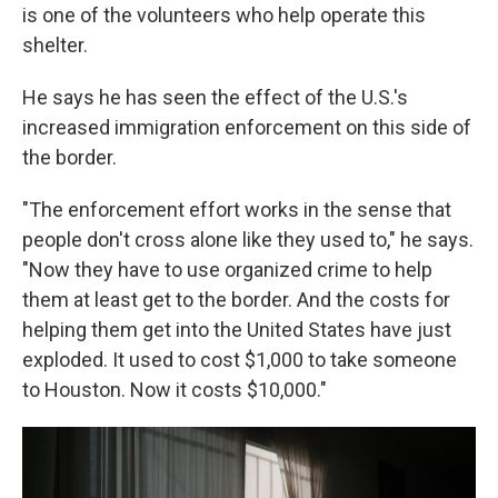
is one of the volunteers who help operate this
shelter.
He says he has seen the effect of the U.S.'s
increased immigration enforcement on this side of
the border.
"The enforcement effort works in the sense that
people don't cross alone like they used to," he says.
"Now they have to use organized crime to help
them at least get to the border. And the costs for
helping them get into the United States have just
exploded. It used to cost $1,000 to take someone
to Houston. Now it costs $10,000."