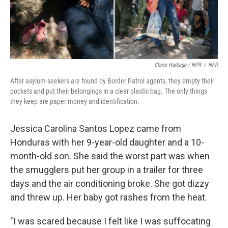
Claire Harbage / NPR
/
NPR
After asylum-seekers are found by Border Patrol agents, they empty their
pockets and put their belongings in a clear plastic bag. The only things
they keep are paper money and identification.
Jessica Carolina Santos Lopez came from
Honduras with her 9-year-old daughter and a 10-
month-old son. She said the worst part was when
the smugglers put her group in a trailer for three
days and the air conditioning broke. She got dizzy
and threw up. Her baby got rashes from the heat.
"I was scared because I felt like I was suffocating