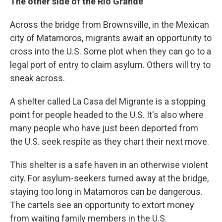
The other side of the Rio Grande
Across the bridge from Brownsville, in the Mexican
city of Matamoros, migrants await an opportunity to
cross into the U.S. Some plot when they can go to a
legal port of entry to claim asylum. Others will try to
sneak across.
A shelter called La Casa del Migrante is a stopping
point for people headed to the U.S. It's also where
many people who have just been deported from
the U.S. seek respite as they chart their next move.
This shelter is a safe haven in an otherwise violent
city. For asylum-seekers turned away at the bridge,
staying too long in Matamoros can be dangerous.
The cartels see an opportunity to extort money
from waiting family members in the U.S.