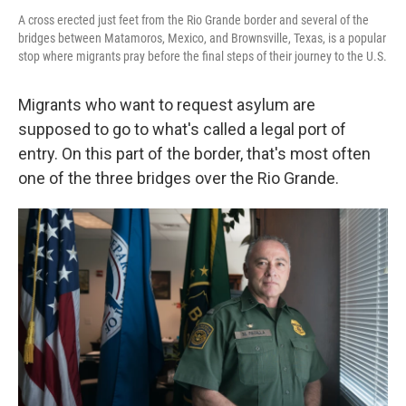
A cross erected just feet from the Rio Grande border and several of the
bridges between Matamoros, Mexico, and Brownsville, Texas, is a popular
stop where migrants pray before the final steps of their journey to the U.S.
Migrants who want to request asylum are
supposed to go to what's called a legal port of
entry. On this part of the border, that's most often
one of the three bridges over the Rio Grande.