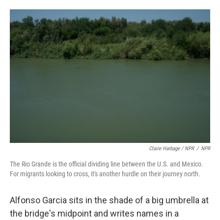
Claire Harbage / NPR
/
NPR
The Rio Grande is the official dividing line between the U.S. and Mexico.
For migrants looking to cross, it's another hurdle on their journey north.
Alfonso Garcia sits in the shade of a big umbrella at
the bridge's midpoint and writes names in a