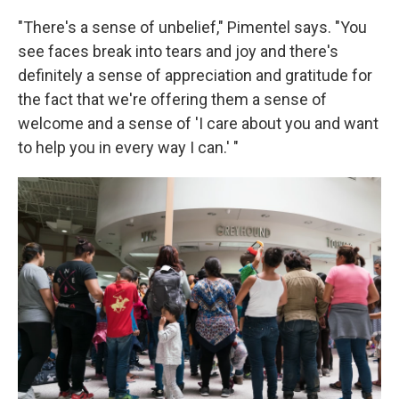
"There's a sense of unbelief," Pimentel says. "You
see faces break into tears and joy and there's
definitely a sense of appreciation and gratitude for
the fact that we're offering them a sense of
welcome and a sense of 'I care about you and want
to help you in every way I can.' "