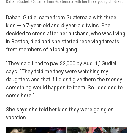
Dahani Gudiel, 25, came from Guatemala with her three young children.
Dahani Gudiel came from Guatemala with three
kids — a 7-year-old and 4-year-old twins. She
decided to cross after her husband, who was living
in Boston, died and she started receiving threats
from members of a local gang.
"They said I had to pay $2,000 by Aug. 1," Gudiel
says. "They told me they were watching my
daughters and that if I didn't give them the money
something would happen to them. So I decided to
come here."
She says she told her kids they were going on
vacation.