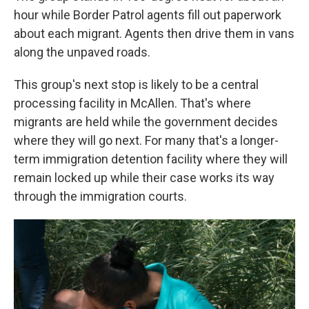
hour while Border Patrol agents fill out paperwork
about each migrant. Agents then drive them in vans
along the unpaved roads.
This group's next stop is likely to be a central
processing facility in McAllen. That's where
migrants are held while the government decides
where they will go next. For many that's a longer-
term immigration detention facility where they will
remain locked up while their case works its way
through the immigration courts.