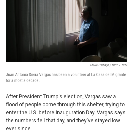
Claire Harbage / NPR
/
NPR
Juan Antonio Sierra Vargas has been a volunteer at La Casa del Migrante
for almost a decade.
After President Trump's election, Vargas saw a
flood of people come through this shelter, trying to
enter the U.S. before Inauguration Day. Vargas says
the numbers fell that day, and they've stayed low
ever since.