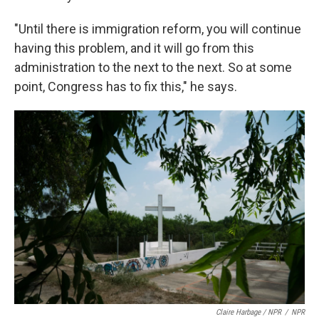
"Until there is immigration reform, you will continue
having this problem, and it will go from this
administration to the next to the next. So at some
point, Congress has to fix this," he says.
Claire Harbage / NPR
/
NPR