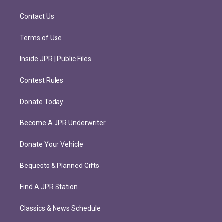
a
k
m
Contact Us
Terms of Use
Inside JPR | Public Files
Contest Rules
Donate Today
Become A JPR Underwriter
Donate Your Vehicle
Bequests & Planned Gifts
Find A JPR Station
Classics & News Schedule