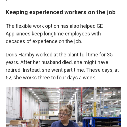
Keeping experienced workers on the job
The flexible work option has also helped GE
Appliances keep longtime employees with
decades of experience on the job.
Doris Hamby worked at the plant full time for 35
years. After her husband died, she might have
retired. Instead, she went part time. These days, at
62, she works three to four days a week.