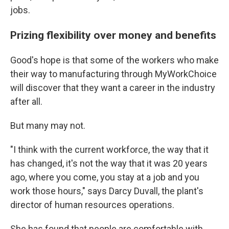
jobs.
Prizing flexibility over money and benefits
Good's hope is that some of the workers who make
their way to manufacturing through MyWorkChoice
will discover that they want a career in the industry
after all.
But many may not.
"I think with the current workforce, the way that it
has changed, it's not the way that it was 20 years
ago, where you come, you stay at a job and you
work those hours," says Darcy Duvall, the plant's
director of human resources operations.
She has found that people are comfortable with