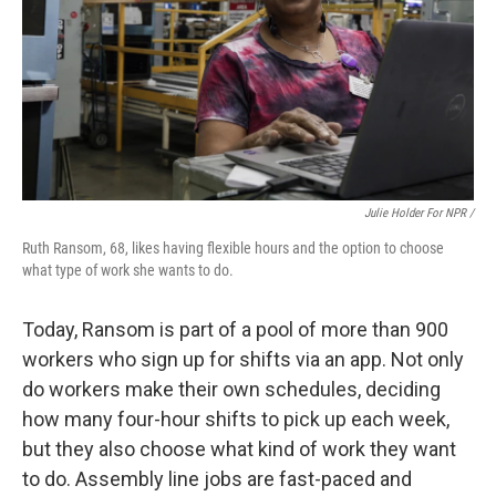
Julie Holder For NPR /
Ruth Ransom, 68, likes having flexible hours and the option to choose
what type of work she wants to do.
Today, Ransom is part of a pool of more than 900
workers who sign up for shifts via an app. Not only
do workers make their own schedules, deciding
how many four-hour shifts to pick up each week,
but they also choose what kind of work they want
to do. Assembly line jobs are fast-paced and