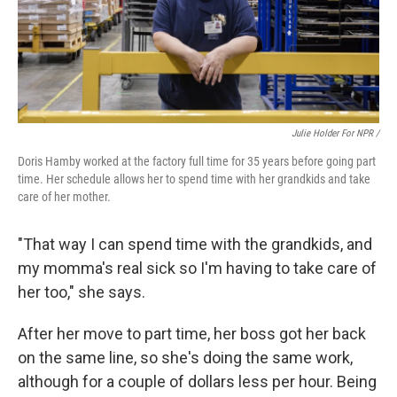
Julie Holder For NPR /
Doris Hamby worked at the factory full time for 35 years before going part
time. Her schedule allows her to spend time with her grandkids and take
care of her mother.
"That way I can spend time with the grandkids, and
my momma's real sick so I'm having to take care of
her too," she says.
After her move to part time, her boss got her back
on the same line, so she's doing the same work,
although for a couple of dollars less per hour. Being