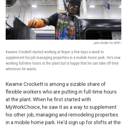
Julie Holder For NPR /
Kwame Crockett started working at Roper a few days a week to
supplement his job managing properties in a mobile home park. He's now
working full-time hours at the plant but is happy that he can take off time
whenever he wants.
Kwame Crockett is among a sizable share of
flexible workers who are putting in full-time hours
at the plant. When he first started with
MyWorkChoice, he saw it as a way to supplement
his other job, managing and remodeling properties
in a mobile home park. He'd sign up for shifts at the