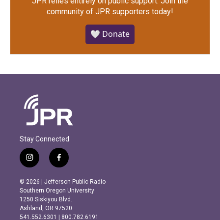
JPR relies entirely on public support.
Join the
community of JPR supporters today!
🤍 Donate
Stay Connected
i
f
n
a
s
c
© 2026 | Jefferson Public Radio
t
e
Southern Oregon University
a
b
1250 Siskiyou Blvd.
g
o
Ashland, OR 97520
r
o
541.552.6301 | 800.782.6191