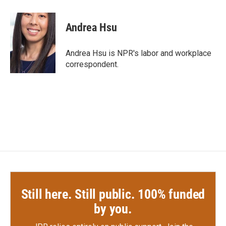
a
w
i
m
c
i
n
a
e
t
k
i
Andrea Hsu
b
t
e
l
o
e
d
o
r
I
Andrea Hsu is NPR's labor and workplace
k
n
correspondent.
Still here. Still public. 100% funded
by you.