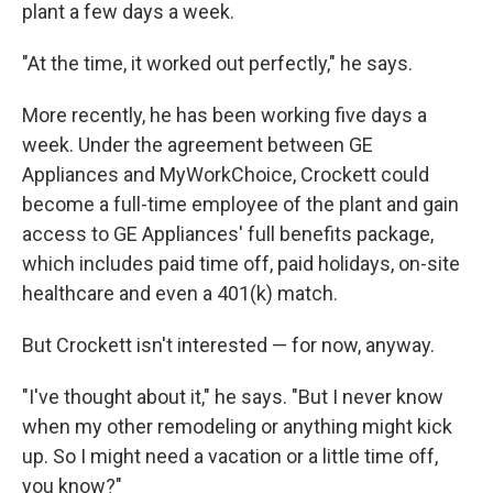
plant a few days a week.
"At the time, it worked out perfectly," he says.
More recently, he has been working five days a
week. Under the agreement between GE
Appliances and MyWorkChoice, Crockett could
become a full-time employee of the plant and gain
access to GE Appliances' full benefits package,
which includes paid time off, paid holidays, on-site
healthcare and even a 401(k) match.
But Crockett isn't interested — for now, anyway.
"I've thought about it," he says. "But I never know
when my other remodeling or anything might kick
up. So I might need a vacation or a little time off,
you know?"