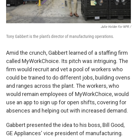
Julie Holder For NPR /
Tony Gabbert is the plant's director of manufacturing operations.
Amid the crunch, Gabbert learned of a staffing firm
called MyWorkChoice. Its pitch was intriguing. The
firm would recruit and vet a pool of workers who
could be trained to do different jobs, building ovens
and ranges across the plant. The workers, who
would remain employees of MyWorkChoice, would
use an app to sign up for open shifts, covering for
absences and helping out with increased demand.
Gabbert presented the idea to his boss, Bill Good,
GE Appliances' vice president of manufacturing.