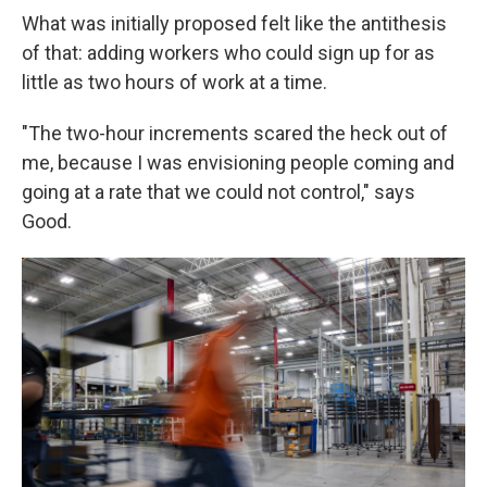
What was initially proposed felt like the antithesis
of that: adding workers who could sign up for as
little as two hours of work at a time.
"The two-hour increments scared the heck out of
me, because I was envisioning people coming and
going at a rate that we could not control," says
Good.