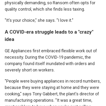
physically demanding, so Ransom often opts for
quality control, which she finds less taxing.
"It's your choice," she says. "I love it."
A COVID-era struggle leads to a "crazy"
idea
GE Appliances first embraced flexible work out of
necessity. During the COVID-19 pandemic, the
company found itself inundated with orders and
severely short on workers.
"People were buying appliances in record numbers,
because they were staying at home and they were
cooking," says Tony Gabbert, the plant's director of
manufacturing operations. "It was a great time,