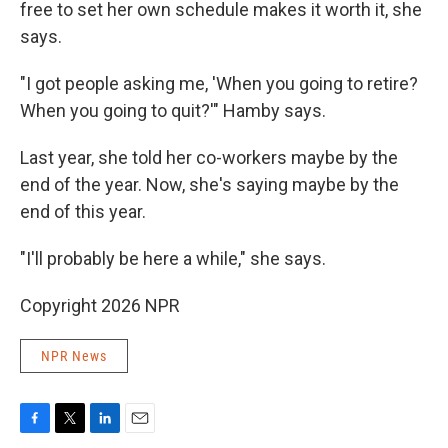
free to set her own schedule makes it worth it, she
says.
"I got people asking me, 'When you going to retire?
When you going to quit?'" Hamby says.
Last year, she told her co-workers maybe by the
end of the year. Now, she's saying maybe by the
end of this year.
"I'll probably be here a while," she says.
Copyright 2026 NPR
NPR News
F
T
L
E