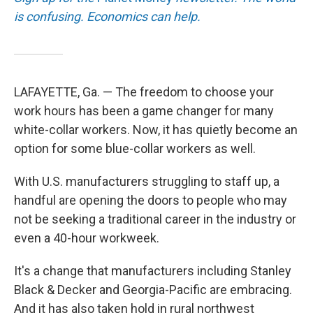
is confusing. Economics can help.
LAFAYETTE, Ga. — The freedom to choose your
work hours has been a game changer for many
white-collar workers. Now, it has quietly become an
option for some blue-collar workers as well.
With U.S. manufacturers struggling to staff up, a
handful are opening the doors to people who may
not be seeking a traditional career in the industry or
even a 40-hour workweek.
It's a change that manufacturers including Stanley
Black & Decker and Georgia-Pacific are embracing.
And it has also taken hold in rural northwest