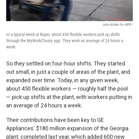
Julie Holder For NPR /
In a typical week at Roper, about 450 flexible workers pick up shifts
through the MyWorkChoice app. They work an average of 24 hours a
week.
So they settled on four-hour shifts. They started
out small, in just a couple of areas of the plant, and
expanded over time. Today, in any given week,
about 450 flexible workers — roughly half the pool
— pick up shifts at the plant, with workers putting in
an average of 24 hours a week.
Their contributions have been key to GE
Appliances' $180 million expansion of the Georgia
plant, completed last year, which added 600 new