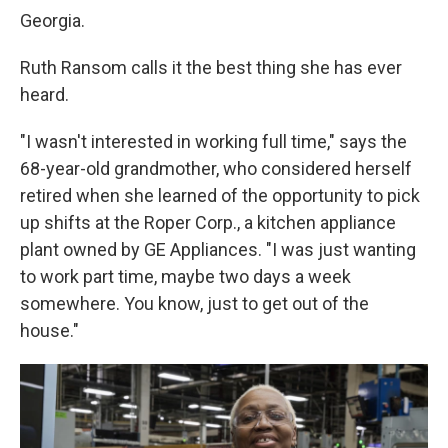
Georgia.
Ruth Ransom calls it the best thing she has ever
heard.
"I wasn't interested in working full time," says the
68-year-old grandmother, who considered herself
retired when she learned of the opportunity to pick
up shifts at the Roper Corp., a kitchen appliance
plant owned by GE Appliances. "I was just wanting
to work part time, maybe two days a week
somewhere. You know, just to get out of the
house."