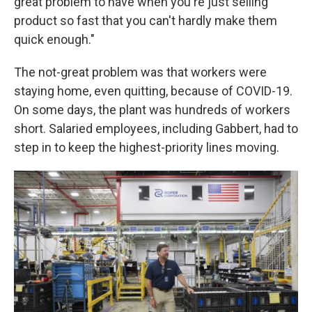
great problem to have when you're just selling
product so fast that you can't hardly make them
quick enough."
The not-great problem was that workers were
staying home, even quitting, because of COVID-19.
On some days, the plant was hundreds of workers
short. Salaried employees, including Gabbert, had to
step in to keep the highest-priority lines moving.