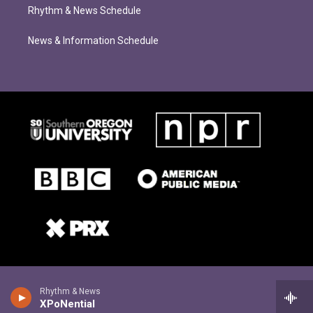
Rhythm & News Schedule
News & Information Schedule
Rhythm & News
XPoNential