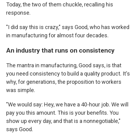
Today, the two of them chuckle, recalling his
response.
"I did say this is crazy," says Good, who has worked
in manufacturing for almost four decades.
An industry that runs on consistency
The mantra in manufacturing, Good says, is that
you need consistency to build a quality product. It's
why, for generations, the proposition to workers
was simple.
"We would say: Hey, we have a 40-hour job. We will
pay you this amount. This is your benefits. You
show up every day, and that is a nonnegotiable,"
says Good.