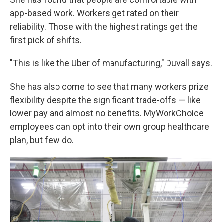
app-based work. Workers get rated on their
reliability. Those with the highest ratings get the
first pick of shifts.
"This is like the Uber of manufacturing," Duvall says.
She has also come to see that many workers prize
flexibility despite the significant trade-offs — like
lower pay and almost no benefits. MyWorkChoice
employees can opt into their own group healthcare
plan, but few do.