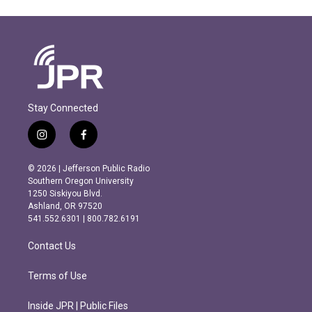
Stay Connected
i
f
n
a
s
c
© 2026 | Jefferson Public Radio
t
e
Southern Oregon University
a
b
1250 Siskiyou Blvd.
g
o
Ashland, OR 97520
r
o
541.552.6301 | 800.782.6191
a
k
m
Contact Us
Terms of Use
Inside JPR | Public Files