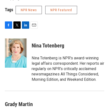
Tags
NPR News
NPR Featured
F
T
L
E
a
w
i
m
c
i
n
a
e
t
k
i
Nina Totenberg
b
t
e
l
o
e
d
o
r
I
Nina Totenberg is NPR's award-winning
k
n
legal affairs correspondent. Her reports air
regularly on NPR's critically acclaimed
newsmagazines All Things Considered,
Morning Edition, and Weekend Edition.
Grady Martin