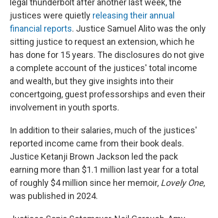
legal thunderbolt after another last week, the
justices were quietly
releasing their annual
financial reports
. Justice Samuel Alito was the only
sitting justice to request an extension, which he
has done for 15 years. The disclosures do not give
a complete account of the justices' total income
and wealth, but they give insights into their
concertgoing, guest professorships and even their
involvement in youth sports.
In addition to their salaries, much of the justices'
reported income came from their book deals.
Justice Ketanji Brown Jackson led the pack
earning more than $1.1 million last year for a total
of roughly $4 million since her memoir,
Lovely One
,
was published in 2024.