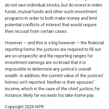
do not own individual stocks, but do invest in index
funds, mutual funds and other such investment
programs in order to both make money and limit
potential conflicts of interest that would require
their recusal from certain cases.
However — and this is a big however — the financial
reporting forms the justices are required to fill out
are so unspecific and the reporting ranges for
investment earnings are so broad that it is
impossible to determine any justice's overall
wealth. In addition, the current value of the justices'
homes isn't reported. Neither is their spouses'
income, which in the case of the chief justice, for
instance, likely far exceeds his take-home pay.
Copyright 2026 NPR