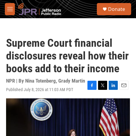
Skip to main content
S
Donate
e
M
a
e
r
n
c
u
h
Supreme Court financial
u
e
disclosures reveal how their
r
y
books add to their income
NPR | By
Nina Totenberg
,
Grady Martin
Published July 8, 2026 at 11:03 AM PDT
F
T
L
E
a
w
i
m
c
i
n
a
e
t
k
i
b
t
e
l
o
e
d
o
r
I
k
n