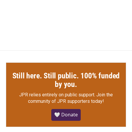
Still here. Still public. 100% funded
by you.
JPR relies entirely on public support.
Join the
community of JPR supporters today!
🤍 Donate