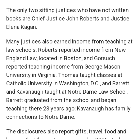
The only two sitting justices who have not written
books are Chief Justice John Roberts and Justice
Elena Kagan.
Many justices also earned income from teaching at
law schools. Roberts reported income from New
England Law, located in Boston, and Gorsuch
reported teaching income from George Mason
University in Virginia. Thomas taught classes at
Catholic University in Washington, D.C., and Barrett
and Kavanaugh taught at Notre Dame Law School.
Barrett graduated from the school and began
teaching there 23 years ago; Kavanaugh has family
connections to Notre Dame.
The disclosures also report gifts, travel, food and