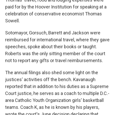
paid for by the Hoover Institution for speaking at a
celebration of conservative economist Thomas
Sowell.
Sotomayor, Gorsuch, Barrett and Jackson were
reimbursed for international travel, where they gave
speeches, spoke about their books or taught.
Roberts was the only sitting member of the court
not to report any gifts or travel reimbursements.
The annual filings also shed some light on the
justices' activities off the bench. Kavanaugh
reported that in addition to his duties as a Supreme
Court justice, he serves as a coach to multiple D.C.-
area Catholic Youth Organization girls' basketball
teams. Coach K, as he is known by his players,
wrote the court's June decision declaring that