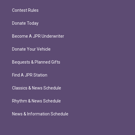
Contest Rules
Donate Today
Become A JPR Underwriter
Donate Your Vehicle
Bequests & Planned Gifts
Find A JPR Station
Classics & News Schedule
Rhythm & News Schedule
News & Information Schedule