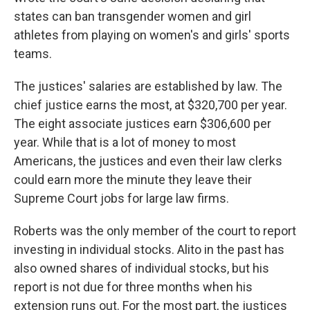
states can ban transgender women and girl
athletes from playing on women's and girls' sports
teams.
The justices' salaries are established by law. The
chief justice earns the most, at $320,700 per year.
The eight associate justices earn $306,600 per
year. While that is a lot of money to most
Americans, the justices and even their law clerks
could earn more the minute they leave their
Supreme Court jobs for large law firms.
Roberts was the only member of the court to report
investing in individual stocks. Alito in the past has
also owned shares of individual stocks, but his
report is not due for three months when his
extension runs out. For the most part, the justices