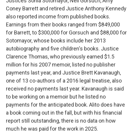
Justices Sonia Sotomayor, Neil Gorsuch, Amy
Coney Barrett and retired Justice Anthony Kennedy
also reported income from published books.
Earnings from their books ranged from $849,000
for Barrett, to $300,000 for Gorsuch and $88,000 for
Sotomayor, whose books include her 2013
autobiography and five children's books. Justice
Clarence Thomas, who previously earned $1.5
million for his 2007 memoir, listed no publisher
payments last year, and Justice Brett Kavanaugh,
one of 13 co-authors of a 2016 legal treatise, also
received no payments last year. Kavanaugh is said
to be working on a memoir but he listed no
payments for the anticipated book. Alito does have
a book coming out in the fall, but with his financial
report still outstanding, there is no data on how
much he was paid for the work in 2025.