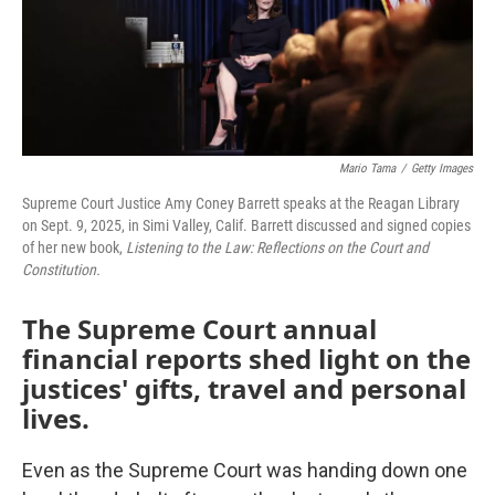
Mario Tama
/
Getty Images
Supreme Court Justice Amy Coney Barrett speaks at the Reagan Library
on Sept. 9, 2025, in Simi Valley, Calif. Barrett discussed and signed copies
of her new book,
Listening to the Law: Reflections on the Court and
Constitution.
The Supreme Court annual
financial reports shed light on the
justices' gifts, travel and personal
lives.
Even as the Supreme Court was handing down one