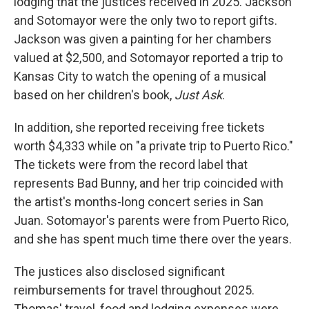
lodging that the justices received in 2025. Jackson
and Sotomayor were the only two to report gifts.
Jackson was given a painting for her chambers
valued at $2,500, and Sotomayor reported a trip to
Kansas City to watch the opening of a musical
based on her children's book,
Just Ask
.
In addition, she reported receiving free tickets
worth $4,333 while on "a private trip to Puerto Rico."
The tickets were from the record label that
represents Bad Bunny, and her trip coincided with
the artist's months-long concert series in San
Juan. Sotomayor's parents were from Puerto Rico,
and she has spent much time there over the years.
The justices also disclosed significant
reimbursements for travel throughout 2025.
Thomas' travel, food and lodging expenses were