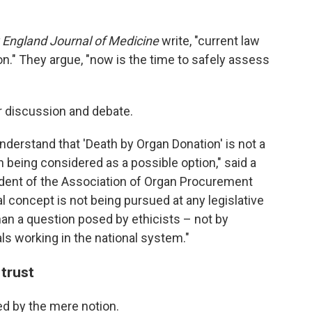
England Journal of Medicine
write, "current law
n." They argue, "now is the time to safely assess
or discussion and debate.
o understand that 'Death by Organ Donation' is not a
en being considered as a possible option," said a
ident of the Association of Organ Procurement
l concept is not being pursued at any legislative
than a question posed by ethicists – not by
ls working in the national system."
 trust
ed by the mere notion.