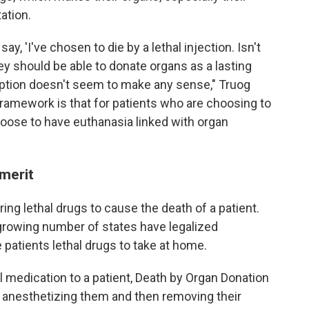
ation.
ay, 'I've chosen to die by a lethal injection. Isn't
y should be able to donate organs as a lasting
 option doesn't seem to make any sense," Truog
framework is that for patients who are choosing to
hoose to have euthanasia linked with organ
 merit
ng lethal drugs to cause the death of a patient.
 a growing number of states have legalized
 patients lethal drugs to take at home.
l medication to a patient, Death by Organ Donation
by anesthetizing them and then removing their