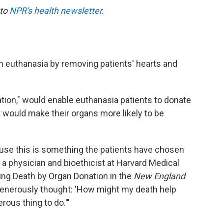
 to
NPR's health newsletter
.
 euthanasia by removing patients' hearts and
tion," would enable euthanasia patients to donate
t would make their organs more likely to be
cause this is something the patients have chosen
, a physician and bioethicist at Harvard Medical
ing Death by Organ Donation in the
New England
generously thought: 'How might my death help
erous thing to do.'"