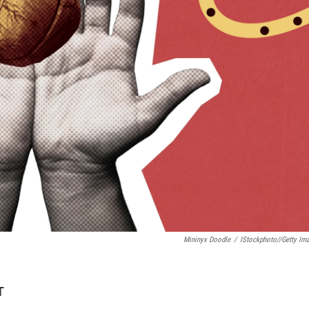
Mininyx Doodle
/
IStockphoto//Getty Im
T