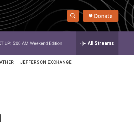
Donate
S
S
e
h
a
r
All Streams
T UP:
5:00 AM
Weekend Edition
o
c
h
w
Q
ATHER
JEFFERSON EXCHANGE
u
S
e
r
e
y
a
r
n
c
h