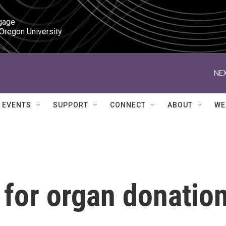
gage

 Oregon University
NEX
EVENTS
SUPPORT
CONNECT
ABOUT
WE
 for organ donatio