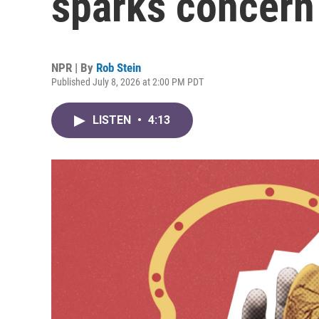
sparks concern
NPR | By
Rob Stein
Published July 8, 2026 at 2:00 PM PDT
LISTEN
•
4:13