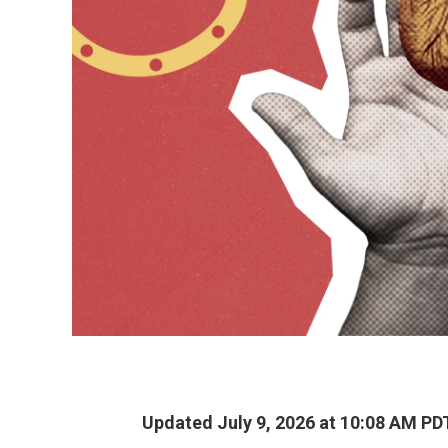
Updated July 9, 2026 at 10:08 AM PD