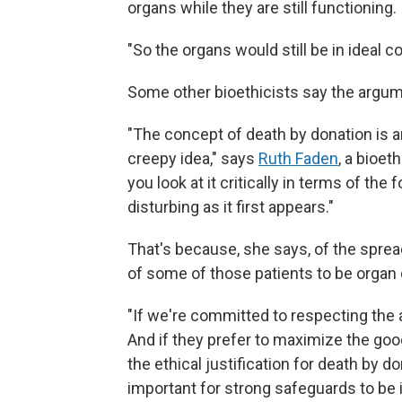
organs while they are still functioning.
"So the organs would still be in ideal c
Some other bioethicists say the argum
"The concept of death by donation is an 
creepy idea," says
Ruth Faden
, a bioet
you look at it critically in terms of the
disturbing as it first appears."
That's because, she says, of the spre
of some of those patients to be organ
"If we're committed to respecting the a
And if they prefer to maximize the good 
the ethical justification for death by d
important for strong safeguards to be