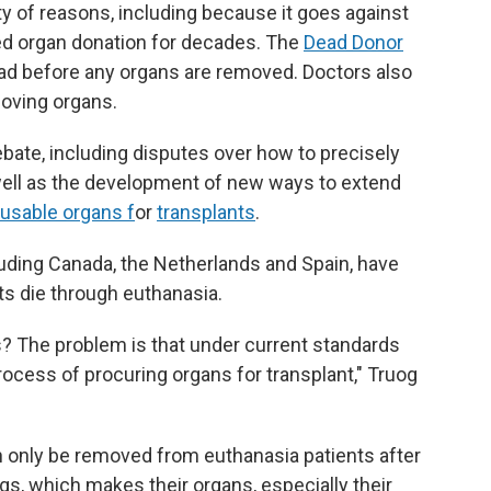
ety of reasons, including because it goes against
ed organ donation for decades. The
Dead Donor
ad before any organs are removed. Doctors also
moving organs.
bate, including disputes over how to precisely
well as the development of new ways to extend
 usable organs f
or
transplants
.
luding Canada, the Netherlands and Spain, have
nts die through euthanasia.
s? The problem is that under current standards
ocess of procuring organs for transplant," Truog
an only be removed from euthanasia patients after
gs, which makes their organs, especially their