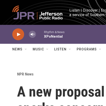
Skip to main content
Listen | Discover | En
a service of Southern
Rhythm & News
XPoNential
NEWS
MUSIC
LISTEN
PROGRAMS
NPR News
A new proposal