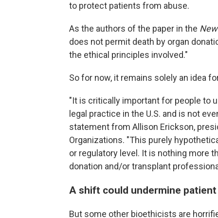
to protect patients from abuse.
As the authors of the paper in the
New 
does not permit death by organ donatio
the ethical principles involved."
So for now, it remains solely an idea f
"It is critically important for people t
legal practice in the U.S. and is not ev
statement from Allison Erickson, pres
Organizations. "This purely hypothetica
or regulatory level. It is nothing more 
donation and/or transplant professiona
A shift could undermine patient
But some other bioethicists are horrifi