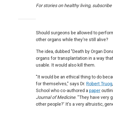
For stories on healthy living, subscribe
Should surgeons be allowed to perform
other organs while they're still alive?
The idea, dubbed "Death by Organ Dona
organs for transplantation in a way tha
usable. It would also kill them.
"It would be an ethical thing to do be
for themselves," says Dr.
Robert Truog
School who co-authored a
paper
outlin
Journal of Medicine
. "They have very 
other people?' It's a very altruistic, gen