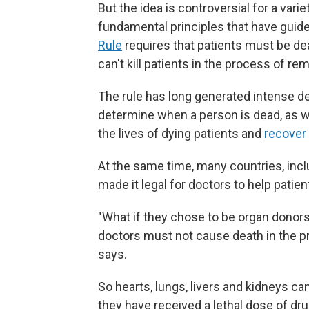
But the idea is controversial for a vari
fundamental principles that have guid
Rule
requires that patients must be de
can't kill patients in the process of re
The rule has long generated intense de
determine when a person is dead, as 
the lives of dying patients and
recover
At the same time, many countries, inc
made it legal for doctors to help patie
"What if they chose to be organ donor
doctors must not cause death in the pr
says.
So hearts, lungs, livers and kidneys c
they have received a lethal dose of dru