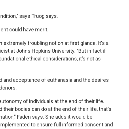
ondition," says Truog says.
ent could have merit.
extremely troubling notion at first glance. It's a
hicist at Johns Hopkins University. "But in fact if
 foundational ethical considerations, it's not as
ad and acceptance of euthanasia and the desires
 donors.
utonomy of individuals at the end of their life.
their bodies can do at the end of their life, that's
onation," Faden says. She adds it would be
 implemented to ensure full informed consent and