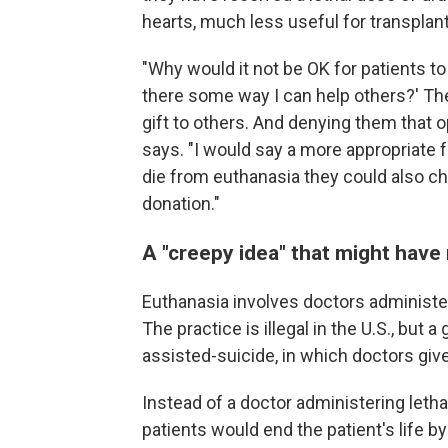
hearts, much less useful for transplant
"Why would it not be OK for patients to s
there some way I can help others?' The
gift to others. And denying them that
says. "I would say a more appropriate 
die from euthanasia they could also c
donation."
A "creepy idea" that might have
Euthanasia involves doctors administeri
The practice is illegal in the U.S., but
assisted-suicide, in which doctors give
Instead of a doctor administering letha
patients would end the patient's life 