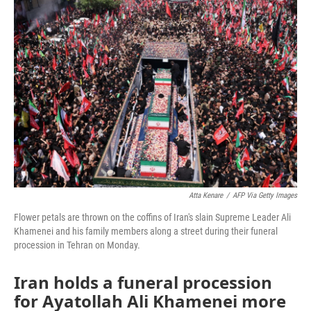
o
r
I
k
n
Atta Kenare
/
AFP Via Getty Images
Flower petals are thrown on the coffins of Iran's slain Supreme Leader Ali
Khamenei and his family members along a street during their funeral
procession in Tehran on Monday.
Iran holds a funeral procession
for Ayatollah Ali Khamenei more