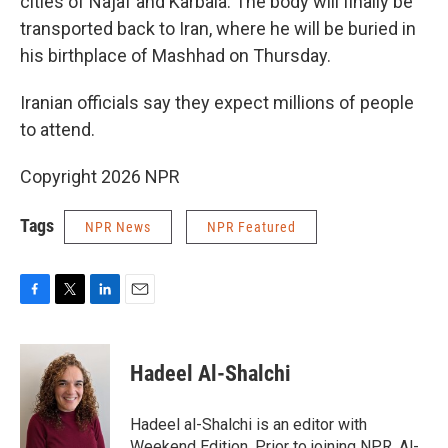
cities of Najaf and Karbala. The body will finally be
transported back to Iran, where he will be buried in
his birthplace of Mashhad on Thursday.
Iranian officials say they expect millions of people
to attend.
Copyright 2026 NPR
Tags
NPR News
NPR Featured
F
T
L
E
a
w
i
m
c
i
n
a
e
t
k
i
Hadeel Al-Shalchi
b
t
e
l
o
e
d
o
r
I
Hadeel al-Shalchi is an editor with
k
n
Weekend Edition. Prior to joining NPR, Al-