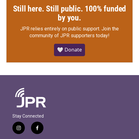
Still here. Still public. 100% funded
by you.
JPR relies entirely on public support.
Join the
community of JPR supporters today!
🤍 Donate
Stay Connected
i
f
n
a