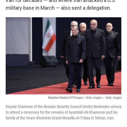
Iran for decades — and where Iran attacked a U.S.
military base in March — also sent a delegation.
Meghdad Madadi/ATPImages / Getty Images
/
Getty Images
Deputy Chairman of the Russian Security Council Dmitry Medvedev arrives
to attend a ceremony for the remains of Ayatollah Ali Khamenei and his
family at the Imam Khomeini Grand Mosalla on Friday in Tehran, Iran.