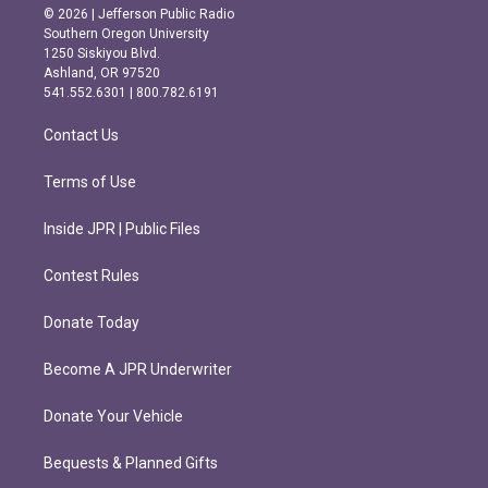
s
c
© 2026 | Jefferson Public Radio
t
e
Southern Oregon University
a
b
1250 Siskiyou Blvd.
g
o
Ashland, OR 97520
r
o
541.552.6301 | 800.782.6191
a
k
m
Contact Us
Terms of Use
Inside JPR | Public Files
Contest Rules
Donate Today
Become A JPR Underwriter
Donate Your Vehicle
Bequests & Planned Gifts