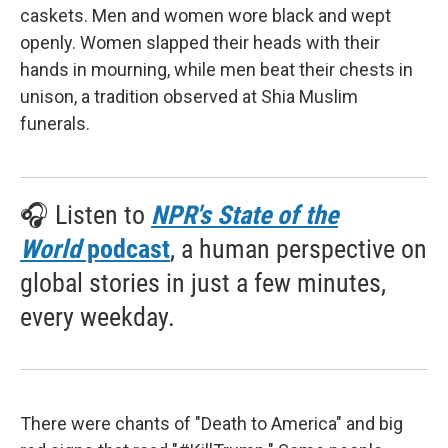
caskets. Men and women wore black and wept
openly. Women slapped their heads with their
hands in mourning, while men beat their chests in
unison, a tradition observed at Shia Muslim
funerals.
🎧 Listen to
NPR's State of the
World
podcast
, a human perspective on
global stories in just a few minutes,
every weekday.
There were chants of "Death to America" and big