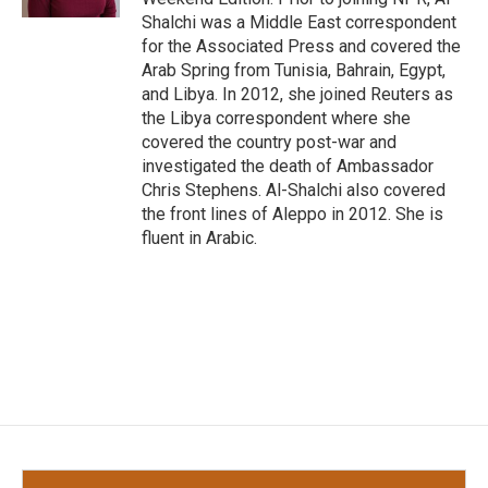
Shalchi was a Middle East correspondent
for the Associated Press and covered the
Arab Spring from Tunisia, Bahrain, Egypt,
and Libya. In 2012, she joined Reuters as
the Libya correspondent where she
covered the country post-war and
investigated the death of Ambassador
Chris Stephens. Al-Shalchi also covered
the front lines of Aleppo in 2012. She is
fluent in Arabic.