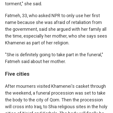
torment," she said.
Fatmeh, 33, who asked NPR to only use her first
name because she was afraid of retaliation from
the government, said she argued with her family all
the time, especially her mother, who she says sees
Khamenei as part of her religion.
"She is definitely going to take part in the funeral,"
Fatmeh said about her mother.
Five cities
After mourners visited Khamenei's casket through
the weekend, a funeral procession was set to take
the body to the city of Qom. Then the procession
will cross into Iraq, to Shia religious sites in the holy