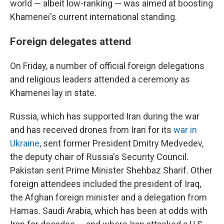
world — albeit low-ranking — was aimed at boosting
Khamenei's current international standing.
Foreign delegates attend
On Friday, a number of official foreign delegations
and religious leaders attended a ceremony as
Khamenei lay in state.
Russia, which has supported Iran during the war
and has received drones from Iran for its
war in
Ukraine
, sent former President Dmitry Medvedev,
the deputy chair of Russia's Security Council.
Pakistan sent Prime Minister Shehbaz Sharif. Other
foreign attendees included the president of Iraq,
the Afghan foreign minister and a delegation from
Hamas. Saudi Arabia, which has been at odds with