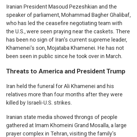
Iranian President Masoud Pezeshkian and the
speaker of parliament, Mohammad Bagher Ghalibaf,
who has led the ceasefire negotiating team with
the U.S., were seen praying near the caskets. There
has been no sign of Iran's current supreme leader,
Khamenei's son, Mojataba Khamenei. He has not
been seen in public since he took over in March.
Threats to America and President Trump
Iran held the funeral for Ali Khamenei and his
relatives more than four months after they were
killed by Israeli-U.S. strikes.
Iranian state media showed throngs of people
gathered at Imam Khomeini Grand Mosalla, a large
prayer complex in Tehran, visiting the family's