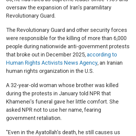
oversaw the expansion of Iran's paramilitary
Revolutionary Guard.
The Revolutionary Guard and other security forces
were responsible for the killing of more than 6,000
people during nationwide anti-government protests
that broke out in December 2025,
according to
Human Rights Activists News Agency
, an Iranian
human rights organization in the U.S.
A 32-year-old woman whose brother was killed
during the protests in January told NPR that
Khamenei's funeral gave her little comfort. She
asked NPR not to use her name, fearing
government retaliation.
"Even in the Ayatollah's death, he still causes us