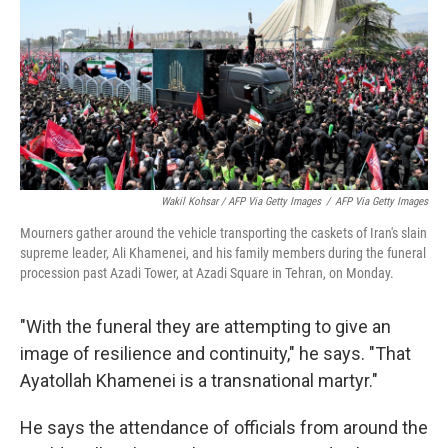
Wakil Kohsar / AFP Via Getty Images
/
AFP Via Getty Images
Mourners gather around the vehicle transporting the caskets of Iran's slain
supreme leader, Ali Khamenei, and his family members during the funeral
procession past Azadi Tower, at Azadi Square in Tehran, on Monday.
"With the funeral they are attempting to give an
image of resilience and continuity," he says. "That
Ayatollah Khamenei is a transnational martyr."
He says the attendance of officials from around the