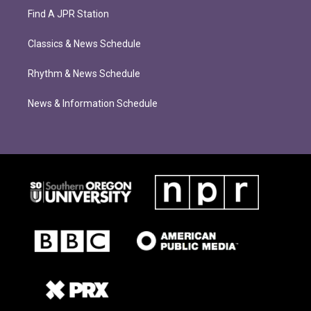
Find A JPR Station
Classics & News Schedule
Rhythm & News Schedule
News & Information Schedule