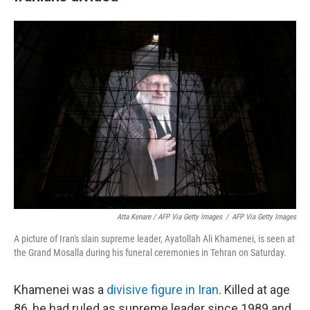
Atta Kenare / AFP Via Getty Images
/
AFP Via Getty Images
A picture of Iran's slain supreme leader, Ayatollah Ali Khamenei, is seen at
the Grand Mosalla during his funeral ceremonies in Tehran on Saturday.
Khamenei was a
divisive figure in Iran
. Killed at age
86, he had ruled as supreme leader since 1989 and