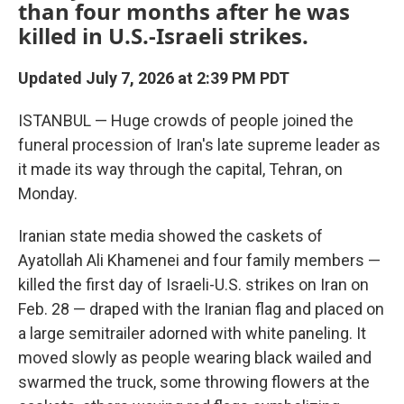
than four months after he was
killed in U.S.-Israeli strikes.
Updated July 7, 2026 at 2:39 PM PDT
ISTANBUL — Huge crowds of people joined the
funeral procession of Iran's late supreme leader as
it made its way through the capital, Tehran, on
Monday.
Iranian state media showed the caskets of
Ayatollah Ali Khamenei and four family members —
killed the first day of Israeli-U.S. strikes on Iran on
Feb. 28 — draped with the Iranian flag and placed on
a large semitrailer adorned with white paneling. It
moved slowly as people wearing black wailed and
swarmed the truck, some throwing flowers at the