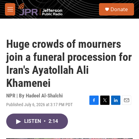
Skip to main content
S
Donate
e
M
a
e
r
n
c
u
h
Huge crowds of mourners
u
e
join a funeral procession for
r
y
Iran's Ayatollah Ali
Khamenei
NPR | By
Hadeel Al-Shalchi
Published July 6, 2026 at 3:17 PM PDT
F
T
L
E
a
w
i
m
c
i
n
a
LISTEN
•
2:14
e
t
k
i
b
t
e
l
o
e
d