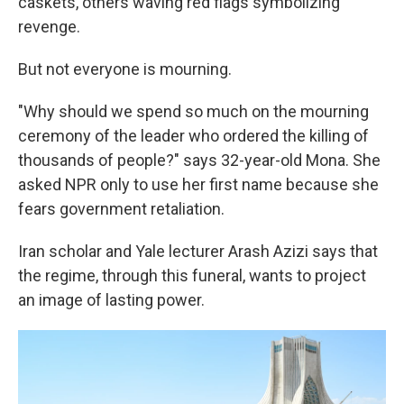
caskets, others waving red flags symbolizing
revenge.
But not everyone is mourning.
"Why should we spend so much on the mourning
ceremony of the leader who ordered the killing of
thousands of people?" says 32-year-old Mona. She
asked NPR only to use her first name because she
fears government retaliation.
Iran scholar and Yale lecturer Arash Azizi says that
the regime, through this funeral, wants to project
an image of lasting power.