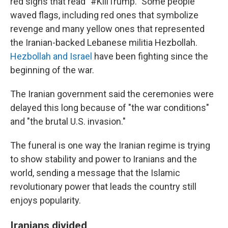
red signs that read "#KillTrump." Some people
waved flags, including red ones that symbolize
revenge and many yellow ones that represented
the Iranian-backed Lebanese militia Hezbollah.
Hezbollah and Israel
have been fighting since the
beginning of the war.
The Iranian government said the ceremonies were
delayed this long because of "the war conditions"
and "the brutal U.S. invasion."
The funeral is one way the Iranian regime is trying
to show stability and power to Iranians and the
world, sending a message that the Islamic
revolutionary power that leads the country still
enjoys popularity.
Iranians divided