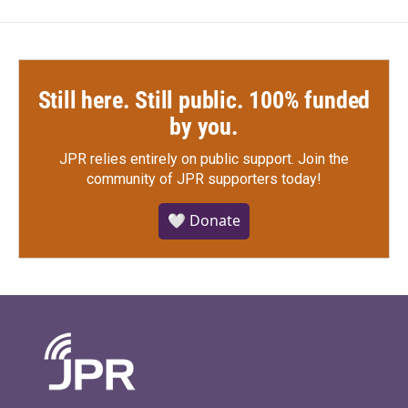
Still here. Still public. 100% funded
by you.
JPR relies entirely on public support.
Join the
community of JPR supporters today!
🤍 Donate