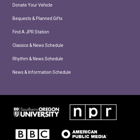
Donate Your Vehicle
Bequests & Planned Gifts
Find A JPR Station
Classics & News Schedule
Rhythm & News Schedule
News & Information Schedule