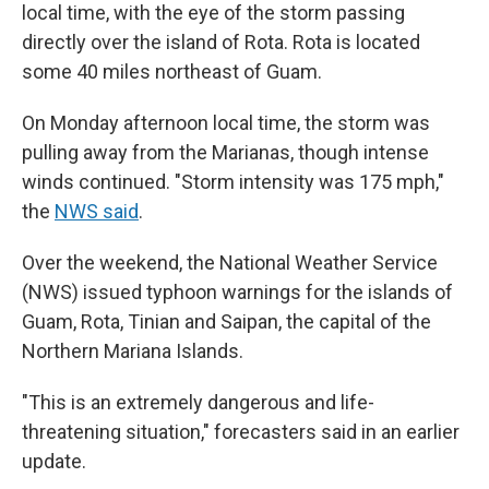
local time, with the eye of the storm passing
directly over the island of Rota. Rota is located
some 40 miles northeast of Guam.
On Monday afternoon local time, the storm was
pulling away from the Marianas, though intense
winds continued. "Storm intensity was 175 mph,"
the
NWS said
.
Over the weekend, the National Weather Service
(NWS) issued typhoon warnings for the islands of
Guam, Rota, Tinian and Saipan, the capital of the
Northern Mariana Islands.
"This is an extremely dangerous and life-
threatening situation," forecasters said in an earlier
update.