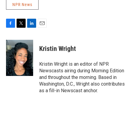
NPR News
F
T
L
E
a
w
i
m
c
i
n
a
e
t
k
i
Kristin Wright
b
t
e
l
o
e
d
o
r
I
Kristin Wright is an editor of NPR
k
n
Newscasts airing during Morning Edition
and throughout the morning. Based in
Washington, D.C., Wright also contributes
as a fill-in Newscast anchor.