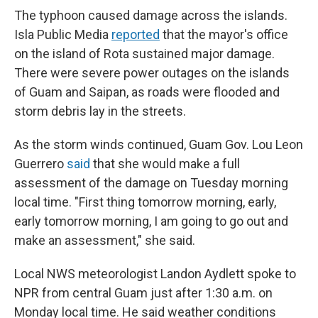
The typhoon caused damage across the islands.
Isla Public Media
reported
that the mayor's office
on the island of Rota sustained major damage.
There were severe power outages on the islands
of Guam and Saipan, as roads were flooded and
storm debris lay in the streets.
As the storm winds continued, Guam Gov. Lou Leon
Guerrero
said
that she would make a full
assessment of the damage on Tuesday morning
local time. "First thing tomorrow morning, early,
early tomorrow morning, I am going to go out and
make an assessment," she said.
Local NWS meteorologist Landon Aydlett spoke to
NPR from central Guam just after 1:30 a.m. on
Monday local time. He said weather conditions