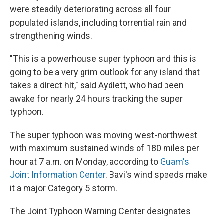
were steadily deteriorating across all four
populated islands, including torrential rain and
strengthening winds.
"This is a powerhouse super typhoon and this is
going to be a very grim outlook for any island that
takes a direct hit," said Aydlett, who had been
awake for nearly 24 hours tracking the super
typhoon.
The super typhoon was moving west-northwest
with maximum sustained winds of 180 miles per
hour at 7 a.m. on Monday, according to
Guam's
Joint Information Center
. Bavi's wind speeds make
it a major Category 5 storm.
The Joint Typhoon Warning Center designates