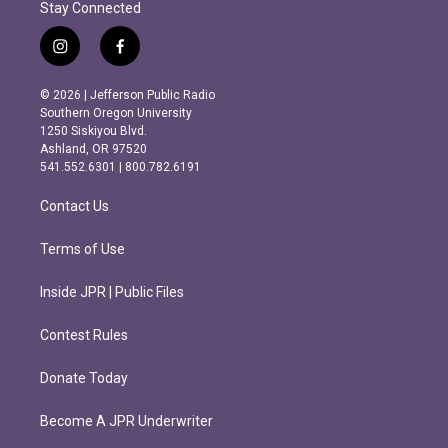
Stay Connected
i
f
n
a
s
c
© 2026 | Jefferson Public Radio
t
e
Southern Oregon University
a
b
1250 Siskiyou Blvd.
g
o
Ashland, OR 97520
r
o
541.552.6301 | 800.782.6191
a
k
m
Contact Us
Terms of Use
Inside JPR | Public Files
Contest Rules
Donate Today
Become A JPR Underwriter