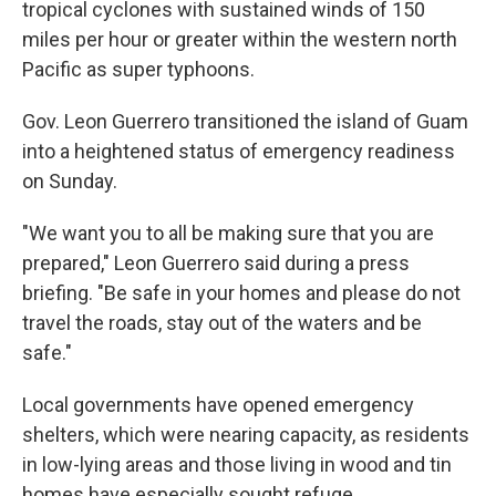
tropical cyclones with sustained winds of 150
miles per hour or greater within the western north
Pacific as super typhoons.
Gov. Leon Guerrero transitioned the island of Guam
into a heightened status of emergency readiness
on Sunday.
"We want you to all be making sure that you are
prepared," Leon Guerrero said during a press
briefing. "Be safe in your homes and please do not
travel the roads, stay out of the waters and be
safe."
Local governments have opened emergency
shelters, which were nearing capacity, as residents
in low-lying areas and those living in wood and tin
homes have especially sought refuge.