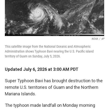
NOAA
/
AP
This satellite image from the National Oceanic and Atmospheric
Administration shows Typhoon Bavi nearing the U.S. Pacific island
territory of Guam on Sunday, July 5, 2026.
Updated July 6, 2026 at 3:00 AM PDT
Super Typhoon Bavi has brought destruction to the
remote U.S. territories of Guam and the Northern
Mariana Islands.
The typhoon made landfall on Monday morning