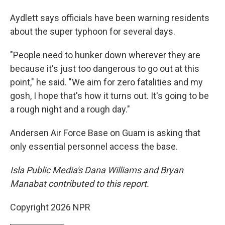
Aydlett says officials have been warning residents
about the super typhoon for several days.
"People need to hunker down wherever they are
because it's just too dangerous to go out at this
point," he said. "We aim for zero fatalities and my
gosh, I hope that's how it turns out. It's going to be
a rough night and a rough day."
Andersen Air Force Base on Guam is asking that
only essential personnel access the base.
Isla Public Media's Dana Williams and Bryan
Manabat contributed to this report.
Copyright 2026 NPR