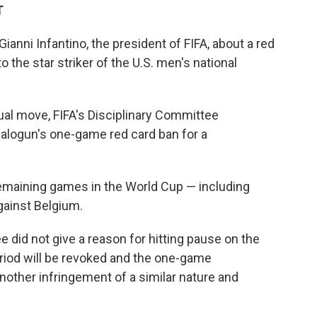
T
nni Infantino, the president of FIFA, about a red
the star striker of the U.S. men's national
ual move, FIFA's Disciplinary Committee
Balogun's one-game red card ban for a
remaining games in the World Cup — including
gainst Belgium.
e did not give a reason for hitting pause on the
riod will be revoked and the one-game
other infringement of a similar nature and