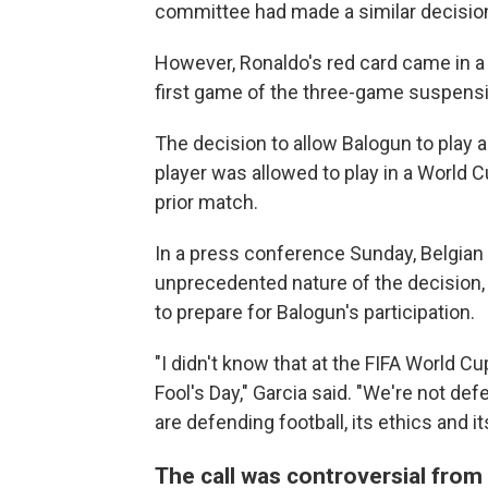
committee had made a similar decision
However, Ronaldo's red card came in a
first game of the three-game suspens
The decision to allow Balogun to play a
player was allowed to play in a World 
prior match.
In a press conference Sunday, Belgian 
unprecedented nature of the decision,
to prepare for Balogun's participation.
"I didn't know that at the FIFA World Cup
Fool's Day," Garcia said. "We're not de
are defending football, its ethics and its
The call was controversial from 