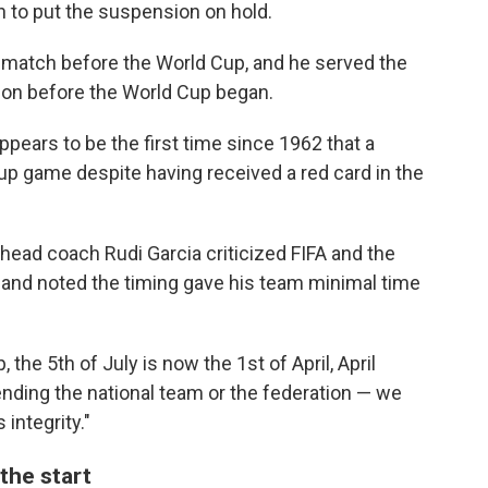
 to put the suspension on hold.
 match before the World Cup, and he served the
ion before the World Cup began.
ppears to be the first time since 1962 that a
Cup game despite having received a red card in the
head coach Rudi Garcia criticized FIFA and the
 and noted the timing gave his team minimal time
, the 5th of July is now the 1st of April, April
fending the national team or the federation — we
 integrity."
the start