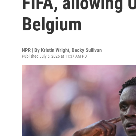
FIFA, allowing U
Belgium
NPR | By
Kristin Wright
,
Becky Sullivan
Published July 5, 2026 at 11:37 AM PDT