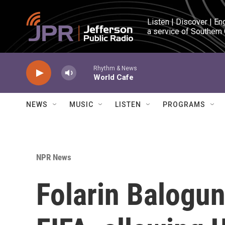
Skip to main content
Listen | Discover | En
a service of Southern
Rhythm & News
World Cafe
NEWS
MUSIC
LISTEN
PROGRAMS
NPR News
Folarin Balogun'