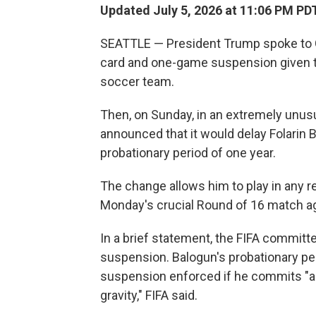
Updated July 5, 2026 at 11:06 PM PD
SEATTLE — President Trump spoke to Gia
card and one-game suspension given to 
soccer team.
Then, on Sunday, in an extremely unus
announced that it would delay Folarin 
probationary period of one year.
The change allows him to play in any 
Monday's crucial Round of 16 match a
In a brief statement, the FIFA committe
suspension. Balogun's probationary pe
suspension enforced if he commits "an
gravity," FIFA said.