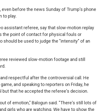
l, even before the news Sunday of Trump's phone
n to play.
deo assistant referee, say that slow-motion replay
s the point of contact for physical fouls or
o should be used to judge the "intensity" of an
ree reviewed slow-motion footage and still
rd.
d respectful after the controversial call. He
 game, and speaking to reporters on Friday, he
l but that he accepted the referee's decision.
out of emotion," Balogun said. "There's still lots of
ys and girls who are watching. We have to show the