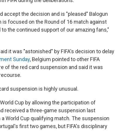
th FIFA during the deliberations.
uld accept the decision and is "pleased" Balogun
ntion is focused on the Round of 16 match against
d to the continued support of our amazing fans,"
aid it was "astonished" by FIFA's decision to delay
ement Sunday
, Belgium pointed to other FIFA
re of the red card suspension and said it was
r recourse.
card suspension is highly unusual.
 World Cup by allowing the participation of
had received a three-game suspension last
 a World Cup qualifying match. The suspension
ugal's first two games, but FIFA's disciplinary