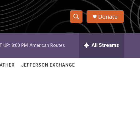
Donate
S
S
e
h
a
r
All Streams
T UP:
8:00 PM
American Routes
o
c
h
w
Q
ATHER
JEFFERSON EXCHANGE
u
S
e
r
e
y
a
r
c
h