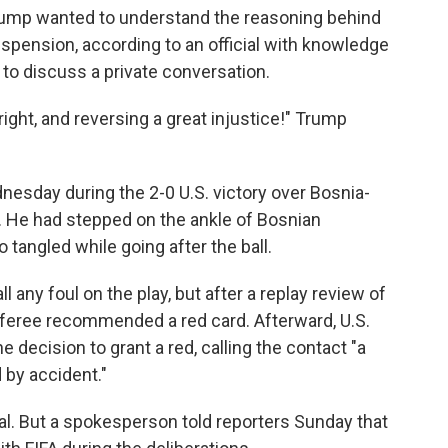
 Trump wanted to understand the reasoning behind
uspension, according to an official with knowledge
to discuss a private conversation.
ight, and reversing a great injustice!" Trump
.
nesday during the 2-0 U.S. victory over Bosnia-
 He had stepped on the ankle of Bosnian
o tangled while going after the ball.
ll any foul on the play, but after a replay review of
referee recommended a red card. Afterward, U.S.
 decision to grant a red, calling the contact "a
 by accident."
eal. But a spokesperson told reporters Sunday that