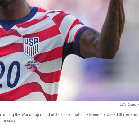
Julio Cortez
/
 goal during the World Cup round of 32 soccer match between the United States and
Wednesday.