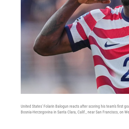
United States' Folarin Balogun reacts after scoring his team's first
Bosnia-Herzegovina in Santa Clara, Calif., near San Francisco, on 