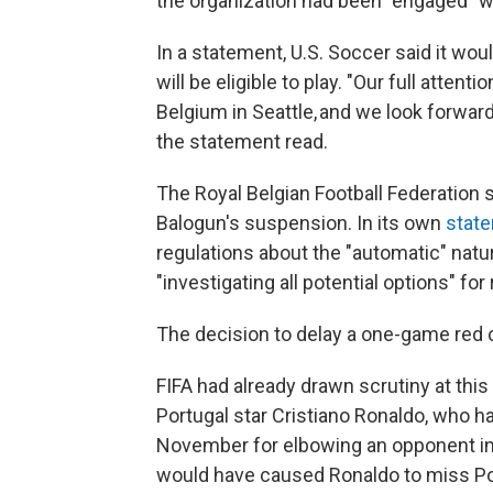
the organization had been "engaged" wi
In a statement, U.S. Soccer said it wo
will be eligible to play. "Our full atte
Belgium in Seattle, and we look forwar
the statement read.
The Royal Belgian Football Federation s
Balogun's suspension. In its own
stat
regulations about the "automatic" natu
"investigating all potential options" fo
The decision to delay a one-game red 
FIFA had already drawn scrutiny at this
Portugal star Cristiano Ronaldo, who 
November for elbowing an opponent in
would have caused Ronaldo to miss Port