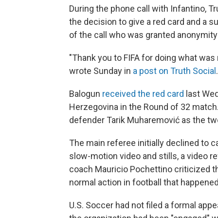
During the phone call with Infantino,
the decision to give a red card and a s
of the call who was granted anonymity 
"Thank you to FIFA for doing what was r
wrote Sunday in
a post on Truth Social
Balogun
received the red card
last Wed
Herzegovina in the Round of 32 match.
defender Tarik Muharemović
as the tw
The main referee initially declined to ca
slow-motion video and stills, a video 
coach Mauricio Pochettino criticized the
normal action in football that happened
U.S. Soccer had not filed a formal app