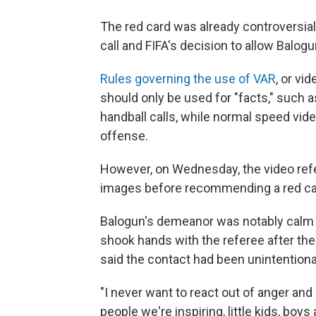
The red card was already controversia
call and FIFA's decision to allow Balogu
Rules governing the use of VAR
, or vi
should only be used for "facts," such a
handball calls, while normal speed vide
offense.
However, on Wednesday, the video refe
images before recommending a red ca
Balogun's demeanor was notably calm an
shook hands with the referee after the
said the contact had been unintentiona
"I never want to react out of anger and 
people we're inspiring, little kids, bo