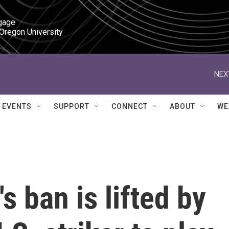
gage

 Oregon University
NEX
EVENTS
SUPPORT
CONNECT
ABOUT
WE
s ban is lifted by