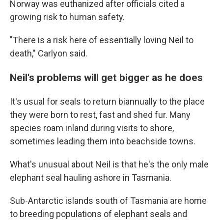
Norway was euthanized after officials cited a
growing risk to human safety.
"There is a risk here of essentially loving Neil to
death," Carlyon said.
Neil's problems will get bigger as he does
It's usual for seals to return biannually to the place
they were born to rest, fast and shed fur. Many
species roam inland during visits to shore,
sometimes leading them into beachside towns.
What's unusual about Neil is that he's the only male
elephant seal hauling ashore in Tasmania.
Sub-Antarctic islands south of Tasmania are home
to breeding populations of elephant seals and