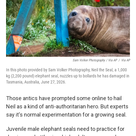
Sam Volker Photography / Via AP
/
Via AP
In this photo provided by Sam Volker Photography, Neil the Seal, a 1,000
kg (2,200 pound) elephant seal, nuzzles up to bollards he has damaged in
Tasmania, Australia, June 27, 2026.
Those antics have prompted some online to hail
Neil as a kind of anti-authoritarian hero. But experts
say it's normal experimentation for a growing seal.
Juvenile male elephant seals need to practice for