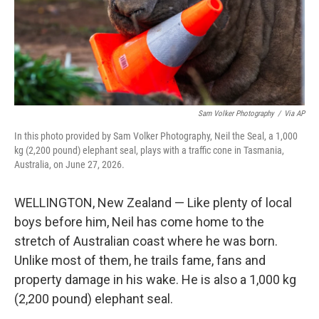
Sam Volker Photography
/
Via AP
In this photo provided by Sam Volker Photography, Neil the Seal, a 1,000
kg (2,200 pound) elephant seal, plays with a traffic cone in Tasmania,
Australia, on June 27, 2026.
WELLINGTON, New Zealand — Like plenty of local
boys before him, Neil has come home to the
stretch of Australian coast where he was born.
Unlike most of them, he trails fame, fans and
property damage in his wake. He is also a 1,000 kg
(2,200 pound) elephant seal.