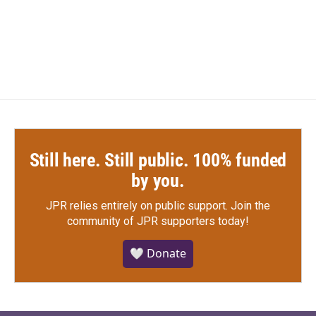
Still here. Still public. 100% funded
by you.
JPR relies entirely on public support.
Join the
community of JPR supporters today!
🤍 Donate