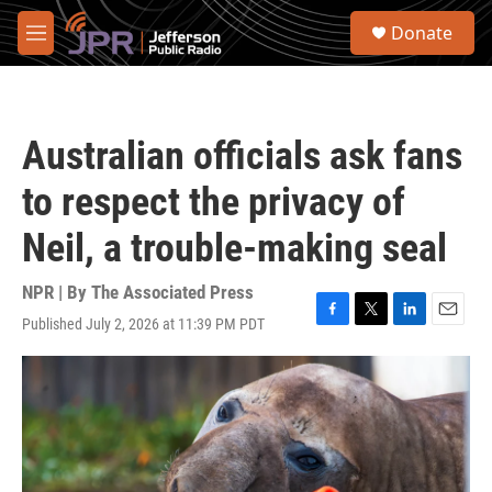
Skip to main content
S
Donate
e
M
a
e
r
n
c
u
h
Australian officials ask fans
u
e
to respect the privacy of
r
y
Neil, a trouble-making seal
NPR | By
The Associated Press
Published July 2, 2026 at 11:39 PM PDT
F
T
L
E
a
w
i
m
c
i
n
a
e
t
k
i
b
t
e
l
o
e
d
o
r
I
k
n