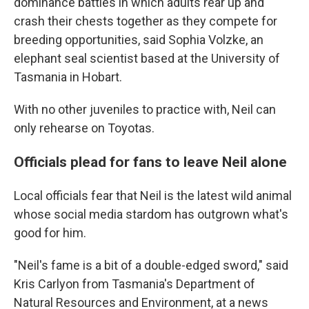
dominance battles in which adults rear up and
crash their chests together as they compete for
breeding opportunities, said Sophia Volzke, an
elephant seal scientist based at the University of
Tasmania in Hobart.
With no other juveniles to practice with, Neil can
only rehearse on Toyotas.
Officials plead for fans to leave Neil alone
Local officials fear that Neil is the latest wild animal
whose social media stardom has outgrown what's
good for him.
"Neil's fame is a bit of a double-edged sword," said
Kris Carlyon from Tasmania's Department of
Natural Resources and Environment, at a news