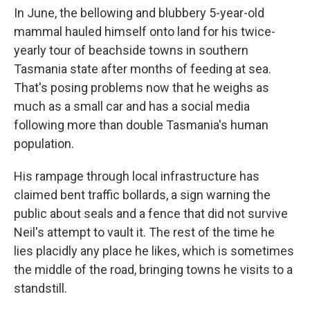
In June, the bellowing and blubbery 5-year-old
mammal hauled himself onto land for his twice-
yearly tour of beachside towns in southern
Tasmania state after months of feeding at sea.
That's posing problems now that he weighs as
much as a small car and has a social media
following more than double Tasmania's human
population.
His rampage through local infrastructure has
claimed bent traffic bollards, a sign warning the
public about seals and a fence that did not survive
Neil's attempt to vault it. The rest of the time he
lies placidly any place he likes, which is sometimes
the middle of the road, bringing towns he visits to a
standstill.