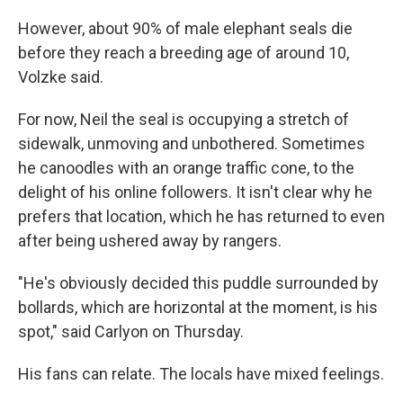
However, about 90% of male elephant seals die
before they reach a breeding age of around 10,
Volzke said.
For now, Neil the seal is occupying a stretch of
sidewalk, unmoving and unbothered. Sometimes
he canoodles with an orange traffic cone, to the
delight of his online followers. It isn't clear why he
prefers that location, which he has returned to even
after being ushered away by rangers.
"He's obviously decided this puddle surrounded by
bollards, which are horizontal at the moment, is his
spot," said Carlyon on Thursday.
His fans can relate. The locals have mixed feelings.