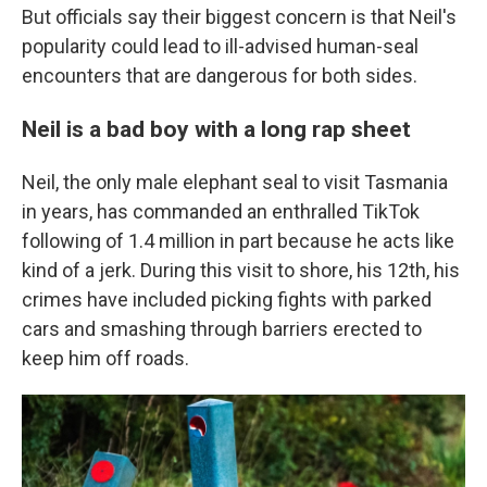
But officials say their biggest concern is that Neil's
popularity could lead to ill-advised human-seal
encounters that are dangerous for both sides.
Neil is a bad boy with a long rap sheet
Neil, the only male elephant seal to visit Tasmania
in years, has commanded an enthralled TikTok
following of 1.4 million in part because he acts like
kind of a jerk. During this visit to shore, his 12th, his
crimes have included picking fights with parked
cars and smashing through barriers erected to
keep him off roads.