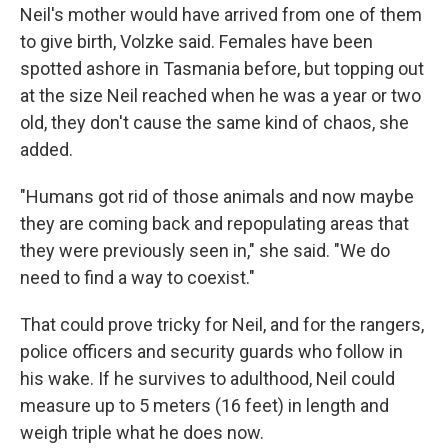
Neil's mother would have arrived from one of them
to give birth, Volzke said. Females have been
spotted ashore in Tasmania before, but topping out
at the size Neil reached when he was a year or two
old, they don't cause the same kind of chaos, she
added.
"Humans got rid of those animals and now maybe
they are coming back and repopulating areas that
they were previously seen in," she said. "We do
need to find a way to coexist."
That could prove tricky for Neil, and for the rangers,
police officers and security guards who follow in
his wake. If he survives to adulthood, Neil could
measure up to 5 meters (16 feet) in length and
weigh triple what he does now.