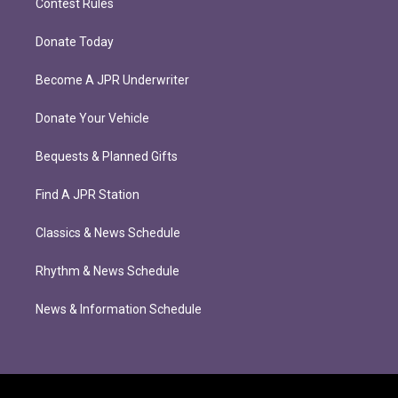
Contest Rules
Donate Today
Become A JPR Underwriter
Donate Your Vehicle
Bequests & Planned Gifts
Find A JPR Station
Classics & News Schedule
Rhythm & News Schedule
News & Information Schedule