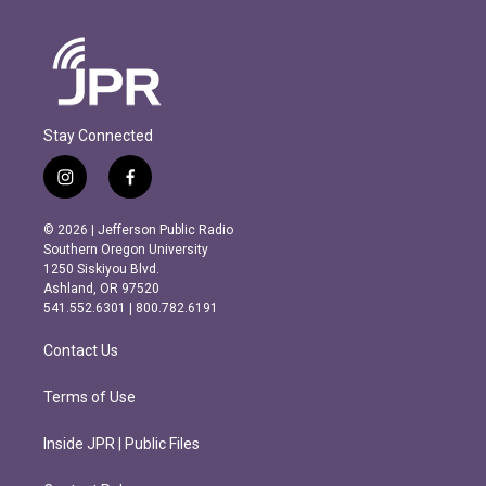
Stay Connected
i
f
n
a
s
c
© 2026 | Jefferson Public Radio
t
e
Southern Oregon University
a
b
1250 Siskiyou Blvd.
g
o
Ashland, OR 97520
r
o
541.552.6301 | 800.782.6191
a
k
m
Contact Us
Terms of Use
Inside JPR | Public Files