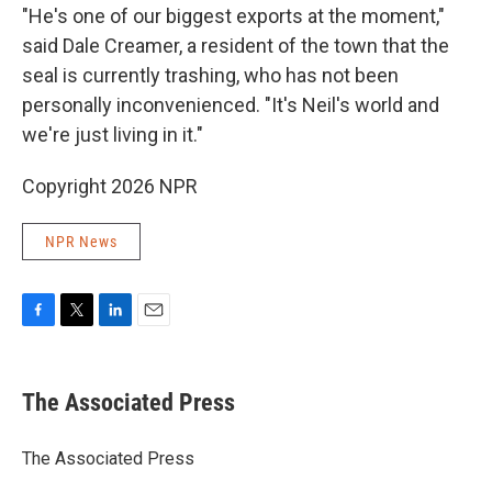
"He's one of our biggest exports at the moment,"
said Dale Creamer, a resident of the town that the
seal is currently trashing, who has not been
personally inconvenienced. "It's Neil's world and
we're just living in it."
Copyright 2026 NPR
NPR News
F
T
L
E
a
w
i
m
c
i
n
a
e
t
k
i
The Associated Press
b
t
e
l
o
e
d
o
r
I
The Associated Press
k
n