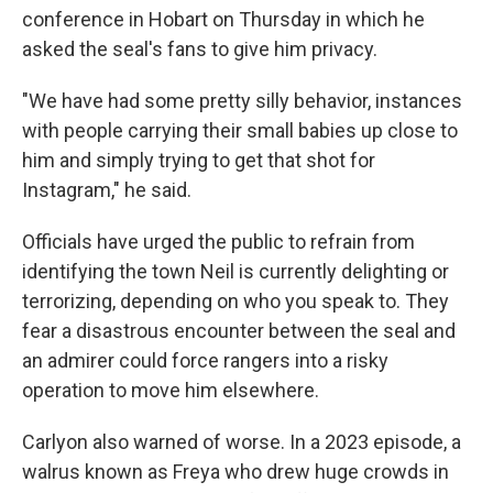
conference in Hobart on Thursday in which he
asked the seal's fans to give him privacy.
"We have had some pretty silly behavior, instances
with people carrying their small babies up close to
him and simply trying to get that shot for
Instagram," he said.
Officials have urged the public to refrain from
identifying the town Neil is currently delighting or
terrorizing, depending on who you speak to. They
fear a disastrous encounter between the seal and
an admirer could force rangers into a risky
operation to move him elsewhere.
Carlyon also warned of worse. In a 2023 episode, a
walrus known as Freya who drew huge crowds in