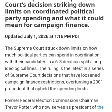
Court's decision striking down
limits on coordinated political
party spending and what it could
mean for campaign finance.
Updated July 1, 2026 at 1:16 PM PDT
The Supreme Court struck down limits on how
much political parties can spend in coordination
with their candidates in a 6-3 decision split along
ideological lines. The ruling is the latest in a series
of Supreme Court decisions that have loosened
campaign finance restrictions, overturning a 2001
precedent that upheld the spending limits.
Former Federal Election Commission Chairman
Trevor Potter, who now serves as president of
the