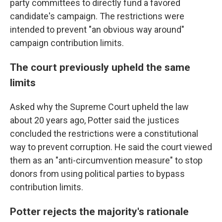
party committees to directly fund a favored
candidate's campaign. The restrictions were
intended to prevent "an obvious way around"
campaign contribution limits.
The court previously upheld the same
limits
Asked why the Supreme Court upheld the law
about 20 years ago, Potter said the justices
concluded the restrictions were a constitutional
way to prevent corruption. He said the court viewed
them as an "anti-circumvention measure" to stop
donors from using political parties to bypass
contribution limits.
Potter rejects the majority's rationale