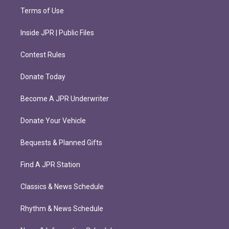
Terms of Use
Inside JPR | Public Files
Contest Rules
Donate Today
Become A JPR Underwriter
Donate Your Vehicle
Bequests & Planned Gifts
Find A JPR Station
Classics & News Schedule
Rhythm & News Schedule