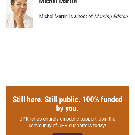
Michel Martin
b
t
e
l
o
e
d
o
r
I
Michel Martin is a host of
Morning Edition
.
k
n
Still here. Still public. 100% funded
by you.
JPR relies entirely on public support.
Join the
community of JPR supporters today!