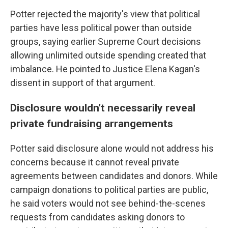
Potter rejected the majority's view that political
parties have less political power than outside
groups, saying earlier Supreme Court decisions
allowing unlimited outside spending created that
imbalance. He pointed to Justice Elena Kagan's
dissent in support of that argument.
Disclosure wouldn't necessarily reveal
private fundraising arrangements
Potter said disclosure alone would not address his
concerns because it cannot reveal private
agreements between candidates and donors. While
campaign donations to political parties are public,
he said voters would not see behind-the-scenes
requests from candidates asking donors to