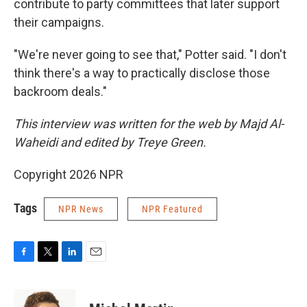
contribute to party committees that later support
their campaigns.
"We're never going to see that," Potter said. "I don't
think there's a way to practically disclose those
backroom deals."
This interview was written for the web by Majd Al-
Waheidi and edited by Treye Green.
Copyright 2026 NPR
Tags
NPR News
NPR Featured
F
T
L
E
a
w
i
m
c
i
n
a
e
t
k
i