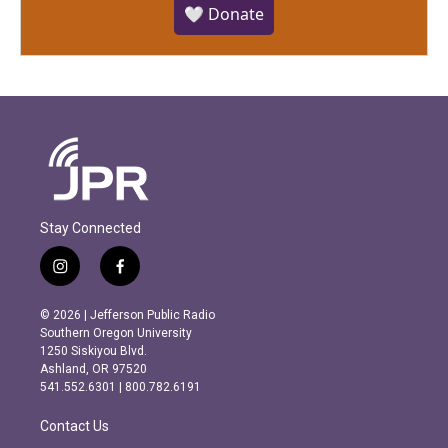
🤍 Donate
Stay Connected
i
f
n
a
s
c
© 2026 | Jefferson Public Radio
t
e
Southern Oregon University
a
b
1250 Siskiyou Blvd.
g
o
Ashland, OR 97520
r
o
541.552.6301 | 800.782.6191
a
k
m
Contact Us