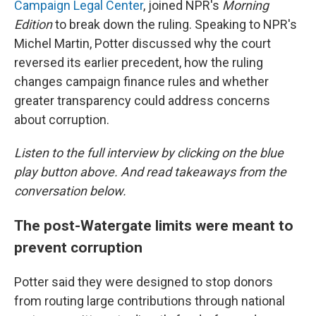
Campaign Legal Center
, joined NPR's
Morning
Edition
to break down the ruling. Speaking to NPR's
Michel Martin, Potter discussed why the court
reversed its earlier precedent, how the ruling
changes campaign finance rules and whether
greater transparency could address concerns
about corruption.
Listen to the full interview by clicking on the blue
play button above. And read takeaways from the
conversation below.
The post-Watergate limits were meant to
prevent corruption
Potter said they were designed to stop donors
from routing large contributions through national