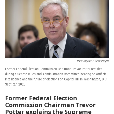
Drew Angerer
/
Getty Images
Former Federal Election Commission Chairman Trevor Potter testifies
during a Senate Rules and Administration Committee hearing on artificial
intelligence and the future of elections on Capitol Hill in Washington, D.C.,
Sept. 27, 2023.
Former Federal Election
Commission Chairman Trevor
Potter explains the Supreme