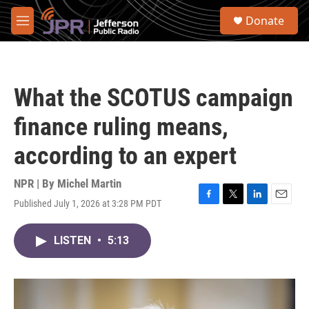
Skip to main content
S
Donate
e
M
a
e
r
n
c
u
h
What the SCOTUS campaign
u
e
finance ruling means,
r
y
according to an expert
NPR | By
Michel Martin
Published July 1, 2026 at 3:28 PM PDT
F
T
L
E
a
w
i
m
c
i
n
a
LISTEN
•
5:13
e
t
k
i
b
t
e
l
o
e
d
o
r
I
k
n