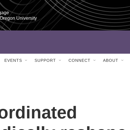
gage

 Oregon University
EVENTS
SUPPORT
CONNECT
ABOUT
oordinated