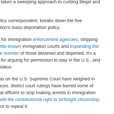
taken a sweeping approach to curbing illegal and
licy correspondent, breaks down the five
tion's mass deportation policy.
for immigration
enforcement agencies
, stripping
little-known
immigration courts and
expanding the
he number
of those detained and deported. It's a
 for arguing for permission to stay in the U.S., and
status.
p as on the U.S. Supreme Court have weighed in
es, district court rulings have barred some of
ral officers to stop making arrests in immigration
eld the constitutional right to birthright citizenship
,
 to repeal it.