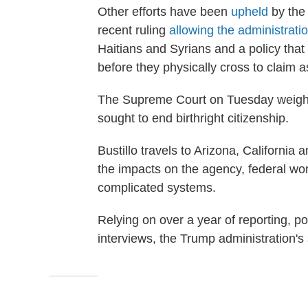
Other efforts have been
upheld
by the 
recent ruling
allowing the administrati
Haitians and Syrians and a policy that 
before they physically cross to claim 
The Supreme Court on Tuesday weighs 
sought to end birthright citizenship.
Bustillo travels to Arizona, Californi
the impacts on the agency, federal wo
complicated systems.
Relying on over a year of reporting, p
interviews, the Trump administration's