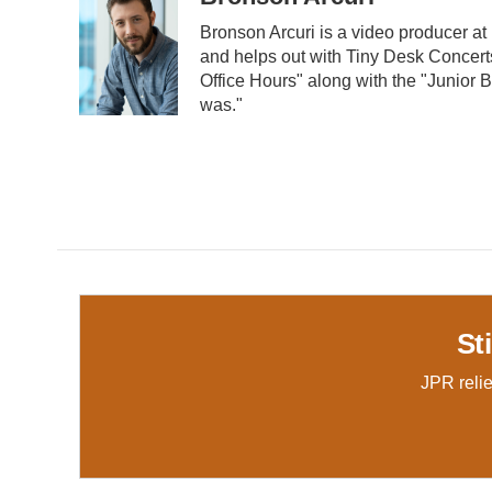
Bronson Arcuri is a video producer a
and helps out with Tiny Desk Concerts
Office Hours" along with the "Junior Bu
was."
St
JPR relie