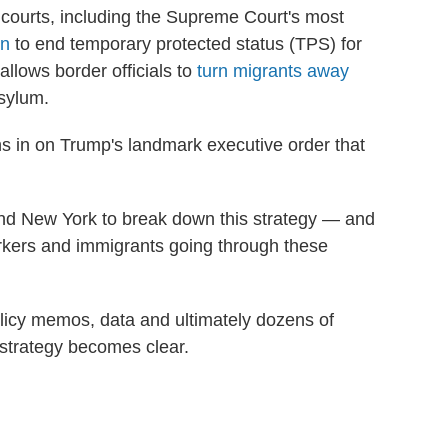
courts, including the Supreme Court's most
on
to end temporary protected status (TPS) for
allows border officials to
turn migrants away
asylum.
in on Trump's landmark executive order that
a and New York to break down this strategy — and
rkers and immigrants going through these
olicy memos, data and ultimately dozens of
 strategy becomes clear.