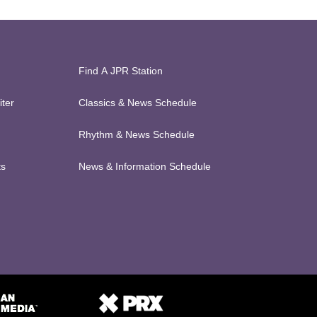
Find A JPR Station
ter
Classics & News Schedule
Rhythm & News Schedule
ts
News & Information Schedule