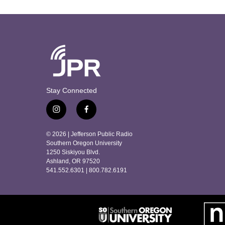
Stay Connected
i
f
n
a
s
c
© 2026 | Jefferson Public Radio
t
e
Southern Oregon University
a
b
1250 Siskiyou Blvd.
Ashland, OR 97520
g
o
541.552.6301 | 800.782.6191
r
o
a
k
m