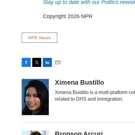
Stay up to date with our Politics newsl
Copyright 2026 NPR
NPR News
F
T
L
E
a
w
i
m
c
i
n
a
Ximena Bustillo
e
t
k
i
Ximena Bustillo is a multi-platform c
b
t
e
l
o
e
d
related to DHS and immigration.
o
r
I
k
n
Bronson Arcuri