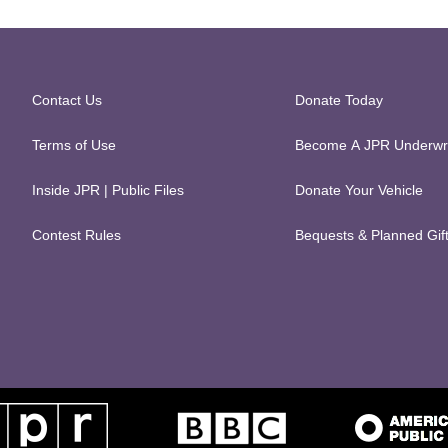
Contact Us
Donate Today
Terms of Use
Become A JPR Underwri
Inside JPR | Public Files
Donate Your Vehicle
Contest Rules
Bequests & Planned Gif