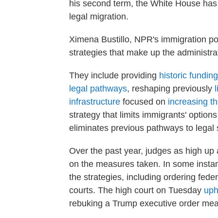
his second term, the White House has 
legal migration.
Ximena Bustillo, NPR's immigration po
strategies that make up the administra
They include providing
historic funding
legal pathways
, reshaping previously
infrastructure
focused on
increasing t
strategy that limits immigrants' options
eliminates previous pathways to legal 
Over the past year, judges as high u
on the measures taken. In some instanc
the strategies, including ordering fede
courts.
The high court on Tuesday
uph
rebuking a Trump executive order meant