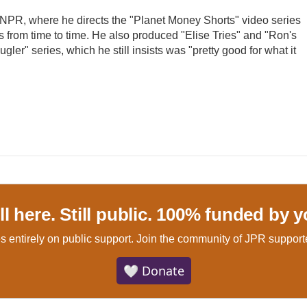
t NPR, where he directs the "Planet Money Shorts" video series
 from time to time. He also produced "Elise Tries" and "Ron's
gler" series, which he still insists was "pretty good for what it
ill here. Still public. 100% funded by y
s entirely on public support.
Join the community of JPR supporte
🤍 Donate