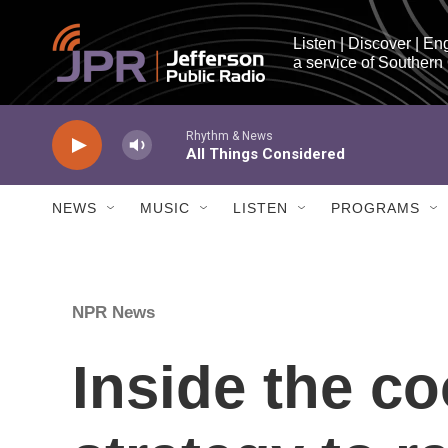
Skip to main content
Listen | Discover | En
a service of Southern
NEWS
MUSIC
LISTEN
PROGRAMS
NPR News
Inside the c