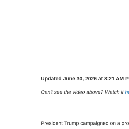
Updated June 30, 2026 at 8:21 AM 
Can't see the video above? Watch it
h
President Trump campaigned on a pr