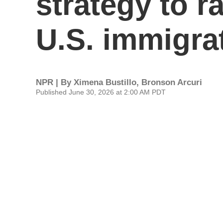
strategy to r
U.S. immigra
NPR | By
Ximena Bustillo
,
Bronson Arcuri
Published June 30, 2026 at 2:00 AM PDT