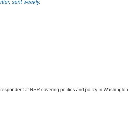
etter, sent weekly
.
orrespondent at NPR covering politics and policy in Washington