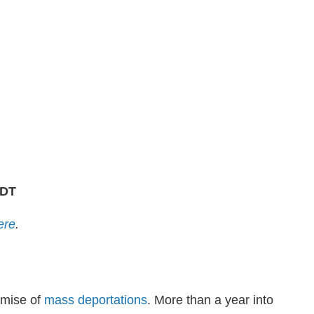
PDT
ere
.
omise of
mass deportations
. More than a year into