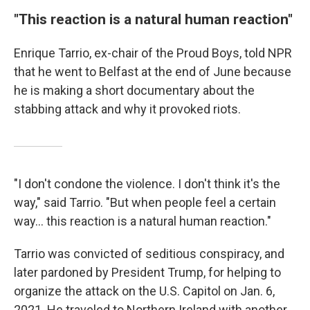
"This reaction is a natural human reaction"
Enrique Tarrio, ex-chair of the Proud Boys, told NPR
that he went to Belfast at the end of June because
he is making a short documentary about the
stabbing attack and why it provoked riots.
"I don't condone the violence. I don't think it's the
way," said Tarrio. "But when people feel a certain
way… this reaction is a natural human reaction."
Tarrio was convicted of seditious conspiracy, and
later pardoned by President Trump, for helping to
organize the attack on the U.S. Capitol on Jan. 6,
2021. He traveled to Northern Ireland with another