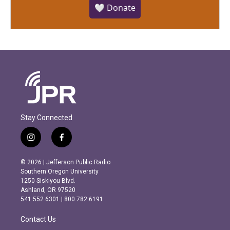
🤍 Donate
Stay Connected
i
f
n
a
s
c
© 2026 | Jefferson Public Radio
t
e
Southern Oregon University
a
b
1250 Siskiyou Blvd.
g
o
Ashland, OR 97520
r
o
541.552.6301 | 800.782.6191
a
k
m
Contact Us