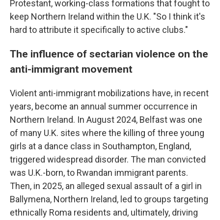
Protestant, working-class formations that fought to
keep Northern Ireland within the U.K. "So I think it's
hard to attribute it specifically to active clubs."
The influence of sectarian violence on the
anti-immigrant movement
Violent anti-immigrant mobilizations have, in recent
years, become an annual summer occurrence in
Northern Ireland. In August 2024, Belfast was one
of many U.K. sites where the killing of three young
girls at a dance class in Southampton, England,
triggered widespread disorder. The man convicted
was U.K.-born, to Rwandan immigrant parents.
Then, in 2025, an alleged sexual assault of a girl in
Ballymena, Northern Ireland, led to groups targeting
ethnically Roma residents and, ultimately, driving