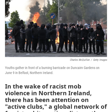
Charles McQuillan
/
Getty Images
Youths gather in front of a burning barricade on Duncairn Gardens on
June 9 in Belfast, Northern Ireland.
In the wake of racist mob
violence in Northern Ireland,
there has been attention on
"active clubs," a global network of