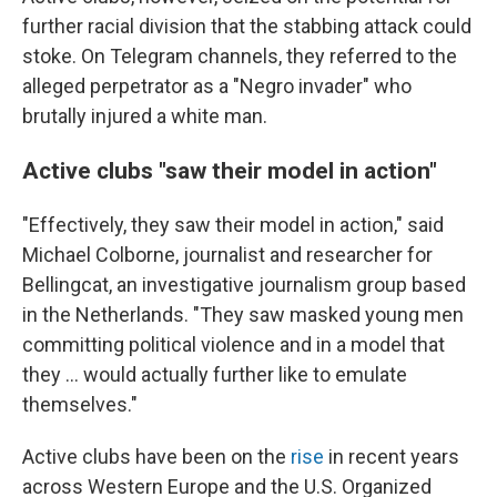
further racial division that the stabbing attack could
stoke. On Telegram channels, they referred to the
alleged perpetrator as a "Negro invader" who
brutally injured a white man.
Active clubs "saw their model in action"
"Effectively, they saw their model in action," said
Michael Colborne, journalist and researcher for
Bellingcat, an investigative journalism group based
in the Netherlands. "They saw masked young men
committing political violence and in a model that
they … would actually further like to emulate
themselves."
Active clubs have been on the
rise
in recent years
across Western Europe and the U.S. Organized