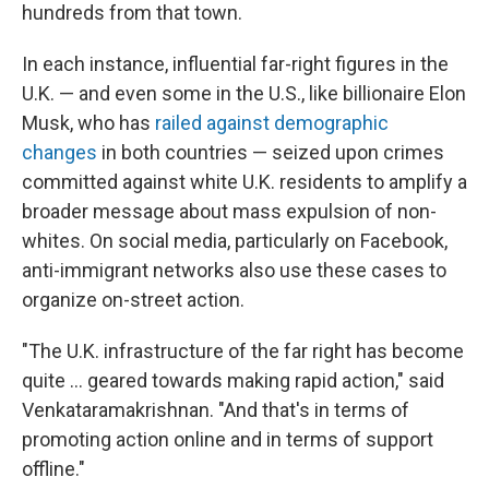
hundreds from that town.
In each instance, influential far-right figures in the
U.K. — and even some in the U.S., like billionaire Elon
Musk, who has
railed against demographic
changes
in both countries — seized upon crimes
committed against white U.K. residents to amplify a
broader message about mass expulsion of non-
whites. On social media, particularly on Facebook,
anti-immigrant networks also use these cases to
organize on-street action.
"The U.K. infrastructure of the far right has become
quite … geared towards making rapid action," said
Venkataramakrishnan. "And that's in terms of
promoting action online and in terms of support
offline."