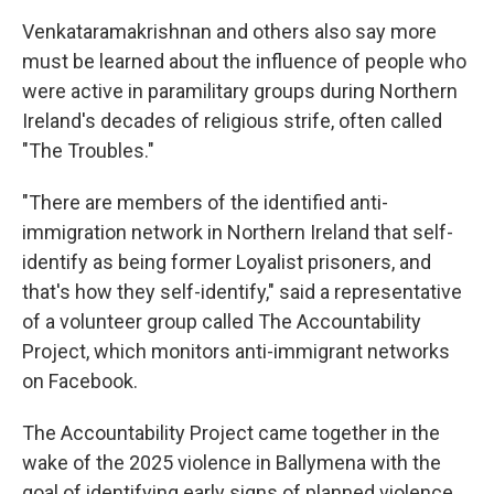
Venkataramakrishnan and others also say more
must be learned about the influence of people who
were active in paramilitary groups during Northern
Ireland's decades of religious strife, often called
"The Troubles."
"There are members of the identified anti-
immigration network in Northern Ireland that self-
identify as being former Loyalist prisoners, and
that's how they self-identify," said a representative
of a volunteer group called The Accountability
Project, which monitors anti-immigrant networks
on Facebook.
The Accountability Project came together in the
wake of the 2025 violence in Ballymena with the
goal of identifying early signs of planned violence.