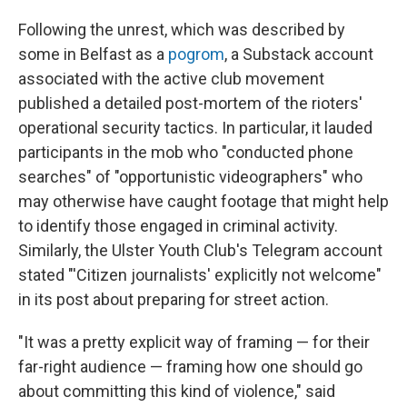
Following the unrest, which was described by
some in Belfast as a
pogrom
, a Substack account
associated with the active club movement
published a detailed post-mortem of the rioters'
operational security tactics. In particular, it lauded
participants in the mob who "conducted phone
searches" of "opportunistic videographers" who
may otherwise have caught footage that might help
to identify those engaged in criminal activity.
Similarly, the Ulster Youth Club's Telegram account
stated "'Citizen journalists' explicitly not welcome"
in its post about preparing for street action.
"It was a pretty explicit way of framing — for their
far-right audience — framing how one should go
about committing this kind of violence," said