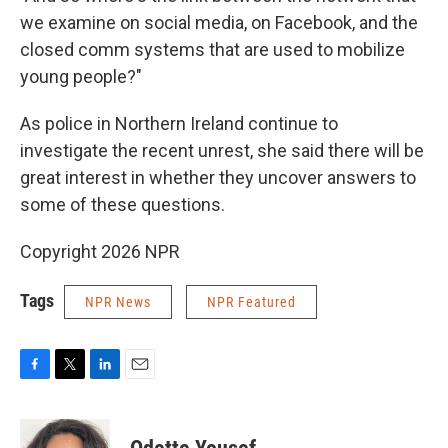
we examine on social media, on Facebook, and the
closed comm systems that are used to mobilize
young people?"
As police in Northern Ireland continue to
investigate the recent unrest, she said there will be
great interest in whether they uncover answers to
some of these questions.
Copyright 2026 NPR
Tags
NPR News
NPR Featured
F
T
L
E
a
w
i
m
c
i
n
a
e
t
k
i