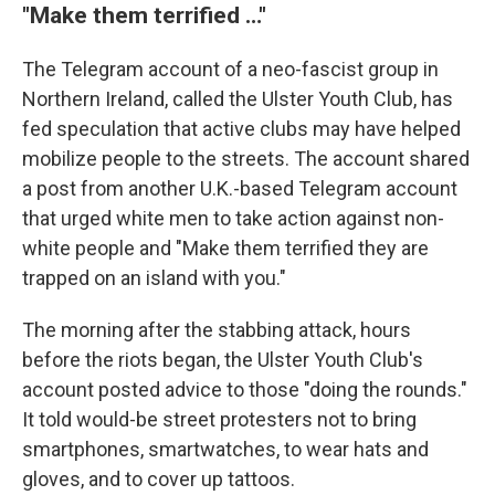
"Make them terrified …"
The Telegram account of a neo-fascist group in
Northern Ireland, called the Ulster Youth Club, has
fed speculation that active clubs may have helped
mobilize people to the streets. The account shared
a post from another U.K.-based Telegram account
that urged white men to take action against non-
white people and "Make them terrified they are
trapped on an island with you."
The morning after the stabbing attack, hours
before the riots began, the Ulster Youth Club's
account posted advice to those "doing the rounds."
It told would-be street protesters not to bring
smartphones, smartwatches, to wear hats and
gloves, and to cover up tattoos.