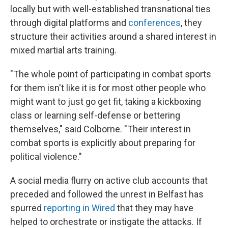
locally but with well-established transnational ties
through digital platforms and
conferences
, they
structure their activities around a shared interest in
mixed martial arts training.
"The whole point of participating in combat sports
for them isn't like it is for most other people who
might want to just go get fit, taking a kickboxing
class or learning self-defense or bettering
themselves," said Colborne. "Their interest in
combat sports is explicitly about preparing for
political violence."
A social media flurry on active club accounts that
preceded and followed the unrest in Belfast has
spurred
reporting in Wired
that they may have
helped to orchestrate or instigate the attacks. If