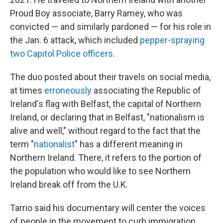
Proud Boy associate, Barry Ramey, who was
convicted — and similarly pardoned — for his role in
the Jan. 6 attack, which included
pepper-spraying
two Capitol Police officers
.
The duo posted about their travels on social media,
at times
erroneously
associating the Republic of
Ireland's flag with Belfast, the capital of Northern
Ireland, or declaring that in Belfast, "nationalism is
alive and well," without regard to the fact that the
term "
nationalist
" has a different meaning in
Northern Ireland. There, it refers to the portion of
the population who would like to see Northern
Ireland break off from the U.K.
Tarrio said his documentary will center the voices
of people in the movement to curb immigration