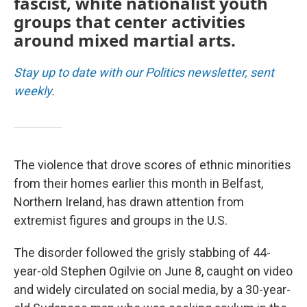
fascist, white nationalist youth
groups that center activities
around mixed martial arts.
Stay up to date with our Politics newsletter, sent
weekly
.
The violence that drove scores of ethnic minorities
from their homes earlier this month in Belfast,
Northern Ireland, has drawn attention from
extremist figures and groups in the U.S.
The disorder followed the grisly stabbing of 44-
year-old Stephen Ogilvie on June 8, caught on video
and widely circulated on social media, by a 30-year-