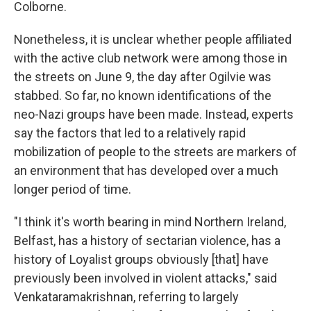
Colborne.
Nonetheless, it is unclear whether people affiliated
with the active club network were among those in
the streets on June 9, the day after Ogilvie was
stabbed. So far, no known identifications of the
neo-Nazi groups have been made. Instead, experts
say the factors that led to a relatively rapid
mobilization of people to the streets are markers of
an environment that has developed over a much
longer period of time.
"I think it's worth bearing in mind Northern Ireland,
Belfast, has a history of sectarian violence, has a
history of Loyalist groups obviously [that] have
previously been involved in violent attacks," said
Venkataramakrishnan, referring to largely