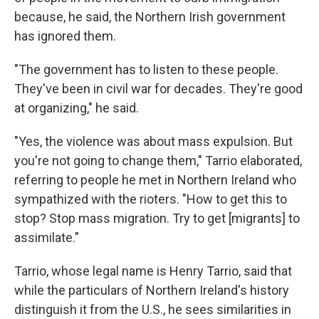
because, he said, the Northern Irish government
has ignored them.
"The government has to listen to these people.
They've been in civil war for decades. They're good
at organizing," he said.
"Yes, the violence was about mass expulsion. But
you're not going to change them," Tarrio elaborated,
referring to people he met in Northern Ireland who
sympathized with the rioters. "How to get this to
stop? Stop mass migration. Try to get [migrants] to
assimilate."
Tarrio, whose legal name is Henry Tarrio, said that
while the particulars of Northern Ireland's history
distinguish it from the U.S., he sees similarities in