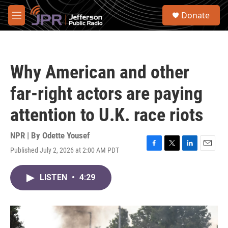
Skip to main content
S
Donate
e
M
a
e
r
n
c
u
h
Why American and other
u
e
far-right actors are paying
r
y
attention to U.K. race riots
NPR | By
Odette Yousef
Published July 2, 2026 at 2:00 AM PDT
F
T
L
E
a
w
i
m
c
i
n
a
LISTEN
•
4:29
e
t
k
i
b
t
e
l
o
e
d
o
r
I
k
n