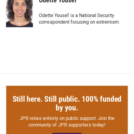
Odette Yousef
b
t
e
l
o
e
d
o
r
I
Odette Yousef is a National Security
k
n
correspondent focusing on extremism.
Still here. Still public. 100% funded
by you.
JPR relies entirely on public support.
Join the
community of JPR supporters today!