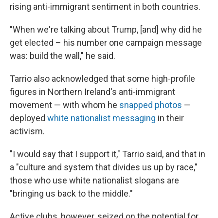
rising anti-immigrant sentiment in both countries.
"When we're talking about Trump, [and] why did he
get elected – his number one campaign message
was: build the wall," he said.
Tarrio also acknowledged that some high-profile
figures in Northern Ireland's anti-immigrant
movement — with whom he
snapped photos
—
deployed
white nationalist messaging
in their
activism.
"I would say that I support it," Tarrio said, and that in
a "culture and system that divides us up by race,"
those who use white nationalist slogans are
"bringing us back to the middle."
Active clubs, however, seized on the potential for