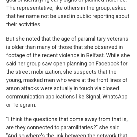
The representative, like others in the group, asked
that her name not be used in public reporting about
their activities.
But she noted that the age of paramilitary veterans
is older than many of those that she observed in
footage of the recent violence in Belfast. While she
said her group saw open planning on Facebook for
the street mobilization, she suspects that the
young, masked men who were at the front lines of
arson attacks were actually in touch via closed
communication applications like Signal, WhatsApp
or Telegram.
"I think the questions that come away from that is,
are they connected to paramilitaries?" she said.
"And so where's the link between the network that