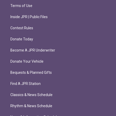
Terms of Use
Inside JPR | Public Files
Contest Rules
Donate Today
Become A JPR Underwriter
Donate Your Vehicle
Bequests & Planned Gifts
Find A JPR Station
Classics & News Schedule
Rhythm & News Schedule