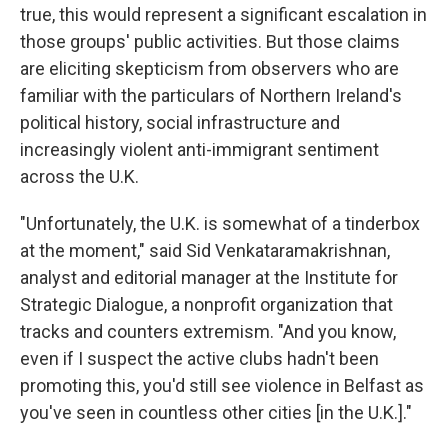
true, this would represent a significant escalation in
those groups' public activities. But those claims
are eliciting skepticism from observers who are
familiar with the particulars of Northern Ireland's
political history, social infrastructure and
increasingly violent anti-immigrant sentiment
across the U.K.
"Unfortunately, the U.K. is somewhat of a tinderbox
at the moment," said Sid Venkataramakrishnan,
analyst and editorial manager at the Institute for
Strategic Dialogue, a nonprofit organization that
tracks and counters extremism. "And you know,
even if I suspect the active clubs hadn't been
promoting this, you'd still see violence in Belfast as
you've seen in countless other cities [in the U.K.]."