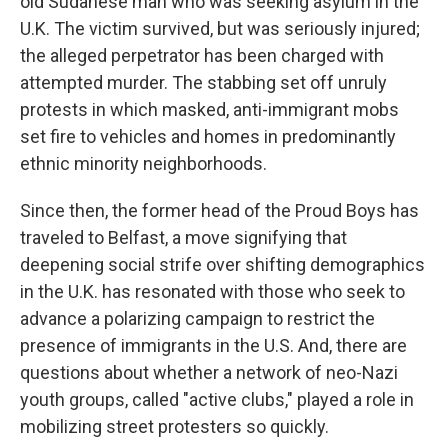
old Sudanese man who was seeking asylum in the
U.K. The victim survived, but was seriously injured;
the alleged perpetrator has been charged with
attempted murder. The stabbing set off unruly
protests in which masked, anti-immigrant mobs
set fire to vehicles and homes in predominantly
ethnic minority neighborhoods.
Since then, the former head of the Proud Boys has
traveled to Belfast, a move signifying that
deepening social strife over shifting demographics
in the U.K. has resonated with those who seek to
advance a polarizing campaign to restrict the
presence of immigrants in the U.S. And, there are
questions about whether a network of neo-Nazi
youth groups, called "active clubs," played a role in
mobilizing street protesters so quickly.