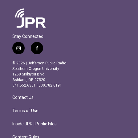
Stay Connected
i
f
n
a
s
c
© 2026 | Jefferson Public Radio
t
e
Southern Oregon University
a
b
1250 Siskiyou Blvd.
g
o
Ashland, OR 97520
r
o
541.552.6301 | 800.782.6191
a
k
m
Contact Us
Terms of Use
Inside JPR | Public Files
Contest Rules