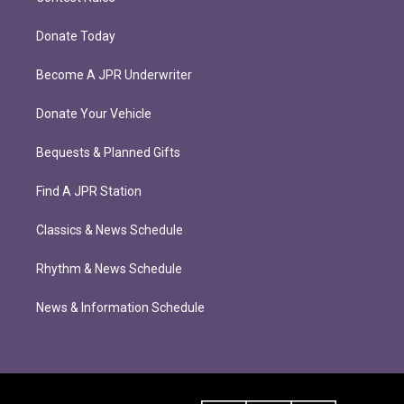
Donate Today
Become A JPR Underwriter
Donate Your Vehicle
Bequests & Planned Gifts
Find A JPR Station
Classics & News Schedule
Rhythm & News Schedule
News & Information Schedule