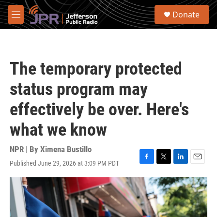
Skip to main content
S
Donate
e
M
a
e
r
n
c
u
h
The temporary protected
u
e
status program may
r
y
effectively be over. Here's
what we know
NPR | By
Ximena Bustillo
Published June 29, 2026 at 3:09 PM PDT
F
T
L
E
a
w
i
m
c
i
n
a
e
t
k
i
b
t
e
l
o
e
d