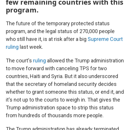
few remaining countries with this
program.
The future of the temporary protected status
program, and the legal status of 270,000 people
who still have it, is at risk after a big
Supreme Court
ruling
last week.
The court's
ruling
allowed the Trump administration
to move forward with canceling TPS for two
countries, Haiti and Syria. But it also underscored
that the secretary of homeland security decides
whether to grant someone this status, or end it, and
it's not up to the courts to weigh in. That gives the
Trump administration space to strip this status
from hundreds of thousands more people.
The Trump administration has already terminated