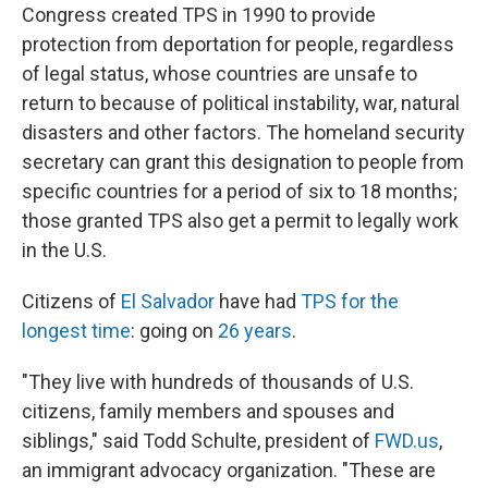
Congress created TPS in 1990 to provide
protection from deportation for people, regardless
of legal status, whose countries are unsafe to
return to because of political instability, war, natural
disasters and other factors. The homeland security
secretary can grant this designation to people from
specific countries for a period of six to 18 months;
those granted TPS also get a permit to legally work
in the U.S.
Citizens of
El Salvador
have had
TPS for the
longest time
: going on
26 years
.
"They live with hundreds of thousands of U.S.
citizens, family members and spouses and
siblings," said Todd Schulte, president of
FWD.us
,
an immigrant advocacy organization. "These are