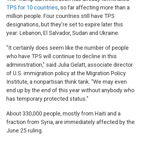
TPS for 10 countries
, so far affecting more than a
million people. Four countries still have TPS
designations, but they're set to expire later this
year: Lebanon, El Salvador, Sudan and Ukraine.
"It certainly does seem like the number of people
who have TPS will continue to decline in this
administration," said Julia Gelatt, associate director
of U.S. immigration policy at the Migration Policy
Institute, a nonpartisan think tank. "We may even
end up by the end of this year without anybody who
has temporary protected status."
About 330,000 people, mostly from Haiti and a
fraction from Syria, are immediately affected by the
June 25 ruling.