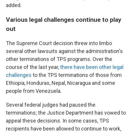
added.
Various legal challenges continue to play
out
The Supreme Court decision threw into limbo
several other lawsuits against the administration's
other terminations of TPS programs. Over the
course of the last year,
there have been other legal
challenges
to the TPS terminations of those from
Ethiopia, Honduras, Nepal, Nicaragua and some
people from Venezuela.
Several federal judges had paused the
terminations; the Justice Department has vowed to
appeal these decisions. In some cases, TPS
recipients have been allowed to continue to work,