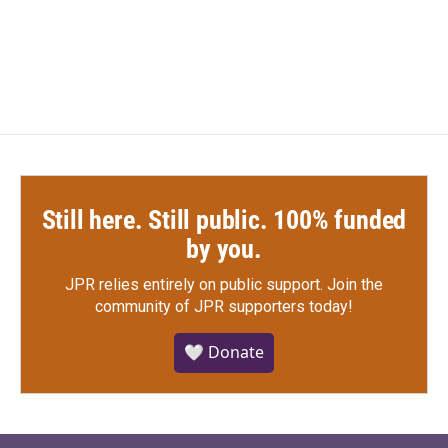
Still here. Still public. 100% funded
by you.
JPR relies entirely on public support.
Join the
community of JPR supporters today!
🤍 Donate