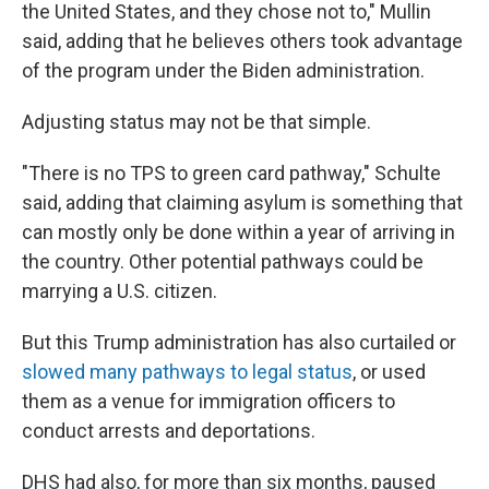
the United States, and they chose not to," Mullin
said, adding that he believes others took advantage
of the program under the Biden administration.
Adjusting status may not be that simple.
"There is no TPS to green card pathway," Schulte
said, adding that claiming asylum is something that
can mostly only be done within a year of arriving in
the country. Other potential pathways could be
marrying a U.S. citizen.
But this Trump administration has also curtailed or
slowed many pathways to legal status
, or used
them as a venue for immigration officers to
conduct arrests and deportations.
DHS had also, for more than six months, paused