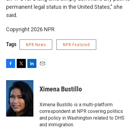
permanent legal status in the United States," she
said.
Copyright 2026 NPR
Tags
NPR News
NPR Featured
F
T
L
E
a
w
i
m
c
i
n
a
e
t
k
i
Ximena Bustillo
b
t
e
l
o
e
d
o
r
I
Ximena Bustillo is a multi-platform
k
n
correspondent at NPR covering politics
and policy in Washington related to DHS
and immigration.