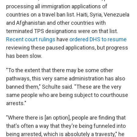
processing all immigration applications of
countries on a travel ban list. Haiti, Syria, Venezuela
and Afghanistan and other countries with
terminated TPS designations were on that list.
Recent court rulings
have
ordered DHS to resume
reviewing these paused applications, but progress
has been slow.
"To the extent that there may be some other
pathways, this very same administration has also
banned them," Schulte said. "These are the very
same people who are being subject to courthouse
arrests."
"Where there is [an option], people are finding that
that's often a way that they're being funneled into
being arrested, which is absolutely a travesty," he