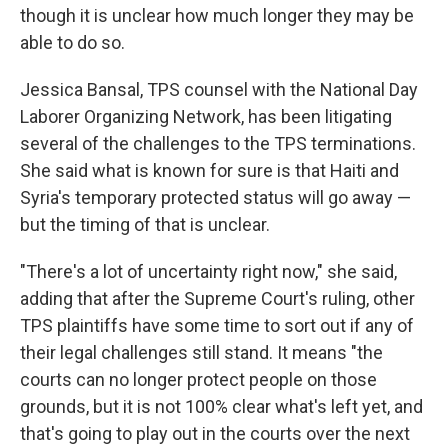
though it is unclear how much longer they may be
able to do so.
Jessica Bansal, TPS counsel with the National Day
Laborer Organizing Network, has been litigating
several of the challenges to the TPS terminations.
She said what is known for sure is that Haiti and
Syria's temporary protected status will go away —
but the timing of that is unclear.
"There's a lot of uncertainty right now," she said,
adding that after the Supreme Court's ruling, other
TPS plaintiffs have some time to sort out if any of
their legal challenges still stand. It means "the
courts can no longer protect people on those
grounds, but it is not 100% clear what's left yet, and
that's going to play out in the courts over the next