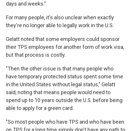
days and weeks."
For many people, it's also unclear when exactly
they're no longer able to legally work in the U.S.
Gelatt noted that some employers could sponsor
their TPS employees for another form of work visa,
but that process is costly.
"Then the other issue is that many people who
have temporary protected status spent some time
in the United States without legal status," Gelatt
said, noting that means people would need to
spend up to 10 years outside the U.S. before being
able to apply for a green card.
"So most people who have TPS and who have been
on TPS for a long time simply don't have any path to