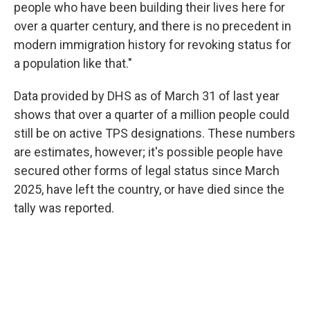
people who have been building their lives here for
over a quarter century, and there is no precedent in
modern immigration history for revoking status for
a population like that."
Data provided by DHS as of March 31 of last year
shows that over a quarter of a million people could
still be on active TPS designations. These numbers
are estimates, however; it's possible people have
secured other forms of legal status since March
2025, have left the country, or have died since the
tally was reported.