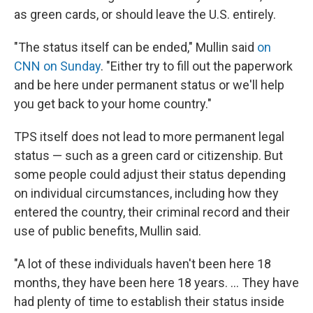
as green cards, or should leave the U.S. entirely.
"The status itself can be ended," Mullin said
on
CNN on Sunday
. "Either try to fill out the paperwork
and be here under permanent status or we'll help
you get back to your home country."
TPS itself does not lead to more permanent legal
status — such as a green card or citizenship. But
some people could adjust their status depending
on individual circumstances, including how they
entered the country, their criminal record and their
use of public benefits, Mullin said.
"A lot of these individuals haven't been here 18
months, they have been here 18 years. … They have
had plenty of time to establish their status inside