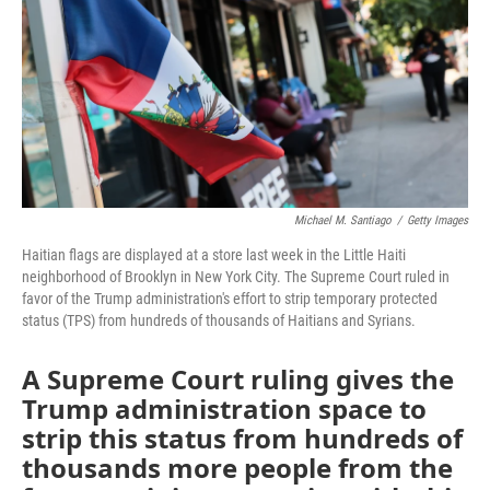
o
r
I
k
n
Michael M. Santiago
/
Getty Images
Haitian flags are displayed at a store last week in the Little Haiti
neighborhood of Brooklyn in New York City. The Supreme Court ruled in
favor of the Trump administration's effort to strip temporary protected
status (TPS) from hundreds of thousands of Haitians and Syrians.
A Supreme Court ruling gives the
Trump administration space to
strip this status from hundreds of
thousands more people from the