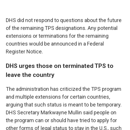
DHS did not respond to questions about the future
of the remaining TPS designations. Any potential
extensions or terminations for the remaining
countries would be announced in a Federal
Register Notice.
DHS urges those on terminated TPS to
leave the country
The administration has criticized the TPS program
and multiple extensions for certain countries,
arguing that such status is meant to be temporary.
DHS Secretary Markwayne Mullin said people on
the program can or should have tried to apply for
other forms of legal status to stay in the U.S., such