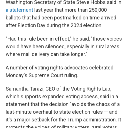
Washington Secretary of State Steve Hobbs said in
a statement
last year that more than 250,000
ballots that had been postmarked on time arrived
after Election Day during the 2024 election.
"Had this rule been in effect," he said, "those voices
would have been silenced, especially in rural areas
where mail delivery can take longer."
A number of voting rights advocates celebrated
Monday's Supreme Court ruling.
Samantha Tarazi, CEO of the Voting Rights Lab,
which supports expanded voting access, said in a
statement that the decision "avoids the chaos of a
last-minute overhaul to state election rules — and
it's a major setback for the Trump administration. It
protects the voices of military voters, rural voters,