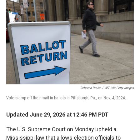
o
r
I
k
n
Rebecca Droke
/
AFP Via Getty Images
Voters drop off their mail-in ballots in Pittsburgh, Pa., on Nov. 4, 2024.
Updated June 29, 2026 at 12:46 PM PDT
The U.S. Supreme Court on Monday upheld a
Mississippi law that allows election officials to