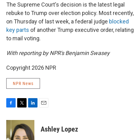
The Supreme Court's decision is the latest legal
rebuke to Trump over election policy. Most recently,
on Thursday of last week, a federal judge
blocked
key parts
of another Trump executive order, relating
to mail voting.
With reporting by NPR's Benjamin Swasey
Copyright 2026 NPR
NPR News
F
T
L
E
a
w
i
m
c
i
n
a
e
t
k
i
Ashley Lopez
b
t
e
l
o
e
d