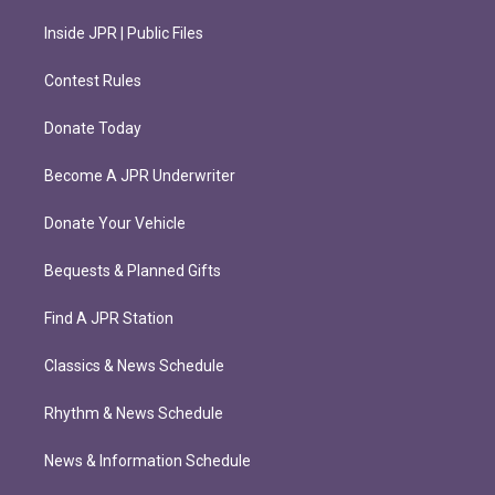
Inside JPR | Public Files
Contest Rules
Donate Today
Become A JPR Underwriter
Donate Your Vehicle
Bequests & Planned Gifts
Find A JPR Station
Classics & News Schedule
Rhythm & News Schedule
News & Information Schedule