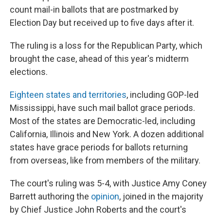
count mail-in ballots that are postmarked by
Election Day but received up to five days after it.
The ruling is a loss for the Republican Party, which
brought the case, ahead of this year's midterm
elections.
Eighteen states and territories
, including GOP-led
Mississippi, have such mail ballot grace periods.
Most of the states are Democratic-led, including
California, Illinois and New York. A dozen additional
states have grace periods for ballots returning
from overseas, like from members of the military.
The court's ruling was 5-4, with Justice Amy Coney
Barrett authoring the
opinion
, joined in the majority
by Chief Justice John Roberts and the court's