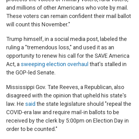
and millions of other Americans who vote by mail.
These voters can remain confident their mail ballot
will count this November."
Trump himself, in a social media post, labeled the
ruling a "tremendous loss," and used it as an
opportunity to renew his call for the SAVE America
Act, a
sweeping election overhaul
that's stalled in
the GOP-led Senate.
Mississippi Gov. Tate Reeves, a Republican, also
disagreed with the opinion that upheld his state's
law. He
said
the state legislature should "repeal the
COVID-era law and require mail-in ballots to be
received by the clerk by 5:00pm on Election Day in
order to be counted."