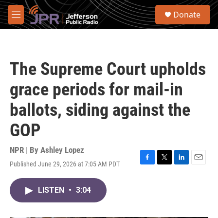
Skip to main content
S
Donate
e
M
a
e
r
n
c
u
h
The Supreme Court upholds
u
e
grace periods for mail-in
r
y
ballots, siding against the
GOP
NPR | By
Ashley Lopez
Published June 29, 2026 at 7:05 AM PDT
F
T
L
E
a
w
i
m
c
i
n
a
LISTEN
•
3:04
e
t
k
i
b
t
e
l
o
e
d