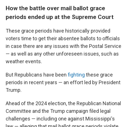
How the battle over mail ballot grace
periods ended up at the Supreme Court
These grace periods have historically provided
voters time to get their absentee ballots to officials
in case there are any issues with the Postal Service
— as well as any other unforeseen issues, such as
weather events.
But Republicans have been
fighting
these grace
periods in recent years — an effort led by President
Trump.
Ahead of the 2024 election, the Republican National
Committee and the Trump campaign filed legal
challenges — including one against Mississippi's
law — alleging that mail ballot grace periods violate