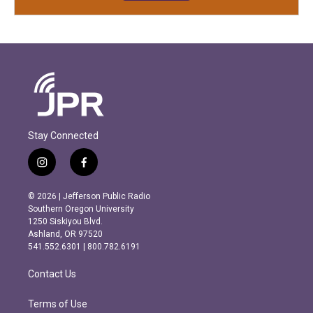
Stay Connected
i
f
n
a
s
c
© 2026 | Jefferson Public Radio
t
e
Southern Oregon University
a
b
1250 Siskiyou Blvd.
g
o
Ashland, OR 97520
r
o
541.552.6301 | 800.782.6191
a
k
m
Contact Us
Terms of Use