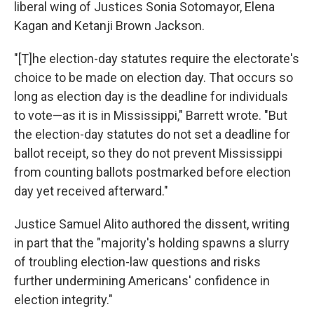
liberal wing of Justices Sonia Sotomayor, Elena
Kagan and Ketanji Brown Jackson.
"[T]he election-day statutes require the electorate's
choice to be made on election day. That occurs so
long as election day is the deadline for individuals
to vote—as it is in Mississippi," Barrett wrote. "But
the election-day statutes do not set a deadline for
ballot receipt, so they do not prevent Mississippi
from counting ballots postmarked before election
day yet received afterward."
Justice Samuel Alito authored the dissent, writing
in part that the "majority's holding spawns a slurry
of troubling election-law questions and risks
further undermining Americans' confidence in
election integrity."