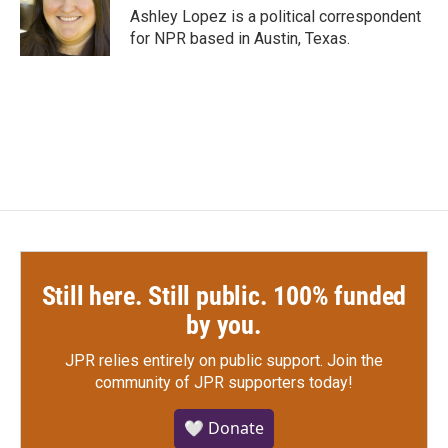
o
r
I
Ashley Lopez is a political correspondent
k
n
for NPR based in Austin, Texas.
Still here. Still public. 100% funded
by you.
JPR relies entirely on public support.
Join the
community of JPR supporters today!
🤍 Donate