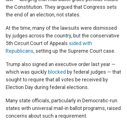
the Constitution. They argued that Congress sets
the end of an election, not states.
At the time, many of the lawsuits were dismissed
by judges across the country, but the conservative
5th Circuit Court of Appeals
sided with
Republicans
, setting up the Supreme Court case.
Trump also signed an executive order last year —
which was quickly
blocked
by federal judges — that
sought to require that all votes be received by
Election Day during federal elections.
Many state officials, particularly in Democratic-run
states with universal mail-in ballot programs, raised
concerns about such a requirement.