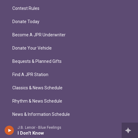
Contest Rules
Donate Today
Become A JPR Underwriter
Donate Your Vehicle
Bequests & Planned Gifts
Find A JPR Station
Classics & News Schedule
Rhythm & News Schedule
News & Information Schedule
J.B. Lenoir - Blue Feelings
I Don't Know