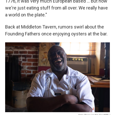
1776, it was very much European based … but now
we're just eating stuff from all over. We really have
a world on the plate."
Back at Middleton Tavern, rumors swirl about the
Founding Fathers once enjoying oysters at the bar.