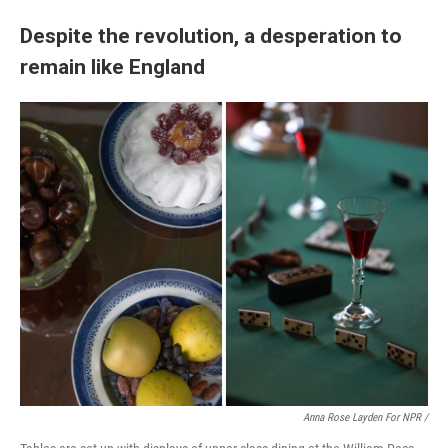
Despite the revolution, a desperation to
remain like England
Anna Rose Layden For NPR /