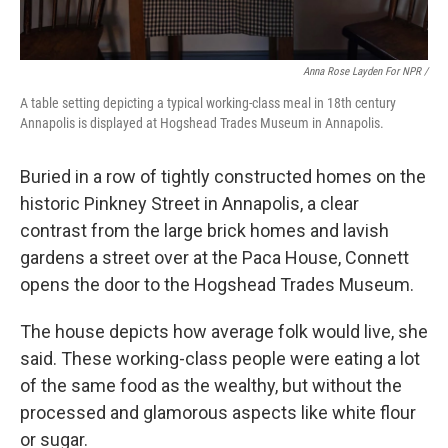
Anna Rose Layden For NPR /
A table setting depicting a typical working-class meal in 18th century
Annapolis is displayed at Hogshead Trades Museum in Annapolis.
Buried in a row of tightly constructed homes on the
historic Pinkney Street in Annapolis, a clear
contrast from the large brick homes and lavish
gardens a street over at the Paca House, Connett
opens the door to the Hogshead Trades Museum.
The house depicts how average folk would live, she
said. These working-class people were eating a lot
of the same food as the wealthy, but without the
processed and glamorous aspects like white flour
or sugar.