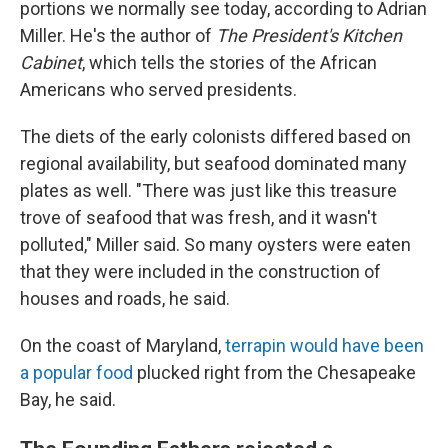
portions we normally see today, according to Adrian
Miller. He's the author of
The President's Kitchen
Cabinet
, which tells the stories of the African
Americans who served presidents.
The diets of the early colonists differed based on
regional availability, but seafood dominated many
plates as well. "There was just like this treasure
trove of seafood that was fresh, and it wasn't
polluted," Miller said. So many oysters were eaten
that they were included in the construction of
houses and roads, he said.
On the coast of Maryland,
terrapin would have been
a popular food
plucked right from the Chesapeake
Bay, he said.