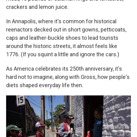
crackers and lemon juice.
In Annapolis, where it's common for historical
reenactors decked out in short gowns, petticoats,
caps and leather-buckle shoes to lead tourists
around the historic streets, it almost feels like
1776. (If you squint a little and ignore the cars.)
As America celebrates its 250th anniversary, it's
hard not to imagine, along with Gross, how people's
diets shaped everyday life then.