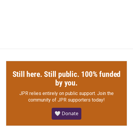
o
e
d
o
r
I
k
n
Still here. Still public. 100% funded
by you.
JPR relies entirely on public support.
Join the
community of JPR supporters today!
🤍 Donate