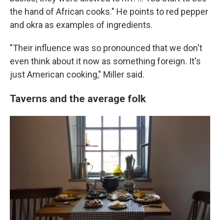
the hand of African cooks." He points to red pepper
and okra as examples of ingredients.
"Their influence was so pronounced that we don't
even think about it now as something foreign. It's
just American cooking," Miller said.
Taverns and the average folk