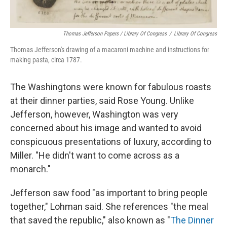
Thomas Jefferson Papers / Library Of Congress
/
Library Of Congress
Thomas Jefferson's drawing of a macaroni machine and instructions for
making pasta, circa 1787.
The Washingtons were known for fabulous roasts
at their dinner parties, said Rose Young. Unlike
Jefferson, however, Washington was very
concerned about his image and wanted to avoid
conspicuous presentations of luxury, according to
Miller.
"He didn't want to come across as a
monarch."
Jefferson saw food "as important to bring people
together," Lohman said. She references "the meal
that saved the republic," also known as "
The Dinner