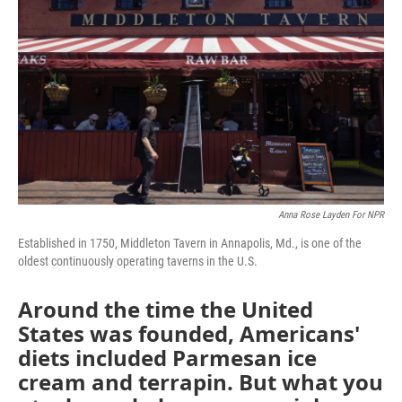
Anna Rose Layden For NPR
Established in 1750, Middleton Tavern in Annapolis, Md., is one of the
oldest continuously operating taverns in the U.S.
Around the time the United
States was founded, Americans'
diets included Parmesan ice
cream and terrapin. But what you