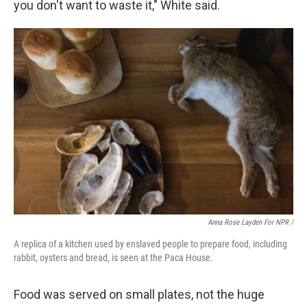
you don't want to waste it," White said.
Anna Rose Layden For NPR /
A replica of a kitchen used by enslaved people to prepare food, including
rabbit, oysters and bread, is seen at the Paca House.
Food was served on small plates, not the huge