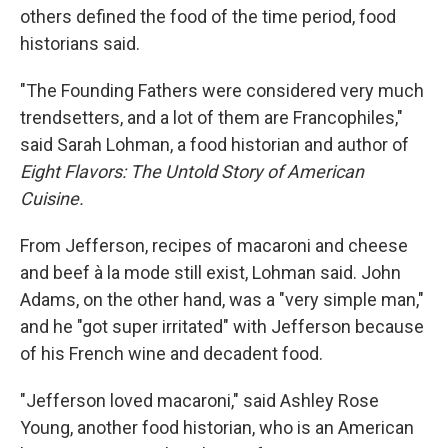
others defined the food of the time period, food
historians said.
"The Founding Fathers were considered very much
trendsetters, and a lot of them are Francophiles,"
said Sarah Lohman, a food historian and author of
Eight Flavors: The Untold Story of American
Cuisine.
From Jefferson, recipes of macaroni and cheese
and beef à la mode still exist, Lohman said. John
Adams, on the other hand, was a "very simple man,"
and he "got super irritated" with Jefferson because
of his French wine and decadent food.
"Jefferson loved macaroni," said Ashley Rose
Young, another food historian, who is an American