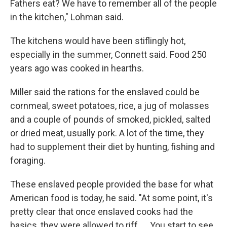
Fathers eat? We have to remember all of the people
in the kitchen," Lohman said.
The kitchens would have been stiflingly hot,
especially in the summer, Connett said. Food 250
years ago was cooked in hearths.
Miller said the rations for the enslaved could be
cornmeal, sweet potatoes, rice, a jug of molasses
and a couple of pounds of smoked, pickled, salted
or dried meat, usually pork. A lot of the time, they
had to supplement their diet by hunting, fishing and
foraging.
These enslaved people provided the base for what
American food is today, he said. "At some point, it's
pretty clear that once enslaved cooks had the
basics, they were allowed to riff. … You start to see