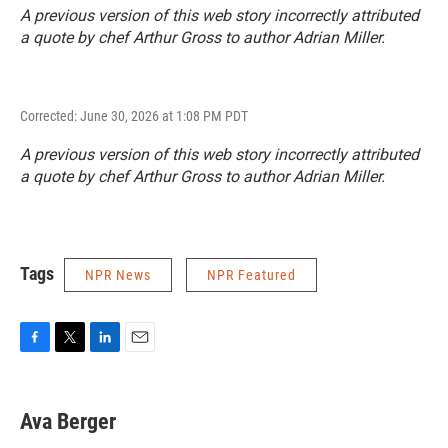
A previous version of this web story incorrectly attributed
a quote by chef Arthur Gross to author Adrian Miller.
Corrected: June 30, 2026 at 1:08 PM PDT
A previous version of this web story incorrectly attributed
a quote by chef Arthur Gross to author Adrian Miller.
Tags
NPR News
NPR Featured
F
T
L
E
a
w
i
m
c
i
n
a
e
t
k
i
Ava Berger
b
t
e
l