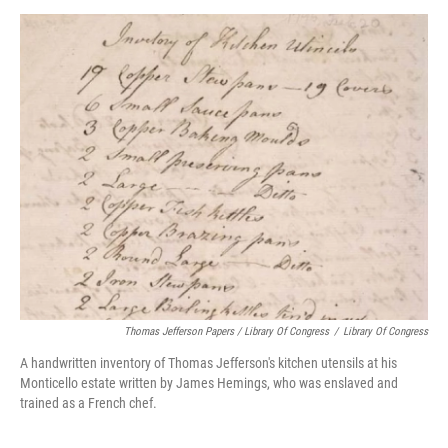
Thomas Jefferson Papers / Library Of Congress
/
Library Of Congress
A handwritten inventory of Thomas Jefferson's kitchen utensils at his
Monticello estate written by James Hemings, who was enslaved and
trained as a French chef.