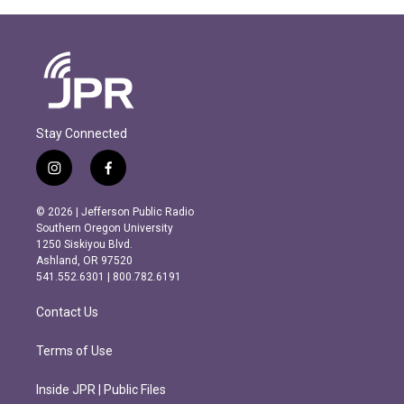
Stay Connected
i
f
n
a
s
c
© 2026 | Jefferson Public Radio
t
e
Southern Oregon University
a
b
1250 Siskiyou Blvd.
g
o
Ashland, OR 97520
r
o
541.552.6301 | 800.782.6191
a
k
m
Contact Us
Terms of Use
Inside JPR | Public Files