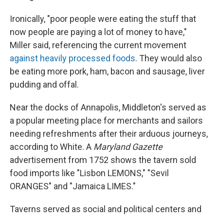
Ironically, "poor people were eating the stuff that
now people are paying a lot of money to have,"
Miller said, referencing the current movement
against heavily processed foods
. They would also
be eating more pork, ham, bacon and sausage, liver
pudding and offal.
Near the docks of Annapolis, Middleton's served as
a popular meeting place for merchants and sailors
needing refreshments after their arduous journeys,
according to White. A
Maryland Gazette
advertisement from 1752 shows the tavern sold
food imports like "Lisbon LEMONS," "Sevil
ORANGES" and "Jamaica LIMES."
Taverns served as social and political centers and