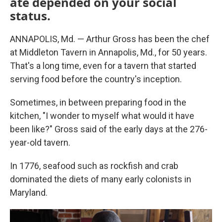
ate depended on your social
status.
ANNAPOLIS, Md. — Arthur Gross has been the chef
at Middleton Tavern in Annapolis, Md., for 50 years.
That's a long time, even for a tavern that started
serving food before the country's inception.
Sometimes, in between preparing food in the
kitchen, "I wonder to myself what would it have
been like?" Gross said of the early days at the 276-
year-old tavern.
In 1776, seafood such as rockfish and crab
dominated the diets of many early colonists in
Maryland.