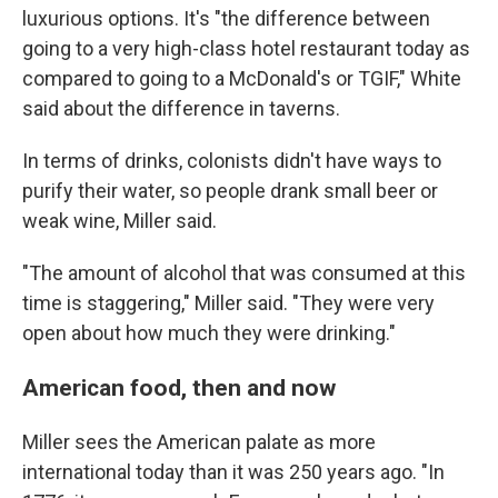
luxurious options. It's "the difference between
going to a very high-class hotel restaurant today as
compared to going to a McDonald's or TGIF," White
said about the difference in taverns.
In terms of drinks, colonists didn't have ways to
purify their water, so people drank small beer or
weak wine, Miller said.
"The amount of alcohol that was consumed at this
time is staggering," Miller said. "They were very
open about how much they were drinking."
American food, then and now
Miller sees the American palate as more
international today than it was 250 years ago. "In