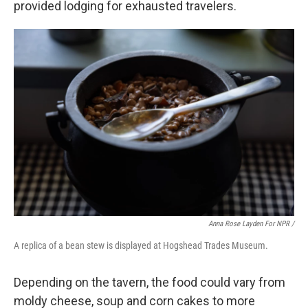
provided lodging for exhausted travelers.
Anna Rose Layden For NPR /
A replica of a bean stew is displayed at Hogshead Trades Museum.
Depending on the tavern, the food could vary from
moldy cheese, soup and corn cakes to more