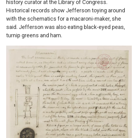
history curator at the Library of Congress.
Historical records show Jefferson toying around
with the schematics for a macaroni-maker, she
said. Jefferson was also eating black-eyed peas,
turnip greens and ham.