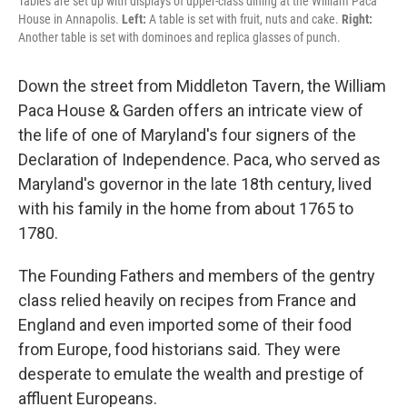
Tables are set up with displays of upper-class dining at the William Paca
House in Annapolis.
Left:
A table is set with fruit, nuts and cake.
Right:
Another table is set with dominoes and replica glasses of punch.
Down the street from Middleton Tavern, the William
Paca House & Garden offers an intricate view of
the life of one of Maryland's four signers of the
Declaration of Independence. Paca, who served as
Maryland's governor in the late 18th century, lived
with his family in the home from about 1765 to
1780.
The Founding Fathers and members of the gentry
class relied heavily on recipes from France and
England and even imported some of their food
from Europe, food historians said. They were
desperate to emulate the wealth and prestige of
affluent Europeans.