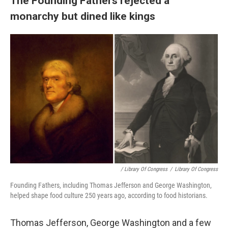
The Founding Fathers rejected a
monarchy but dined like kings
/ Library Of Congress
/
Library Of Congress
Founding Fathers, including Thomas Jefferson and George Washington,
helped shape food culture 250 years ago, according to food historians.
Thomas Jefferson, George Washington and a few