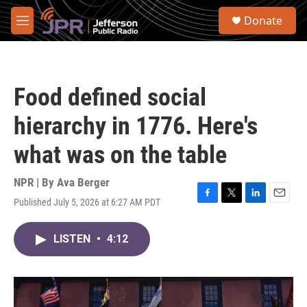
Skip to main content
S
Donate
e
M
a
e
r
n
c
u
h
Food defined social
u
e
hierarchy in 1776. Here's
r
y
what was on the table
NPR | By
Ava Berger
Published July 5, 2026 at 6:27 AM PDT
F
T
L
E
a
w
i
m
c
i
n
a
LISTEN
•
4:12
e
t
k
i
b
t
e
l
o
e
d
o
r
I
k
n