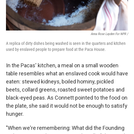
Anna Rose Layden For NPR /
A replica of dirty dishes being washed is seen in the quarters and kitchen
used by enslaved people to prepare food at the Paca House.
In the Pacas' kitchen, a meal on a small wooden
table resembles what an enslaved cook would have
eaten: stewed kidneys, boiled hominy, pickled
beets, collard greens, roasted sweet potatoes and
black-eyed peas. As Connett pointed to the food on
the plate, she said it would not be enough to satisfy
hunger.
"When we're remembering: What did the Founding