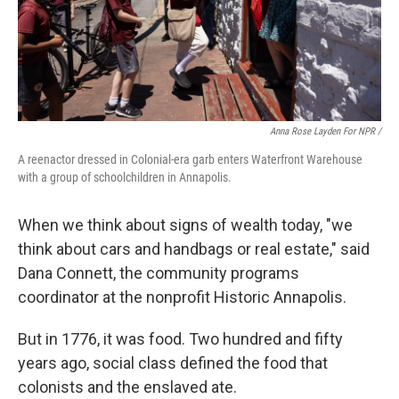
Anna Rose Layden For NPR /
A reenactor dressed in Colonial-era garb enters Waterfront Warehouse
with a group of schoolchildren in Annapolis.
When we think about signs of wealth today, "we
think about cars and handbags or real estate," said
Dana Connett, the community programs
coordinator at the nonprofit Historic Annapolis.
But in 1776, it was food. Two hundred and fifty
years ago, social class defined the food that
colonists and the enslaved ate.