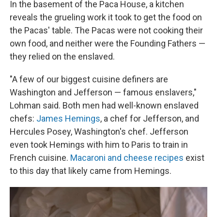
In the basement of the Paca House, a kitchen
reveals the grueling work it took to get the food on
the Pacas' table. The Pacas were not cooking their
own food, and neither were the Founding Fathers —
they relied on the enslaved.
"A few of our biggest cuisine definers are
Washington and Jefferson — famous enslavers,"
Lohman said. Both men had well-known enslaved
chefs:
James Hemings
, a chef for Jefferson, and
Hercules Posey, Washington's chef. Jefferson
even took Hemings with him to Paris to train in
French cuisine.
Macaroni and cheese recipes
exist
to this day that likely came from Hemings.