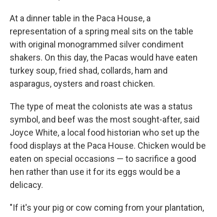
At a dinner table in the Paca House, a
representation of a spring meal sits on the table
with original monogrammed silver condiment
shakers. On this day, the Pacas would have eaten
turkey soup, fried shad, collards, ham and
asparagus, oysters and roast chicken.
The type of meat the colonists ate was a status
symbol, and beef was the most sought-after, said
Joyce White, a local food historian who set up the
food displays at the Paca House. Chicken would be
eaten on special occasions — to sacrifice a good
hen rather than use it for its eggs would be a
delicacy.
"If it's your pig or cow coming from your plantation,