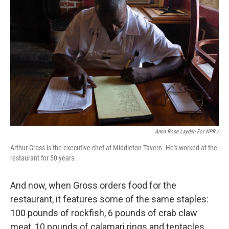
Anna Rose Layden For NPR /
Arthur Gross is the executive chef at Middleton Tavern. He's worked at the
restaurant for 50 years.
And now, when Gross orders food for the
restaurant, it features some of the same staples:
100 pounds of rockfish, 6 pounds of crab claw
meat, 10 pounds of calamari rings and tentacles,