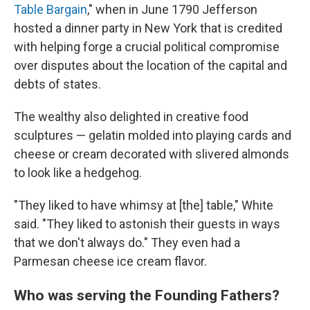
Table Bargain
," when in June 1790 Jefferson
hosted a dinner party in New York that is credited
with helping forge a crucial political compromise
over disputes about the location of the capital and
debts of states.
The wealthy also delighted in creative food
sculptures — gelatin molded into playing cards and
cheese or cream decorated with slivered almonds
to look like a hedgehog.
"They liked to have whimsy at [the] table," White
said. "They liked to astonish their guests in ways
that we don't always do." They even had a
Parmesan cheese ice cream flavor.
Who was serving the Founding Fathers?