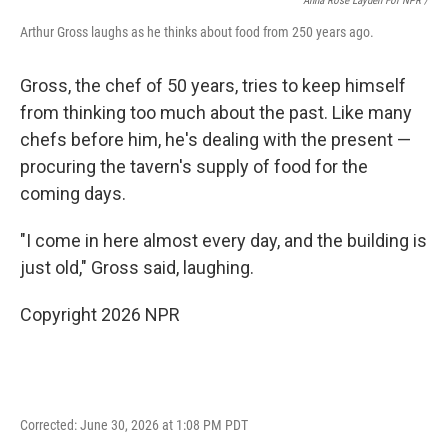
Anna Rose Layden For NPR /
Arthur Gross laughs as he thinks about food from 250 years ago.
Gross, the chef of 50 years, tries to keep himself
from thinking too much about the past. Like many
chefs before him, he's dealing with the present —
procuring the tavern's supply of food for the
coming days.
"I come in here almost every day, and the building is
just old," Gross said, laughing.
Copyright 2026 NPR
Corrected: June 30, 2026 at 1:08 PM PDT