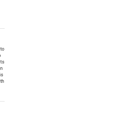
 to
o
ets
on
is
uth