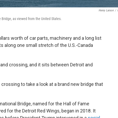
Henry Larson
/
e Bridge, as viewed from the United States
.
ollars worth of car parts, machinery and a long list
 along one small stretch of the U.S.-Canada
and crossing, and it sits between Detroit and
crossing to take a look at a brand new bridge that
national Bridge, named for the Hall of Fame
d for the Detroit Red Wings, began in 2018. It
was before President Trump intervened in a
social