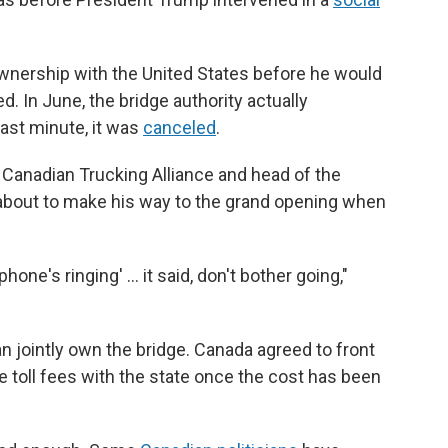
ership with the United States before he would
. In June, the bridge authority actually
last minute, it was
canceled
.
 Canadian Trucking Alliance and head of the
about to make his way to the grand opening when
hone's ringing' … it said, don't bother going,"
jointly own the bridge. Canada agreed to front
he toll fees with the state once the cost has been