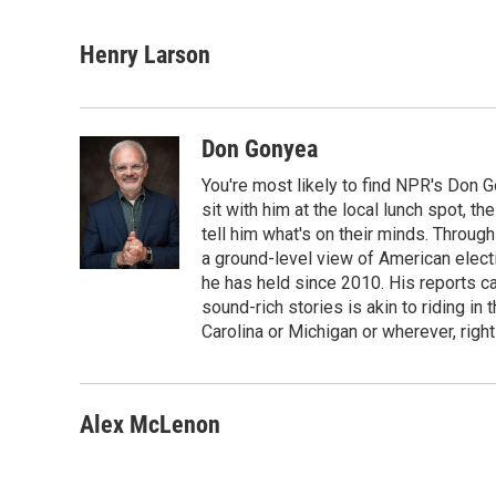
F
T
L
E
a
w
i
m
c
i
n
a
Henry Larson
e
t
k
i
b
t
e
l
o
e
d
o
r
I
Don Gonyea
k
n
You're most likely to find NPR's Don G
sit with him at the local lunch spot, the
tell him what's on their minds. Throug
a ground-level view of American elect
he has held since 2010. His reports c
sound-rich stories is akin to riding in
Carolina or Michigan or wherever, right
Alex McLenon