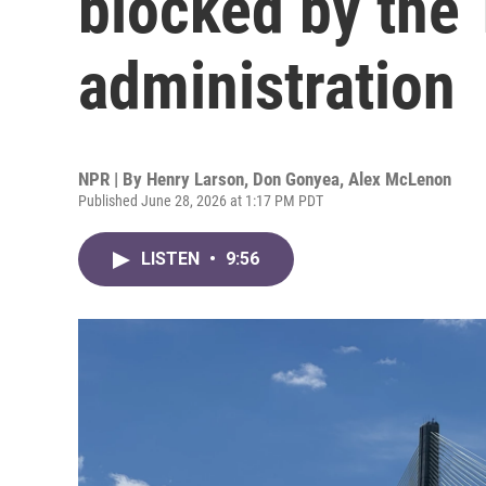
blocked by the
administration
NPR | By
Henry Larson
,
Don Gonyea
,
Alex McLenon
Published June 28, 2026 at 1:17 PM PDT
LISTEN
•
9:56