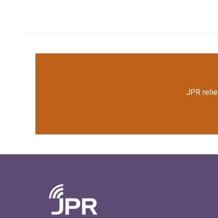
JPR relie