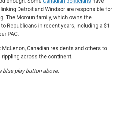
 good enough. Some
Canadian politicians
have
linking Detroit and Windsor are responsible for
ing. The Moroun family, which owns the
to Republicans in recent years, including a $1
per PAC.
 McLenon, Canadian residents and others to
 rippling across the continent.
he blue play button above.