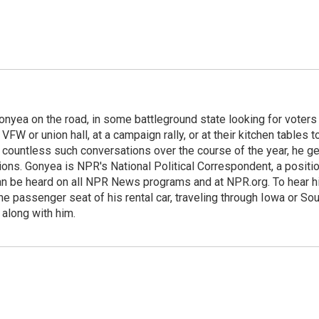
onyea on the road, in some battleground state looking for voters
 VFW or union hall, at a campaign rally, or at their kitchen tables t
h countless such conversations over the course of the year, he g
ions. Gonyea is NPR's National Political Correspondent, a positi
an be heard on all NPR News programs and at NPR.org. To hear h
 the passenger seat of his rental car, traveling through Iowa or So
 along with him.