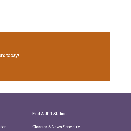
rs today!
Find A JPR Station
ter
Classics & News Schedule