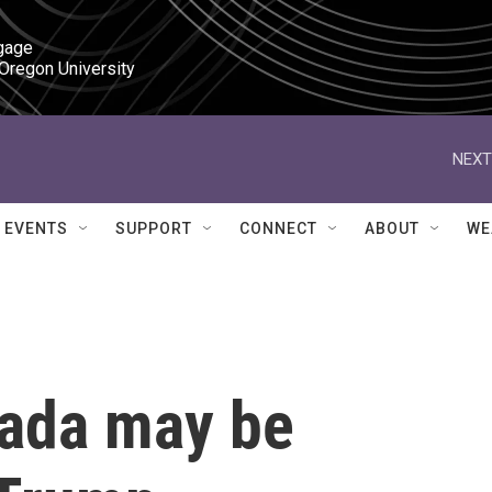
gage

 Oregon University
NEXT
EVENTS
SUPPORT
CONNECT
ABOUT
WE
nada may be