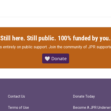
Still here. Still public. 100% funded by you.
s entirely on public support.
Join the community of JPR supporte
🤍 Donate
Contact Us
Donate Today
Terms of Use
Become A JPR Underwri