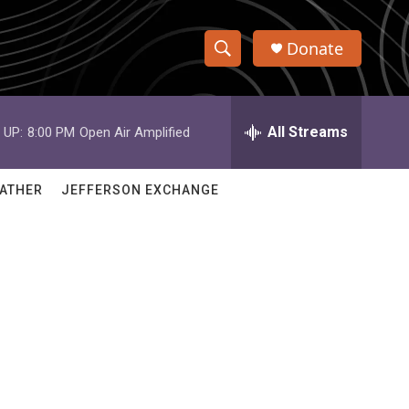
Donate
S
S
e
h
a
r
All Streams
 UP:
8:00 PM
Open Air Amplified
o
c
h
w
Q
ATHER
JEFFERSON EXCHANGE
u
S
e
r
e
y
a
r
c
h