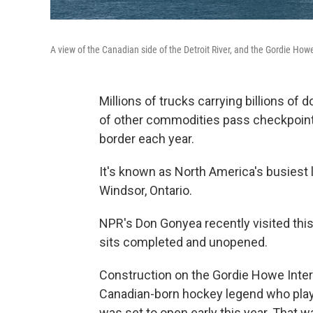
A view of the Canadian side of the Detroit River, and the Gordie How
Millions of trucks carrying billions of d
of other commodities pass checkpoints
border each year.
It's known as North America's busiest l
Windsor, Ontario.
NPR's Don Gonyea recently visited this 
sits completed and unopened.
Construction on the Gordie Howe Inter
Canadian-born hockey legend who playe
was set to open early this year. That 