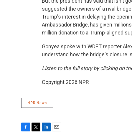
But the president has said that isn't
suggested the owners of a rival bridge 
Trump's interest in delaying the open
Ambassador Bridge, has given millions 
million donation to a Trump-aligned su
Gonyea spoke with WDET reporter Alex
understand how the bridge's closure is
Listen to the full story by clicking on t
Copyright 2026 NPR
NPR News