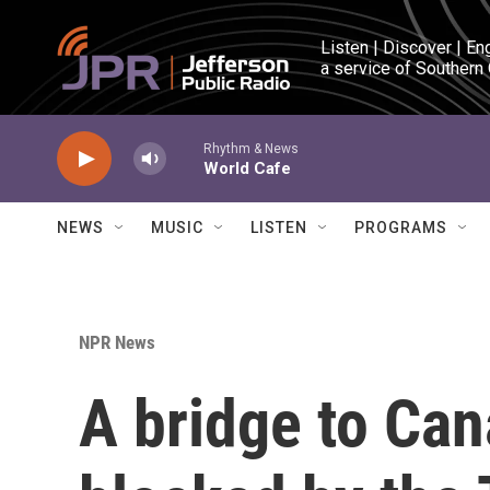
Skip to main content
Listen | Discover | En
a service of Southern
Rhythm & News
World Cafe
NEWS
MUSIC
LISTEN
PROGRAMS
NPR News
A bridge to Ca