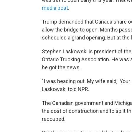
media post
.
Trump demanded that Canada share own
allow the bridge to open. Months passed
scheduled a grand opening. But at the 
Stephen Laskowski is president of the
Ontario Trucking Association. He was 
he got the news.
"I was heading out. My wife said, 'Your p
Laskowski told NPR.
The Canadian government and Michigan 
the cost of construction and to split t
recouped.