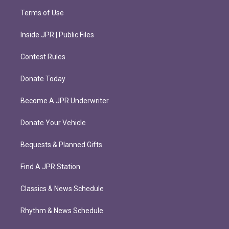
Terms of Use
Inside JPR | Public Files
Contest Rules
Donate Today
Become A JPR Underwriter
Donate Your Vehicle
Bequests & Planned Gifts
Find A JPR Station
Classics & News Schedule
Rhythm & News Schedule