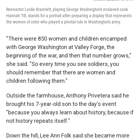
Reenactor Leslie Bramlett, playing George Washington's enslaved cook
Hannah Till, stands for a portrait after preparing a display that represents
the women of color who played a pivotal role in Washington's army.
"There were 850 women and children encamped
with George Washington at Valley Forge, the
beginning of the war, and then that number grows,"
she said. "So every time you see soldiers, you
should remember that there are women and
children following them."
Outside the farmhouse, Anthony Privetera said he
brought his 7-year-old son to the day's event
"because you always learn about history, because if
not history repeats itself."
Down the hill, Lee Ann Folk said she became more