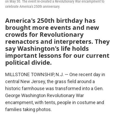
on May 30. The event re-created a Revolutionary War encampment to
celebrate America's 250th anniversary.
America's 250th birthday has
brought more events and new
crowds for Revolutionary
reenactors and interpreters. They
say Washington's life holds
important lessons for our current
political divide.
MILLSTONE TOWNSHIP, N.J. — One recent day in
central New Jersey, the grass field around a
historic farmhouse was transformed into a Gen.
George Washington Revolutionary War
encampment, with tents, people in costume and
families taking photos.