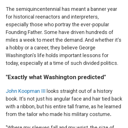
The semiquincentennial has meant a banner year
for historical reenactors and interpreters,
especially those who portray the ever-popular
Founding Father. Some have driven hundreds of
miles a week to meet the demand. And whether it's
a hobby or a career, they believe George
Washington's life holds important lessons for
today, especially at a time of such divided politics.
"Exactly what Washington predicted"
John Koopman III
looks straight out of a history
book. It's not just his angular face and hair tied back
with a ribbon, but his entire tall frame, as he learned
from the tailor who made his military costume
.
"Where my sleeves fall and my wrist, the size of