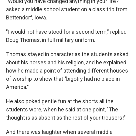
"Would you have changed anything in your life?"
asked a middle school student on a class trip from
Bettendorf, Iowa.
"I would not have stood for a second term," replied
Doug Thomas, in full military uniform.
Thomas stayed in character as the students asked
about his horses and his religion, and he explained
how he made a point of attending different houses
of worship to show that "bigotry had no place in
America."
He also poked gentle fun at the shorts all the
students wore, when he said at one point, "The
thought is as absent as the rest of your trousers!"
And there was laughter when several middle