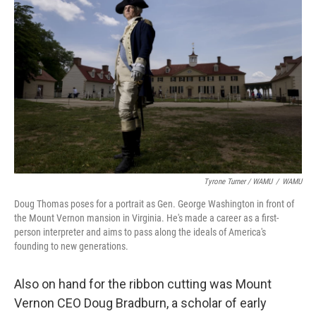
Tyrone Turner / WAMU
/
WAMU
Doug Thomas poses for a portrait as Gen. George Washington in front of
the Mount Vernon mansion in Virginia. He's made a career as a first-
person interpreter and aims to pass along the ideals of America's
founding to new generations.
Also on hand for the ribbon cutting was Mount
Vernon CEO Doug Bradburn, a scholar of early