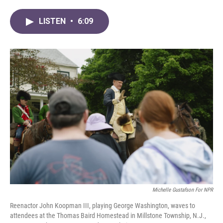
a
w
i
m
c
i
n
a
LISTEN
•
6:09
e
t
k
i
b
t
e
l
o
e
d
o
r
I
k
n
Michelle Gustafson For NPR
Reenactor John Koopman III, playing George Washington, waves to
attendees at the Thomas Baird Homestead in Millstone Township, N.J.,