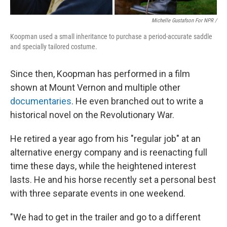
Michelle Gustafson For NPR /
Koopman used a small inheritance to purchase a period-accurate saddle
and specially tailored costume.
Since then, Koopman has performed in a film
shown at Mount Vernon and multiple other
documentaries
. He even branched out to write a
historical novel on the Revolutionary War.
He retired a year ago from his "regular job" at an
alternative energy company and is reenacting full
time these days, while the heightened interest
lasts. He and his horse recently set a personal best
with three separate events in one weekend.
"We had to get in the trailer and go to a different