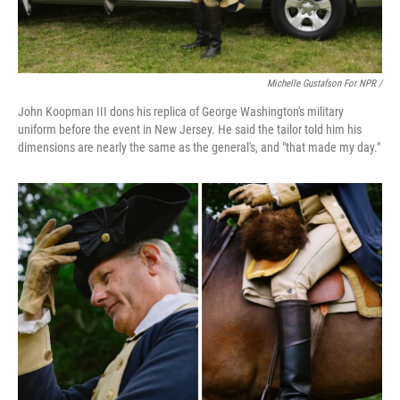
Michelle Gustafson For NPR /
John Koopman III dons his replica of George Washington's military
uniform before the event in New Jersey. He said the tailor told him his
dimensions are nearly the same as the general's, and "that made my day."