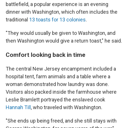
battlefield, a popular experience is an evening
dinner with Washington, which often includes the
traditional
13 toasts for 13 colonies
.
"They would usually be given to Washington, and
then Washington would give a return toast," he said.
Comfort looking back in time
The central New Jersey encampment included a
hospital tent, farm animals and a table where a
woman demonstrated how laundry was done.
Visitors also packed inside the farmhouse where
Leslie Bramlett portrayed the enslaved cook
Hannah Till
, who traveled with Washington.
"She ends up being freed, and she still stays with