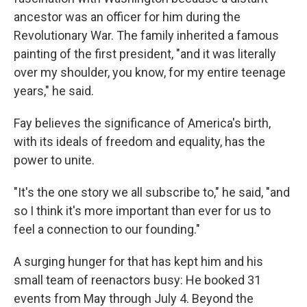
ancestor was an officer for him during the
Revolutionary War. The family inherited a famous
painting of the first president, "and it was literally
over my shoulder, you know, for my entire teenage
years," he said.
Fay believes the significance of America's birth,
with its ideals of freedom and equality, has the
power to unite.
"It's the one story we all subscribe to," he said, "and
so I think it's more important than ever for us to
feel a connection to our founding."
A surging hunger for that has kept him and his
small team of reenactors busy: He booked 31
events from May through July 4. Beyond the