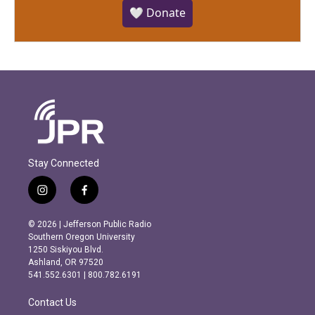
🤍 Donate
Stay Connected
i
f
n
a
s
c
© 2026 | Jefferson Public Radio
t
e
Southern Oregon University
a
b
1250 Siskiyou Blvd.
g
o
Ashland, OR 97520
r
o
541.552.6301 | 800.782.6191
a
k
m
Contact Us