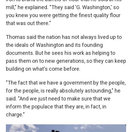
mill," he explained. "They said 'G. Washington,' so
you knew you were getting the finest quality flour
that was out there."
Thomas said the nation has not always lived up to
the ideals of Washington and its founding
documents. But he sees his work as helping to
pass them on to new generations, so they can keep
building on what's come before.
"The fact that we have a government by the people,
for the people, is really absolutely astounding," he
said. "And we just need to make sure that we
inform the populace that they are, in fact, in
charge."