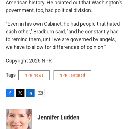
American history. He pointed out that Washington's
government, too, had political division.
"Even in his own Cabinet, he had people that hated
each other," Bradburn said, "and he constantly had
to remind them, until we are governed by angels,
we have to allow for differences of opinion."
Copyright 2026 NPR
Tags
NPR News
NPR Featured
F
T
L
E
a
w
i
m
c
i
n
a
e
t
k
i
Jennifer Ludden
b
t
e
l
o
e
d