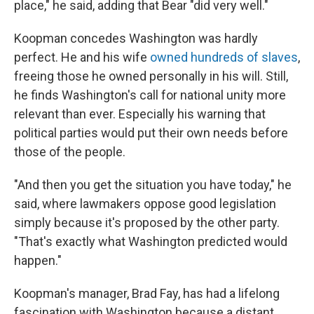
place," he said, adding that Bear "did very well."
Koopman concedes Washington was hardly
perfect. He and his wife
owned hundreds of slaves
,
freeing those he owned personally in his will. Still,
he finds Washington's call for national unity more
relevant than ever. Especially his warning that
political parties would put their own needs before
those of the people.
"And then you get the situation you have today," he
said, where lawmakers oppose good legislation
simply because it's proposed by the other party.
"That's exactly what Washington predicted would
happen."
Koopman's manager, Brad Fay, has had a lifelong
fascination with Washington because a distant