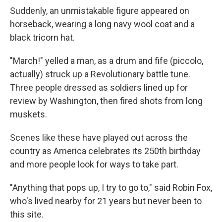
Suddenly, an unmistakable figure appeared on
horseback, wearing a long navy wool coat and a
black tricorn hat.
"March!" yelled a man, as a drum and fife (piccolo,
actually) struck up a Revolutionary battle tune.
Three people dressed as soldiers lined up for
review by Washington, then fired shots from long
muskets.
Scenes like these have played out across the
country as America celebrates its 250th birthday
and more people look for ways to take part.
"Anything that pops up, I try to go to," said Robin Fox,
who's lived nearby for 21 years but never been to
this site.