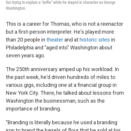
fun trying to explain a "selfie" while he stayed in character as George
Washington.
This is a career for Thomas, who is not a reenactor
but a first-person interpreter. He's played more
than 20 people in
theater
and at
historic sites
in
Philadelphia and "aged into" Washington about
seven years ago.
The 250th anniversary amped up his workload. In
the past week, he'd driven hundreds of miles to
various gigs, including one at a financial group in
New York City. There, he talked about lessons from
Washington the businessman, such as the
importance of branding.
"Branding is literally because he used a branding
iron to brand the barrels of flour that he sold at his