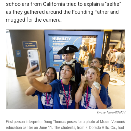
schoolers from California tried to explain a "selfie"
as they gathered around the Founding Father and
mugged for the camera.
Tyrone Turner/WAMU /
First-person interpreter Doug Thomas poses for a photo at Mount Vernon's
education center on June 11. The students, from El Dorado Hills, Ca., had