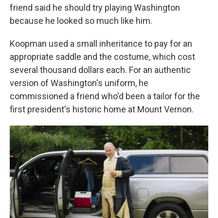
friend said he should try playing Washington
because he looked so much like him.
Koopman used a small inheritance to pay for an
appropriate saddle and the costume, which cost
several thousand dollars each. For an authentic
version of Washington's uniform, he
commissioned a friend who'd been a tailor for the
first president's historic home at Mount Vernon.