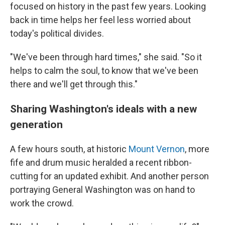
focused on history in the past few years. Looking
back in time helps her feel less worried about
today's political divides.
"We've been through hard times," she said. "So it
helps to calm the soul, to know that we've been
there and we'll get through this."
Sharing Washington's ideals with a new
generation
A few hours south, at historic
Mount Vernon
, more
fife and drum music heralded a recent ribbon-
cutting for an updated exhibit. And another person
portraying General Washington was on hand to
work the crowd.