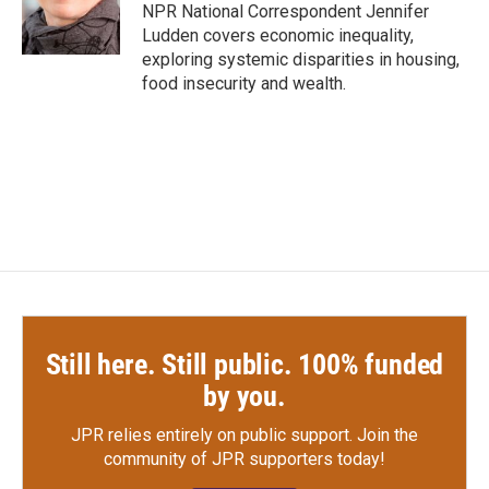
o
r
I
NPR National Correspondent Jennifer
k
n
Ludden covers economic inequality,
exploring systemic disparities in housing,
food insecurity and wealth.
Still here. Still public. 100% funded
by you.
JPR relies entirely on public support.
Join the
community of JPR supporters today!