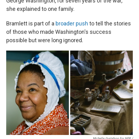
George Washington, for seven years of the war,"
she explained to one family.
Bramlett is part of a
broader push
to tell the stories
of those who made Washington's success
possible but were long ignored.
Michelle Gustafson For NPR /