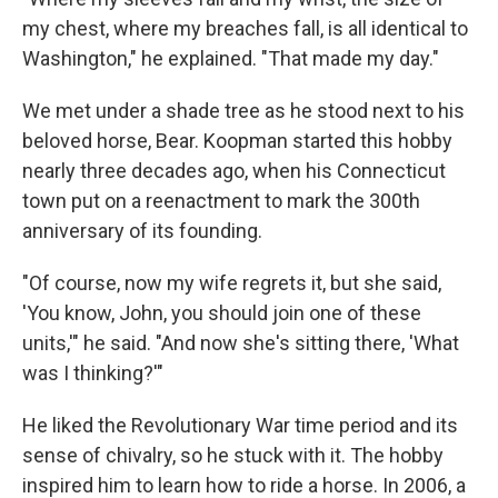
my chest, where my breaches fall, is all identical to
Washington," he explained. "That made my day."
We met under a shade tree as he stood next to his
beloved horse, Bear. Koopman started this hobby
nearly three decades ago, when his Connecticut
town put on a reenactment to mark the 300th
anniversary of its founding.
"Of course, now my wife regrets it, but she said,
'You know, John, you should join one of these
units,'" he said. "And now she's sitting there, 'What
was I thinking?'"
He liked the Revolutionary War time period and its
sense of chivalry, so he stuck with it. The hobby
inspired him to learn how to ride a horse. In 2006, a