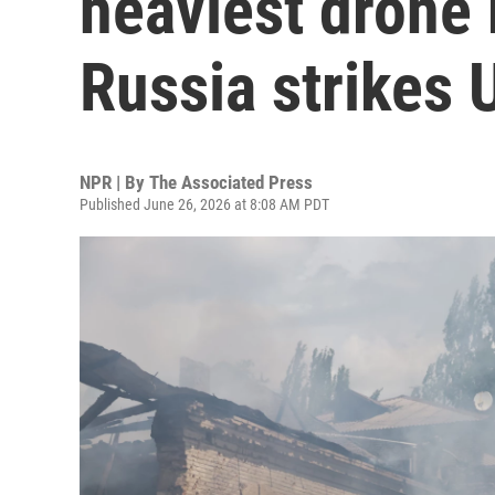
heaviest drone
Russia strikes 
NPR | By
The Associated Press
Published June 26, 2026 at 8:08 AM PDT