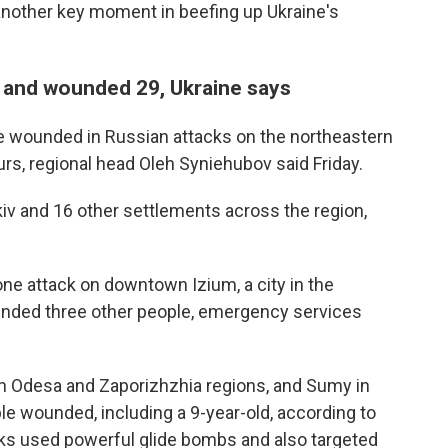
other key moment in beefing up Ukraine's
ns and wounded 29, Ukraine says
e wounded in Russian attacks on the northeastern
urs, regional head Oleh Syniehubov said Friday.
kiv and 16 other settlements across the region,
ne attack on downtown Izium, a city in the
unded three other people, emergency services
hern Odesa and Zaporizhzhia regions, and Sumy in
ople wounded, including a 9-year-old, according to
cks used powerful glide bombs and also targeted