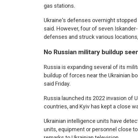
gas stations.
Ukraine's defenses overnight stopped 1
said. However, four of seven Iskander-M
defenses and struck various locations, 
No Russian military buildup see
Russia is expanding several of its milit
buildup of forces near the Ukrainian b
said Friday.
Russia launched its 2022 invasion of 
countries, and Kyiv has kept a close w
Ukrainian intelligence units have dete
units, equipment or personnel close t
remarks to Ukrainian television.