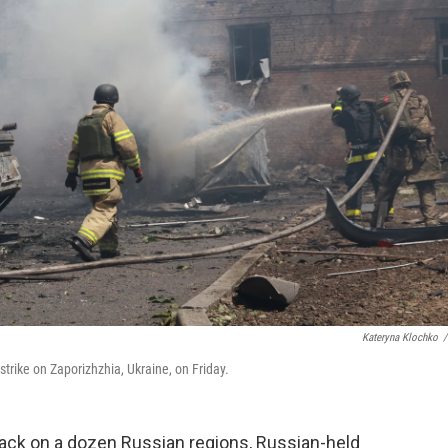
Kateryna Klochko
/
strike on Zaporizhzhia, Ukraine, on Friday.
tack on a dozen Russian regions, Russian-held