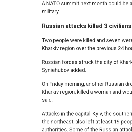
A NATO summit next month could be an
military.
Russian attacks killed 3 civilia
Two people were killed and seven wer
Kharkiv region over the previous 24 ho
Russian forces struck the city of Khar
Syniehubov added.
On Friday morning, another Russian dro
Kharkiv region, killed a woman and wo
said.
Attacks in the capital, Kyiv, the sout
the northeast, also left at least 19 pe
authorities. Some of the Russian atta