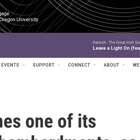
gage

 Oregon University
Dervish -
The Great Irish So
Leave a Light On (fea
EVENTS
SUPPORT
CONNECT
ABOUT
WE
es one of its