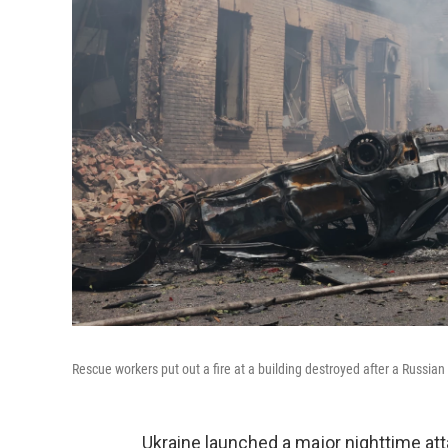
Rescue workers put out a fire at a building destroyed after a Russian 
Ukraine launched a major nighttime at