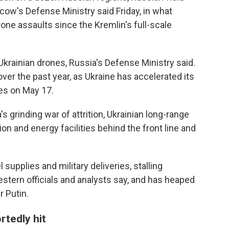
ow's Defense Ministry said Friday, in what
one assaults since the Kremlin's full-scale
krainian drones, Russia's Defense Ministry said.
ver the past year, as Ukraine has accelerated its
es on May 17.
's grinding war of attrition, Ukrainian long-range
on and energy facilities behind the front line and
upplies and military deliveries, stalling
estern officials and analysts say, and has heaped
 Putin.
rtedly hit