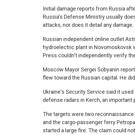
Initial damage reports from Russia aft
Russia's Defense Ministry usually does
attacks, nor does it detail any damage.
Russian independent online outlet Astr
hydroelectric plant in Novomoskovsk w
Press couldn't independently verify the
Moscow Mayor Sergei Sobyanin reporte
flew toward the Russian capital. He di
Ukraine's Security Service said it used
defense radars in Kerch, an important p
The targets were two reconnaissance a
and the cargo-passenger ferry Petropav
started a large fire. The claim could no