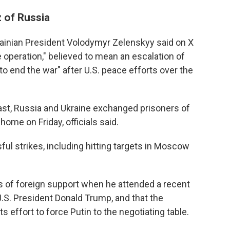
z of Russia
ainian President Volodymyr Zelenskyy said on X
 operation," believed to mean an escalation of
to end the war" after U.S. peace efforts over the
 past, Russia and Ukraine exchanged prisoners of
home on Friday, officials said.
ful strikes, including hitting targets in Moscow
s of foreign support when he attended a recent
.S. President Donald Trump, and that the
ts effort to force Putin to the negotiating table.