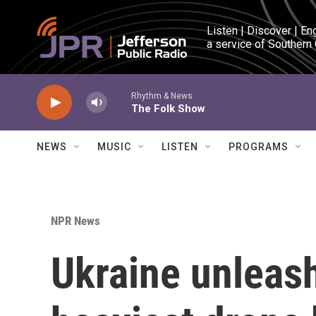
Skip to main content
Listen | Discover | En
a service of Southern
Rhythm & News
The Folk Show
NEWS
MUSIC
LISTEN
PROGRAMS
NPR News
Ukraine unleash