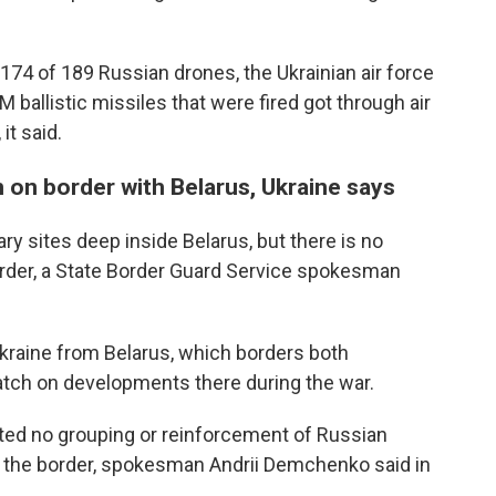
74 of 189 Russian drones, the Ukrainian air force
 ballistic missiles that were fired got through air
it said.
n on border with Belarus, Ukraine says
ary sites deep inside Belarus, but there is no
order, a State Border Guard Service spokesman
Ukraine from Belarus, which borders both
atch on developments there during the war.
cted no grouping or reinforcement of Russian
o the border, spokesman Andrii Demchenko said in