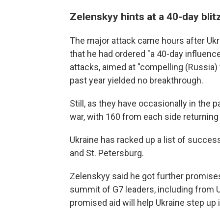
Zelenskyy hints at a 40-day blit
The major attack came hours after Ukr
that he had ordered "a 40-day influence
attacks, aimed at "compelling (Russia) 
past year yielded no breakthrough.
Still, as they have occasionally in the
war, with 160 from each side returning 
Ukraine has racked up a list of success
and St. Petersburg.
Zelenskyy said he got further promise
summit of G7 leaders, including from U
promised aid will help Ukraine step up i