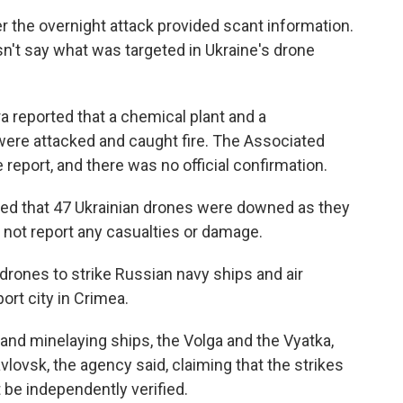
er the overnight attack provided scant information.
n't say what was targeted in Ukraine's drone
a reported that a chemical plant and a
ere attacked and caught fire. The Associated
 report, and there was no official confirmation.
d that 47 Ukrainian drones were downed as they
d not report any casualties or damage.
 drones to strike Russian navy ships and air
ort city in Crimea.
nd minelaying ships, the Volga and the Vyatka,
lovsk, the agency said, claiming that the strikes
t be independently verified.