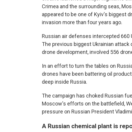
Crimea and the surrounding seas, Mosc
appeared to be one of Kyiv's biggest dr
invasion more than four years ago.
Russian air defenses intercepted 660 U
The previous biggest Ukrainian attack o
drone development, involved 556 dron
In an effort to turn the tables on Russia
drones have been battering oil producti
deep inside Russia.
The campaign has choked Russian fuel s
Moscow's efforts on the battlefield, W
pressure on Russian President Vladimir
A Russian chemical plant is repo