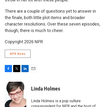
There are a couple of questions yet to answer in
the finale, both little plot items and broader
character resolutions. Over these seven episodes,
though, there is much to cheer.
Copyright 2026 NPR
NPR News
F
T
L
E
a
w
i
m
c
i
n
a
e
t
k
i
Linda Holmes
b
t
e
l
o
e
d
o
r
I
Linda Holmes is a pop culture
k
n
correspondent for NPR and the host of