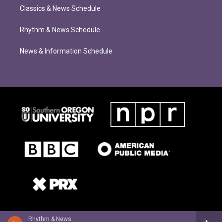
Classics & News Schedule
Rhythm & News Schedule
News & Information Schedule
Rhythm & News