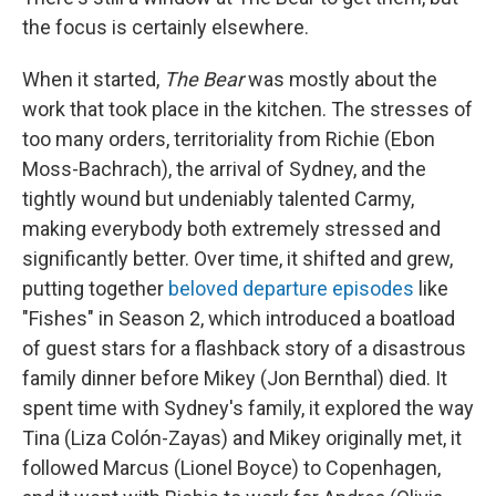
the focus is certainly elsewhere.
When it started,
The Bear
was mostly about the
work that took place in the kitchen. The stresses of
too many orders, territoriality from Richie (Ebon
Moss-Bachrach), the arrival of Sydney, and the
tightly wound but undeniably talented Carmy,
making everybody both extremely stressed and
significantly better. Over time, it shifted and grew,
putting together
beloved departure episodes
like
"Fishes" in Season 2, which introduced a boatload
of guest stars for a flashback story of a disastrous
family dinner before Mikey (Jon Bernthal) died. It
spent time with Sydney's family, it explored the way
Tina (Liza Colón-Zayas) and Mikey originally met, it
followed Marcus (Lionel Boyce) to Copenhagen,