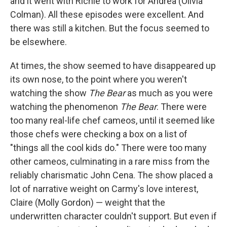
and it went with Richie to work for Andrea (Olivia
Colman). All these episodes were excellent. And
there was still a kitchen. But the focus seemed to
be elsewhere.
At times, the show seemed to have disappeared up
its own nose, to the point where you weren't
watching the show
The Bear
as much as you were
watching the phenomenon
The Bear
. There were
too many real-life chef cameos, until it seemed like
those chefs were checking a box on a list of
"things all the cool kids do." There were too many
other cameos, culminating in a rare miss from the
reliably charismatic John Cena. The show placed a
lot of narrative weight on Carmy's love interest,
Claire (Molly Gordon) — weight that the
underwritten character couldn't support. But even if