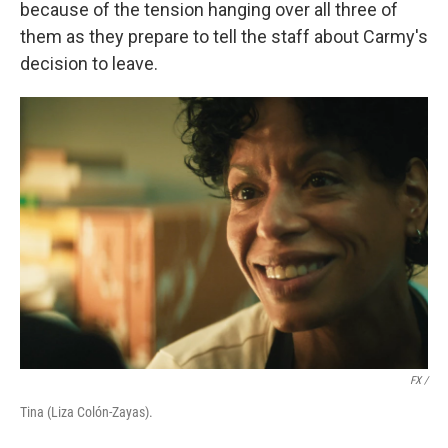
because of the tension hanging over all three of
them as they prepare to tell the staff about Carmy's
decision to leave.
FX /
Tina (Liza Colón-Zayas).