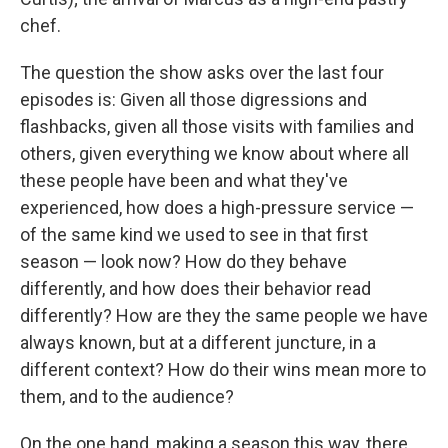
chef.
The question the show asks over the last four
episodes is: Given all those digressions and
flashbacks, given all those visits with families and
others, given everything we know about where all
these people have been and what they've
experienced, how does a high-pressure service —
of the same kind we used to see in that first
season — look now? How do they behave
differently, and how does their behavior read
differently? How are they the same people we have
always known, but at a different juncture, in a
different context? How do their wins mean more to
them, and to the audience?
On the one hand, making a season this way, there