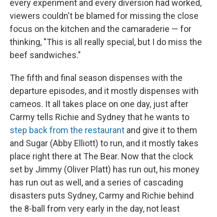
every experiment and every diversion had worked,
viewers couldn't be blamed for missing the close
focus on the kitchen and the camaraderie — for
thinking, "This is all really special, but I do miss the
beef sandwiches."
The fifth and final season dispenses with the
departure episodes, and it mostly dispenses with
cameos. It all takes place on one day, just after
Carmy tells Richie and Sydney that he wants to
step back from the restaurant
and give it to them
and Sugar (Abby Elliott) to run, and it mostly takes
place right there at The Bear. Now that the clock
set by Jimmy (Oliver Platt) has run out, his money
has run out as well, and a series of cascading
disasters puts Sydney, Carmy and Richie behind
the 8-ball from very early in the day, not least