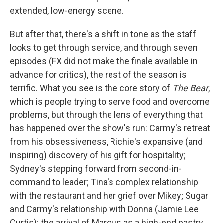
extended, low-energy scene.
But after that, there's a shift in tone as the staff
looks to get through service, and through seven
episodes (FX did not make the finale available in
advance for critics), the rest of the season is
terrific. What you see is the core story of
The Bear
,
which is people trying to serve food and overcome
problems, but through the lens of everything that
has happened over the show's run: Carmy's retreat
from his obsessiveness, Richie's expansive (and
inspiring) discovery of his gift for hospitality;
Sydney's stepping forward from second-in-
command to leader; Tina's complex relationship
with the restaurant and her grief over Mikey; Sugar
and Carmy's relationship with Donna (Jamie Lee
Curtis); the arrival of Marcus as a high-end pastry