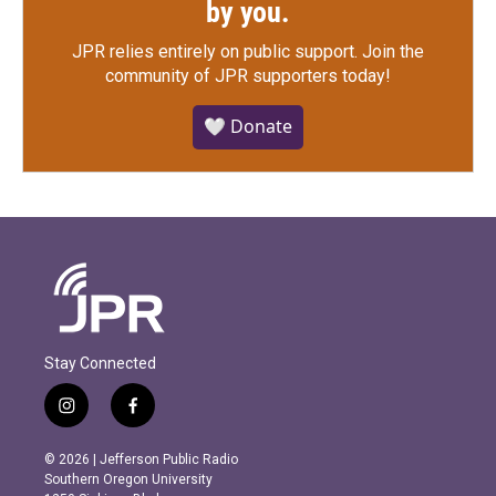
by you.
JPR relies entirely on public support.
Join the
community of JPR supporters today!
🤍 Donate
Stay Connected
i
f
n
a
s
c
© 2026 | Jefferson Public Radio
t
e
Southern Oregon University
a
b