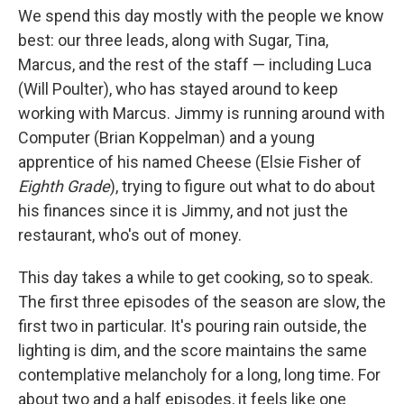
We spend this day mostly with the people we know
best: our three leads, along with Sugar, Tina,
Marcus, and the rest of the staff — including Luca
(Will Poulter), who has stayed around to keep
working with Marcus. Jimmy is running around with
Computer (Brian Koppelman) and a young
apprentice of his named Cheese (Elsie Fisher of
Eighth Grade
), trying to figure out what to do about
his finances since it is Jimmy, and not just the
restaurant, who's out of money.
This day takes a while to get cooking, so to speak.
The first three episodes of the season are slow, the
first two in particular. It's pouring rain outside, the
lighting is dim, and the score maintains the same
contemplative melancholy for a long, long time. For
about two and a half episodes, it feels like one