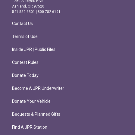
1250 Siskiyou Blvd.
g
o
Ashland, OR 97520
r
o
541.552.6301 | 800.782.6191
a
k
m
Contact Us
Terms of Use
Inside JPR | Public Files
Contest Rules
Donate Today
Become A JPR Underwriter
Donate Your Vehicle
Bequests & Planned Gifts
Find A JPR Station