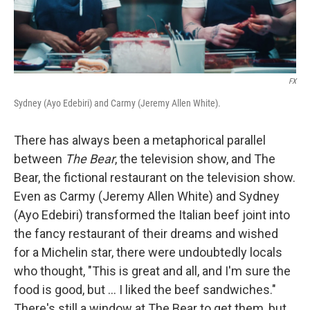
FX
Sydney (Ayo Edebiri) and Carmy (Jeremy Allen White).
There has always been a metaphorical parallel
between
The Bear
, the television show, and The
Bear, the fictional restaurant on the television show.
Even as Carmy (Jeremy Allen White) and Sydney
(Ayo Edebiri) transformed the Italian beef joint into
the fancy restaurant of their dreams and wished
for a Michelin star, there were undoubtedly locals
who thought, "This is great and all, and I'm sure the
food is good, but ... I liked the beef sandwiches."
There's still a window at The Bear to get them, but