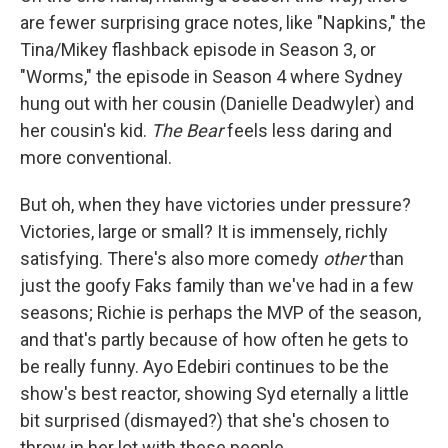
are fewer surprising grace notes, like "Napkins," the
Tina/Mikey flashback episode in Season 3, or
"Worms," the episode in Season 4 where Sydney
hung out with her cousin (Danielle Deadwyler) and
her cousin's kid.
The Bear
feels less daring and
more conventional.
But oh, when they have victories under pressure?
Victories, large or small? It is immensely, richly
satisfying. There's also more comedy
other
than
just the goofy Faks family than we've had in a few
seasons; Richie is perhaps the MVP of the season,
and that's partly because of how often he gets to
be really funny. Ayo Edebiri continues to be the
show's best reactor, showing Syd eternally a little
bit surprised (dismayed?) that she's chosen to
throw in her lot with these people.