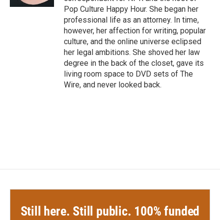
Pop Culture Happy Hour. She began her
professional life as an attorney. In time,
however, her affection for writing, popular
culture, and the online universe eclipsed
her legal ambitions. She shoved her law
degree in the back of the closet, gave its
living room space to DVD sets of The
Wire, and never looked back.
Still here. Still public. 100% funded