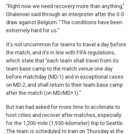
"Right now we need recovery more than anything,"
Ghalenoei said through an interpreter after the 0-0
draw against Belgium. "The conditions have been
extremely hard for us."
It's not uncommon for teams to travel a day before
the match, and it's in line with FIFA regulations,
which state that "each team shall travel from its
team base camp to the match venue one day
before matchday (MD‑1) and in exceptional cases
on MD‑2, and shall return to their team base camp
after the match (on MD/MD+1)."
But Iran had asked for more time to acclimate to
host cities and recover after matches, especially
for the 1,200-mile (1,930-kilometer) trip to Seattle.
The team is scheduled to train on Thursday at the