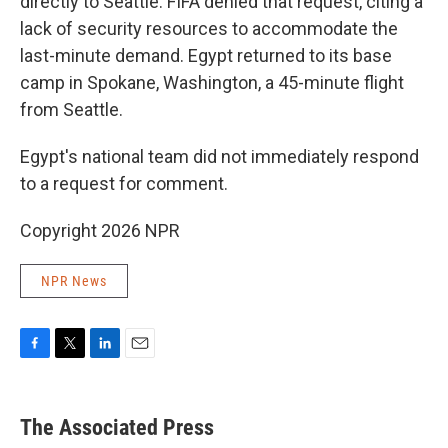
directly to Seattle. FIFA denied that request, citing a
lack of security resources to accommodate the
last-minute demand. Egypt returned to its base
camp in Spokane, Washington, a 45-minute flight
from Seattle.
Egypt's national team did not immediately respond
to a request for comment.
Copyright 2026 NPR
NPR News
F
T
L
E
a
w
i
m
c
i
n
a
e
t
k
i
The Associated Press
b
t
e
l