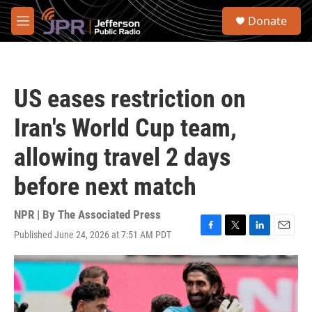
Skip to main content
S
Donate
e
M
a
e
r
n
c
u
h
US eases restriction on
u
e
Iran's World Cup team,
r
y
allowing travel 2 days
before next match
NPR | By
The Associated Press
Published June 24, 2026 at 7:51 AM PDT
F
T
L
E
a
w
i
m
c
i
n
a
e
t
k
i
b
t
e
l
o
e
d