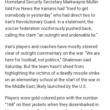
Homeland Security Secretary Markwayne Mullin
told Fox News the Iranians had "tried to get
somebody in yesterday" who had direct ties to
Iran's Revolutionary Guard. In a statement, the
soccer federation vociferously pushed back,
calling the claim "an outright and undeniable lie."
Iran's players and coaches have mostly steered
clear of outright commentary on the war. "We are
here for football, not politics," Ghalenoei said
Saturday. But the team hasn't shied from
highlighting the victims of a deadly missile strike
on an elementary school at the start of the war in
the Middle East, likely launched by the U.S.
Players wore gold-colored pins with the number
"168" on their jackets when they disembarked in