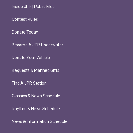
Inside JPR | Public Files
Contest Rules
Donate Today
Become A JPR Underwriter
Donate Your Vehicle
Bequests & Planned Gifts
Find A JPR Station
Classics & News Schedule
Rhythm & News Schedule
News & Information Schedule