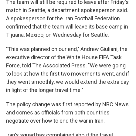
The team will still be required to leave after Friday's
match in Seattle, a department spokesperson said.
A spokesperson for the Iran Football Federation
confirmed that the team will leave its base camp in
Tijuana, Mexico, on Wednesday for Seattle.
"This was planned on our end," Andrew Giuliani, the
executive director of the White House FIFA Task
Force, told The Associated Press. "We were going
to look at how the first two movements went, and if
they went smoothly, we would extend the extra day
in light of the longer travel time."
The policy change was first reported by NBC News
and comes as officials from both countries
negotiate over how to end the war in Iran.
Iran's squad has complained about the travel