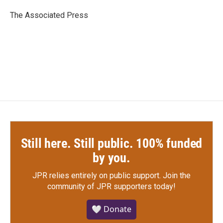
o
e
d
o
r
I
The Associated Press
k
n
Still here. Still public. 100% funded
by you.
JPR relies entirely on public support.
Join the
community of JPR supporters today!
🤍 Donate