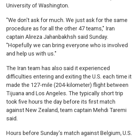
University of Washington.
"We don't ask for much. We just ask for the same
procedure as for all the other 47 teams," Iran
captain Alireza Jahanbakhsh said Sunday.
"Hopefully we can bring everyone who is involved
and help us with us."
The Iran team has also said it experienced
difficulties entering and exiting the U.S. each time it
made the 127-mile (204-kilometer) flight between
Tijuana and Los Angeles. The typically short trip
took five hours the day before its first match
against New Zealand, team captain Mehdi Taremi
said.
Hours before Sunday's match against Belgium, U.S.