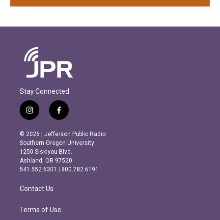
Stay Connected
i
f
n
a
s
c
© 2026 | Jefferson Public Radio
t
e
Southern Oregon University
a
b
1250 Siskiyou Blvd.
g
o
Ashland, OR 97520
r
o
541.552.6301 | 800.782.6191
a
k
m
Contact Us
Terms of Use