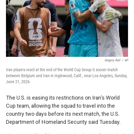
o
r
I
k
n
Gregory Bull
/
AP
Iran players react at the end of the World Cup Group G soccer match
between Belgium and Iran in Inglewood, Calif., near Los Angeles, Sunday,
June 21, 2026.
The U.S. is easing its restrictions on Iran's World
Cup team, allowing the squad to travel into the
country two days before its next match, the U.S.
Department of Homeland Security said Tuesday.