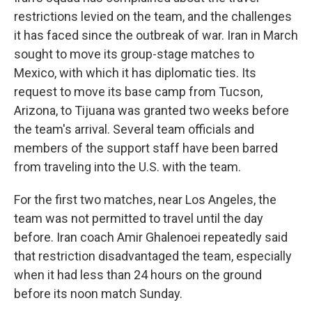
restrictions levied on the team, and the challenges
it has faced since the outbreak of war. Iran in March
sought to move its group-stage matches to
Mexico, with which it has diplomatic ties. Its
request to move its base camp from Tucson,
Arizona, to Tijuana was granted two weeks before
the team's arrival. Several team officials and
members of the support staff have been barred
from traveling into the U.S. with the team.
For the first two matches, near Los Angeles, the
team was not permitted to travel until the day
before. Iran coach Amir Ghalenoei repeatedly said
that restriction disadvantaged the team, especially
when it had less than 24 hours on the ground
before its noon match Sunday.