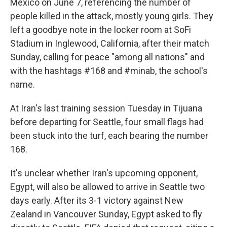
Mexico on June 7, referencing the number of
people killed in the attack, mostly young girls. They
left a goodbye note in the locker room at SoFi
Stadium in Inglewood, California, after their match
Sunday, calling for peace "among all nations" and
with the hashtags #168 and #minab, the school's
name.
At Iran's last training session Tuesday in Tijuana
before departing for Seattle, four small flags had
been stuck into the turf, each bearing the number
168.
It's unclear whether Iran's upcoming opponent,
Egypt, will also be allowed to arrive in Seattle two
days early. After its 3-1 victory against New
Zealand in Vancouver Sunday, Egypt asked to fly