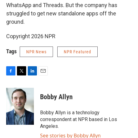
WhatsApp and Threads. But the company has
struggled to get new standalone apps off the
ground.
Copyright 2026 NPR
Tags
NPR News
NPR Featured
F
T
L
E
a
w
i
m
c
i
n
a
e
t
k
i
Bobby Allyn
b
t
e
l
o
e
d
o
r
I
Bobby Allyn is a technology
k
n
correspondent at NPR based in Los
Angeles.
See stories by Bobby Allyn