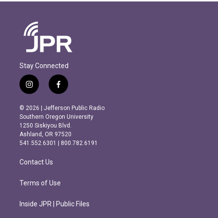
Stay Connected
i
f
n
a
s
c
© 2026 | Jefferson Public Radio
t
e
Southern Oregon University
a
b
1250 Siskiyou Blvd.
g
o
Ashland, OR 97520
r
o
541.552.6301 | 800.782.6191
a
k
m
Contact Us
Terms of Use
Inside JPR | Public Files