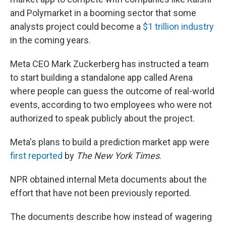
and Polymarket in a booming sector that some
analysts project could become a
$1 trillion industry
in the coming years.
Meta CEO Mark Zuckerberg has instructed a team
to start building a standalone app called Arena
where people can guess the outcome of real-world
events, according to two employees who were not
authorized to speak publicly about the project.
Meta's plans to build a prediction market app were
first reported
by
The New York Times
.
NPR obtained internal Meta documents about the
effort that have not been previously reported.
The documents describe how instead of wagering