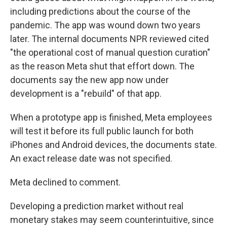
including predictions about the course of the
pandemic. The app was wound down two years
later. The internal documents NPR reviewed cited
"the operational cost of manual question curation"
as the reason Meta shut that effort down. The
documents say the new app now under
development is a "rebuild" of that app.
When a prototype app is finished, Meta employees
will test it before its full public launch for both
iPhones and Android devices, the documents state.
An exact release date was not specified.
Meta declined to comment.
Developing a prediction market without real
monetary stakes may seem counterintuitive, since