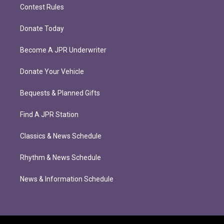
Contest Rules
Donate Today
Become A JPR Underwriter
Donate Your Vehicle
Bequests & Planned Gifts
Find A JPR Station
Classics & News Schedule
Rhythm & News Schedule
News & Information Schedule