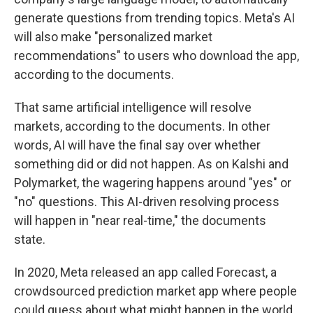
generate questions from trending topics. Meta's AI
will also make "personalized market
recommendations" to users who download the app,
according to the documents.
That same artificial intelligence will resolve
markets, according to the documents. In other
words, AI will have the final say over whether
something did or did not happen. As on Kalshi and
Polymarket, the wagering happens around "yes" or
"no" questions. This AI-driven resolving process
will happen in "near real-time," the documents
state.
In 2020, Meta released an app called Forecast, a
crowdsourced prediction market app where people
could guess about what might happen in the world,