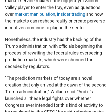
market service makes it the biggest-yet Silicon
Valley player to enter the fray, even as questions
over
market manipulation
,
insider trading
and how
the markets can reshape reality or create perverse
incentives continue to plague the sector.
Nonetheless, the industry has the backing of the
Trump administration, with officials beginning the
process of rewriting the federal rules overseeing
prediction markets, which were shunned for
decades by regulators.
"The prediction markets of today are a novel
creation that only arrived at the dawn of the second
Trump administration," Wallach said. "And it's
launched all these legal fights over whether
Congress ever intended for this kind of activity to
be regulated by the CFTC," he said, referring to the