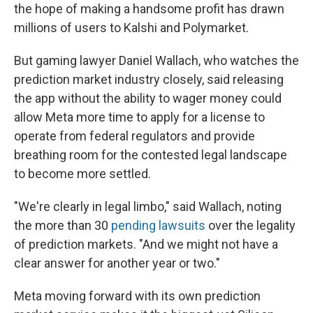
the hope of making a handsome profit has drawn
millions of users to Kalshi and Polymarket.
But gaming lawyer Daniel Wallach, who watches the
prediction market industry closely, said releasing
the app without the ability to wager money could
allow Meta more time to apply for a license to
operate from federal regulators and provide
breathing room for the contested legal landscape
to become more settled.
"We're clearly in legal limbo," said Wallach, noting
the more than 30
pending lawsuits
over the legality
of prediction markets. "And we might not have a
clear answer for another year or two."
Meta moving forward with its own prediction