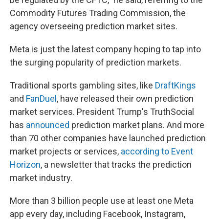
Commodity Futures Trading Commission, the
agency overseeing prediction market sites.
Meta is just the latest company hoping to tap into
the surging popularity of prediction markets.
Traditional sports gambling sites, like
DraftKings
and
FanDuel
, have released their own prediction
market services. President Trump's TruthSocial
has
announced
prediction market plans. And more
than 70 other companies have launched prediction
market projects or services,
according to Event
Horizon
, a newsletter that tracks the prediction
market industry.
More than 3 billion people use at least one Meta
app every day, including Facebook, Instagram,