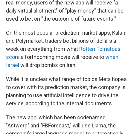
real money, users of the new app will receive "a
daily virtual allotment" of "play money" that can be
used to bet on "the outcome of future events."
On the most popular prediction market apps, Kalshi
and Polymarket, traders bet billions of dollars a
week on everything from what
Rotten Tomatoes
score
a forthcoming movie will receive to
when
Israel
will drop bombs on Iran.
While it is unclear what range of topics Meta hopes
to cover with its prediction market, the company is
planning to use artificial intelligence to drive the
service, according to the internal documents.
The new app, which has been codenamed
"Antwerp" and "FBForecast," will use Llama, the
company's large language model, to automatically