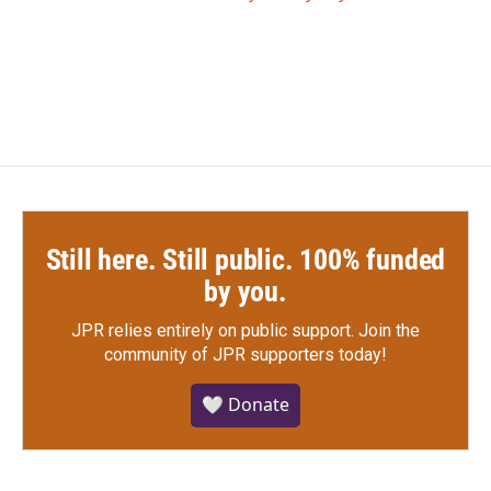
Still here. Still public. 100% funded
by you.
JPR relies entirely on public support.
Join the
community of JPR supporters today!
🤍 Donate