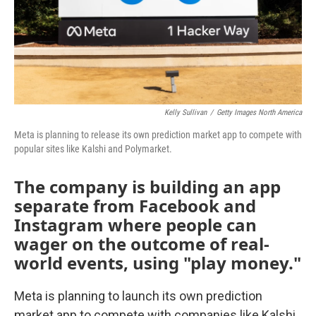
Kelly Sullivan
/
Getty Images North America
Meta is planning to release its own prediction market app to compete with
popular sites like Kalshi and Polymarket.
The company is building an app
separate from Facebook and
Instagram where people can
wager on the outcome of real-
world events, using "play money."
Meta is planning to launch its own prediction
market app to compete with companies like Kalshi