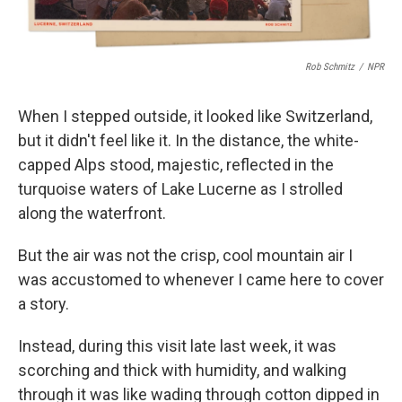
Rob Schmitz
/
NPR
When I stepped outside, it looked like Switzerland,
but it didn't feel like it. In the distance, the white-
capped Alps stood, majestic, reflected in the
turquoise waters of Lake Lucerne as I strolled
along the waterfront.
But the air was not the crisp, cool mountain air I
was accustomed to whenever I came here to cover
a story.
Instead, during this visit late last week, it was
scorching and thick with humidity, and walking
through it was like wading through cotton dipped in