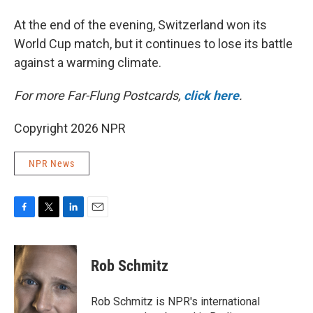
At the end of the evening, Switzerland won its
World Cup match, but it continues to lose its battle
against a warming climate.
For more Far-Flung Postcards,
click here
.
Copyright 2026 NPR
NPR News
F
T
L
E
a
w
i
m
c
i
n
a
e
t
k
i
Rob Schmitz
b
t
e
l
o
e
d
o
r
I
Rob Schmitz is NPR's international
k
n