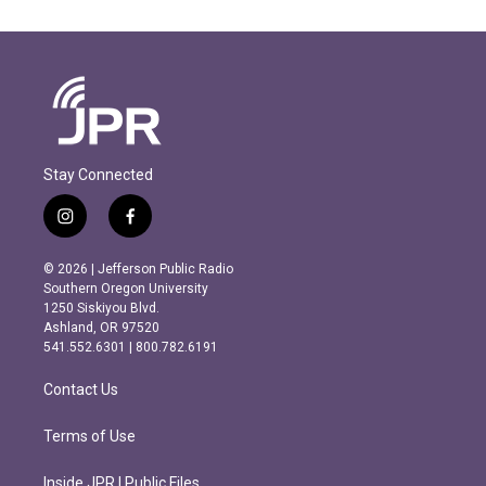
Stay Connected
i
f
n
a
s
c
© 2026 | Jefferson Public Radio
t
e
Southern Oregon University
a
b
1250 Siskiyou Blvd.
g
o
Ashland, OR 97520
r
o
541.552.6301 | 800.782.6191
a
k
m
Contact Us
Terms of Use
Inside JPR | Public Files