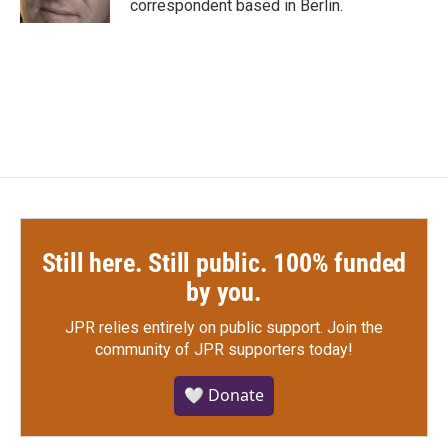
correspondent based in Berlin.
Still here. Still public. 100% funded
by you.
JPR relies entirely on public support.
Join the
community of JPR supporters today!
🤍 Donate