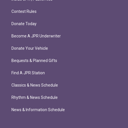
Contest Rules
Donate Today
Become A JPR Underwriter
Donate Your Vehicle
Bequests & Planned Gifts
Find A JPR Station
Classics & News Schedule
Rhythm & News Schedule
News & Information Schedule