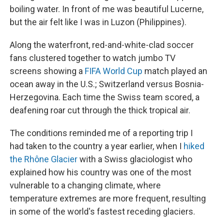
boiling water. In front of me was beautiful Lucerne,
but the air felt like I was in Luzon (Philippines).
Along the waterfront, red-and-white-clad soccer
fans clustered together to watch jumbo TV
screens showing a
FIFA World Cup
match played an
ocean away in the U.S.; Switzerland versus Bosnia-
Herzegovina. Each time the Swiss team scored, a
deafening roar cut through the thick tropical air.
The conditions reminded me of a reporting trip I
had taken to the country a year earlier, when I
hiked
the Rhône Glacier
with a Swiss glaciologist who
explained how his country was one of the most
vulnerable to a changing climate, where
temperature extremes are more frequent, resulting
in some of the world's fastest receding glaciers.