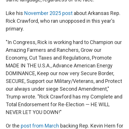
Like his
November 2025 post
about Arkansas Rep.
Rick Crawford, who ran unopposed in this year's
primary.
"In Congress, Rick is working hard to Champion our
Amazing Farmers and Ranchers, Grow our
Economy, Cut Taxes and Regulations, Promote
MADE IN THE U.S.A., Advance American Energy
DOMINANCE, Keep our now very Secure Border,
SECURE, Support our Military/Veterans, and Protect
our always under siege Second Amendment,"
Trump wrote. "Rick Crawford has my Complete and
Total Endorsement for Re-Election — HE WILL
NEVER LET YOU DOWN!"
Or the
post from March
backing Rep. Kevin Hern for