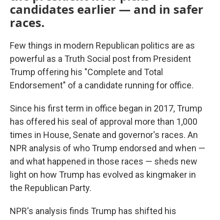
candidates earlier — and in safer
races.
Few things in modern Republican politics are as
powerful as a Truth Social post from President
Trump offering his "Complete and Total
Endorsement" of a candidate running for office.
Since his first term in office began in 2017, Trump
has offered his seal of approval more than 1,000
times in House, Senate and governor's races. An
NPR analysis of who Trump endorsed and when —
and what happened in those races — sheds new
light on how Trump has evolved as kingmaker in
the Republican Party.
NPR's analysis finds Trump has shifted his