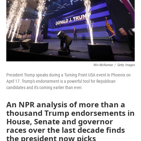
o
r
I
k
n
Win McNamee
/
Getty Images
President Trump speaks during a Turning Point USA event in Phoenix on
April 17. Trump's endorsement is a powerful tool for Republican
candidates and it's coming earlier than ever.
An NPR analysis of more than a
thousand Trump endorsements in
House, Senate and governor
races over the last decade finds
the president now picks