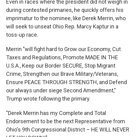
Even in races where the president did not weigh in
during contested primaries, he quickly offers his
imprimatur to the nominee, like Derek Merrin, who
will seek to unseat Ohio Rep. Marcy Kaptur in a
toss-up race.
Merrin "will fight hard to Grow our Economy, Cut
Taxes and Regulations, Promote MADE IN THE
U.S.A., Keep our Border SECURE, Stop Migrant
Crime, Strengthen our Brave Military/Veterans,
Ensure PEACE THROUGH STRENGTH, and Defend
our always under siege Second Amendment,"
Trump wrote following the primary.
"Derek Merrin has my Complete and Total
Endorsement to be the next Representative from
Ohio's 9th Congressional District – HE WILL NEVER