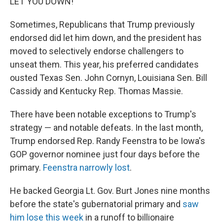
LET YOU DOWN!"
Sometimes, Republicans that Trump previously
endorsed did let him down, and the president has
moved to selectively endorse challengers to
unseat them. This year, his preferred candidates
ousted Texas Sen. John Cornyn, Louisiana Sen. Bill
Cassidy and Kentucky Rep. Thomas Massie.
There have been notable exceptions to Trump's
strategy — and notable defeats. In the last month,
Trump endorsed Rep. Randy Feenstra to be Iowa's
GOP governor nominee just four days before the
primary.
Feenstra narrowly lost
.
He backed Georgia Lt. Gov. Burt Jones nine months
before the state's gubernatorial primary and
saw
him lose this week
in a runoff to billionaire