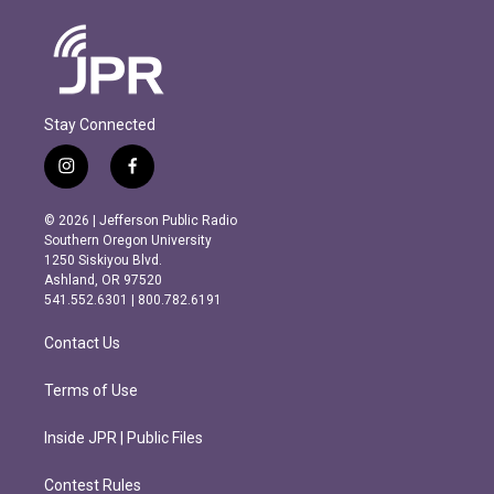
Stay Connected
i
f
n
a
s
c
© 2026 | Jefferson Public Radio
t
e
Southern Oregon University
a
b
1250 Siskiyou Blvd.
g
o
Ashland, OR 97520
r
o
541.552.6301 | 800.782.6191
a
k
m
Contact Us
Terms of Use
Inside JPR | Public Files
Contest Rules