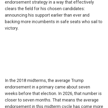
endorsement strategy in a way that effectively
clears the field for his chosen candidates:
announcing his support earlier than ever and
backing more incumbents in safe seats who sail to
victory.
In the 2018 midterms, the average Trump
endorsement in a primary came about seven
weeks before that election. In 2026, that number is
closer to seven months. That means the average
endorsement in this midterm cycle has come more