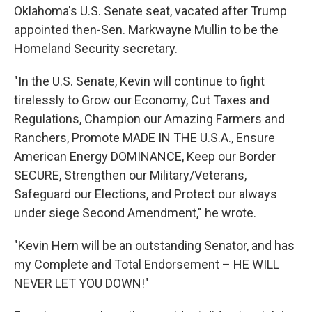
Oklahoma's U.S. Senate seat, vacated after Trump
appointed then-Sen. Markwayne Mullin to be the
Homeland Security secretary.
"In the U.S. Senate, Kevin will continue to fight
tirelessly to Grow our Economy, Cut Taxes and
Regulations, Champion our Amazing Farmers and
Ranchers, Promote MADE IN THE U.S.A., Ensure
American Energy DOMINANCE, Keep our Border
SECURE, Strengthen our Military/Veterans,
Safeguard our Elections, and Protect our always
under siege Second Amendment," he wrote.
"Kevin Hern will be an outstanding Senator, and has
my Complete and Total Endorsement – HE WILL
NEVER LET YOU DOWN!"