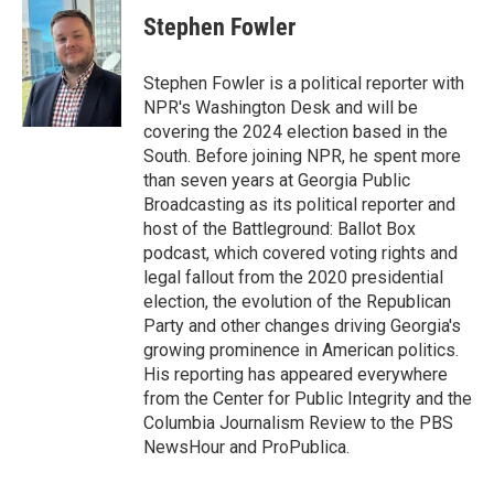
e
t
k
i
Stephen Fowler
b
t
e
l
o
e
d
o
r
I
Stephen Fowler is a political reporter with
k
n
NPR's Washington Desk and will be
covering the 2024 election based in the
South. Before joining NPR, he spent more
than seven years at Georgia Public
Broadcasting as its political reporter and
host of the Battleground: Ballot Box
podcast, which covered voting rights and
legal fallout from the 2020 presidential
election, the evolution of the Republican
Party and other changes driving Georgia's
growing prominence in American politics.
His reporting has appeared everywhere
from the Center for Public Integrity and the
Columbia Journalism Review to the PBS
NewsHour and ProPublica.