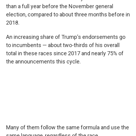
than a full year before the November general
election, compared to about three months before in
2018.
An increasing share of Trump's endorsements go
to incumbents — about two-thirds of his overall
total in these races since 2017 and nearly 75% of
the announcements this cycle.
Many of them follow the same formula and use the
same language, regardless of the race.