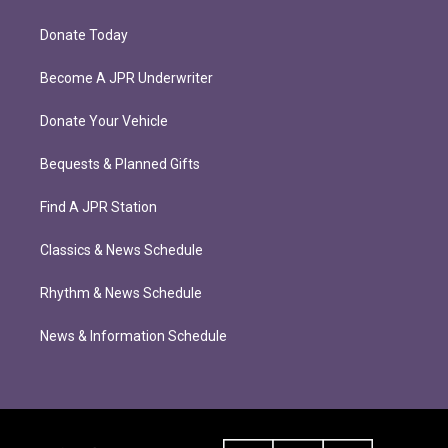
Donate Today
Become A JPR Underwriter
Donate Your Vehicle
Bequests & Planned Gifts
Find A JPR Station
Classics & News Schedule
Rhythm & News Schedule
News & Information Schedule