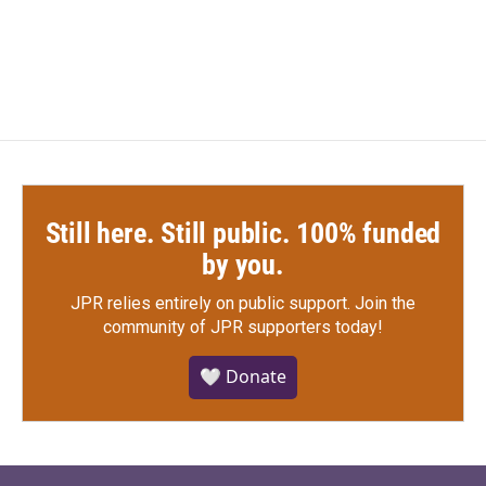
Still here. Still public. 100% funded
by you.
JPR relies entirely on public support.
Join the
community of JPR supporters today!
🤍 Donate