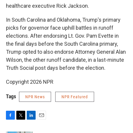
healthcare executive Rick Jackson.
In South Carolina and Oklahoma, Trump's primary
picks for governor face uphill battles in runoff
elections. After endorsing Lt. Gov. Pam Evette in
the final days before the South Carolina primary,
Trump opted to also endorse Attorney General Alan
Wilson, the other runoff candidate, in a last-minute
Truth Social post days before the election.
Copyright 2026 NPR
Tags
NPR News
NPR Featured
F
T
L
E
a
w
i
m
c
i
n
a