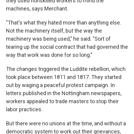
they used nonskilled workers to mind the
machines, says Merchant.
"That's what they hated more than anything else.
Not the machinery itself, but the way the
machinery was being used," he said. "Sort of
tearing up the social contract that had governed the
way that work was done for so long."
The changes triggered the Luddite rebellion, which
took place between 1811 and 1817. They started
out by waging a peaceful protest campaign. In
letters published in the Nottingham newspapers,
workers appealed to trade masters to stop their
labor practices.
But there were no unions at the time, and without a
democratic system to work out their grievances,