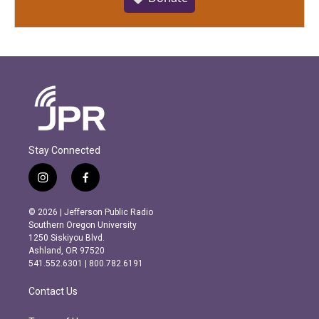
Stay Connected
i
f
n
a
s
c
© 2026 | Jefferson Public Radio
t
e
Southern Oregon University
a
b
1250 Siskiyou Blvd.
g
o
Ashland, OR 97520
r
o
541.552.6301 | 800.782.6191
a
k
m
Contact Us