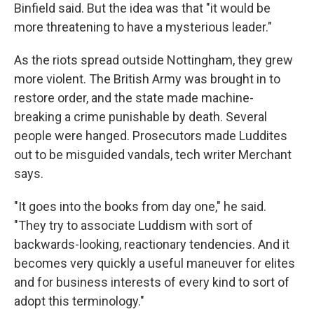
Binfield said. But the idea was that "it would be
more threatening to have a mysterious leader."
As the riots spread outside Nottingham, they grew
more violent. The British Army was brought in to
restore order, and the state made machine-
breaking a crime punishable by death. Several
people were hanged. Prosecutors made Luddites
out to be misguided vandals, tech writer Merchant
says.
"It goes into the books from day one," he said.
"They try to associate Luddism with sort of
backwards-looking, reactionary tendencies. And it
becomes very quickly a useful maneuver for elites
and for business interests of every kind to sort of
adopt this terminology."