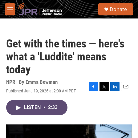
Skip to main content
S
Donate
e
M
a
e
r
n
c
u
h
Get with the times — here's
u
e
what a 'Luddite' means
r
y
today
NPR | By
Emma Bowman
Published June 19, 2026 at 2:00 AM PDT
F
T
L
E
a
w
i
m
c
i
n
a
LISTEN
•
2:33
e
t
k
i
b
t
e
l
o
e
d
o
r
I
k
n