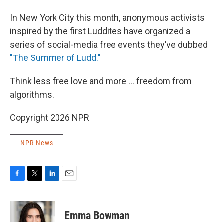
In New York City this month, anonymous activists
inspired by the first Luddites have organized a
series of social-media free events they've dubbed
"The Summer of Ludd."
Think less free love and more ... freedom from
algorithms.
Copyright 2026 NPR
NPR News
F
T
L
E
a
w
i
m
c
i
n
a
e
t
k
i
Emma Bowman
b
t
e
l