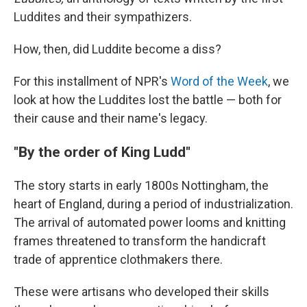
Luddites and their sympathizers.
How, then, did Luddite become a diss?
For this installment of NPR's
Word of the Week
, we
look at how the Luddites lost the battle — both for
their cause and their name's legacy.
"By the order of King Ludd"
The story starts in early 1800s Nottingham, the
heart of England, during a period of industrialization.
The arrival of automated power looms and knitting
frames threatened to transform the handicraft
trade of apprentice clothmakers there.
These were artisans who developed their skills