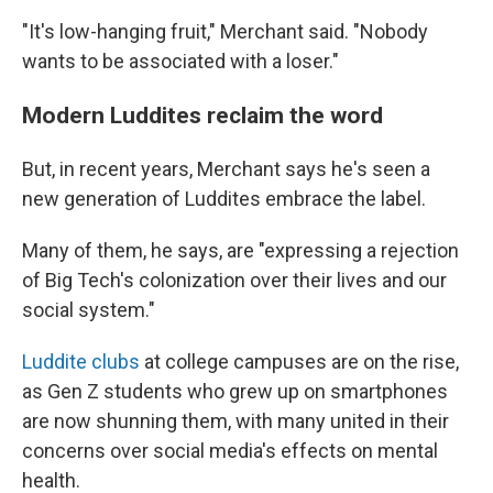
"It's low-hanging fruit," Merchant said. "Nobody
wants to be associated with a loser."
Modern Luddites reclaim the word
But, in recent years, Merchant says he's seen a
new generation of Luddites embrace the label.
Many of them, he says, are "expressing a rejection
of Big Tech's colonization over their lives and our
social system."
Luddite clubs
at college campuses are on the rise,
as Gen Z students who grew up on smartphones
are now shunning them, with many united in their
concerns over social media's effects on mental
health.