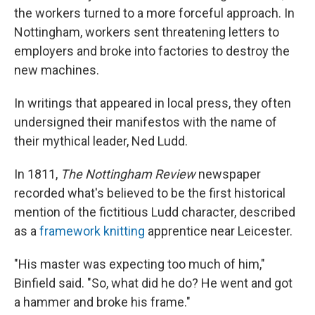
the workers turned to a more forceful approach. In
Nottingham, workers sent threatening letters to
employers and broke into factories to destroy the
new machines.
In writings that appeared in local press, they often
undersigned their manifestos with the name of
their mythical leader, Ned Ludd.
In 1811,
The Nottingham Review
newspaper
recorded what's believed to be the first historical
mention of the fictitious Ludd character, described
as a
framework knitting
apprentice near Leicester.
"His master was expecting too much of him,"
Binfield said. "So, what did he do? He went and got
a hammer and broke his frame."