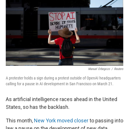
Manuel Orbegozo
/
Reuters
A protester holds a sign during a protest outside of OpenAI headquarters
calling for a pause in AI development in San Francisco on March 21.
As artificial intelligence races ahead in the United
States, so has the backlash.
This month,
New York moved closer
to passing into
law a pause on the development of new data