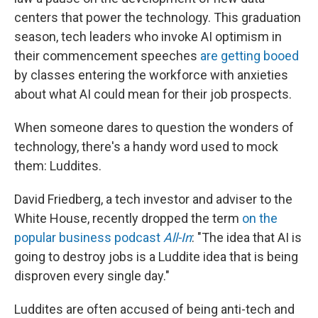
centers that power the technology. This graduation
season, tech leaders who invoke AI optimism in
their commencement speeches
are getting booed
by classes entering the workforce with anxieties
about what AI could mean for their job prospects.
When someone dares to question the wonders of
technology, there's a handy word used to mock
them: Luddites.
David Friedberg, a tech investor and adviser to the
White House, recently dropped the term
on the
popular business podcast
All-In
: "The idea that AI is
going to destroy jobs is a Luddite idea that is being
disproven every single day."
Luddites are often accused of being anti-tech and