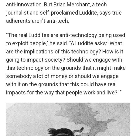
anti-innovation. But Brian Merchant, a tech
journalist and self-proclaimed Luddite, says true
adherents aren't anti-tech.
"The real Luddites are anti-technology being used
to exploit people," he said. "A Luddite asks: 'What
are the implications of this technology? How is it
going to impact society? Should we engage with
this technology on the grounds that it might make
somebody a lot of money or should we engage
with it on the grounds that this could have real
impacts for the way that people work and live?' "