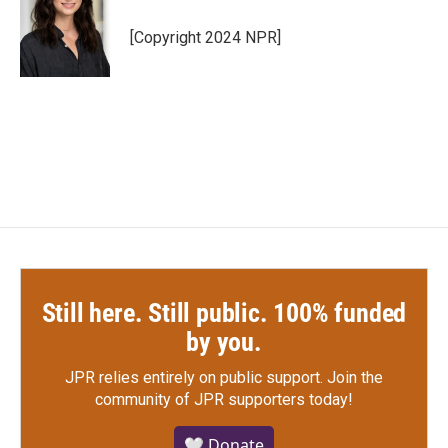
o
e
d
o
r
I
[Copyright 2024 NPR]
k
n
Still here. Still public. 100% funded
by you.
JPR relies entirely on public support.
Join the
community of JPR supporters today!
🤍 Donate