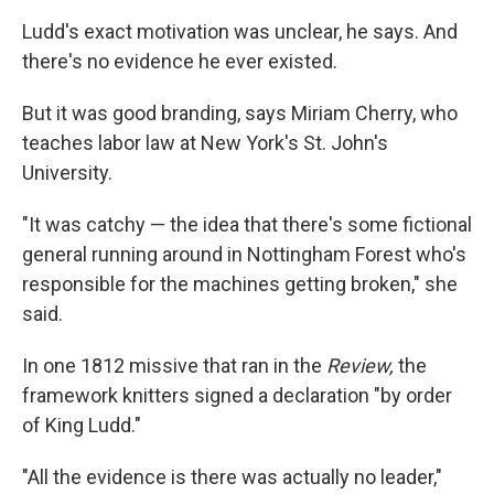
Ludd's exact motivation was unclear, he says. And
there's no evidence he ever existed.
But it was good branding, says Miriam Cherry, who
teaches labor law at New York's St. John's
University.
"It was catchy — the idea that there's some fictional
general running around in Nottingham Forest who's
responsible for the machines getting broken," she
said.
In one 1812 missive that ran in the
Review,
the
framework knitters signed a declaration "by order
of King Ludd."
"All the evidence is there was actually no leader,"