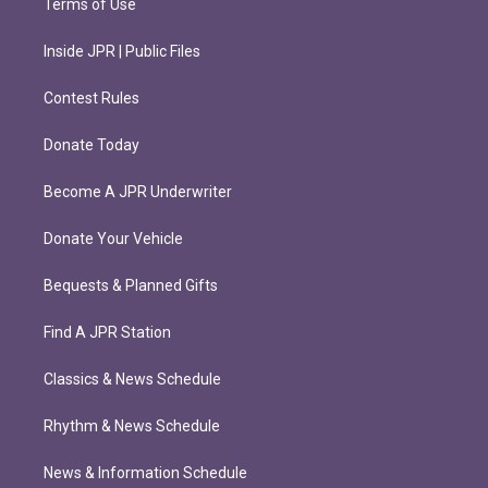
Terms of Use
Inside JPR | Public Files
Contest Rules
Donate Today
Become A JPR Underwriter
Donate Your Vehicle
Bequests & Planned Gifts
Find A JPR Station
Classics & News Schedule
Rhythm & News Schedule
News & Information Schedule