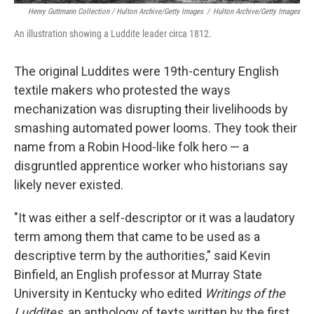
Henry Guttmann Collection / Hulton Archive/Getty Images
/
Hulton Archive/Getty Images
An illustration showing a Luddite leader circa 1812.
The original Luddites were 19th-century English
textile makers who protested the ways
mechanization was disrupting their livelihoods by
smashing automated power looms. They took their
name from a Robin Hood-like folk hero — a
disgruntled apprentice worker who historians say
likely never existed.
"It was either a self-descriptor or it was a laudatory
term among them that came to be used as a
descriptive term by the authorities," said Kevin
Binfield, an English professor at Murray State
University in Kentucky who edited
Writings of the
Luddites,
an anthology of texts written by the first