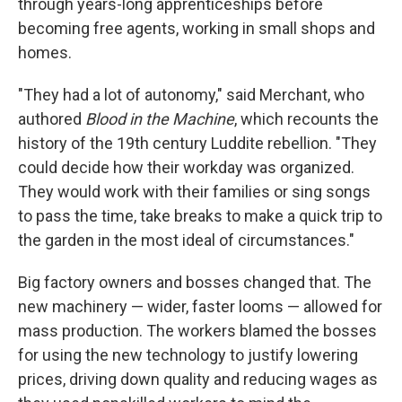
through years-long apprenticeships before
becoming free agents, working in small shops and
homes.
"They had a lot of autonomy," said Merchant, who
authored
Blood in the Machine
, which recounts the
history of the 19th century Luddite rebellion. "They
could decide how their workday was organized.
They would work with their families or sing songs
to pass the time, take breaks to make a quick trip to
the garden in the most ideal of circumstances."
Big factory owners and bosses changed that. The
new machinery — wider, faster looms — allowed for
mass production. The workers blamed the bosses
for using the new technology to justify lowering
prices, driving down quality and reducing wages as