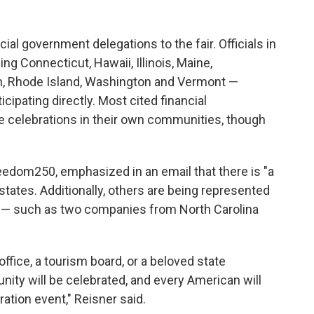
cial government delegations to the fair. Officials in
ng Connecticut, Hawaii, Illinois, Maine,
n, Rhode Island, Washington and Vermont —
cipating directly. Most cited financial
ize celebrations in their own communities, though
eedom250, emphasized in an email that there is "a
states. Additionally, others are being represented
s — such as two companies from North Carolina
ffice, a tourism board, or a beloved state
ity will be celebrated, and every American will
ation event," Reisner said.