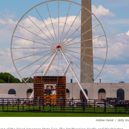
Andrew Harnik
/
Getty Im