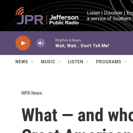
Skip to main content
Listen | Discover | En
a service of Southern
Rhythm & News
Wait, Wait... Don't Tell Me!
NEWS
MUSIC
LISTEN
PROGRAMS
NPR News
What — and who 