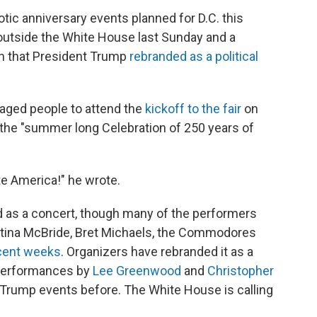
riotic anniversary events planned for D.C. this
utside the White House last Sunday and a
on that President Trump
rebranded as a political
raged people to attend the
kickoff to the fair
on
the "summer long Celebration of 250 years of
te America!" he wrote.
ed as a concert, though many of the performers
Martina McBride, Bret Michaels, the Commodores
ecent weeks
. Organizers have rebranded it as a
 performances by
Lee Greenwood
and
Christopher
 Trump events before. The White House is calling