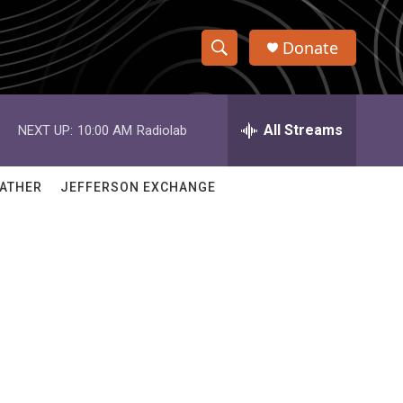
Donate
S
S
e
h
a
r
All Streams
NEXT UP:
10:00 AM
Radiolab
o
c
h
w
Q
ATHER
JEFFERSON EXCHANGE
u
S
e
r
e
y
a
r
c
h