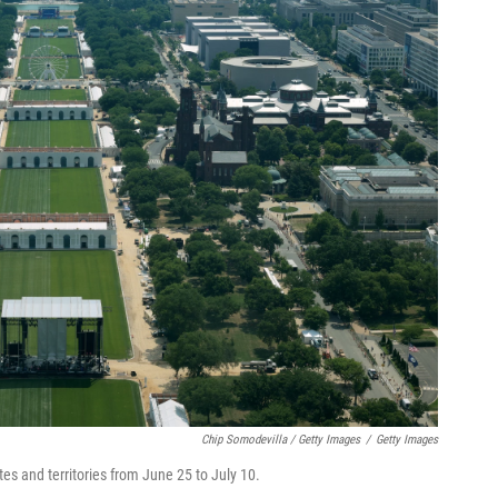
Chip Somodevilla / Getty Images
/
Getty Images
tates and territories from June 25 to July 10.