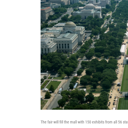
The fair will fill the mall with 150 exhibits from all 56 s