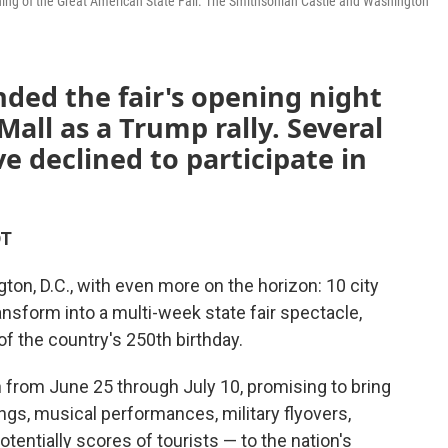
ening of the Great American State Fair. The Smithsonian Castle and Washington
ded the fair's opening night
all as a Trump rally. Several
 declined to participate in
DT
ton, D.C., with even more on the horizon: 10 city
ransform into a multi-week state fair spectacle,
of the country's 250th birthday.
n from June 25 through July 10, promising to bring
gs, musical performances, military flyovers,
tentially scores of tourists — to the nation's