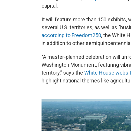
capital.
It will feature more than 150 exhibits, 
several U.S. territories, as well as "bu
according to Freedom250
, the White 
in addition to other semiquincentennia
"A master-planned celebration will unfo
Washington Monument, featuring vibran
territory," says the
White House websi
highlight national themes like agricultur