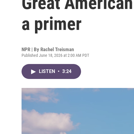
Great American 
a primer
NPR | By
Rachel Treisman
Published June 18, 2026 at 2:00 AM PDT
LISTEN
•
3:24