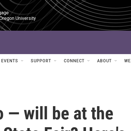
gage

 Oregon University
EVENTS
SUPPORT
CONNECT
ABOUT
WE
— will be at the