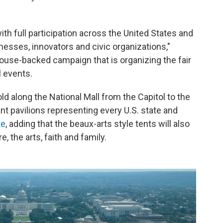
with full participation across the United States and
sinesses, innovators and civic organizations,"
House-backed campaign that is organizing the fair
l events.
ld along the National Mall from the Capitol to the
t pavilions representing every U.S. state and
te
, adding that the beaux-arts style tents will also
e, the arts, faith and family.