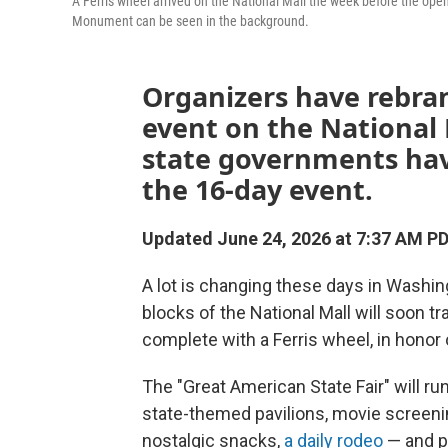
A Ferris wheel arrived on the National Mall the week before the op
Monument can be seen in the background.
Organizers have rebran
event on the National M
state governments have
the 16-day event.
Updated June 24, 2026 at 7:37 AM P
A lot is changing these days in Washing
blocks of the National Mall will soon t
complete with a Ferris wheel, in honor 
The "Great American State Fair" will ru
state-themed pavilions, movie screenin
nostalgic snacks,
a daily rodeo
— and po