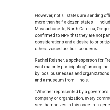
However, not all states are sending offi
more than half a dozen states — includi
Massachusetts, North Carolina, Orego
confirmed to NPR that they are not parti
considerations and a desire to priorit
others voiced political concerns.
Rachel Reisner, a spokesperson for Fr
vast majority participating" among the 
by local businesses and organization
and a museum from Illinois.
"Whether represented by a governor's o
company or organization, every commun
see themselves in this once-in-a-gener