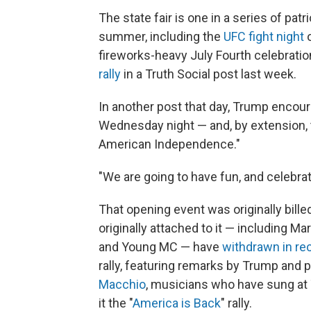
The state fair is one in a series of pat
summer, including the
UFC fight night
o
fireworks-heavy July Fourth celebrati
rally
in a Truth Social post last week.
In another post that day, Trump encou
Wednesday night — and, by extension, 
American Independence."
"We are going to have fun, and celebra
That opening event was originally bill
originally attached to it — including 
and Young MC — have
withdrawn in r
rally, featuring remarks by Trump and
Macchio
, musicians who have sung at
it the "
America is Back
" rally.