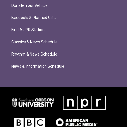
Donate Your Vehicle
Bequests & Planned Gifts
Find A JPR Station
Classics & News Schedule
Rhythm & News Schedule
News & Information Schedule