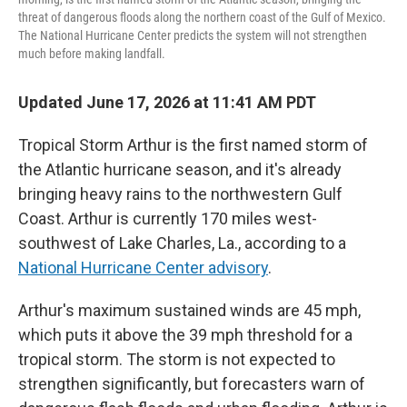
threat of dangerous floods along the northern coast of the Gulf of Mexico.
The National Hurricane Center predicts the system will not strengthen
much before making landfall.
Updated June 17, 2026 at 11:41 AM PDT
Tropical Storm Arthur is the first named storm of
the Atlantic hurricane season, and it's already
bringing heavy rains to the northwestern Gulf
Coast. Arthur is currently 170 miles west-
southwest of Lake Charles, La., according to a
National Hurricane Center advisory
.
Arthur's maximum sustained winds are 45 mph,
which puts it above the 39 mph threshold for a
tropical storm. The storm is not expected to
strengthen significantly, but forecasters warn of