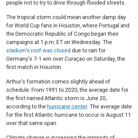
people not to try to drive through flooded streets.
The tropical storm could mean another damp day
for World Cup fans in Houston, where Portugal and
the Democratic Republic of Congo began their
campaigns at 1 p.m. ET on Wednesday. The
stadium's roof was closed
due to rain for
Germany's 7-1 win over Curaçao on Saturday, the
first match in Houston.
Arthur's formation comes slightly ahead of
schedule: From 1991 to 2020, the average date for
the first named Atlantic storm is June 20,
according to the
hurricane center
. The average date
for the first Atlantic hurricane to occur is August 11
over that same span.
Climate change is increasing the intensity of