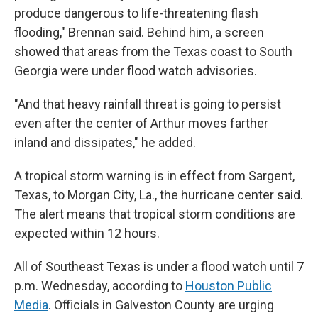
produce dangerous to life-threatening flash
flooding," Brennan said. Behind him, a screen
showed that areas from the Texas coast to South
Georgia were under flood watch advisories.
"And that heavy rainfall threat is going to persist
even after the center of Arthur moves farther
inland and dissipates," he added.
A tropical storm warning is in effect from Sargent,
Texas, to Morgan City, La., the hurricane center said.
The alert means that tropical storm conditions are
expected within 12 hours.
All of Southeast Texas is under a flood watch until 7
p.m. Wednesday, according to
Houston Public
Media
. Officials in Galveston County are urging