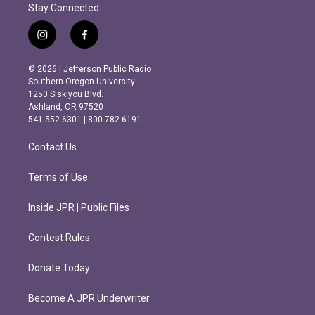
Stay Connected
i
f
n
a
s
c
© 2026 | Jefferson Public Radio
t
e
Southern Oregon University
a
b
1250 Siskiyou Blvd.
g
o
Ashland, OR 97520
r
o
541.552.6301 | 800.782.6191
a
k
m
Contact Us
Terms of Use
Inside JPR | Public Files
Contest Rules
Donate Today
Become A JPR Underwriter