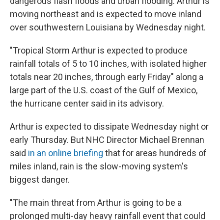
dangerous flash floods and urban flooding. Arthur is
moving northeast and is expected to move inland
over southwestern Louisiana by Wednesday night.
"Tropical Storm Arthur is expected to produce
rainfall totals of 5 to 10 inches, with isolated higher
totals near 20 inches, through early Friday" along a
large part of the U.S. coast of the Gulf of Mexico,
the hurricane center said in its advisory.
Arthur is expected to dissipate Wednesday night or
early Thursday. But NHC Director Michael Brennan
said
in an online briefing
that for areas hundreds of
miles inland, rain is the slow-moving system's
biggest danger.
"The main threat from Arthur is going to be a
prolonged multi-day heavy rainfall event that could