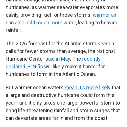
hurricanes, as warmer sea water evaporates more
easily, providing fuel for these storms;
warmer air
can also hold much more water
, leading to heavier
rainfall.
The 2026 forecast for the Atlantic storm season
calls for fewer storms than average, the National
Hurricane Center
said in May
. The
recently
declared El Niño
will likely make it harder for
hurricanes to form in the Atlantic Ocean.
But warmer ocean waters
mean it's more likely
that
a large and destructive hurricane could form this
year—and it only takes one large, powerful storm to
bring life-threatening rainfall and storm surges that
can devastate areas far inland from the coast.