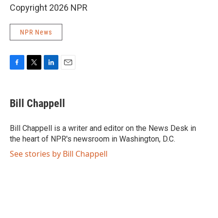
Copyright 2026 NPR
NPR News
F
T
L
E
a
w
i
m
c
i
n
a
e
t
k
i
Bill Chappell
b
t
e
l
o
e
d
o
r
I
Bill Chappell is a writer and editor on the News Desk in
k
n
the heart of NPR's newsroom in Washington, D.C.
See stories by Bill Chappell