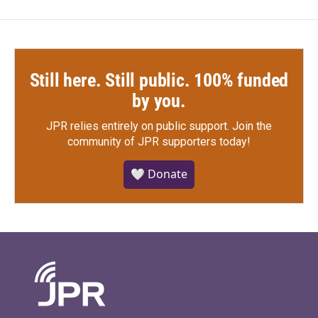
Still here. Still public. 100% funded
by you.
JPR relies entirely on public support.
Join the
community of JPR supporters today!
🤍 Donate