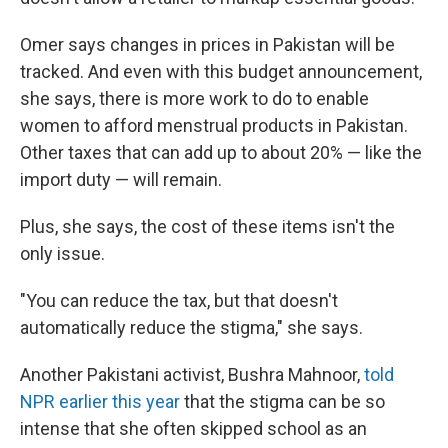
Omer says changes in prices in Pakistan will be
tracked. And even with this budget announcement,
she says, there is more work to do to enable
women to afford menstrual products in Pakistan.
Other taxes that can add up to about 20% — like the
import duty — will remain.
Plus, she says, the cost of these items isn't the
only issue.
"You can reduce the tax, but that doesn't
automatically reduce the stigma," she says.
Another Pakistani activist, Bushra Mahnoor,
told
NPR earlier this year
that the stigma can be so
intense that she often skipped school as an