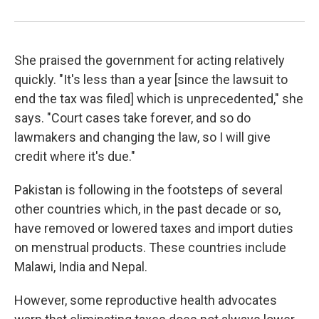
She praised the government for acting relatively
quickly. "It's less than a year [since the lawsuit to
end the tax was filed] which is unprecedented," she
says. "Court cases take forever, and so do
lawmakers and changing the law, so I will give
credit where it's due."
Pakistan is following in the footsteps of several
other countries which, in the past decade or so,
have removed or lowered taxes and import duties
on menstrual products. These countries include
Malawi, India and Nepal.
However, some reproductive health advocates