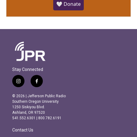
🤍 Donate
Stay Connected
i
f
n
a
s
c
© 2026 | Jefferson Public Radio
t
e
Southern Oregon University
a
b
1250 Siskiyou Blvd.
g
o
Ashland, OR 97520
r
o
541.552.6301 | 800.782.6191
a
k
m
Contact Us