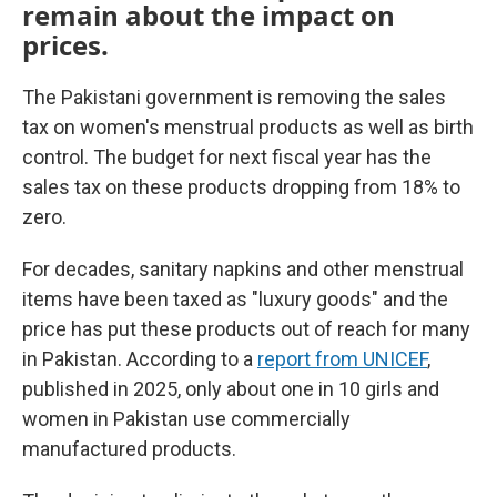
remain about the impact on
prices.
The Pakistani government is removing the sales
tax on women's menstrual products as well as birth
control. The budget for next fiscal year has the
sales tax on these products dropping from 18% to
zero.
For decades, sanitary napkins and other menstrual
items have been taxed as "luxury goods" and the
price has put these products out of reach for many
in Pakistan. According to a
report from UNICEF
,
published in 2025, only about one in 10 girls and
women in Pakistan use commercially
manufactured products.