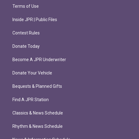
Terms of Use
Inside JPR | Public Files
Contest Rules
Donate Today
Become A JPR Underwriter
Donate Your Vehicle
Bequests & Planned Gifts
Find A JPR Station
Classics & News Schedule
Rhythm & News Schedule