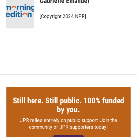
Gabrielle Emanuel
b
t
e
l
o
e
d
o
r
I
[Copyright 2024 NPR]
k
n
Still here. Still public. 100% funded
by you.
JPR relies entirely on public support.
Join the
community of JPR supporters today!