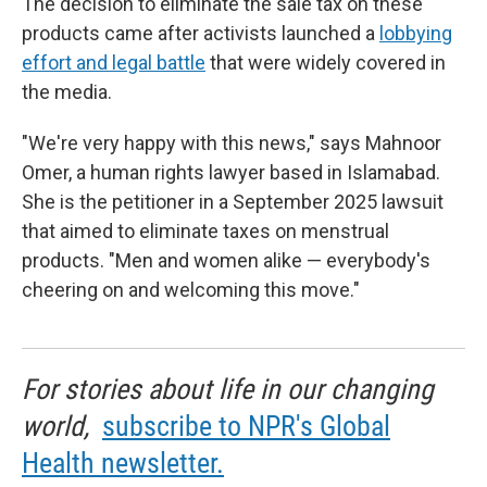
The decision to eliminate the sale tax on these
products came after activists launched a
lobbying
effort and legal battle
that were widely covered in
the media.
"We're very happy with this news," says Mahnoor
Omer, a human rights lawyer based in Islamabad.
She is the petitioner in a September 2025 lawsuit
that aimed to eliminate taxes on menstrual
products. "Men and women alike — everybody's
cheering on and welcoming this move."
For stories about life in our changing
world,
subscribe to NPR's Global
Health newsletter.